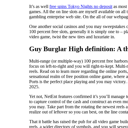
It’s as well
free spins Tokyo Nights no deposit
as most r
games. All the on line slots are myself available on al
gambling enterprise web site. On the all of our webpage
One another social casinos and you may sweepstakes ca
100 percent free slots, generally it is simply one to –
video game, twist the new tires and luxuriate in.
Guy Burglar High definition: A t
Multi-range (or multiple-way) 100 percent free harbo
focus on left-to-right and you will right-to-kept. Multi
reels. Read on to learn more regarding the online ports
sensational realm of free position online game, where 
Ports is the perfect place playing and you may victory.
2025.
Yet not, NetEnt features confirmed it’s you’ll manage t
to capture control of the cash and construct an even m
you may. Take part from the rotating the newest reels 
realize out of leftover so you can best, on the line con
That it battle has raised the pub for all video game bu
reels, a wider directory of symbols, and you will seve