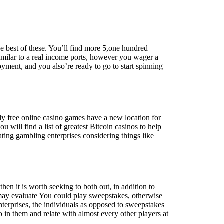
he best of these. You’ll find more 5,one hundred
similar to a real income ports, however you wager a
oyment, and you also’re ready to go to start spinning
lly free online casino games have a new location for
 will find a list of greatest Bitcoin casinos to help
ting gambling enterprises considering things like
then it is worth seeking to both out, in addition to
u may evaluate You could play sweepstakes, otherwise
enterprises, the individuals as opposed to sweepstakes
 in them and relate with almost every other players at