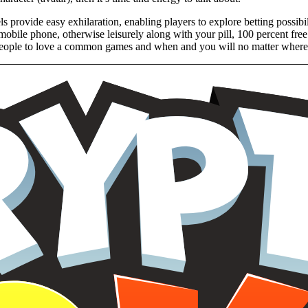
s provide easy exhilaration, enabling players to explore betting possibili
bile phone, otherwise leisurely along with your pill, 100 percent free 
g people to love a common games and when and you will no matter where