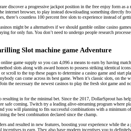
are discover a progressive jackpot position in the free enjoy form as a re
l the internet browser, to play instead downloading something directly f
s, there’s countless 100 percent free slots to experience instead of gett
sinos might be a alternatives if we should gamble online casino game
 playing for only fun. You don’t need to undergo people research processe
hrilling Slot machine game Adventure
rs online game supply so you can 4,096 a means to earn by having matc
-method slots along with award honors to possess striking identical icons
, or scroll to the top these pages to determine a casino game and start 
anybody can come across its best game. When it’s classic slots, on the
 Join the necessary the newest casinos to play the fresh slot game and 
o resulting in for the minimal bet. Since the 2017, DollarSprout has hel
ore safe coming. Twitch try a leading alive-streaming program where pl
and you will planning to fits successful combinations with a minimum of
taining the best combination declared since the champ.
ilders and resulted in new features, boosting your experience while the a
ral incentives to earn. They also have modern incentives you to definite