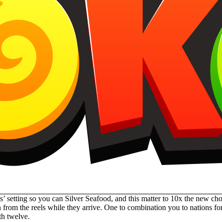
’ setting so you can Silver Seafood, and this matter to 10x the new cho
on from the reels while they arrive. One to combination you to nations f
th twelve.