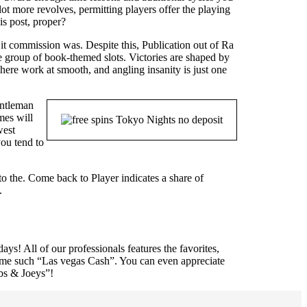
 lot more revolves, permitting players offer the playing
is post, proper?
it commission was. Despite this, Publication out of Ra
ole group of book-themed slots. Victories are shaped by
 here work at smooth, and angling insanity is just one
entleman
mes will
west
you tend to
o the. Come back to Player indicates a share of
.
ys! All of our professionals features the favorites,
game such “Las vegas Cash”. You can even appreciate
ubs & Joeys”!