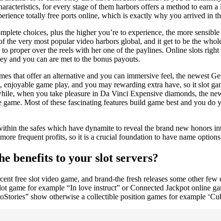
characteristics, for every stage of them harbors offers a method to earn a
erience totally free ports online, which is exactly why you arrived in th
lete choices, plus the higher you’re to experience, the more sensible 
y of the very most popular video harbors global, and it get to be the wh
to proper over the reels with her one of the paylines. Online slots right
oney and you can are met to the bonus payouts.
ames that offer an alternative and you can immersive feel, the newest G
ot, enjoyable game play, and you may rewarding extra have, so it slot ga
hile, when you take pleasure in Da Vinci Expensive diamonds, the ne
ne game. Most of these fascinating features build game best and you do 
ithin the safes which have dynamite to reveal the brand new honors int
re frequent profits, so it is a crucial foundation to have name options
he benefits to your slot servers?
ent free slot video game, and brand-the fresh releases some other few da
slot game for example “In love instruct” or Connected Jackpot online 
otoStories” show otherwise a collectible position games for example ‘C