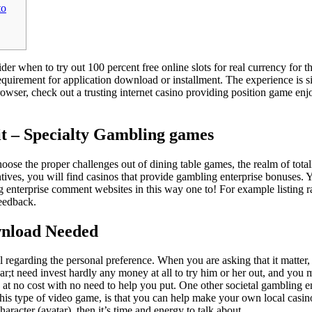
to
der when to try out 100 percent free online slots for real currency for t
 requirement for application download or installment. The experience is 
rowser, check out a trusting internet casino providing position game enj
it – Specialty Gambling games
hoose the proper challenges out of dining table games, the realm of tota
ives, you will find casinos that provide gambling enterprise bonuses. You
 enterprise comment websites in this way one to! For example listing ra
feedback.
ownload Needed
all regarding the personal preference. When you are asking that it matter, 
ar;t need invest hardly any money at all to try him or her out, and yo
es at no cost with no need to help you put. One other societal gambling 
this type of video game, is that you can help make your own local casino
aracter (avatar), then it’s time and energy to talk about.