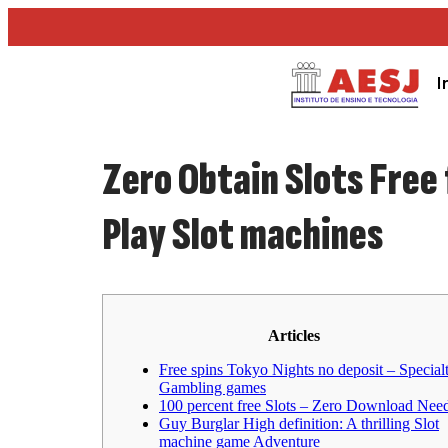
I
Zero Obtain Slots Free
Play Slot machines
Articles
Free spins Tokyo Nights no deposit – Special
Gambling games
100 percent free Slots – Zero Download Nee
Guy Burglar High definition: A thrilling Slot
machine game Adventure