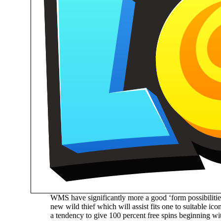
WMS have significantly more a good ‘form possibilities
new wild thief which will assist fits one to suitable ic
a tendency to give 100 percent free spins beginning wi