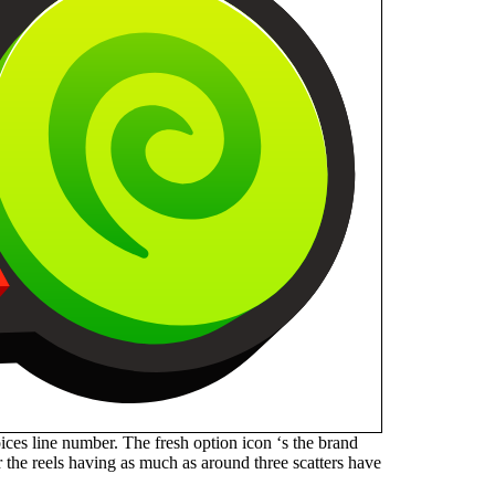
ices line number. The fresh option icon ‘s the brand
or the reels having as much as around three scatters have