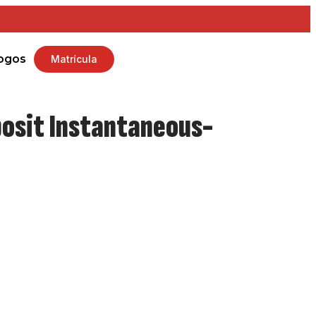
ogos
Matrícula
posit Instantaneous-