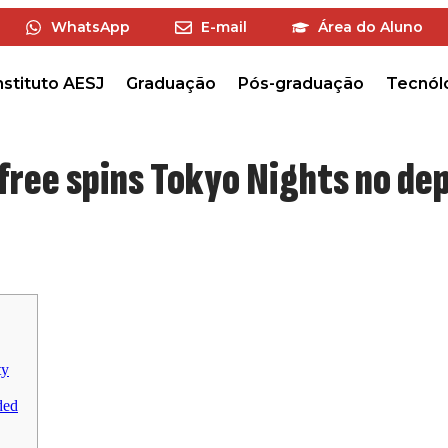
WhatsApp
E-mail
Área do Aluno
nstituto AESJ
Graduação
Pós-graduação
Tecnól
 free spins Tokyo Nights no de
ty
ded