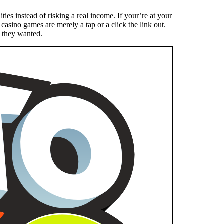
ties instead of risking a real income. If your’re at your
casino games are merely a tap or a click the link out.
 they wanted.