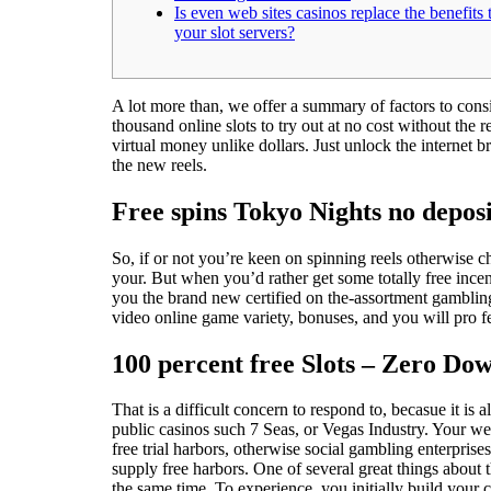
Is even web sites casinos replace the benefits 
your slot servers?
A lot more than, we offer a summary of factors to consi
thousand online slots to try out at no cost without the
virtual money unlike dollars.
Just unlock the internet b
the new reels.
Free spins Tokyo Nights no depos
So, if or not you’re keen on spinning reels otherwise c
your. But when you’d rather get some totally free incent
you the brand new certified on the-assortment gambling
video online game variety, bonuses, and you will pro 
100 percent free Slots – Zero D
That is a difficult concern to respond to, becasue it is 
public casinos such 7 Seas, or Vegas Industry. Your we
free trial harbors, otherwise social gambling enterpris
supply free harbors. One of several great things about 
the same time. To experience, you initially build your ch