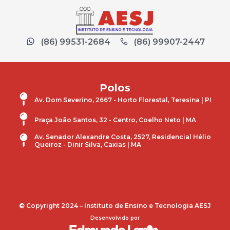
(86) 99531-2684
(86) 99907-2447
Polos
Av. Dom Severino, 2667 - Horto Florestal, Teresina | PI
Praça João Santos, 32 - Centro, Coelho Neto | MA
Av. Senador Alexandre Costa, 2527, Residencial Hélio
Queiroz - Dinir Silva, Caxias | MA
© Copyright 2024 – Instituto de Ensino e Tecnologia AESJ
Desenvolvido por