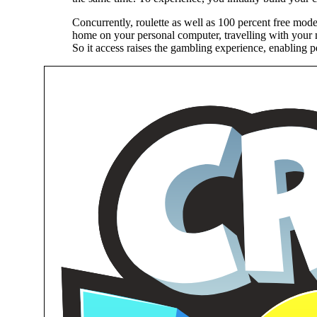
Concurrently, roulette as well as 100 percent free model
home on your personal computer, travelling with your mo
So it access raises the gambling experience, enablin