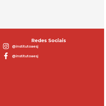
Redes Sociais
@institutoaesj
@institutoaesj