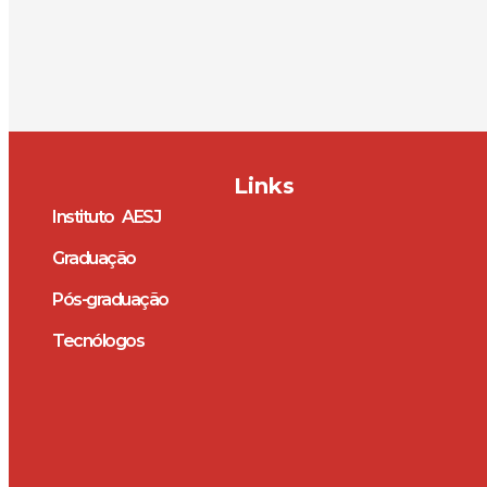
Links
Instituto AESJ
Graduação
Pós-graduação
Tecnólogos