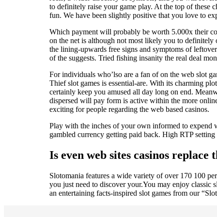
to definitely raise your game play. At the top of these 
fun. We have been slightly positive that you love to exp
Which payment will probably be worth 5.000x their comp
on the net is although not most likely you to definitel
the lining-upwards free signs and symptoms of leftover 
of the suggests. Tried fishing insanity the real deal m
For individuals who’lso are a fan of on the web slot g
Thief slot games is essential-are. With its charming pl
certainly keep you amused all day long on end. Meanw
dispersed will pay form is active within the more onli
exciting for people regarding the web based casinos.
Play with the inches of your own informed to expend w
gambled currency getting paid back. High RTP setting mo
Is even web sites casinos replace t
Slotomania features a wide variety of over 170 100 perc
you just need to discover your.You may enjoy classic 
an entertaining facts-inspired slot games from our “Sl