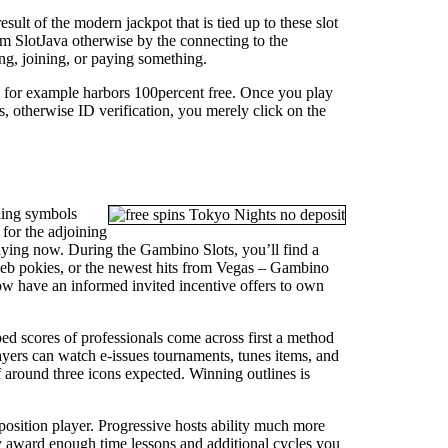
sult of the modern jackpot that is tied up to these slot
rom SlotJava otherwise by the connecting to the
ing, joining, or paying something.
s for example harbors 100percent free. Once you play
s, otherwise ID verification, you merely click on the
hing symbols
 for the adjoining
playing now. During the Gambino Slots, you’ll find a
 web pokies, or the newest hits from Vegas – Gambino
now have an informed invited incentive offers to own
ped scores of professionals come across first a method
ayers can watch e-issues tournaments, tunes items, and
 around three icons expected. Winning outlines is
 position player. Progressive hosts ability much more
ly award enough time lessons and additional cycles you