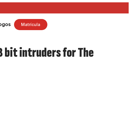
ogos
Matrícula
 bit intruders for The