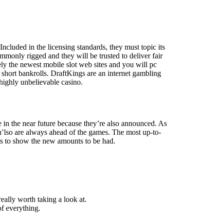
cluded in the licensing standards, they must topic its
monly rigged and they will be trusted to deliver fair
ly the newest mobile slot web sites and you will pc
y short bankrolls. DraftKings are an internet gambling
highly unbelievable casino.
he in the near future because they’re also announced. As
ou’lso are always ahead of the games. The most up-to-
oes to show the new amounts to be had.
eally worth taking a look at.
of everything.