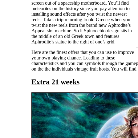
screen out of a spaceship motherboard. You’ll find
meteorites on the history since you pay attention to
installing sound effects after you twist the newest
reels. Take a trip returning to old Greece when you
twist the new reels from the brand new Aphrodite’s
Appeal slot machine. So it Spinocchio design sits in
the middle of an old Greek town and features
Aphrodite’s statue to the right of one’s grid.
Here are the finest offers that you can use to improve
your own playing chance. Leading to these
characteristics and you can symbols through the gamep
on the the individuals vintage fruit hosts. You will fin
Extra 21 weeks