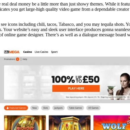
real deal money be a little more than just showy themes. While it feature
cates you get large-high quality video game from a dependable creator 
ll see icons including chili, tacos, Tabasco, and you may tequila shots. Y
 Your website’s easy and sleek user interface produces gonna seamless, e
d of online game designer. There’s as well as a dialogue message board