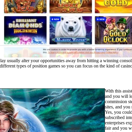
lay usually alter your opportunities away from hitting a winning conso
d different types of position games so you can focus on the kind of casino
With this assis
and you will l
commission ste
sites, and you
Yes, you coul
subscribed inte
enterprises ex
fair and you w