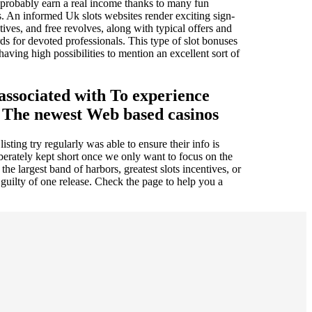
o probably earn a real income thanks to many fun
. An informed Uk slots websites render exciting sign-
ives, and free revolves, along with typical offers and
ds for devoted professionals. This type of slot bonuses
having high possibilities to mention an excellent sort of
 associated with To experience
 The newest Web based casinos
sting try regularly was able to ensure their info is
liberately kept short once we only want to focus on the
 the largest band of harbors, greatest slots incentives, or
 guilty of one release. Check the page to help you a