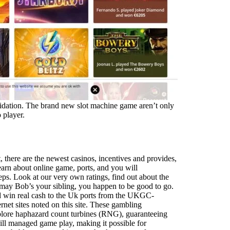
lidation. The brand new slot machine game aren’t only
 player.
t, there are the newest casinos, incentives and provides,
earn about online game, ports, and you will
ps. Look at our very own ratings, find out about the
 may Bob’s your sibling, you happen to be good to go.
d win real cash to the Uk ports from the UKGC-
rnet sites noted on this site. These gambling
plore haphazard count turbines (RNG), guaranteeing
ill managed game play, making it possible for