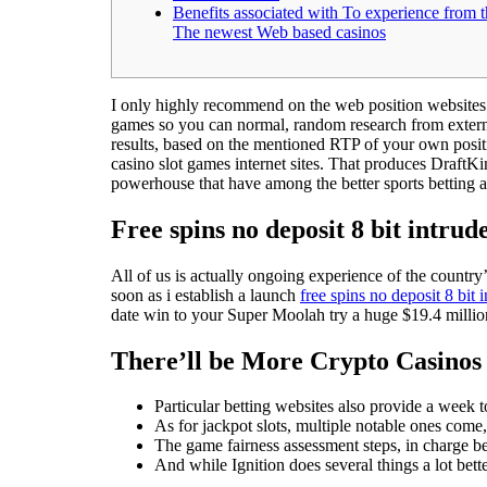
Benefits associated with To experience from 
The newest Web based casinos
I only highly recommend on the web position websites w
games so you can normal, random research from external
results, based on the mentioned RTP of your own posi
casino slot games internet sites. That produces DraftKin
powerhouse that have among the better sports betting 
Free spins no deposit 8 bit intru
All of us is actually ongoing experience of the country
soon as i establish a launch
free spins no deposit 8 bit 
date win to your Super Moolah try a huge $19.4 million
There’ll be More Crypto Casinos 
Particular betting websites also provide a week t
As for jackpot slots, multiple notable ones co
The game fairness assessment steps, in charge be
And while Ignition does several things a lot better