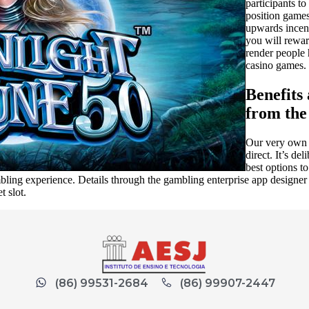
participants t
position games
upwards incent
you will rewar
render people 
casino games.
Benefits
from the
Our very own li
direct. It’s de
best options to
mbling experience. Details through the gambling enterprise app designer
t slot.
(86) 99531-2684
(86) 99907-2447