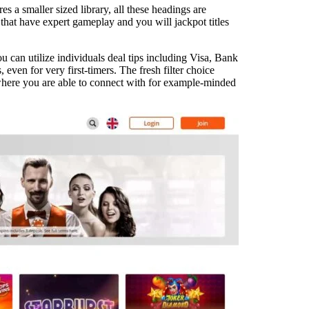
s a smaller sized library, all these headings are
that have expert gameplay and you will jackpot titles
ou can utilize individuals deal tips including Visa, Bank
ven for very first-timers. The fresh filter choice
 where you are able to connect with for example-minded