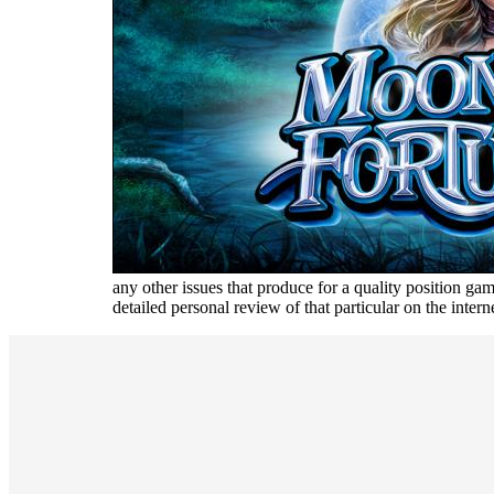
any other issues that produce for a quality position ga
detailed personal review of that particular on the interne