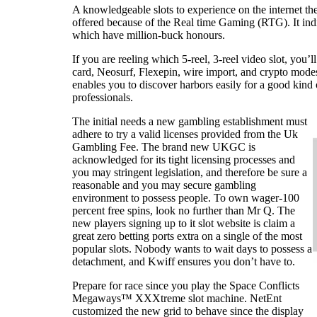
A knowledgeable slots to experience on the internet the 
offered because of the Real time Gaming (RTG). It indi
which have million-buck honours.
If you are reeling which 5-reel, 3-reel video slot, you’
card, Neosurf, Flexepin, wire import, and crypto modes.
enables you to discover harbors easily for a good kin
professionals.
The initial needs a new gambling establishment must
adhere to try a valid licenses provided from the Uk
Gambling Fee. The brand new UKGC is
acknowledged for its tight licensing processes and
you may stringent legislation, and therefore be sure a
reasonable and you may secure gambling
environment to possess people. To own wager-100
percent free spins, look no further than Mr Q. The
new players signing up to it slot website is claim a
great zero betting ports extra on a single of the most
popular slots. Nobody wants to wait days to possess a
detachment, and Kwiff ensures you don’t have to.
Prepare for race since you play the Space Conflicts
Megaways™ XXXtreme slot machine. NetEnt
customized the new grid to behave since the display