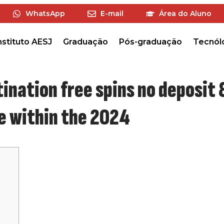
WhatsApp
E-mail
Área do Aluno
nstituto AESJ
Graduação
Pós-graduação
Tecnól
nation free spins no deposit 8
e within the 2024