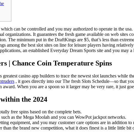
the
hich can be controlled and you may authorized to operate in the usa. In
 organizations. It guarantees the fresh game available on web sites com
tion.
The minimum put in the DraftKings are $5, that’s less than extreme
gs among the best slot sites on line for leisure players having relativel
applications, an established Everyday Dream Sports site and you may a 
ders | Chance Coin Temperature Spins
’s greatest casino app builders to trace the newest slot launches while t
intruders
, it goes directly into our The fresh Slots Schedule—so that y
 award. When you are a spoon so it larger may be very rare, it just g
within the 2024
otally free spins based on the complete bets.
me, such as the Mega Moolah and you can WowPot jackpot networks.
tting equipment, and you may customer care options are in addition to r
 than the brand new competition, what it does finest is a little little bit 