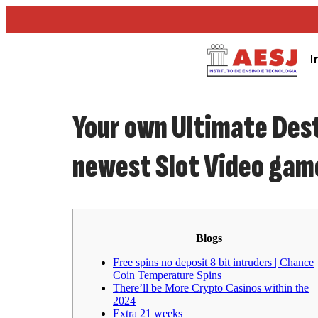
I
Your own Ultimate Desti
newest Slot Video gam
Blogs
Free spins no deposit 8 bit intruders | Chance
Coin Temperature Spins
There’ll be More Crypto Casinos within the
2024
Extra 21 weeks