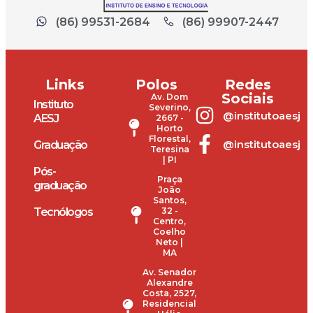
(86) 99531-2684
(86) 99907-2447
Links
Polos
Redes
Sociais
Av. Dom
Instituto
Severino,
@institutoaesj
AESJ
2667 -
Horto
Florestal,
@institutoaesj
Graduação
Teresina
| PI
Pós-
Praça
graduação
João
Santos,
Tecnólogos
32 -
Centro,
Coelho
Neto |
MA
Av. Senador
Alexandre
Costa, 2527,
Residencial