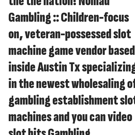
the the nation! Nomad
Gambling :: Children-focus
on, veteran-possessed slot
machine game vendor based
inside Austin Tx specializin
in the newest wholesaling o
gambling establishment slo
machines and you can video
slot bits Gambling