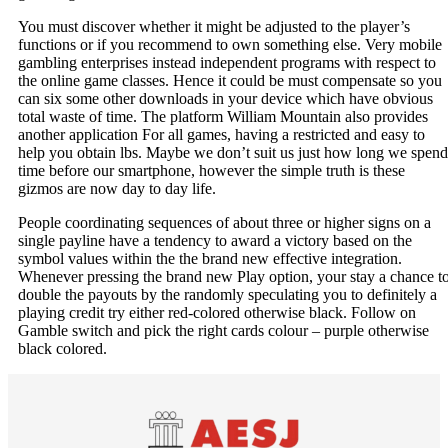
You must discover whether it might be adjusted to the player’s
functions or if you recommend to own something else. Very mobile
gambling enterprises instead independent programs with respect to
the online game classes. Hence it could be must compensate so you
can six some other downloads in your device which have obvious
total waste of time. The platform William Mountain also provides
another application For all games, having a restricted and easy to
help you obtain lbs. Maybe we don’t suit us just how long we spend
time before our smartphone, however the simple truth is these
gizmos are now day to day life.
People coordinating sequences of about three or higher signs on a
single payline have a tendency to award a victory based on the
symbol values within the the brand new effective integration.
Whenever pressing the brand new Play option, your stay a chance t
double the payouts by the randomly speculating you to definitely a
playing credit try either red-colored otherwise black. Follow on
Gamble switch and pick the right cards colour – purple otherwise
black colored.