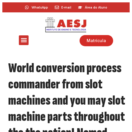
WhatsApp
E-mail
Área do Aluno
Matrícula
World conversion process
commander from slot
machines and you may slot
machine parts throughout