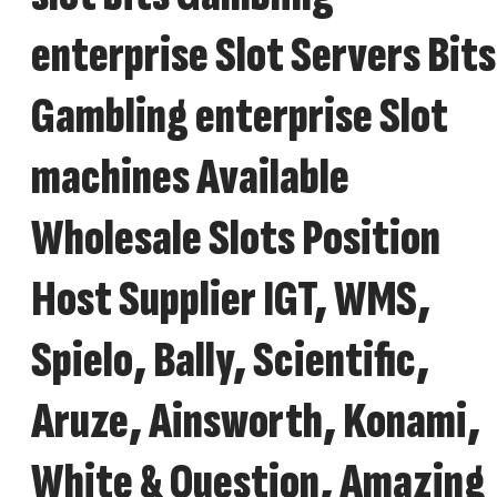
enterprise Slot Servers Bits
Gambling enterprise Slot
machines Available
Wholesale Slots Position
Host Supplier IGT, WMS,
Spielo, Bally, Scientific,
Aruze, Ainsworth, Konami,
White & Question, Amazing