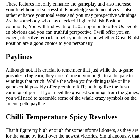
These features not only enhance the gameplay and also increase
your likelihood of successful. Knowledge such incentives is also
rather enhance your total sense and you may prospective winnings.
As the somebody who has checked Higher Bluish Position
commonly, You will find waiting it 2025 opinion to offer Us people
an obvious and you can truthful perspective. I will offer you an
expert, objective remark to help you determine whether Great Bluis
Position are a good choice to you personally.
Paylines
Although not, it is crucial to remember that just while the a-game
provides a big earn, they doesn’t mean you ought to anticipate to
winnings that much. While the when you’re dining table online
game could possibly offer premium RTP, nothing like the fresh
earnings of ports. If you need the greatest winnings from the games,
you will need to assemble some of the whale crazy symbols on the
an energetic payline.
Chilli Temperature Spicy Revolves
That it figure try high enough for some informal slotters, as they are
for the game by itself over the newest victories. Simultaneously, that