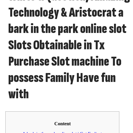
Technology & Aristocrat a
bark in the park online slot
Slots Obtainable in Tx
Purchase Slot machine To
possess Family Have fun
with
Content