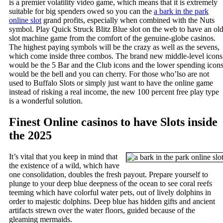
is a premier volatility video game, which means that it is extremely
suitable for big spenders owed so you can the
a bark in the park
online slot
grand profits, especially when combined with the Nuts
symbol. Play Quick Struck Blitz Blue slot on the web to have an ol
slot machine game from the comfort of the genuine-globe casinos.
The highest paying symbols will be the crazy as well as the sevens,
which come inside three combos. The brand new middle-level icons
would be the 5 Bar and the Club icons and the lower spending icon
would be the bell and you can cherry. For those who’lso are not
used to Buffalo Slots or simply just want to have the online game
instead of risking a real income, the new 100 percent free play type
is a wonderful solution.
Finest Online casinos to have Slots inside
the 2025
It’s vital that you keep in mind that
the existence of a wild, which have
one consolidation, doubles the fresh payout. Prepare yourself to
plunge to your deep blue deepness of the ocean to see coral reefs
teeming which have colorful water pets, out of lively dolphins in
order to majestic dolphins. Deep blue has hidden gifts and ancient
artifacts strewn over the water floors, guided because of the
gleaming mermaids.