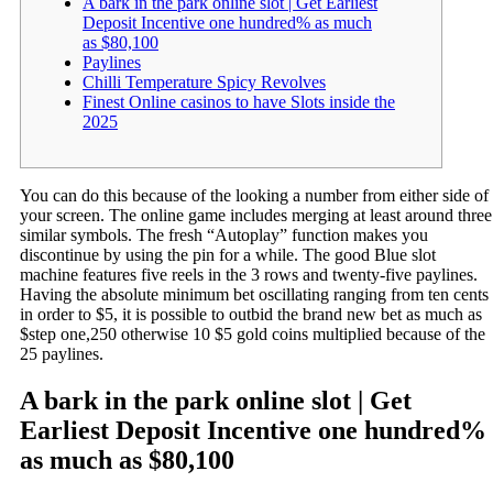
A bark in the park online slot | Get Earliest
Deposit Incentive one hundred% as much
as $80,100
Paylines
Chilli Temperature Spicy Revolves
Finest Online casinos to have Slots inside the
2025
You can do this because of the looking a number from either side of
your screen. The online game includes merging at least around three
similar symbols. The fresh “Autoplay” function makes you
discontinue by using the pin for a while. The good Blue slot
machine features five reels in the 3 rows and twenty-five paylines.
Having the absolute minimum bet oscillating ranging from ten cents
in order to $5, it is possible to outbid the brand new bet as much as
$step one,250 otherwise 10 $5 gold coins multiplied because of the
25 paylines.
A bark in the park online slot | Get
Earliest Deposit Incentive one hundred%
as much as $80,100