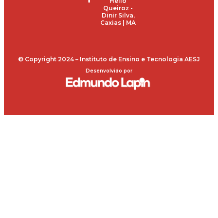
Hélio
Queiroz -
Dinir Silva,
Caxias | MA
© Copyright 2024 – Instituto de Ensino e Tecnologia AESJ
Desenvolvido por