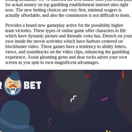
for actual money on top gambling establishment internet sites right
now. The new betting choices are very first, minimal wagers is
actually affordable, and also the commission is not difficult to learn.
Provides a brand new gameplay active for the possibility higher
team victories. These types of online game offer characters to life
which have dynamic picture and thematic extra has. Drench on your
own inside the movie activities which have harbors centered on
blockbuster video. These games have a tendency to ability letters,
views, and soundtracks on the video clips, enhancing the gambling
experience. Assist gleaming gems and dear rocks adorn your own
screen as you spin to own magnificent advantages.