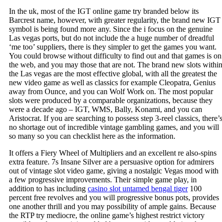
In the uk, most of the IGT online game try branded below its
Barcrest name, however, with greater regularity, the brand new IGT
symbol is being found more any. Since the i focus on the genuine
Las vegas ports, but do not include the a huge number of dreadful
‘me too’ suppliers, there is they simpler to get the games you want.
You could browse without difficulty to find out and that games is on
the web, and you may those that are not. The brand new slots withi
the Las vegas are the most effective global, with all the greatest the
new video game as well as classics for example Cleopatra, Genius
away from Ounce, and you can Wolf Work on. The most popular
slots were produced by a comparable organizations, because they
were a decade ago – IGT, WMS, Bally, Konami, and you can
Aristocrat. If you are searching to possess step 3-reel classics, there’
no shortage out of incredible vintage gambling games, and you will
so many so you can checklist here as the information.
It offers a Fiery Wheel of Multipliers and an excellent re also-spins
extra feature. 7s Insane Silver are a persuasive option for admirers
out of vintage slot video game, giving a nostalgic Vegas mood with
a few progressive improvements. Their simple game play, in
addition to has including
casino slot untamed bengal tiger
100
percent free revolves and you will progressive bonus pots, provides
one another thrill and you may possibility of ample gains. Because
the RTP try mediocre, the online game’s highest restrict victory