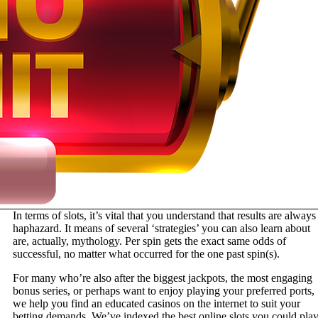
In terms of slots, it’s vital that you understand that results are always
haphazard. It means of several ‘strategies’ you can also learn about
are, actually, mythology. Per spin gets the exact same odds of
successful, no matter what occurred for the one past spin(s).
For many who’re also after the biggest jackpots, the most engaging
bonus series, or perhaps want to enjoy playing your preferred ports,
we help you find an educated casinos on the internet to suit your
betting demands. We’ve indexed the best online slots you could pla