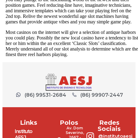
position games. Feel reducing-line have, imaginative technicians,
and immersive templates which can take your playing feel on the
2nd top. Relive the newest wonderful age slot machines having
games that provide antique vibes and you may simple game play.
Most casinos on the internet will give a selection of antique harbors
you could play. Possibly the new local casino have a tendency to list
her or him within the an excellent ‘Classic Slots’ classification.
Merely understand all of our slot analysis to determine which are the
finest three reel harbors playing.
(86) 99531-2684
(86) 99907-2447
Links
Polos
Redes
Sociais
Av. Dom
Instituto
Severino,
@institutoaesj
AESJ
2667 -