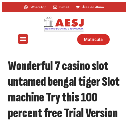
WhatsApp
E-mail
Área do Aluno
Matrícula
Wonderful 7 casino slot
untamed bengal tiger Slot
machine Try this 100
percent free Trial Version