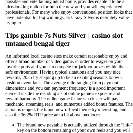
possible and entertaining added bonus provides enable it to be a
nice-looking option for both the new and you will experienced
professionals. For many who enjoy conventional position looks that
have potential for big winnings, 7s Crazy Silver is definitely value
trying to.
Tips gamble 7s Nuts Silver | casino slot
untamed bengal tiger
An informed local casino sites make certain reasonable enjoy and
offer a broad number of video game, in order to wager on your
favorite ports and you can compete for jackpot prizes within the a
safe environment. Having typical situations and you may nice
rewards, 2025 try shaping up to be an exciting seasons to own
position event fans. The average ratio ranging from payment
dimensions and you can payment frequency is a good important
element inside the deciding a slot online game’s exposure and
reward harmony. The online game features a cluster will pay
mechanic, streaming reels, and numerous added bonus features. The
action is ranged, the brand new offbeat theme try interesting, and
also the 96.2% RTP price are a bit above mediocre.
The brand new paytable is actually utilized through the “info”
key on the bottom remaining of your own reels and you will