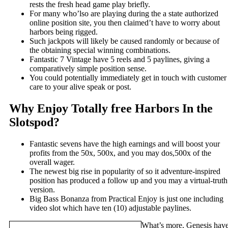
rests the fresh head game play briefly.
For many who’lso are playing during the a state authorized
online position site, you then claimed’t have to worry about
harbors being rigged.
Such jackpots will likely be caused randomly or because of
the obtaining special winning combinations.
Fantastic 7 Vintage have 5 reels and 5 paylines, giving a
comparatively simple position sense.
You could potentially immediately get in touch with customer
care to your alive speak or post.
Why Enjoy Totally free Harbors In the
Slotspod?
Fantastic sevens have the high earnings and will boost your
profits from the 50x, 500x, and you may dos,500x of the
overall wager.
The newest big rise in popularity of so it adventure-inspired
position has produced a follow up and you may a virtual-truth
version.
Big Bass Bonanza from Practical Enjoy is just one including
video slot which have ten (10) adjustable paylines.
What’s more, Genesis hav