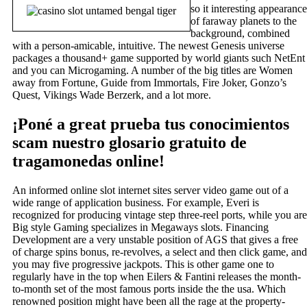
so it interesting appearance
of faraway planets to the
background, combined
with a person-amicable, intuitive. The newest Genesis universe
packages a thousand+ game supported by world giants such NetEnt
and you can Microgaming. A number of the big titles are Women
away from Fortune, Guide from Immortals, Fire Joker, Gonzo’s
Quest, Vikings Wade Berzerk, and a lot more.
¡Poné a great prueba tus conocimientos
scam nuestro glosario gratuito de
tragamonedas online!
An informed online slot internet sites server video game out of a
wide range of application business. For example, Everi is
recognized for producing vintage step three-reel ports, while you are
Big style Gaming specializes in Megaways slots. Financing
Development are a very unstable position of AGS that gives a free
of charge spins bonus, re-revolves, a select and then click game, and
you may five progressive jackpots. This is other game one to
regularly have in the top when Eilers & Fantini releases the month-
to-month set of the most famous ports inside the the usa. Which
renowned position might have been all the rage at the property-