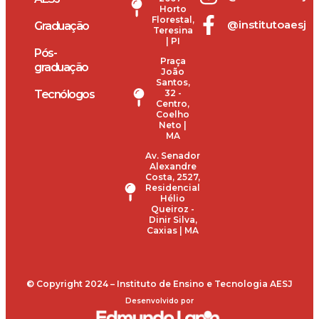
Horto
Florestal,
@institutoaesj
Graduação
Teresina
| PI
Pós-
Praça
graduação
João
Santos,
Tecnólogos
32 -
Centro,
Coelho
Neto |
MA
Av. Senador
Alexandre
Costa, 2527,
Residencial
Hélio
Queiroz -
Dinir Silva,
Caxias | MA
© Copyright 2024 – Instituto de Ensino e Tecnologia AESJ
Desenvolvido por