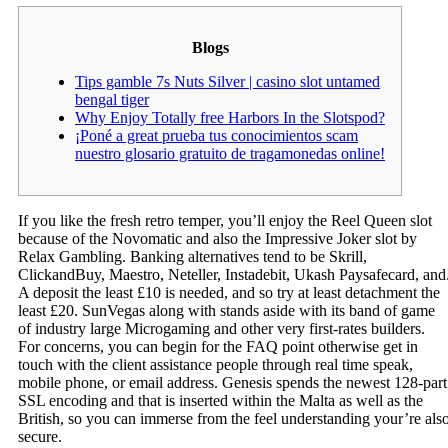
Blogs
Tips gamble 7s Nuts Silver | casino slot untamed
bengal tiger
Why Enjoy Totally free Harbors In the Slotspod?
¡Poné a great prueba tus conocimientos scam
nuestro glosario gratuito de tragamonedas online!
If you like the fresh retro temper, you’ll enjoy the Reel Queen slot
because of the Novomatic and also the Impressive Joker slot by
Relax Gambling. Banking alternatives tend to be Skrill,
ClickandBuy, Maestro, Neteller, Instadebit, Ukash Paysafecard, and
A deposit the least £10 is needed, and so try at least detachment the
least £20. SunVegas along with stands aside with its band of game
of industry large Microgaming and other very first-rates builders.
For concerns, you can begin for the FAQ point otherwise get in
touch with the client assistance people through real time speak,
mobile phone, or email address. Genesis spends the newest 128-part
SSL encoding and that is inserted within the Malta as well as the
British, so you can immerse from the feel understanding your’re als
secure.