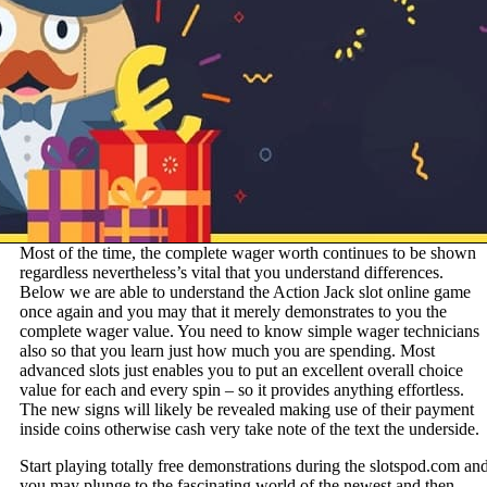
Most of the time, the complete wager worth continues to be shown
regardless nevertheless’s vital that you understand differences.
Below we are able to understand the Action Jack slot online game
once again and you may that it merely demonstrates to you the
complete wager value. You need to know simple wager technicians
also so that you learn just how much you are spending. Most
advanced slots just enables you to put an excellent overall choice
value for each and every spin – so it provides anything effortless.
The new signs will likely be revealed making use of their payment
inside coins otherwise cash very take note of the text the underside.
Start playing totally free demonstrations during the slotspod.com an
you may plunge to the fascinating world of the newest and then