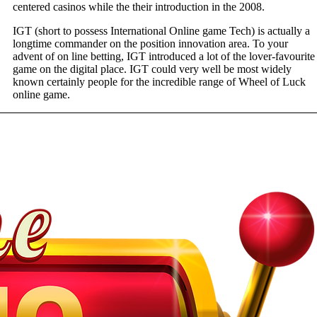
centered casinos while the their introduction in the 2008.
IGT (short to possess International Online game Tech) is actually a
longtime commander on the position innovation area. To your
advent of on line betting, IGT introduced a lot of the lover-favourite
game on the digital place. IGT could very well be most widely
known certainly people for the incredible range of Wheel of Luck
online game.