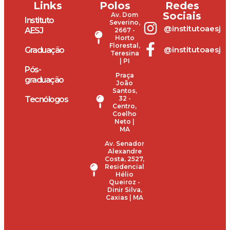
Links
Polos
Redes
Sociais
Av. Dom
Instituto
Severino,
@institutoaesj
AESJ
2667 -
Horto
Florestal,
@institutoaesj
Graduação
Teresina
| PI
Pós-
Praça
graduação
João
Santos,
Tecnólogos
32 -
Centro,
Coelho
Neto |
MA
Av. Senador
Alexandre
Costa, 2527,
Residencial
Hélio
Queiroz -
Dinir Silva,
Caxias | MA