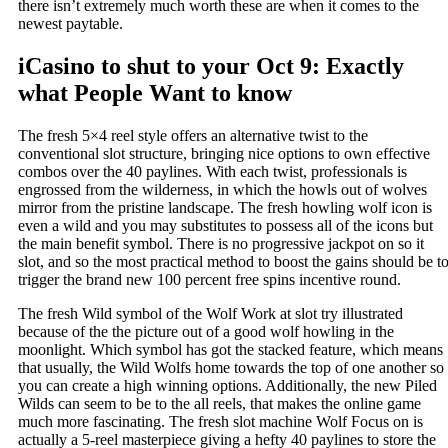
there isn’t extremely much worth these are when it comes to the
newest paytable.
iCasino to shut to your Oct 9: Exactly
what People Want to know
The fresh 5×4 reel style offers an alternative twist to the
conventional slot structure, bringing nice options to own effective
combos over the 40 paylines. With each twist, professionals is
engrossed from the wilderness, in which the howls out of wolves
mirror from the pristine landscape. The fresh howling wolf icon is
even a wild and you may substitutes to possess all of the icons but
the main benefit symbol. There is no progressive jackpot on so it
slot, and so the most practical method to boost the gains should be t
trigger the brand new 100 percent free spins incentive round.
The fresh Wild symbol of the Wolf Work at slot try illustrated
because of the the picture out of a good wolf howling in the
moonlight. Which symbol has got the stacked feature, which means
that usually, the Wild Wolfs home towards the top of one another so
you can create a high winning options. Additionally, the new Piled
Wilds can seem to be to the all reels, that makes the online game
much more fascinating. The fresh slot machine Wolf Focus on is
actually a 5-reel masterpiece giving a hefty 40 paylines to store the