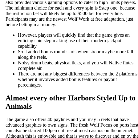
also provides various gaming options to cater to high-limits players.
The minimum choice for each and every spin is $step one, because
the restriction bet will likely be up to $500 bet for every line.
Participants may are the newest Wolf Work at free adaptation, just
before betting real money.
However, players will quickly find that the game gives an
enticing spin step making use of their modern jackpot
capability.
So it added bonus round starts when six or maybe more fall
along the reels.
Noisy drum beats, physical ticks, and you will Native flutes
complete air.
There are not any biggest differences between the 2 platforms
whether it involves added bonus features or payout
percentages.
Almost every other Harbors Styled Up to
Animals
The game also offers 40 paylines and you may 5 reels that have
advanced graphics to own signs. The fresh Wolf Focus on ports hos
can also be starred 100percent free at most casinos on the internet.
Although this is enjoyable and that is ways to discover and enjoy th