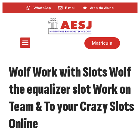
WhatsApp
E-mail
Área do Aluno
Matrícula
Wolf Work with Slots Wolf
the equalizer slot Work on
Team & To your Crazy Slots
Online