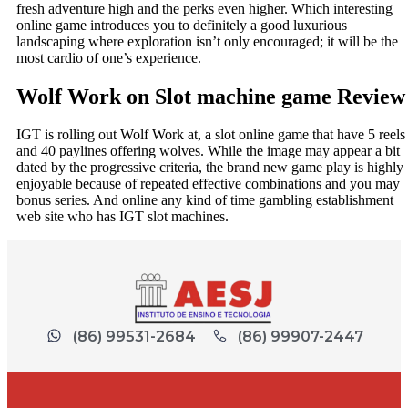
fresh adventure high and the perks even higher. Which interesting
online game introduces you to definitely a good luxurious
landscaping where exploration isn’t only encouraged; it will be the
most cardio of one’s experience.
Wolf Work on Slot machine game Review
IGT is rolling out Wolf Work at, a slot online game that have 5 reels
and 40 paylines offering wolves. While the image may appear a bit
dated by the progressive criteria, the brand new game play is highly
enjoyable because of repeated effective combinations and you may
bonus series. And online any kind of time gambling establishment
web site who has IGT slot machines.
(86) 99531-2684
(86) 99907-2447