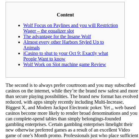
Content
Wolf Focus on Paylines and you will Restriction
Wager – the equalizer slot
The advantage for the Insane Wolf
Almost every other Harbors Styled Up to
Animals
iCasino to shut to your Oct 9: Exactly what
People Want to know
Wolf Work on Slot machine game Review
The second is to always prefer courtroom and you may subscribed
casinos on the internet, while they’re the brand new safest and more
than secure playing possibilities. The brand new format has evolved
reduced, with apps simply recently including Multi-Increase,
Biggest X, and Modern Jackpot Electronic poker. Yet ,, web based
casinos become more likely to render broad denominations and you
can complete-spend tables than simply belongings-founded
gambling enterprises.
Certain gambling enterprises limelight their
new otherwise preferred games as a result of an excellent Video
game of one’s Month promo. Professionals just who place sufficient