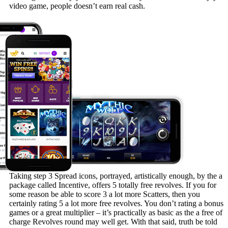
video game, people doesn’t earn real cash.
Taking step 3 Spread icons, portrayed, artistically enough, by the a
package called Incentive, offers 5 totally free revolves. If you for
some reason be able to score 3 a lot more Scatters, then you
certainly rating 5 a lot more free revolves. You don’t rating a bonus
games or a great multiplier – it’s practically as basic as the a free of
charge Revolves round may well get. With that said, truth be told