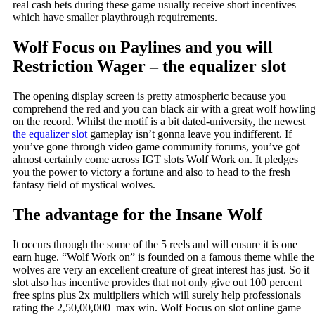
real cash bets during these game usually receive short incentives
which have smaller playthrough requirements.
Wolf Focus on Paylines and you will
Restriction Wager – the equalizer slot
The opening display screen is pretty atmospheric because you
comprehend the red and you can black air with a great wolf howlin
on the record. Whilst the motif is a bit dated-university, the newest
the equalizer slot
gameplay isn’t gonna leave you indifferent. If
you’ve gone through video game community forums, you’ve got
almost certainly come across IGT slots Wolf Work on. It pledges
you the power to victory a fortune and also to head to the fresh
fantasy field of mystical wolves.
The advantage for the Insane Wolf
It occurs through the some of the 5 reels and will ensure it is one
earn huge. “Wolf Work on” is founded on a famous theme while the
wolves are very an excellent creature of great interest has just. So it
slot also has incentive provides that not only give out 100 percent
free spins plus 2x multipliers which will surely help professionals
rating the 2,50,00,000 max win. Wolf Focus on slot online game