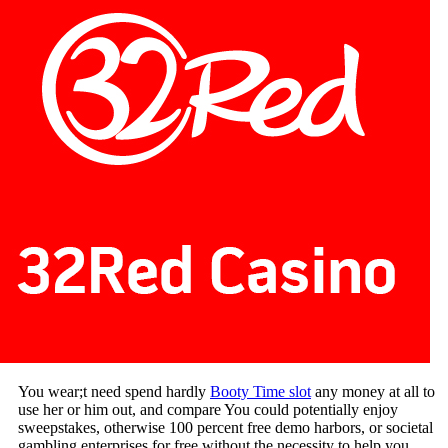
You wear;t need spend hardly
Booty Time slot
any money at all to
use her or him out, and compare You could potentially enjoy
sweepstakes, otherwise 100 percent free demo harbors, or societal
gambling enterprises for free without the necessity to help you