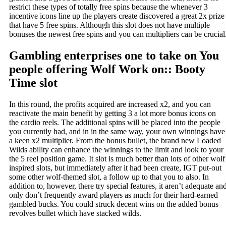
restrict these types of totally free spins because the whenever 3
incentive icons line up the players create discovered a great 2x prize
that have 5 free spins.
Although this slot does not have multiple
bonuses the newest free spins and you can multipliers can be crucial
Gambling enterprises one to take on You
people offering Wolf Work on:: Booty
Time slot
In this round, the profits acquired are increased x2, and you can
reactivate the main benefit by getting 3 a lot more bonus icons on
the cardio reels. The additional spins will be placed into the people
you currently had, and in in the same way, your own winnings have
a keen x2 multiplier. From the bonus bullet, the brand new Loaded
Wilds ability can enhance the winnings to the limit and look to your
the 5 reel position game. It slot is much better than lots of other wolf
inspired slots, but immediately after it had been create, IGT put-out
some other wolf-themed slot, a follow up to that you to also. In
addition to, however, there try special features, it aren’t adequate an
only don’t frequently award players as much for their hard-earned
gambled bucks. You could struck decent wins on the added bonus
revolves bullet which have stacked wilds.