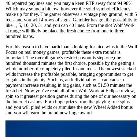
40 repaired paylines and you may a keen RTP away from 94.98%.
Which may sound a bit low, however the solid symbol efficiency
make up for they. The gamer observes a vintage play ground, with 5
reels and you will 4 rows of signs. Gambler has got the possibility t
like 1, 5, 10, 20, 31 and you can 40 lines. From the slot Wolf Work
at range will likely be place the fresh choice from one to three
hundred loans.
For this reason to have participants looking for nice wins in the Wol
Focus on real money games, profitable these extra rounds is
important. The overall game’s restrict payout is step one,one
hundred thousand minutes the first choice, possible by the getting a
whole number of completely piled Insane reels. The newest stacked
wilds increase the profitable possible, bringing opportunities to get
to gains in the plenty. Such as, an individual twist can cause a
payment increase resulting in big gains, such as 51.50 minutes the
fresh bet. Now you’ve read all of our Wolf Work at Eclipse review,
spin so it greatest position games during the one of our necessary on
the internet casinos. Earn huge prizes from the playing free spins
and you will piled wilds or stimulate the new Wheel Added bonus
and you will earn the brand new huge award.