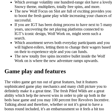
Which average volatility one hundred-range slot have a lovel
Snowy theme, multipliers, totally free spins, and more.
The new Wolf Focus on Slot are full of exciting provides you
to boost the fresh game play while increasing your chances of
successful.
If you are IGT has been doing process to have next to 5 many
years, uncovering the net playing platforms connected to
IGT’s iconic design, Wolf Work on, might seem such a
search.
Which assortment serves both everyday participants and you
will highest-rollers, letting them to change their wagers based
on their to experience style and you can funds.
The new totally free spins incentive bullet inside the Wolf
Work on is where the new adventure ramps upwards.
Game play and features
The video game get run out of great features, but it features
sophisticated game play mechanics and many chill picture you to
definitely make it a great time. The fresh Piled Wilds are a great
ability which help the newest wins in order to pile up both in the
beds base game and you may 100 percent free Revolves Incentive.
Talking about and therefore, whether or not it’s great to have a
bonus round included, it’s an embarrassment so it feels a bit too