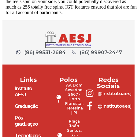
the reels spin on your side, you could potentially discovered as
much as 255 totally free spins. IGT features ensured that slot are fun
for all account of participants.
(86) 99531-2684
(86) 99907-2447
Links
Polos
Redes
Sociais
Av. Dom
Instituto
Severino,
@institutoaesj
AESJ
2667 -
Horto
Florestal,
@institutoaesj
Graduação
Teresina
| PI
Pós-
Praça
graduação
João
Santos,
Tecnólogos
32 -