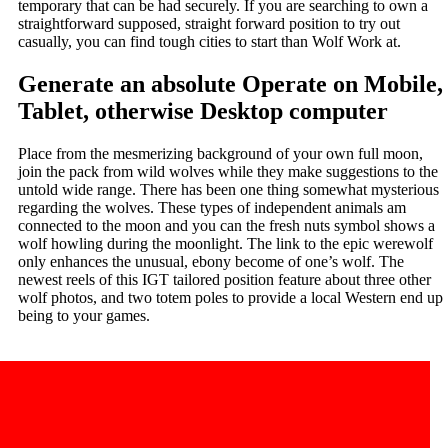
temporary that can be had securely. If you are searching to own a
straightforward supposed, straight forward position to try out
casually, you can find tough cities to start than Wolf Work at.
Generate an absolute Operate on Mobile,
Tablet, otherwise Desktop computer
Place from the mesmerizing background of your own full moon,
join the pack from wild wolves while they make suggestions to the
untold wide range. There has been one thing somewhat mysterious
regarding the wolves. These types of independent animals am
connected to the moon and you can the fresh nuts symbol shows a
wolf howling during the moonlight. The link to the epic werewolf
only enhances the unusual, ebony become of one’s wolf. The
newest reels of this IGT tailored position feature about three other
wolf photos, and two totem poles to provide a local Western end up
being to your games.