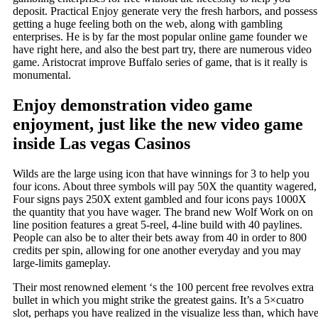
deposit. Practical Enjoy generate very the fresh harbors, and possess
getting a huge feeling both on the web, along with gambling
enterprises. He is by far the most popular online game founder we
have right here, and also the best part try, there are numerous video
game. Aristocrat improve Buffalo series of game, that is it really is
monumental.
Enjoy demonstration video game
enjoyment, just like the new video game
inside Las vegas Casinos
Wilds are the large using icon that have winnings for 3 to help you
four icons. About three symbols will pay 50X the quantity wagered,
Four signs pays 250X extent gambled and four icons pays 1000X
the quantity that you have wager. The brand new Wolf Work on on
line position features a great 5-reel, 4-line build with 40 paylines.
People can also be to alter their bets away from 40 in order to 800
credits per spin, allowing for one another everyday and you may
large-limits gameplay.
Their most renowned element ‘s the 100 percent free revolves extra
bullet in which you might strike the greatest gains. It’s a 5×cuatro
slot, perhaps you have realized in the visualize less than, which hav