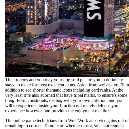
Their totems and you may your dog soul pet are you to definitely
stays, to make for most excellent icons. Aside from wolves, you’ll in
addition to see shorter thematic icons including card ranks. At the
very least it’re also adorned that have tribal marks, to ensure’s some
thing. Form constraints, dealing with your own criterion, and you
will to experience inside your function not merely defense your
experience however, and provides the enjoyment real time.
The online game technicians from Wolf Work at service gains out of
remaining to correct. To not care whether or not, so it slot renders