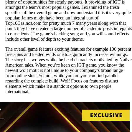
plenty of opportunities for steady payouts. It providing of IGT is
amongst the team’s most popular games. I examined the fresh
specifics of the overall game and now understand this it’s very quite
popular. James might have been an integral part of
Top10Casinos.com for pretty much 7 many years along with that
point, they have created a large number of academic posts in regards
to our clients. The game’s backing song and you will sound effects
include other level of depth to your theme.
The overall game features exciting features for example 100 percent
free spins and loaded wilds one to significantly increase winnings.
The story has wolves while the head characters motivated by Native
American tales. When you’re keen on IGT game, you know the
newest wolf motif is not unique to your company’s broad range
from online slots. Yet not, while you are you can find parallels
regarding the complete build, Wolf Focus on features distinct
elements which make it a standout options to own people
international.