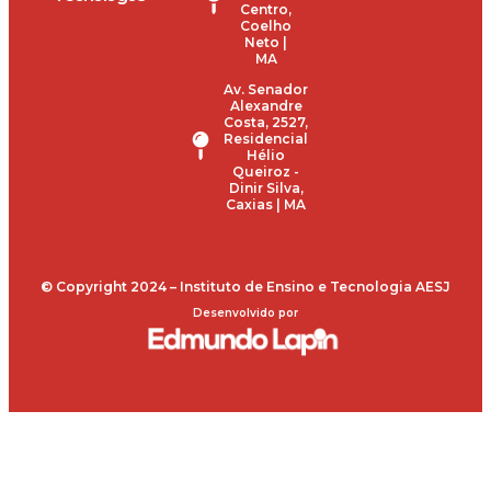
Centro,
Coelho
Neto |
MA
Av. Senador
Alexandre
Costa, 2527,
Residencial
Hélio
Queiroz -
Dinir Silva,
Caxias | MA
© Copyright 2024 – Instituto de Ensino e Tecnologia AESJ
Desenvolvido por