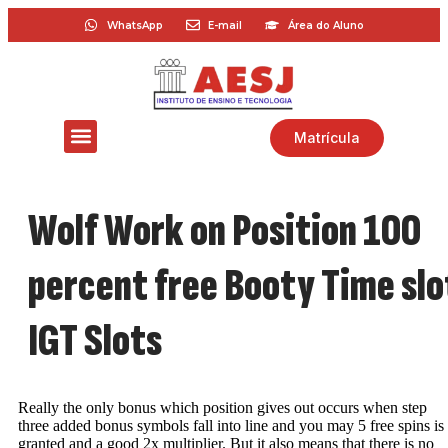
WhatsApp
E-mail
Área do Aluno
Matrícula
Wolf Work on Position 100
percent free Booty Time slo
IGT Slots
Really the only bonus which position gives out occurs when step
three added bonus symbols fall into line and you may 5 free spins is
granted and a good 2x multiplier. But it also means that there is no