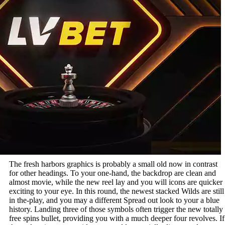
The fresh harbors graphics is probably a small old now in contrast
for other headings. To your one-hand, the backdrop are clean and
almost movie, while the new reel lay and you will icons are quicker
exciting to your eye. In this round, the newest stacked Wilds are still
in the-play, and you may a different Spread out look to your a blue
history. Landing three of those symbols often trigger the new totally
free spins bullet, providing you with a much deeper four revolves. If