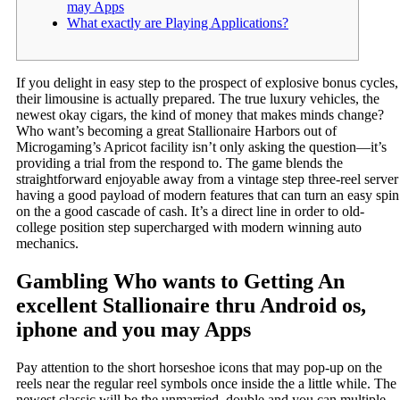
may Apps
What exactly are Playing Applications?
If you delight in easy step to the prospect of explosive bonus cycles,
their limousine is actually prepared. The true luxury vehicles, the
newest okay cigars, the kind of money that makes minds change?
Who want’s becoming a great Stallionaire Harbors out of
Microgaming’s Apricot facility isn’t only asking the question—it’s
providing a trial from the respond to.
The game blends the
straightforward enjoyable away from a vintage step three-reel server
having a good payload of modern features that can turn an easy spin
on the a good cascade of cash. It’s a direct line in order to old-
college position step supercharged with modern winning auto
mechanics.
Gambling Who wants to Getting An
excellent Stallionaire thru Android os,
iphone and you may Apps
Pay attention to the short horseshoe icons that may pop-up on the
reels near the regular reel symbols once inside the a little while. The
newest classic will be the unmarried, double and you can multiple