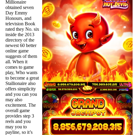
Millionaire
obtained seven
Day Emmy
Honours, and
television Book
rated they No. six
inside the 2013
directory of the
newest 60 better
online game
suggests of them
all. When it
comes to game
play, Who wants
to become a great
Stallionaire also
offers simplicity
and you can you
may also
excitement. The
overall game
provides step 3
reels and you
may you to
payline, so it’s