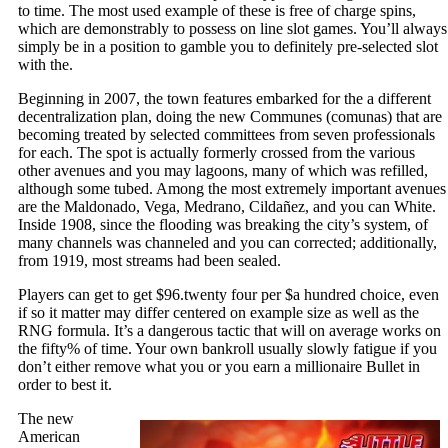
to time. The most used example of these is free of charge spins,
which are demonstrably to possess on line slot games. You’ll always
simply be in a position to gamble you to definitely pre-selected slot
with the.
Beginning in 2007, the town features embarked for the a different
decentralization plan, doing the new Communes (comunas) that are
becoming treated by selected committees from seven professionals
for each. The spot is actually formerly crossed from the various
other avenues and you may lagoons, many of which was refilled,
although some tubed. Among the most extremely important avenues
are the Maldonado, Vega, Medrano, Cildañez, and you can White.
Inside 1908, since the flooding was breaking the city’s system, of
many channels was channeled and you can corrected; additionally,
from 1919, most streams had been sealed.
Players can get to get $96.twenty four per $a hundred choice, even
if so it matter may differ centered on example size as well as the
RNG formula. It’s a dangerous tactic that will on average works on
the fifty% of time. Your own bankroll usually slowly fatigue if you
don’t either remove what you or you earn a millionaire Bullet in
order to best it.
The new
American