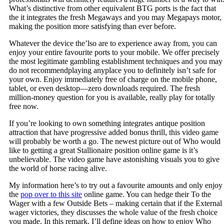
What’s distinctive from other equivalent BTG ports is the fact that
the it integrates the fresh Megaways and you may Megapays motor,
making the position more satisfying than ever before.
Whatever the device the’lso are to experience away from, you can
enjoy your entire favourite ports to your mobile. We offer precisely
the most legitimate gambling establishment techniques and you may
do not recommendplaying anyplace you to definitely isn’t safe for
your own. Enjoy immediately free of charge on the mobile phone,
tablet, or even desktop—zero downloads required. The fresh
million-money question for you is available, really play for totally
free now.
If you’re looking to own something integrates antique position
attraction that have progressive added bonus thrill, this video game
will probably be worth a go. The newest picture out of Who would
like to getting a great Stallionaire position online game is it’s
unbelievable. The video game have astonishing visuals you to give
the world of horse racing alive.
My information here’s to try out a favourite amounts and only enjoy
the
pop over to this site
online game. You can hedge their To the
Wager with a few Outside Bets – making certain that if the External
wager victories, they discusses the whole value of the fresh choice
you made. In this remark, I’ll define ideas on how to enjoy Who