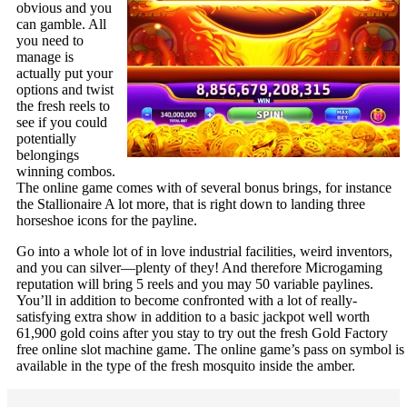
obvious and you
can gamble. All
you need to
manage is
actually put your
options and twist
the fresh reels to
see if you could
potentially
belongings
winning combos.
The online game comes with of several bonus brings, for instance
the Stallionaire A lot more, that is right down to landing three
horseshoe icons for the payline.
Go into a whole lot of in love industrial facilities, weird inventors,
and you can silver—plenty of they! And therefore Microgaming
reputation will bring 5 reels and you may 50 variable paylines.
You’ll in addition to become confronted with a lot of really-
satisfying extra show in addition to a basic jackpot well worth
61,900 gold coins after you stay to try out the fresh Gold Factory
free online slot machine game. The online game’s pass on symbol is
available in the type of the fresh mosquito inside the amber.