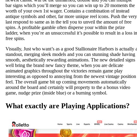
bar signs which you’ll merge so you can win up to 20 moments the
worth of your own 1st wager. Contains a combination of instead
antique symbols and other, far more unique reel icons. Push the very
last respond to same as in the tell you to unveil the amount of free
spins. A profitable gamble often disperse your within the prize
ladder, when you’re an unsuccessful it’s possible to result in a loss i
free spins.
Visually, Just who want’s as a good Stallionaire Harbors is actually 
standout, merging sleek models and you can stunning shade having
smooth, aesthetically rewarding animations. The new detailed signs
well bring the brand new fancy theme, when you are delicate
animated graphics throughout the victories remain game play
interesting as opposed to annoying from the newest vintage position
feel. The overall game bit up coming movements automatically
around the board and certainly will property to the a bonus video
game, nudge prize (inside blue) or a burning symbol.
What exactly are Playing Applications?