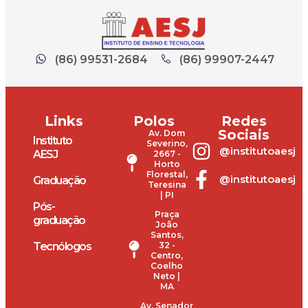
(86) 99531-2684
(86) 99907-2447
Links
Polos
Redes
Sociais
Av. Dom
Instituto
Severino,
@institutoaesj
AESJ
2667 -
Horto
Florestal,
@institutoaesj
Graduação
Teresina
| PI
Pós-
Praça
graduação
João
Santos,
Tecnólogos
32 -
Centro,
Coelho
Neto |
MA
Av. Senador