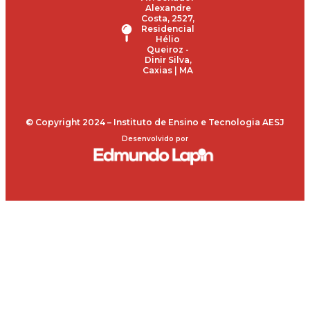
Alexandre
Costa, 2527,
Residencial
Hélio
Queiroz -
Dinir Silva,
Caxias | MA
© Copyright 2024 – Instituto de Ensino e Tecnologia AESJ
Desenvolvido por