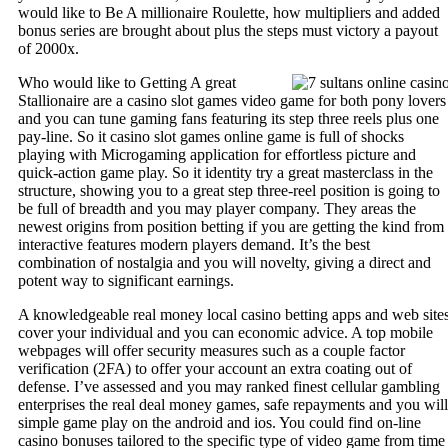
would like to Be A millionaire Roulette, how multipliers and added
bonus series are brought about plus the steps must victory a payout
of 2000x.
Who would like to Getting A great
Stallionaire are a casino slot games video game for both pony lovers
and you can tune gaming fans featuring its step three reels plus one
pay-line. So it casino slot games online game is full of shocks
playing with Microgaming application for effortless picture and
quick-action game play. So it identity try a great masterclass in the
structure, showing you to a great step three-reel position is going to
be full of breadth and you may player company. They areas the
newest origins from position betting if you are getting the kind from
interactive features modern players demand. It’s the best
combination of nostalgia and you will novelty, giving a direct and
potent way to significant earnings.
A knowledgeable real money local casino betting apps and web site
cover your individual and you can economic advice. A top mobile
webpages will offer security measures such as a couple factor
verification (2FA) to offer your account an extra coating out of
defense. I’ve assessed and you may ranked finest cellular gambling
enterprises the real deal money games, safe repayments and you will
simple game play on the android and ios. You could find on-line
casino bonuses tailored to the specific type of video game from time