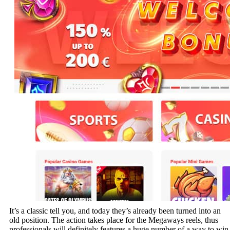
It’s a classic tell you, and today they’s already been turned into an
old position. The action takes place for the Megaways reels, thus
professionals will definitely features a huge number of a way to win