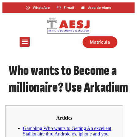
WhatsApp
E-mail
Área do Aluno
Matrícula
Who wants to Become a
millionaire? Use Arkadium
Articles
Gambling Who wants to Getting An excellent
Stallionaire thru Android os, iphone and you