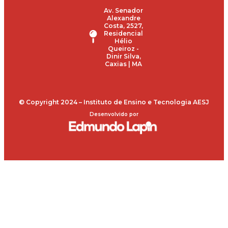
Av. Senador
Alexandre
Costa, 2527,
Residencial
Hélio
Queiroz -
Dinir Silva,
Caxias | MA
© Copyright 2024 – Instituto de Ensino e Tecnologia AESJ
Desenvolvido por