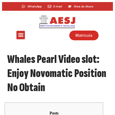
WhatsApp
E-mail
Área do Aluno
Matrícula
Whales Pearl Video slot:
Enjoy Novomatic Position
No Obtain
Posts