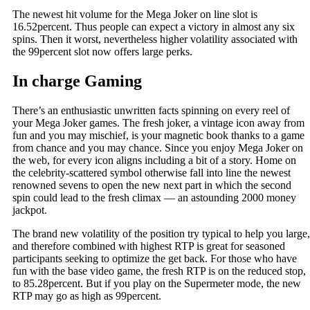
The newest hit volume for the Mega Joker on line slot is
16.52percent. Thus people can expect a victory in almost any six
spins. Then it worst, nevertheless higher volatility associated with
the 99percent slot now offers large perks.
In charge Gaming
There’s an enthusiastic unwritten facts spinning on every reel of
your Mega Joker games. The fresh joker, a vintage icon away from
fun and you may mischief, is your magnetic book thanks to a game
from chance and you may chance. Since you enjoy Mega Joker on
the web, for every icon aligns including a bit of a story. Home on
the celebrity-scattered symbol otherwise fall into line the newest
renowned sevens to open the new next part in which the second
spin could lead to the fresh climax — an astounding 2000 money
jackpot.
The brand new volatility of the position try typical to help you large,
and therefore combined with highest RTP is great for seasoned
participants seeking to optimize the get back. For those who have
fun with the base video game, the fresh RTP is on the reduced stop,
to 85.28percent. But if you play on the Supermeter mode, the new
RTP may go as high as 99percent.