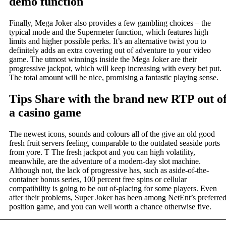
demo function
Finally, Mega Joker also provides a few gambling choices – the
typical mode and the Supermeter function, which features high
limits and higher possible perks. It’s an alternative twist you to
definitely adds an extra covering out of adventure to your video
game. The utmost winnings inside the Mega Joker are their
progressive jackpot, which will keep increasing with every bet put.
The total amount will be nice, promising a fantastic playing sense.
Tips Share with the brand new RTP out o
a casino game
The newest icons, sounds and colours all of the give an old good
fresh fruit servers feeling, comparable to the outdated seaside ports
from yore. T The fresh jackpot and you can high volatility,
meanwhile, are the adventure of a modern-day slot machine.
Although not, the lack of progressive has, such as aside-of-the-
container bonus series, 100 percent free spins or cellular
compatibility is going to be out of-placing for some players. Even
after their problems, Super Joker has been among NetEnt’s preferre
position game, and you can well worth a chance otherwise five.