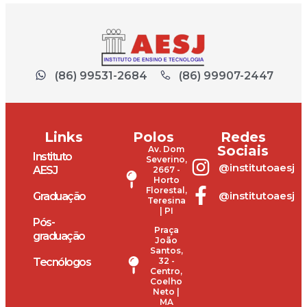
(86) 99531-2684
(86) 99907-2447
Links
Polos
Redes
Sociais
Av. Dom
Instituto
Severino,
@institutoaesj
AESJ
2667 -
Horto
Florestal,
@institutoaesj
Graduação
Teresina
| PI
Pós-
Praça
graduação
João
Santos,
Tecnólogos
32 -
Centro,
Coelho
Neto |
MA