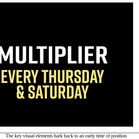
The key visual elements hark back to an early time of position