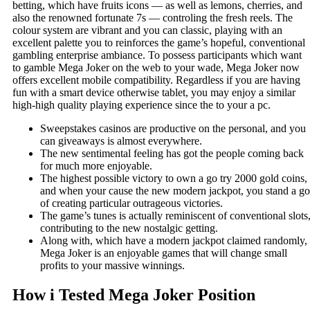
betting, which have fruits icons — as well as lemons, cherries, and
also the renowned fortunate 7s — controling the fresh reels. The
colour system are vibrant and you can classic, playing with an
excellent palette you to reinforces the game’s hopeful, conventional
gambling enterprise ambiance. To possess participants which want
to gamble Mega Joker on the web to your wade, Mega Joker now
offers excellent mobile compatibility. Regardless if you are having
fun with a smart device otherwise tablet, you may enjoy a similar
high-high quality playing experience since the to your a pc.
Sweepstakes casinos are productive on the personal, and you
can giveaways is almost everywhere.
The new sentimental feeling has got the people coming back
for much more enjoyable.
The highest possible victory to own a go try 2000 gold coins,
and when your cause the new modern jackpot, you stand a go
of creating particular outrageous victories.
The game’s tunes is actually reminiscent of conventional slots
contributing to the new nostalgic getting.
Along with, which have a modern jackpot claimed randomly,
Mega Joker is an enjoyable games that will change small
profits to your massive winnings.
How i Tested Mega Joker Position