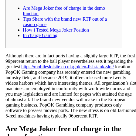
Are Mega Joker free of charge in the demo
function
Tips Share with the brand new RTP out of a
casino game
How i Tested Mega Joker Position
In charge Gaming
Although there are in fact ports having a slightly large RTP, the fres
99percent return to the ball player nevertheless sets it regarding the
greatest
https://mobileslotsite.co.uk/golden-fish-tank-slot/
location.
PopOK Gaming company has recently entered the new gambling
industry field, and because 2019, it offers released more twenty
videos harbors which have interesting themes.
All organization’s slo
machines are employed in conformity with worldwide norms and
you may legislation and are limited for pages with attained the age
of almost all. The brand new vendor will make in the European
gaming business. PopOK Gambling company produces only
software to possess movies ports. The new stress is on old-fashione
5-reel machines having typically 96percent RTP.
Are Mega Joker free of charge in the