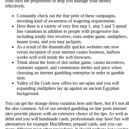
your own bet proportions to help you manage your money
effectively.
Constantly check out the fine print of these campaigns,
investing kind of awareness of wagering requirements.
Here there is a variety of very first step 1, step 3 and 5 spend
line variations in addition to people with progressive has
including totally free revolves, extra online game, multipliers,
insane icons, and you may jackpots.
As a result of the dramatically quicker websites rate now
versus inception of your internet casino business, harbors
works well well inside the web browsers.
Think about the form of slot online game, casino incentives,
customer support, and commission shelter and price when
choosing an internet gambling enterprise in order to gamble
slots.
Valley of the Gods now offers lso are-spins and you will
expanding multipliers lay up against an ancient Egyptian
background.
You can get the strange demo variation here and there, but it’s not al
the also common. All of our needed gambling on line ports internet
sites provide players with an extensive choice of fee tips. As well as
debit and you will handmade cards, professionals may have fun wit
alternatives for example MuchBetter, prepaid cards, and you can