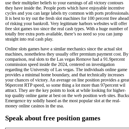
use their multiplier beliefs to your earnings of all victory contours
they have inside the. People ports which have enjoyable incentive
cycles and you can large labels try common with ports professionals
It is best to try out the fresh slot machines for 100 percent free ahead
of risking your bankroll. Very legitimate harbors websites will offer
free slot games too since the real cash types. With a huge number of
totally free extra ports available, there’s no need so you can jump
straight into real cash play.
Online slots games have a similar mechanics since the actual slot
machines, nonetheless they usually offer premium payment cost. By
comparison, real slots to the Las vegas Remove had a 91.9percent
commission speed inside the 2024, centered on investigation
regarding the University of Las vegas. The individuals online game
provides a minimal home boundary, and that technically increases
your chances of victory. An average on line position provides a grea
96percent RTP speed, so some thing a lot more than 97percent wil
attract. They are the key points to look at while looking for higher-
top quality online game at best on the web position web sites. Bucks
Emergence try solidly based as the most popular slot at the real-
money online casinos in the usa.
Speak about free position games