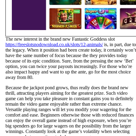
The new interest in the brand new Fantastic Goddess slot
https://freeslotsnodownload.co.uk/slots/12-animals/
is, in part, due to
the legacy. When it position had been create today, it certainly won’t
have the same number of focus because the they provides today
because of its epic condition. Sure, from the pressing the new ‘Bet’
option, you can twice your payouts increasingly. For those who’re
also impact happy and want to up the ante, go for the most choice
away from 80.
Because the jackpot pond grows, thus really does the brand new
thrill, attracting players aiming for the greatest prize. Such video
game can help you take pleasure in constant gains you to definitely
remain the video game enjoyable rather than extreme chance.
Versatile playing ranges will let you modify your wagering for the
comfort and ease. Beginners otherwise those with reduced finances
can enjoy the overall game instead of high exposure, when you’re
big spenders go for large wagers on the possibility from the larger
winnings. Constantly look at the game’s volatility when selecting