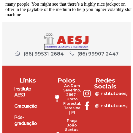
many people. You might see that there’s a highly nice jackpot on
offer in the paytable of the medium to help you higher volatility slot
machine.
(86) 99531-2684
(86) 99907-2447
Links
Polos
Redes
Sociais
Av. Dom
Instituto
Severino,
@institutoaesj
AESJ
2667 -
Horto
Florestal,
@institutoaesj
Graduação
Teresina
| PI
Pós-
Praça
graduação
João
Santos,