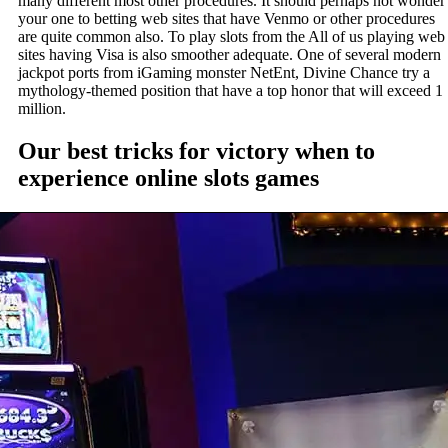
many different most other procedures. It should perhaps not wonder
your one to betting web sites that have Venmo or other procedures
are quite common also. To play slots from the All of us playing web
sites having Visa is also smoother adequate. One of several modern
jackpot ports from iGaming monster NetEnt, Divine Chance try a
mythology-themed position that have a top honor that will exceed 1
million.
Our best tricks for victory when to
experience online slots games