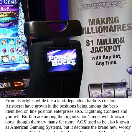
From its origins while the a land-dependent harbors creator,
Aristocrat have grown in the positions being among the best-
identified on line position enterprises also. Lightning Connect and
you will Buffalo are among the organization’s most well-known
ports, though there try many far more. AGS used to be also known
as American Gaming Systems, but it decrease the brand new wordy