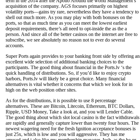
term in the 2014 after the Apollo Around the world Management’s
acquisition of the company. AGS focuses primarily on highest
volatility ports—gains try rare, nevertheless they have a tendency to
shell out much more. As you may play with both bonuses on the
ports, so that as much time as you can meet the lowest earliest
deposit requirements, there’s all need to opt-inside the as the a
person. And since all of the better casinos on the internet are free to
subscribe, we see absolutely no reason not to ever do several
accounts.
Super Ports again provides to your banking front side by offering an
excellent wide selection of additional banking choices to the
participants. The good thing about financial in the Ports.lv ‘s the
quick handling of distributions. So, if you’d like to enjoy crypto
harbors, Ports.lv will likely be a great choice. Many financial
alternatives is vital whether it concerns that which we look for in
high on the web position other sites.
As for the distributions, it is possible to use 8 percentage
alternatives. These are Bitcoin, Litecoin, Ethereum, BTC Dollars,
Ripple, USD Money, Take a look at, and you will Lender Cable.
The good thing about which slot local casino is the fact withdrawals
are rapidly and generally capture lower than twenty four hours. The
newest wagering need for the fresh Ignition acceptance bonuses is
just 25x, which is low and you will aggressive. They has me
amused and i also like my membership manager, Josh, as the he or