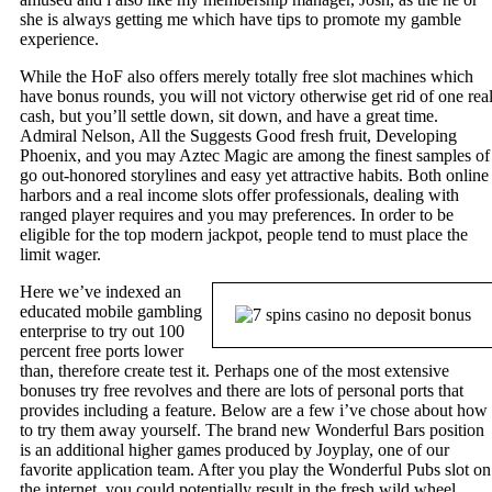
she is always getting me which have tips to promote my gamble
experience.
While the HoF also offers merely totally free slot machines which
have bonus rounds, you will not victory otherwise get rid of one rea
cash, but you’ll settle down, sit down, and have a great time.
Admiral Nelson, All the Suggests Good fresh fruit, Developing
Phoenix, and you may Aztec Magic are among the finest samples of
go out-honored storylines and easy yet attractive habits. Both online
harbors and a real income slots offer professionals, dealing with
ranged player requires and you may preferences. In order to be
eligible for the top modern jackpot, people tend to must place the
limit wager.
Here we’ve indexed an
educated mobile gambling
enterprise to try out 100
percent free ports lower
than, therefore create test it. Perhaps one of the most extensive
bonuses try free revolves and there are lots of personal ports that
provides including a feature. Below are a few i’ve chose about how
to try them away yourself. The brand new Wonderful Bars position
is an additional higher games produced by Joyplay, one of our
favorite application team. After you play the Wonderful Pubs slot on
the internet, you could potentially result in the fresh wild wheel.