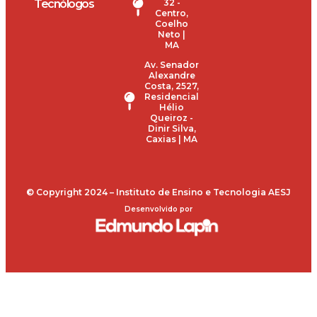
Tecnólogos
32 -
Centro,
Coelho
Neto |
MA
Av. Senador
Alexandre
Costa, 2527,
Residencial
Hélio
Queiroz -
Dinir Silva,
Caxias | MA
© Copyright 2024 – Instituto de Ensino e Tecnologia AESJ
Desenvolvido por