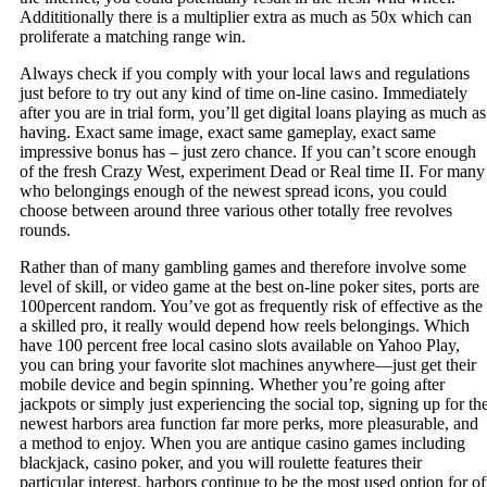
Addititionally there is a multiplier extra as much as 50x which can
proliferate a matching range win.
Always check if you comply with your local laws and regulations
just before to try out any kind of time on-line casino. Immediately
after you are in trial form, you’ll get digital loans playing as much as
having. Exact same image, exact same gameplay, exact same
impressive bonus has – just zero chance. If you can’t score enough
of the fresh Crazy West, experiment Dead or Real time II. For many
who belongings enough of the newest spread icons, you could
choose between around three various other totally free revolves
rounds.
Rather than of many gambling games and therefore involve some
level of skill, or video game at the best on-line poker sites, ports are
100percent random. You’ve got as frequently risk of effective as the
a skilled pro, it really would depend how reels belongings. Which
have 100 percent free local casino slots available on Yahoo Play,
you can bring your favorite slot machines anywhere—just get their
mobile device and begin spinning. Whether you’re going after
jackpots or simply just experiencing the social top, signing up for th
newest harbors area function far more perks, more pleasurable, and
a method to enjoy. When you are antique casino games including
blackjack, casino poker, and you will roulette features their
particular interest, harbors continue to be the most used option for of