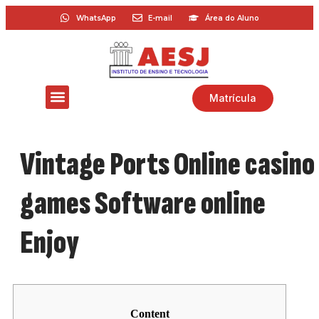
WhatsApp
E-mail
Área do Aluno
Matrícula
Vintage Ports Online casino
games Software online
Enjoy
Content