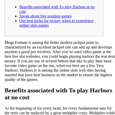
Benefits associated with To play Harbors at no
cost
Speak about free position games
Our best tricks for victory when to experience
online slots games
Mega Fortune is among the better modern jackpot ports to,
characterized by an excellent jackpot one can add up and develops
anytime a good pro revolves. After you’ve used video game at the
best free slot websites, you could begin playing harbors the real deal
money. If you are one of several bettors that like to play their most
favorite video game on the run, when not here are a few Very
Harbors.
Harbors.lv is among the online slots web sites having
married that have best business on the market to ensure the highest
quality of the games.
Benefits associated with To play Harbors
at no cost
At the beginning of for every twist, for every fundamental nuts for
the reels can be replaced by a great multiplier crazy. Multiplier wilds