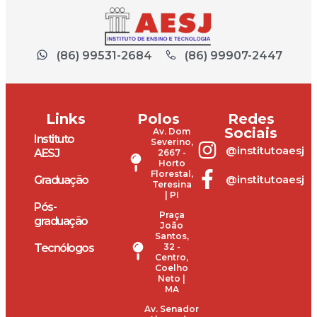
(86) 99531-2684
(86) 99907-2447
Links
Polos
Redes
Sociais
Av. Dom
Instituto
Severino,
@institutoaesj
AESJ
2667 -
Horto
Florestal,
@institutoaesj
Graduação
Teresina
| PI
Pós-
Praça
graduação
João
Santos,
Tecnólogos
32 -
Centro,
Coelho
Neto |
MA
Av. Senador