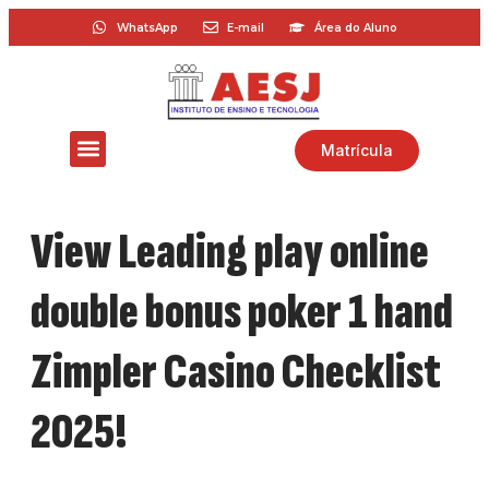
WhatsApp
E-mail
Área do Aluno
Matrícula
View Leading play online
double bonus poker 1 hand
Zimpler Casino Checklist
2025!