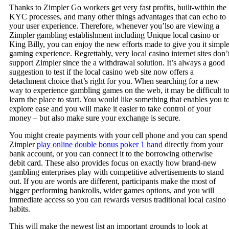
Thanks to Zimpler Go workers get very fast profits, built-within the
KYC processes, and many other things advantages that can echo to
your user experience. Therefore, whenever you’lso are viewing a
Zimpler gambling establishment including Unique local casino or
King Billy, you can enjoy the new efforts made to give you it simpl
gaming experience. Regrettably, very local casino internet sites don’
support Zimpler since the a withdrawal solution.
It’s always a good
suggestion to test if the local casino web site now offers a
detachment choice that’s right for you. When searching for a new
way to experience gambling games on the web, it may be difficult t
learn the place to start. You would like something that enables you t
explore ease and you will make it easier to take control of your
money – but also make sure your exchange is secure.
You might create payments with your cell phone and you can spend
Zimpler
play online double bonus poker 1 hand
directly from your
bank account, or you can connect it to the borrowing otherwise
debit card. These also provides focus on exactly how brand-new
gambling enterprises play with competitive advertisements to stand
out. If you are words are different, participants make the most of
bigger performing bankrolls, wider games options, and you will
immediate access so you can rewards versus traditional local casino
habits.
This will make the newest list an important grounds to look at