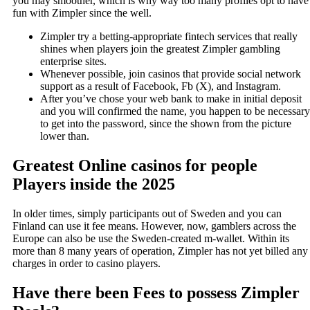
you may smoother, which is why way too many profiles opt to have
fun with Zimpler since the well.
Zimpler try a betting-appropriate fintech services that really
shines when players join the greatest Zimpler gambling
enterprise sites.
Whenever possible, join casinos that provide social network
support as a result of Facebook, Fb (X), and Instagram.
After you’ve chose your web bank to make in initial deposit
and you will confirmed the name, you happen to be necessary
to get into the password, since the shown from the picture
lower than.
Greatest Online casinos for people
Players inside the 2025
In older times, simply participants out of Sweden and you can
Finland can use it fee means. However, now, gamblers across the
Europe can also be use the Sweden-created m-wallet. Within its
more than 8 many years of operation, Zimpler has not yet billed any
charges in order to casino players.
Have there been Fees to possess Zimpler