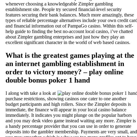
whenever choosing a knowledgeable Zimpler gambling
establishment site. People try secured financial-level security
features securing their bank balances. Much more amazingly, these
types of reliable percentage alternatives include your own credit car
and financial information out of PampaGo casino. Within this self-
help guide to finding the best no-account local casino, i’ve chatted
about Zimpler gambling enterprises and just how they play an
excellent significant character in the world of web based casinos.
What is the greatest games playing at the
an internet gambling establishment in
order to victory money? – play online
double bonus poker 1 hand
I along with take a look at
purchase restrictions, showing casinos one cater to one another
budget participants and high rollers. Since the Zimpler deposits is
immediate, the finance will appear in your local casino balance
immediately. It indicates you might plunge on the popular harbors
and you may desk video game instead waiting any more. Zimpler is
a handy percentage provider that you can use in order to generate
deposits into the gambler membership. Payments are very small, and