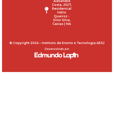
Alexandre
Costa, 2527,
Residencial
Hélio
Queiroz -
Dinir Silva,
Caxias | MA
© Copyright 2024 – Instituto de Ensino e Tecnologia AESJ
Desenvolvido por