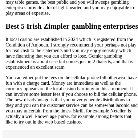
may table games, the best public and you will sweeps gambling
enterprises provide a lot of light-hearted and you may enjoyable to
play areas of expertise.
Best 5 Irish Zimpler gambling enterprises
It local casino are established in 2024 which is registered from the
Condition of Anjouan. I strongly recommend your perhaps not play
for real cash to the statements and you may enjoy sensibly which
have financing that you can afford to lose. Gemler gambling
establishment is about ease but comes just in 2 dialects, and that is
experienced an excellent scam.
You can either put the fees on the cellular phone bill otherwise have
fun with a charge card. Money are immediate as well as the
currency appears on the local casino harmony in this a moment. It
can involve some lesser fees if you choose to bill the cellular phone.
The new disadvantage is that you never generate distributions to
they and you can the customer service can be somewhat laconic and
you may uncertain from the times. Skrill, for example Neteller, is
actually a well-known age-purse, for example among bettors that
like to try out in the web based casinos.