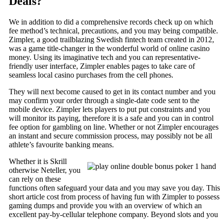
Deals?
We in addition to did a comprehensive records check up on which
fee method’s technical, precautions, and you may being compatible.
Zimpler, a good trailblazing Swedish fintech team created in 2012,
was a game title-changer in the wonderful world of online casino
money. Using its imaginative tech and you can representative-
friendly user interface, Zimpler enables pages to take care of
seamless local casino purchases from the cell phones.
They will next become caused to get in its contact number and you
may confirm your order through a single-date code sent to the
mobile device. Zimpler lets players to put put constraints and you
will monitor its paying, therefore it is a safe and you can in control
fee option for gambling on line. Whether or not Zimpler encourages
an instant and secure commission process, may possibly not be all
athlete’s favourite banking means.
Whether it is Skrill
otherwise Neteller, you
can rely on these
functions often safeguard your data and you may save you day. This
short article cost from process of having fun with Zimpler to possess
gaming dumps and provide you with an overview of which an
excellent pay-by-cellular telephone company. Beyond slots and you