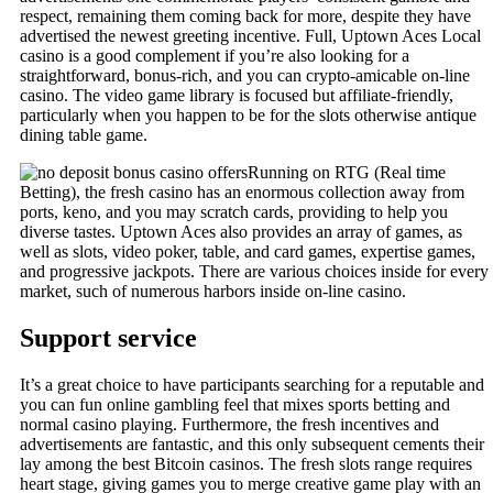
respect, remaining them coming back for more, despite they have
advertised the newest greeting incentive. Full, Uptown Aces Local
casino is a good complement if you’re also looking for a
straightforward, bonus-rich, and you can crypto-amicable on-line
casino. The video game library is focused but affiliate-friendly,
particularly when you happen to be for the slots otherwise antique
dining table game.
Running on RTG (Real time
Betting), the fresh casino has an enormous collection away from
ports, keno, and you may scratch cards, providing to help you
diverse tastes. Uptown Aces also provides an array of games, as
well as slots, video poker, table, and card games, expertise games,
and progressive jackpots. There are various choices inside for every
market, such of numerous harbors inside on-line casino.
Support service
It’s a great choice to have participants searching for a reputable and
you can fun online gambling feel that mixes sports betting and
normal casino playing. Furthermore, the fresh incentives and
advertisements are fantastic, and this only subsequent cements their
lay among the best Bitcoin casinos. The fresh slots range requires
heart stage, giving games you to merge creative game play with an