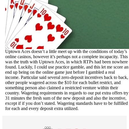
Uptown Aces doesn’t a little meet up with the conditions of today’s
online casinos, however it’s perhaps not a complete incapacity. This
was the truth with Uptown Aces, in which RTPs had been nowhere
found. Luckily, I could use practice gamble, and this let me score an
end up being on the online game just before I gambled a real
income. Particular said several zero-deposit incentives back to back,
other people wagered across the $10 for each bullet restrict, and
something person also claimed a restricted venture within their
country. Wagering requirements in regards to our put extra offers try
31 minutes the fresh sum of the new deposit and also the incentive,
except if if you don’t stated. Wagering standards have to be fulfilled
for each and every deposit extra utilized.