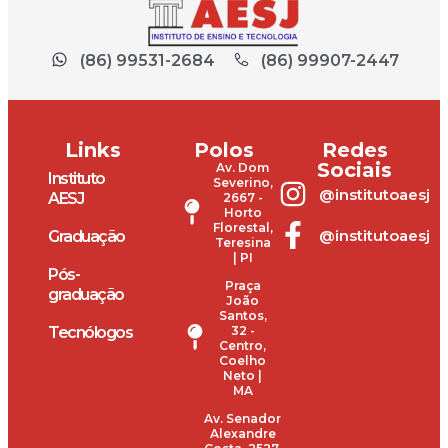
(86) 99531-2684
(86) 99907-2447
Links
Polos
Redes
Sociais
Av. Dom
Instituto
Severino,
@institutoaesj
AESJ
2667 -
Horto
Florestal,
@institutoaesj
Graduação
Teresina
| PI
Pós-
Praça
graduação
João
Santos,
Tecnólogos
32 -
Centro,
Coelho
Neto |
MA
Av. Senador
Alexandre