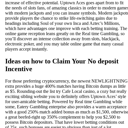
increase of effective potential. Uptown Aces goes apart from to fit
the needs of slots fans, of amazing classics in order to modern game
with modern jackpots and you can insane symbols. Modern jackpot
provide players the chance to strike life-switching gains due to
headings including Soul of your own Inca and Aztec’s Millions,
which have advantages one improve with each betting training. The
online game reception leans greatly on the Real time Gambling, so
you’ll discover an intense collection away from slots, blackjack,
electronic poker, and you may table online game that many casual
players accept instantly.
Ideas on how to Claim Your No deposit
Incentive
For those preferring cryptocurrency, the newest NEWLIGHTNING
extra provides a huge 400% matches having Bitcoin dumps as little
as $5. Rounding-out the list try Cafe Local casino, a cozy but really
exciting sibling website you to definitely offers Uptown Aces’ style
for user-amicable betting. Powered by Real time Gambling while
some, Eatery Gambling enterprise also provides a warm acceptance
with a good 250% match added bonus as much as $1,500, otherwis
a great beefed-right up 350% complement to help you $2,500 to
possess Bitcoin depositors. That have lower betting conditions out
of 25x, such bonuses are easier to obvious than just of a lot