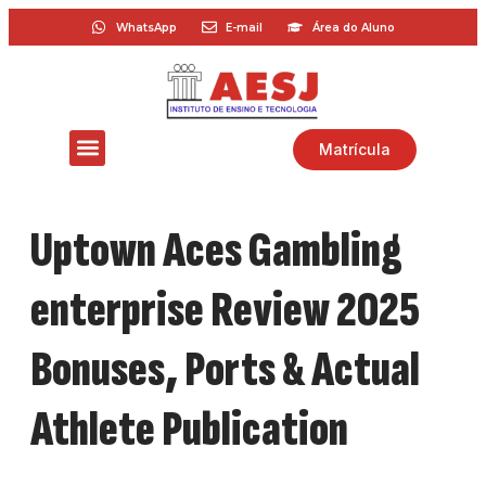
WhatsApp
E-mail
Área do Aluno
Matrícula
Uptown Aces Gambling
enterprise Review 2025
Bonuses, Ports & Actual
Athlete Publication