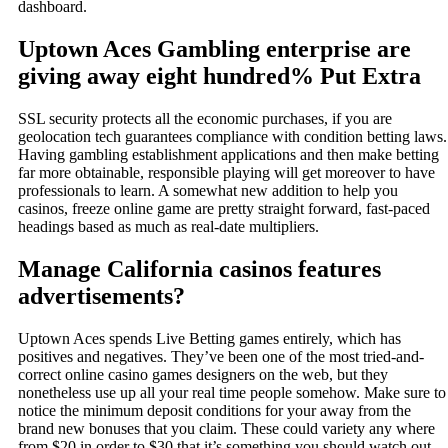
dashboard.
Uptown Aces Gambling enterprise are
giving away eight hundred% Put Extra
SSL security protects all the economic purchases, if you are
geolocation tech guarantees compliance with condition betting laws.
Having gambling establishment applications and then make betting
far more obtainable, responsible playing will get moreover to have
professionals to learn. A somewhat new addition to help you
casinos, freeze online game are pretty straight forward, fast-paced
headings based as much as real-date multipliers.
Manage California casinos features
advertisements?
Uptown Aces spends Live Betting games entirely, which has
positives and negatives. They’ve been one of the most tried-and-
correct online casino games designers on the web, but they
nonetheless use up all your real time people somehow. Make sure to
notice the minimum deposit conditions for your away from the
brand new bonuses that you claim. These could variety any where
from $20 in order to $30 that it’s something you should watch out