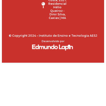
Costa, 2527,
Residencial
Hélio
Queiroz -
Dinir Silva,
Caxias | MA
© Copyright 2024 – Instituto de Ensino e Tecnologia AESJ
Desenvolvido por