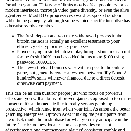
for when you put. This type of limits mostly effect people trying to
modern interfaces, thorough video game diversity, or even the alive
agent sense. Most RTG progressives award jackpots at random
while in the gameplay, although some wanted specific incentive has
otherwise symbol combos.
The fresh deposit and you may withdrawal process in the
bitcoin casinos is actually an excellent testament to your
efficiency of cryptocurrency purchases.
Players trying to straight down playthrough standards can opt
for the fresh 100% matches added bonus up to $100 using
password 100ACES.
The newest reload bonuses vary with respect to the online
game, but generally render anywhere between fifty% and 2
hundred% spins whenever financed due to a direct deposit
otherwise card payment.
This can be an area built for people just who focus on powerful
offers and you will a library of proven game as opposed to too man
nonsense. It’s an immediate line to really serious gambling
prospective, which range from when your join. As among the better
gambling enterprises, Uptown Aces thinking the participants from
the outset, mode the fresh phase for what you may anticipate in the
future. The brand new local casino also provides constant
advertisements one commemorate players’ consistent gamble and