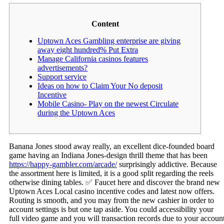
Content
Uptown Aces Gambling enterprise are giving
away eight hundred% Put Extra
Manage California casinos features
advertisements?
Support service
Ideas on how to Claim Your No deposit
Incentive
Mobile Casino- Play on the newest Circulate
during the Uptown Aces
Banana Jones stood away really, an excellent dice-founded board
game having an Indiana Jones-design thrill theme that has been
https://happy-gambler.com/arcade/
surprisingly addictive. Because
the assortment here is limited, it is a good split regarding the reels
otherwise dining tables. ✅ Faucet here and discover the brand new
Uptown Aces Local casino incentive codes and latest now offers.
Routing is smooth, and you may from the new cashier in order to
account settings is but one tap aside. You could accessibility your
full video game and you will transaction records due to your accoun