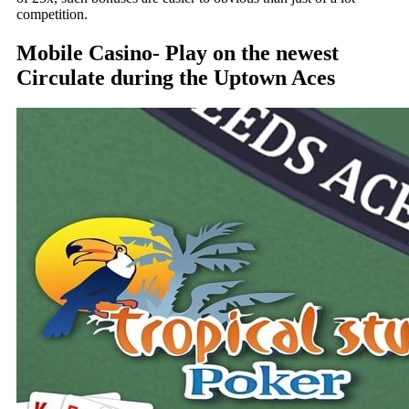
competition.
Mobile Casino- Play on the newest
Circulate during the Uptown Aces