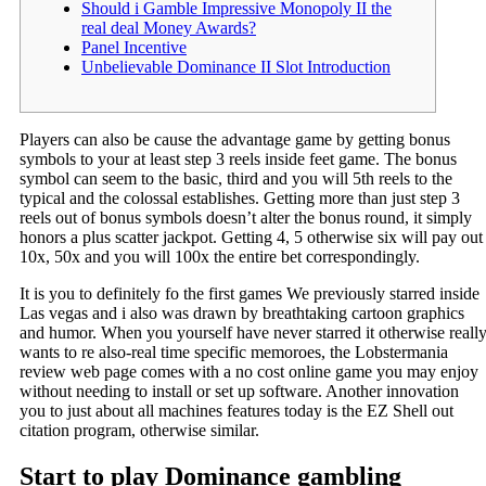
Should i Gamble Impressive Monopoly II the
real deal Money Awards?
Panel Incentive
Unbelievable Dominance II Slot Introduction
Players can also be cause the advantage game by getting bonus
symbols to your at least step 3 reels inside feet game. The bonus
symbol can seem to the basic, third and you will 5th reels to the
typical and the colossal establishes. Getting more than just step 3
reels out of bonus symbols doesn’t alter the bonus round, it simply
honors a plus scatter jackpot.
Getting 4, 5 otherwise six will pay out
10x, 50x and you will 100x the entire bet correspondingly.
It is you to definitely fo the first games We previously starred inside
Las vegas and i also was drawn by breathtaking cartoon graphics
and humor. When you yourself have never starred it otherwise reall
wants to re also-real time specific memoroes, the Lobstermania
review web page comes with a no cost online game you may enjoy
without needing to install or set up software. Another innovation
you to just about all machines features today is the EZ Shell out
citation program, otherwise similar.
Start to play Dominance gambling