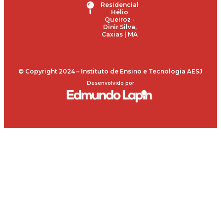
Residencial
Hélio
Queiroz -
Dinir Silva,
Caxias | MA
© Copyright 2024 – Instituto de Ensino e Tecnologia AESJ
Desenvolvido por