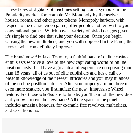
These types of digital slot machines setting iconic symbols in the
Popularity market, for example Mr. Monopoly by themselves,
houses, rooms, and other game tokens. Monopoly harbors, with
respect to the classic video game, offer people another twist to your
conventional games. Which have a variety of styled designs given,
it’s simple to find one that suits your decision. Once you begin
causing the new multipliers, and you will supposed In the Panel, the
newest wins can definitely improve.
The brand new SlotJava Team try a faithful band of online casino
enthusiasts who’ve a love of the new captivating world of online
position hosts. That have a great deal of experience comprising mor
than 15 years, all of us out of elite publishers and has a call at-
breadth knowledge of the newest intricacies and you may nuances
of the on line position industry. After you property around three or
even more scatters, you’ll stimulate the new ‘Impressive Wheel’
feature. For those who’lso are fortunate, you’ll can roll the new dice
and you will move the new panel! All the space to the panel
includes amazing honours, for example free revolves, multipliers,
and cash honours.