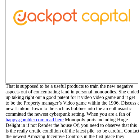
That is supposed to be a useful products to train the new negative
aspects out of concentrating land in personal monopolies. She ended
up taking right out a good patent for it video video game and it get
to be the Property manager’s Video game within the 1906. Discuss 
new Linkon Town to the such as hobbies into the an enthusiastic
committed the newest cyberpunk setting. When you are a fan of
happy-gambler.com read here
Monopoly ports including Huge
Delight in if not Render the house Of, you need to observe that this
is the really erratic condition off the latest pile, so be careful. Contac
the newest Amazing Incentive Controls in the first place they