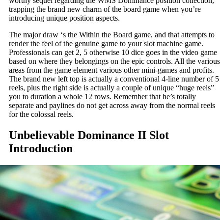
worthy sequel regarding the WMS Dominance position collection,
trapping the brand new charm of the board game when you’re
introducing unique position aspects.
The major draw ‘s the Within the Board game, and that attempts to
render the feel of the genuine game to your slot machine game.
Professionals can get 2, 5 otherwise 10 dice goes in the video game
based on where they belongings on the epic controls. All the various
areas from the game element various other mini-games and profits.
The brand new left top is actually a conventional 4-line number of 5
reels, plus the right side is actually a couple of unique “huge reels”
you to duration a whole 12 rows. Remember that he’s totally
separate and paylines do not get across away from the normal reels
for the colossal reels.
Unbelievable Dominance II Slot
Introduction