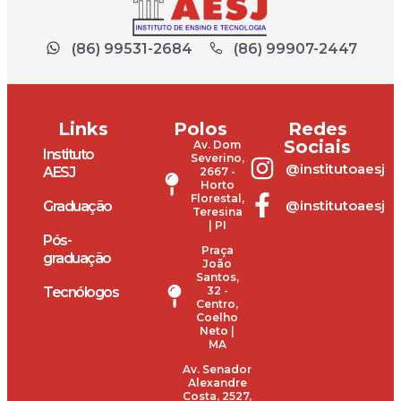
(86) 99531-2684
(86) 99907-2447
Links
Polos
Redes
Sociais
Av. Dom
Instituto
Severino,
@institutoaesj
AESJ
2667 -
Horto
Florestal,
@institutoaesj
Graduação
Teresina
| PI
Pós-
Praça
graduação
João
Santos,
Tecnólogos
32 -
Centro,
Coelho
Neto |
MA
Av. Senador
Alexandre
Costa, 2527,