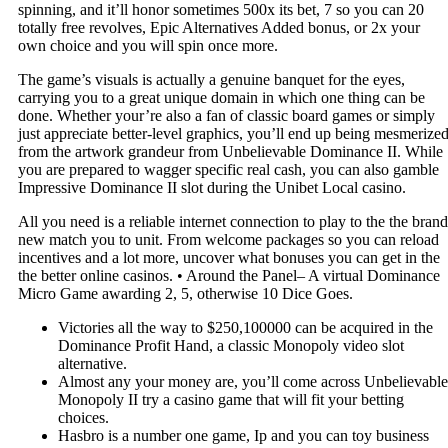
spinning, and it’ll honor sometimes 500x its bet, 7 so you can 20
totally free revolves, Epic Alternatives Added bonus, or 2x your
own choice and you will spin once more.
The game’s visuals is actually a genuine banquet for the eyes,
carrying you to a great unique domain in which one thing can be
done. Whether your’re also a fan of classic board games or simply
just appreciate better-level graphics, you’ll end up being mesmerize
from the artwork grandeur from Unbelievable Dominance II. While
you are prepared to wagger specific real cash, you can also gamble
Impressive Dominance II slot during the Unibet Local casino.
All you need is a reliable internet connection to play to the the brand
new match you to unit. From welcome packages so you can reload
incentives and a lot more, uncover what bonuses you can get in the
the better online casinos. • Around the Panel– A virtual Dominance
Micro Game awarding 2, 5, otherwise 10 Dice Goes.
Victories all the way to $250,100000 can be acquired in the
Dominance Profit Hand, a classic Monopoly video slot
alternative.
Almost any your money are, you’ll come across Unbelievable
Monopoly II try a casino game that will fit your betting
choices.
Hasbro is a number one game, Ip and you can toy business