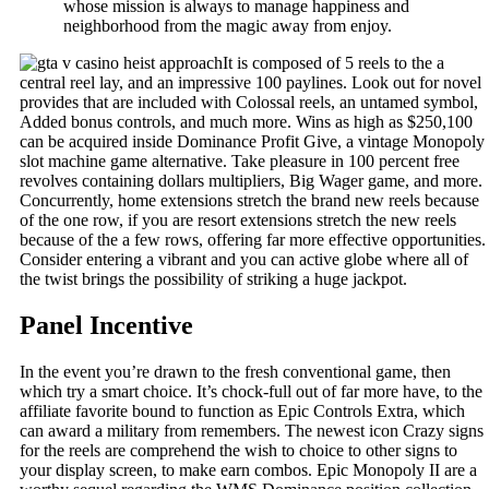
whose mission is always to manage happiness and
neighborhood from the magic away from enjoy.
It is composed of 5 reels to the a
central reel lay, and an impressive 100 paylines. Look out for novel
provides that are included with Colossal reels, an untamed symbol,
Added bonus controls, and much more. Wins as high as $250,100
can be acquired inside Dominance Profit Give, a vintage Monopoly
slot machine game alternative. Take pleasure in 100 percent free
revolves containing dollars multipliers, Big Wager game, and more.
Concurrently, home extensions stretch the brand new reels because
of the one row, if you are resort extensions stretch the new reels
because of the a few rows, offering far more effective opportunities.
Consider entering a vibrant and you can active globe where all of
the twist brings the possibility of striking a huge jackpot.
Panel Incentive
In the event you’re drawn to the fresh conventional game, then
which try a smart choice. It’s chock-full out of far more have, to the
affiliate favorite bound to function as Epic Controls Extra, which
can award a military from remembers. The newest icon Crazy signs
for the reels are comprehend the wish to choice to other signs to
your display screen, to make earn combos. Epic Monopoly II are a