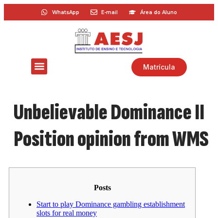
WhatsApp
E-mail
Área do Aluno
Matrícula
Unbelievable Dominance II
Position opinion from WMS
Posts
Start to play Dominance gambling establishment
slots for real money