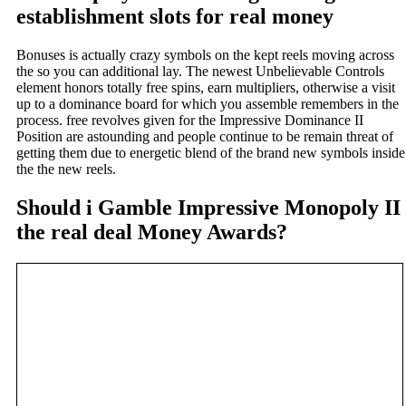
establishment slots for real money
Bonuses is actually crazy symbols on the kept reels moving across
the so you can additional lay. The newest Unbelievable Controls
element honors totally free spins, earn multipliers, otherwise a visit
up to a dominance board for which you assemble remembers in the
process. free revolves given for the Impressive Dominance II
Position are astounding and people continue to be remain threat of
getting them due to energetic blend of the brand new symbols inside
the the new reels.
Should i Gamble Impressive Monopoly II
the real deal Money Awards?