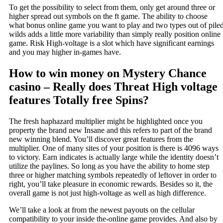
To get the possibility to select from them, only get around three or
higher spread out symbols on the ft game. The ability to choose
what bonus online game you want to play and two types out of pile
wilds adds a little more variability than simply really position online
game.
Risk High-voltage is a slot which have significant earnings
and you may higher in-games have.
How to win money on Mystery Chance
casino – Really does Threat High voltage
features Totally free Spins?
The fresh haphazard multiplier might be highlighted once you
property the brand new Insane and this refers to part of the brand
new winning blend. You’ll discover great features from the
multiplier. One of many sites of your position is there is 4096 ways
to victory. Earn indicates is actually large while the identity doesn’t
utilize the paylines. So long as you have the ability to home step
three or higher matching symbols repeatedly of leftover in order to
right, you’ll take pleasure in economic rewards. Besides so it, the
overall game is not just high-voltage as well as high difference.
We’ll take a look at from the newest payouts on the cellular
compatibility to your inside the-online game provides. And also by