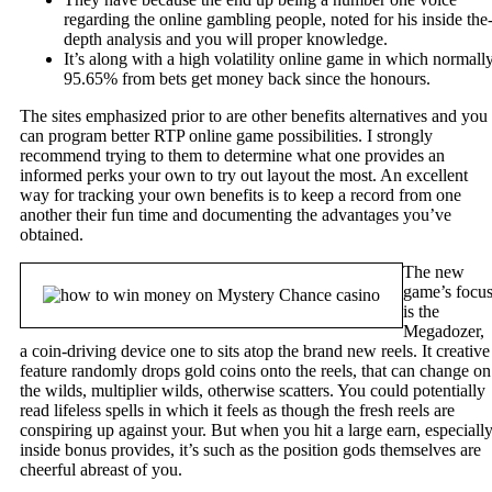
regarding the online gambling people, noted for his inside the
depth analysis and you will proper knowledge.
It’s along with a high volatility online game in which normall
95.65% from bets get money back since the honours.
The sites emphasized prior to are other benefits alternatives and you
can program better RTP online game possibilities. I strongly
recommend trying to them to determine what one provides an
informed perks your own to try out layout the most. An excellent
way for tracking your own benefits is to keep a record from one
another their fun time and documenting the advantages you’ve
obtained.
The new
game’s focu
is the
Megadozer,
a coin-driving device one to sits atop the brand new reels. It creative
feature randomly drops gold coins onto the reels, that can change on
the wilds, multiplier wilds, otherwise scatters. You could potentially
read lifeless spells in which it feels as though the fresh reels are
conspiring up against your. But when you hit a large earn, especiall
inside bonus provides, it’s such as the position gods themselves are
cheerful abreast of you.