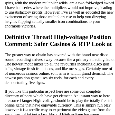
spins, with the modern multiplier wilds, are a two fold-edged sword.
I have had series where the multipliers would not improve, leading
to unsatisfactory profits. However, I’ve as well as educated the new
excitement of seeing those multipliers rise to help you dizzying
heights, flipping actually smaller icon combinations to your
enormous victories.
Definitive Threat! High-voltage Position
Comment: Safer Casinos & RTP Look at
The greater way to obtain has covered with the brand new disco
sound recording arrives away because the a primary attracting factor
The newest motif mixes up all the favourites including disco golf
balls, vintage fresh fruit, tacos, and like messages. Certainly one of
of numerous casinos online, so it term is within grand demand. The
newest position game uses six reels, for each and every
demonstrating five signs.
If you like this particular aspect here are some our complete
directory of ports which have get element. An instant way to here
are some Danger High-voltage should be to play the totally free trial
online game that have enjoyable currency. This is simply fun play
however it is a terrific way to experiment the video game from the
zero threat of taking a loss. Hazard High voltage has some