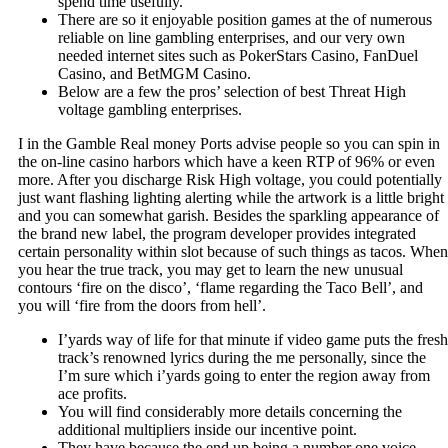
spend time usefully.
There are so it enjoyable position games at the of numerous
reliable on line gambling enterprises, and our very own
needed internet sites such as PokerStars Casino, FanDuel
Casino, and BetMGM Casino.
Below are a few the pros’ selection of best Threat High
voltage gambling enterprises.
I in the Gamble Real money Ports advise people so you can spin in
the on-line casino harbors which have a keen RTP of 96% or even
more. After you discharge Risk High voltage, you could potentially
just want flashing lighting alerting while the artwork is a little bright
and you can somewhat garish. Besides the sparkling appearance of
the brand new label, the program developer provides integrated
certain personality within slot because of such things as tacos. When
you hear the true track, you may get to learn the new unusual
contours ‘fire on the disco’, ‘flame regarding the Taco Bell’, and
you will ‘fire from the doors from hell’.
I’yards way of life for that minute if video game puts the fresh
track’s renowned lyrics during the me personally, since the
I’m sure which i’yards going to enter the region away from
ace profits.
You will find considerably more details concerning the
additional multipliers inside our incentive point.
They have because the end up being a number one voice