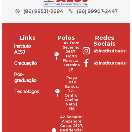
(86) 99531-2684
(86) 99907-2447
Links
Polos
Redes
Sociais
Av. Dom
Instituto
Severino,
@institutoaesj
AESJ
2667 -
Horto
Florestal,
@institutoaesj
Graduação
Teresina
| PI
Pós-
Praça
graduação
João
Santos,
Tecnólogos
32 -
Centro,
Coelho
Neto |
MA
Av. Senador
Alexandre
Costa, 2527,
Residencial