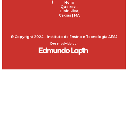
Hélio
Queiroz -
Dinir Silva,
Caxias | MA
© Copyright 2024 – Instituto de Ensino e Tecnologia AESJ
Desenvolvido por