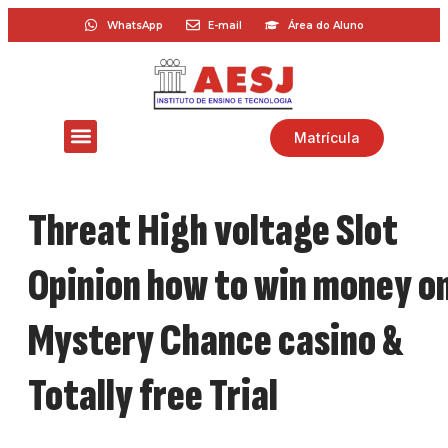
WhatsApp
E-mail
Área do Aluno
Matrícula
Threat High voltage Slot
Opinion how to win money o
Mystery Chance casino &
Totally free Trial