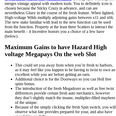
merges vintage appeal with modern tools. You to definitely icon is
chosen because the Sticky Crazy in advance, and can are
nevertheless Gluey in the course of the fresh feature. When lighted,
High-voltage Wilds multiply adjoining gains between x11 and x66.
The new stake familiar with lead to the new function can be used
from the function. Property at the least three Scatters to interact the
main benefit – it Incentive honors you a choice of a few have
(below).
Maximum Gains to have Hazard High
voltage Megapays On the web Slot
This could set you away from when you’re fresh to harbors,
as it may feel like you happen to be having to twist to own an
excellent while you are before getting an earn.
Additional choice is for the Doorways so you can Hell free
spins bonus.
The introduction of the fresh Megadozer as well as free twist
differences provide certain fresh auto mechanics, however
they don’t slightly match the insane, multiplier-filled mayhem
of the unique.
Because of the simply clicking the fresh Spin switch, you will
observe what fate provides prepared for your, and also have