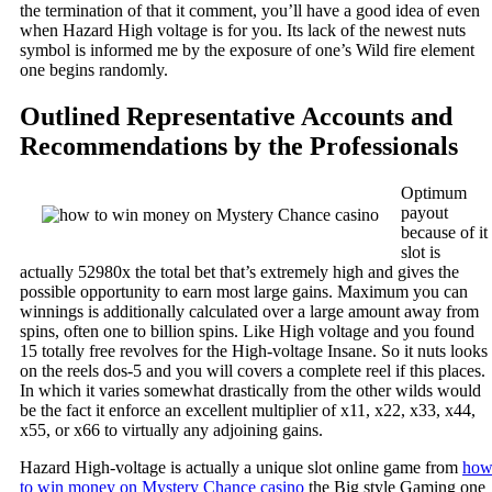
the termination of that it comment, you’ll have a good idea of even
when Hazard High voltage is for you. Its lack of the newest nuts
symbol is informed me by the exposure of one’s Wild fire element
one begins randomly.
Outlined Representative Accounts and
Recommendations by the Professionals
Optimum
payout
because of it
slot is
actually 52980x the total bet that’s extremely high and gives the
possible opportunity to earn most large gains. Maximum you can
winnings is additionally calculated over a large amount away from
spins, often one to billion spins. Like High voltage and you found
15 totally free revolves for the High-voltage Insane. So it nuts looks
on the reels dos-5 and you will covers a complete reel if this places.
In which it varies somewhat drastically from the other wilds would
be the fact it enforce an excellent multiplier of x11, x22, x33, x44,
x55, or x66 to virtually any adjoining gains.
Hazard High-voltage is actually a unique slot online game from
ho
to win money on Mystery Chance casino
the Big style Gaming one