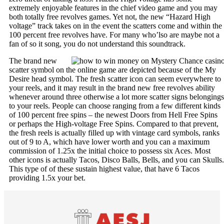
extremely enjoyable features in the chief video game and you may
both totally free revolves games. Yet not, the new “Hazard High
voltage” track takes on in the event the scatters come and within the
100 percent free revolves have. For many who’lso are maybe not a
fan of so it song, you do not understand this soundtrack.
The brand new
scatter symbol on the online game are depicted because of the My
Desire head symbol. The fresh scatter icon can seem everywhere to
your reels, and it may result in the brand new free revolves ability
whenever around three otherwise a lot more scatter signs belongings
to your reels. People can choose ranging from a few different kinds
of 100 percent free spins – the newest Doors from Hell Free Spins
or perhaps the High-voltage Free Spins. Compared to that prevent,
the fresh reels is actually filled up with vintage card symbols, ranks
out of 9 to A, which have lower worth and you can a maximum
commission of 1.25x the initial choice to possess six Aces. Most
other icons is actually Tacos, Disco Balls, Bells, and you can Skulls.
This type of of these sustain highest value, that have 6 Tacos
providing 1.5x your bet.