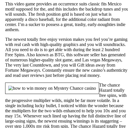
This video game provides an occurrence suits classic fits Mexico
motif supposed for the, and this includes the backdrop tunes and yo
will sounds. The fresh position grid is based on just what is
apparently a disco baseball, for the additional color radiant from
center. I’m a sucker to possess a great, trashy, early-noughties indie
anthem.
The newest totally free enjoy version makes you feel you’re gaming
with real cash with high-quality graphics and you will soundtracks.
All you need to do is to get able with during the least 2 hundred
Free Spins. Also known as BTG, this software seller has generated
of numerous higher-quality slot game, and Las vegas Megaways,
The very last Countdown, and you will Gift ideas away from
Fortune Megaways. Constantly ensure the new casino’s authenticity
and read user reviews just before placing real money.
The chance
Hazard totally
free spins, with
the progressive multiplier wilds, might be far more volatile. In a
single including lucky bullet, I noticed within the wonder because
the multipliers for the two wilds enhanced to help you 10x and you
may 15x. Whenever such lined up having the full distinctive line of
large-using signs, the newest ensuing winnings is its staggering –
over step 1,000x my risk from spin. The chance Hazard totally free