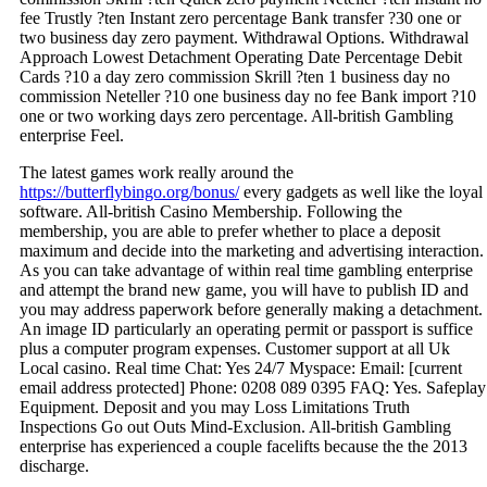
fee Trustly ?ten Instant zero percentage Bank transfer ?30 one or
two business day zero payment. Withdrawal Options. Withdrawal
Approach Lowest Detachment Operating Date Percentage Debit
Cards ?10 a day zero commission Skrill ?ten 1 business day no
commission Neteller ?10 one business day no fee Bank import ?10
one or two working days zero percentage. All-british Gambling
enterprise Feel.
The latest games work really around the
https://butterflybingo.org/bonus/
every gadgets as well like the loyal
software. All-british Casino Membership. Following the
membership, you are able to prefer whether to place a deposit
maximum and decide into the marketing and advertising interaction.
As you can take advantage of within real time gambling enterprise
and attempt the brand new game, you will have to publish ID and
you may address paperwork before generally making a detachment.
An image ID particularly an operating permit or passport is suffice
plus a computer program expenses. Customer support at all Uk
Local casino. Real time Chat: Yes 24/7 Myspace: Email: [current
email address protected] Phone: 0208 089 0395 FAQ: Yes. Safeplay
Equipment. Deposit and you may Loss Limitations Truth
Inspections Go out Outs Mind-Exclusion. All-british Gambling
enterprise has experienced a couple facelifts because the the 2013
discharge.