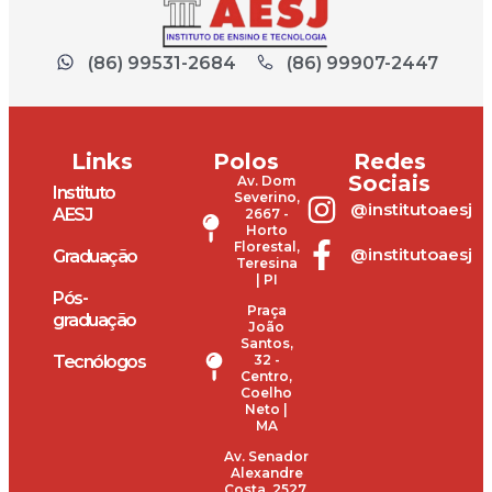
(86) 99531-2684
(86) 99907-2447
Links
Polos
Redes
Sociais
Av. Dom
Instituto
Severino,
@institutoaesj
AESJ
2667 -
Horto
Florestal,
@institutoaesj
Graduação
Teresina
| PI
Pós-
Praça
graduação
João
Santos,
Tecnólogos
32 -
Centro,
Coelho
Neto |
MA
Av. Senador
Alexandre
Costa, 2527,