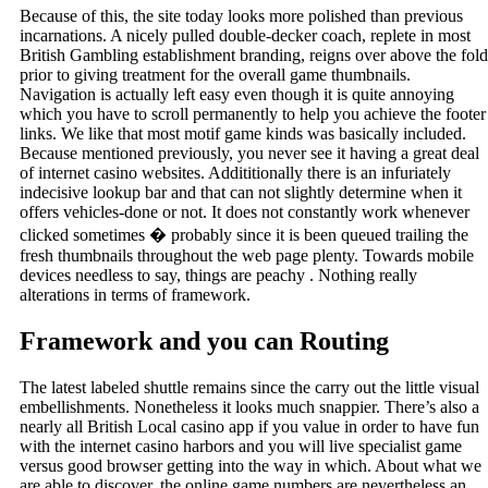
Because of this, the site today looks more polished than previous
incarnations. A nicely pulled double-decker coach, replete in most
British Gambling establishment branding, reigns over above the fold
prior to giving treatment for the overall game thumbnails.
Navigation is actually left easy even though it is quite annoying
which you have to scroll permanently to help you achieve the footer
links. We like that most motif game kinds was basically included.
Because mentioned previously, you never see it having a great deal
of internet casino websites. Addititionally there is an infuriately
indecisive lookup bar and that can not slightly determine when it
offers vehicles-done or not. It does not constantly work whenever
clicked sometimes � probably since it is been queued trailing the
fresh thumbnails throughout the web page plenty. Towards mobile
devices needless to say, things are peachy . Nothing really
alterations in terms of framework.
Framework and you can Routing
The latest labeled shuttle remains since the carry out the little visual
embellishments. Nonetheless it looks much snappier. There’s also a
nearly all British Local casino app if you value in order to have fun
with the internet casino harbors and you will live specialist game
versus good browser getting into the way in which. About what we
are able to discover, the online game numbers are nevertheless an