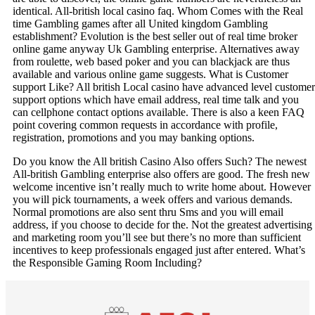
identical. All-british local casino faq. Whom Comes with the Real
time Gambling games after all United kingdom Gambling
establishment? Evolution is the best seller out of real time broker
online game anyway Uk Gambling enterprise. Alternatives away
from roulette, web based poker and you can blackjack are thus
available and various online game suggests. What is Customer
support Like? All british Local casino have advanced level customer
support options which have email address, real time talk and you
can cellphone contact options available. There is also a keen FAQ
point covering common requests in accordance with profile,
registration, promotions and you may banking options.
Do you know the All british Casino Also offers Such? The newest
All-british Gambling enterprise also offers are good. The fresh new
welcome incentive isn’t really much to write home about. However
you will pick tournaments, a week offers and various demands.
Normal promotions are also sent thru Sms and you will email
address, if you choose to decide for the. Not the greatest advertising
and marketing room you’ll see but there’s no more than sufficient
incentives to keep professionals engaged just after entered. What’s
the Responsible Gaming Room Including?