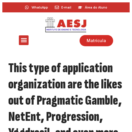
WhatsApp
E-mail
Área do Aluno
Matrícula
This type of application
organization are the likes
out of Pragmatic Gamble,
NetEnt, Progression,