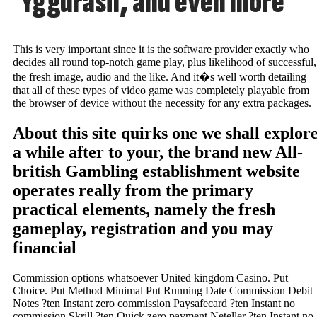
Yggdrasil, and even more
This is very important since it is the software provider exactly who
decides all round top-notch game play, plus likelihood of successful,
the fresh image, audio and the like. And it�s well worth detailing
that all of these types of video game was completely playable from
the browser of device without the necessity for any extra packages.
About this site quirks one we shall explor
a while after to your, the brand new All-
british Gambling establishment website
operates really from the primary
practical elements, namely the fresh
gameplay, registration and you may
financial
Commission options whatsoever United kingdom Casino. Put
Choice. Put Method Minimal Put Running Date Commission Debit
Notes ?ten Instant zero commission Paysafecard ?ten Instant no
commission Skrill ?ten Quick zero payment Neteller ?ten Instant no