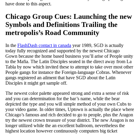
have done to this aspect.
Chicago Group Cues: Launching the new
Symbols and Definitions Trailing the
metropolis’s Road Community
In the
FlashDash contact in canada
year 1989, SGD is actually
today fully recognized and supported by the newest Chicago
Gown because the home based business you’ll arise of People unity
to the Mafia. The Latin Disciples seated in the direct away from La
Tabla by now which invited these to attempt to take over most other
People gangs for instance the Foreign-language Cobras. Whenever
gangs registered an ailment that have SGD about the Latin
Disciples it might get sample off.
The newest color palette appeared strong and extra a sense of risk
and you can determination for the bar’s name, while the bear
depicted the type and you will simple method of your own Cubs to
your video game. In older times, Uptown is actually the place where
Chicago’s famous and rich decided to go to people, plus the Aragon
try the newest crown treasure of your district. The new Aragon is no
longer utilized while the an excellent ballroom, nevertheless the
highest location however continuously computers big ticket