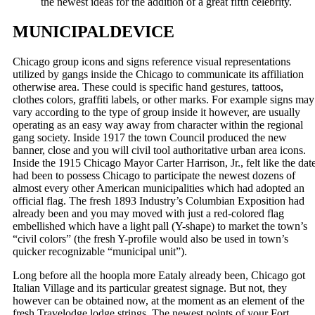
the newest ideas for the addition of a great fifth celebrity.
MUNICIPALDEVICE
Chicago group icons and signs reference visual representations
utilized by gangs inside the Chicago to communicate its affiliation
otherwise area. These could is specific hand gestures, tattoos,
clothes colors, graffiti labels, or other marks. For example signs may
vary according to the type of group inside it however, are usually
operating as an easy way away from character within the regional
gang society. Inside 1917 the town Council produced the new
banner, close and you will civil tool authoritative urban area icons.
Inside the 1915 Chicago Mayor Carter Harrison, Jr., felt like the dat
had been to possess Chicago to participate the newest dozens of
almost every other American municipalities which had adopted an
official flag. The fresh 1893 Industry’s Columbian Exposition had
already been and you may moved with just a red-colored flag
embellished which have a light pall (Y-shape) to market the town’s
“civil colors” (the fresh Y-profile would also be used in town’s
quicker recognizable “municipal unit”).
Long before all the hoopla more Eataly already been, Chicago got
Italian Village and its particular greatest signage. But not, they
however can be obtained now, at the moment as an element of the
fresh Travelodge lodge strings. The newest points of your Fort