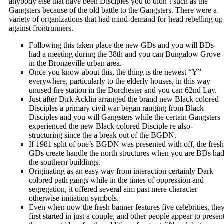
anybody else that have been Disciples you to didn’t such as the
Gangsters because of the old battle to the Gangsters. There were a
variety of organizations that had mind-demand for head rebelling up
against frontrunners.
Following this taken place the new GDs and you will BDs
had a meeting during the 38th and you can Bungalow Grove
in the Bronzeville urban area.
Once you know about this, the thing is the newest “Y”
everywhere, particularly to the elderly houses, in this way
unused fire station in the Dorchester and you can 62nd Lay.
Just after Dirk Acklin arranged the brand new Black colored
Disciples a primary civil war began ranging from Black
Disciples and you will Gangsters while the certain Gangsters
experienced the new Black colored Disciple re also-
structuring since the a break out of the BGDN.
If 1981 split of one’s BGDN was presented with off, the fresh
GDs create handle the north structures when you are BDs ha
the southern buildings.
Originating as an easy way from interaction certainly Dark
colored path gangs while in the times of oppression and
segregation, it offered several aim past mere character
otherwise initiation symbols.
Even when now the fresh banner features five celebrities, the
first started in just a couple, and other people appear to presen