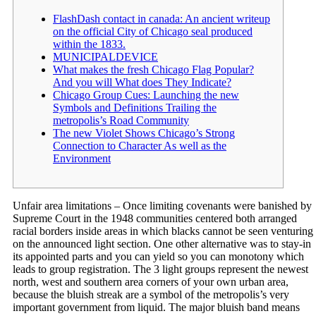
FlashDash contact in canada: An ancient writeup
on the official City of Chicago seal produced
within the 1833.
MUNICIPALDEVICE
What makes the fresh Chicago Flag Popular?
And you will What does They Indicate?
Chicago Group Cues: Launching the new
Symbols and Definitions Trailing the
metropolis’s Road Community
The new Violet Shows Chicago’s Strong
Connection to Character As well as the
Environment
Unfair area limitations – Once limiting covenants were banished by
Supreme Court in the 1948 communities centered both arranged
racial borders inside areas in which blacks cannot be seen venturing
on the announced light section. One other alternative was to stay-in
its appointed parts and you can yield so you can monotony which
leads to group registration.
The 3 light groups represent the newest
north, west and southern area corners of your own urban area,
because the bluish streak are a symbol of the metropolis’s very
important government from liquid. The major bluish band means