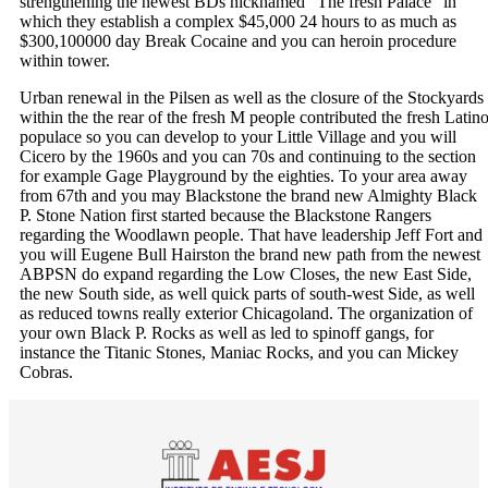
strengthening the newest BDs nicknamed “The fresh Palace” in
which they establish a complex $45,000 24 hours to as much as
$300,100000 day Break Cocaine and you can heroin procedure
within tower.
Urban renewal in the Pilsen as well as the closure of the Stockyards
within the the rear of the fresh M people contributed the fresh Latin
populace so you can develop to your Little Village and you will
Cicero by the 1960s and you can 70s and continuing to the section
for example Gage Playground by the eighties. To your area away
from 67th and you may Blackstone the brand new Almighty Black
P. Stone Nation first started because the Blackstone Rangers
regarding the Woodlawn people. That have leadership Jeff Fort and
you will Eugene Bull Hairston the brand new path from the newest
ABPSN do expand regarding the Low Closes, the new East Side,
the new South side, as well quick parts of south-west Side, as well
as reduced towns really exterior Chicagoland. The organization of
your own Black P. Rocks as well as led to spinoff gangs, for
instance the Titanic Stones, Maniac Rocks, and you can Mickey
Cobras.