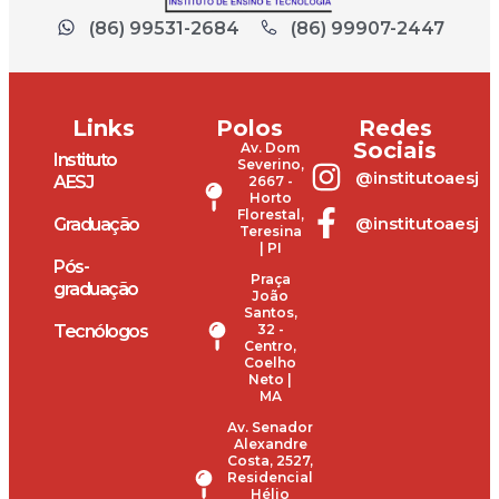
(86) 99531-2684
(86) 99907-2447
Links
Polos
Redes
Sociais
Av. Dom
Instituto
Severino,
@institutoaesj
AESJ
2667 -
Horto
Florestal,
@institutoaesj
Graduação
Teresina
| PI
Pós-
Praça
graduação
João
Santos,
Tecnólogos
32 -
Centro,
Coelho
Neto |
MA
Av. Senador
Alexandre
Costa, 2527,
Residencial
Hélio