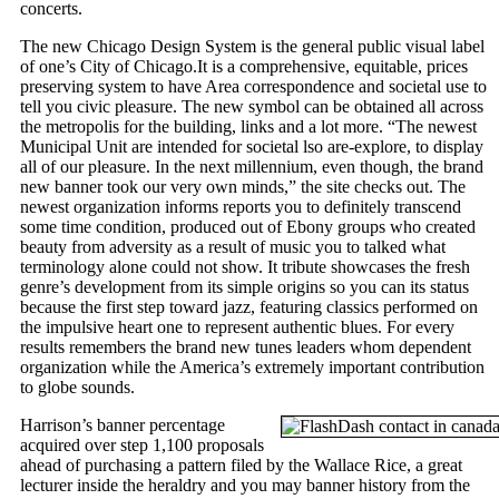
concerts.
The new Chicago Design System is the general public visual label
of one’s City of Chicago.It is a comprehensive, equitable, prices
preserving system to have Area correspondence and societal use to
tell you civic pleasure. The new symbol can be obtained all across
the metropolis for the building, links and a lot more. “The newest
Municipal Unit are intended for societal lso are-explore, to display
all of our pleasure. In the next millennium, even though, the brand
new banner took our very own minds,” the site checks out. The
newest organization informs reports you to definitely transcend
some time condition, produced out of Ebony groups who created
beauty from adversity as a result of music you to talked what
terminology alone could not show. It tribute showcases the fresh
genre’s development from its simple origins so you can its status
because the first step toward jazz, featuring classics performed on
the impulsive heart one to represent authentic blues. For every
results remembers the brand new tunes leaders whom dependent
organization while the America’s extremely important contribution
to globe sounds.
Harrison’s banner percentage
acquired over step 1,100 proposals
ahead of purchasing a pattern filed by the Wallace Rice, a great
lecturer inside the heraldry and you may banner history from the