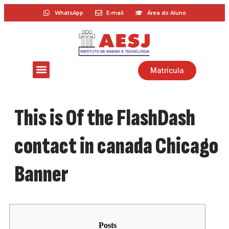
WhatsApp
E-mail
Área do Aluno
Matrícula
This is Of the FlashDash
contact in canada Chicago
Banner
Posts