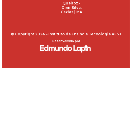
Queiroz -
Dinir Silva,
Caxias | MA
© Copyright 2024 – Instituto de Ensino e Tecnologia AESJ
Desenvolvido por