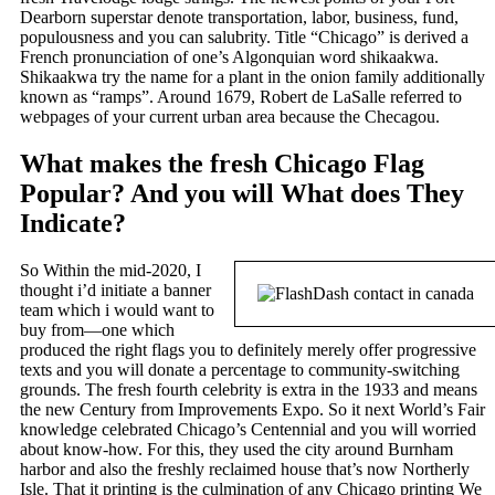
Dearborn superstar denote transportation, labor, business, fund,
populousness and you can salubrity. Title “Chicago” is derived a
French pronunciation of one’s Algonquian word shikaakwa.
Shikaakwa try the name for a plant in the onion family additionally
known as “ramps”. Around 1679, Robert de LaSalle referred to
webpages of your current urban area because the Checagou.
What makes the fresh Chicago Flag
Popular? And you will What does They
Indicate?
So Within the mid-2020, I
thought i’d initiate a banner
team which i would want to
buy from—one which
produced the right flags you to definitely merely offer progressive
texts and you will donate a percentage to community-switching
grounds. The fresh fourth celebrity is extra in the 1933 and means
the new Century from Improvements Expo. So it next World’s Fair
knowledge celebrated Chicago’s Centennial and you will worried
about know-how. For this, they used the city around Burnham
harbor and also the freshly reclaimed house that’s now Northerly
Isle. That it printing is the culmination of any Chicago printing We