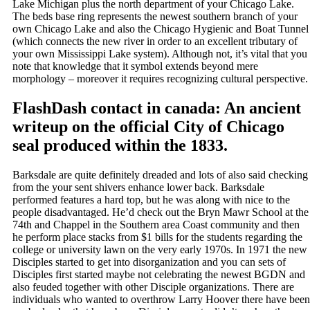
Lake Michigan plus the north department of your Chicago Lake.
The beds base ring represents the newest southern branch of your
own Chicago Lake and also the Chicago Hygienic and Boat Tunnel
(which connects the new river in order to an excellent tributary of
your own Mississippi Lake system). Although not, it’s vital that you
note that knowledge that it symbol extends beyond mere
morphology – moreover it requires recognizing cultural perspective.
FlashDash contact in canada: An ancient
writeup on the official City of Chicago
seal produced within the 1833.
Barksdale are quite definitely dreaded and lots of also said checking
from the your sent shivers enhance lower back. Barksdale
performed features a hard top, but he was along with nice to the
people disadvantaged. He’d check out the Bryn Mawr School at the
74th and Chappel in the Southern area Coast community and then
he perform place stacks from $1 bills for the students regarding the
college or university lawn on the very early 1970s. In 1971 the new
Disciples started to get into disorganization and you can sets of
Disciples first started maybe not celebrating the newest BGDN and
also feuded together with other Disciple organizations. There are
individuals who wanted to overthrow Larry Hoover there have been