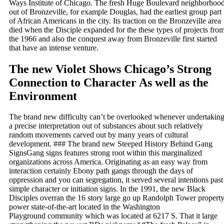
Ways Institute of Chicago. The fresh Huge Boulevard neighborhoo
out of Bronzeville, for example Douglas, had the earliest group part
of African Americans in the city. Its traction on the Bronzeville area
died when the Disciple expanded for the these types of projects fro
the 1966 and also the conquest away from Bronzeville first started
that have an intense venture.
The new Violet Shows Chicago’s Strong
Connection to Character As well as the
Environment
The brand new difficulty can’t be overlooked whenever undertakin
a precise interpretation out of substances about such relatively
random movements carved out by many years of cultural
development. ### The brand new Steeped History Behind Gang
SignsGang signs features strong root within this marginalized
organizations across America. Originating as an easy way from
interaction certainly Ebony path gangs through the days of
oppression and you can segregation, it served several intentions past
simple character or initiation signs. In the 1991, the new Black
Disciples overran the 16 story large go up Randolph Tower propert
power state-of-the-art located in the Washington
Playground community which was located at 6217 S. That it large