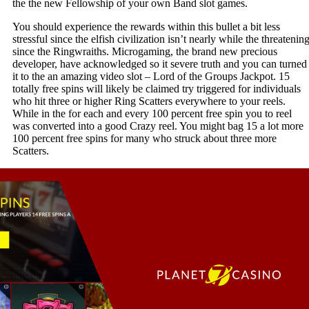
the the new Fellowship of your own Band slot games.
You should experience the rewards within this bullet a bit less
stressful since the elfish civilization isn’t nearly while the threatenin
since the Ringwraiths. Microgaming, the brand new precious
developer, have acknowledged so it severe truth and you can turned
it to the an amazing video slot – Lord of the Groups Jackpot. 15
totally free spins will likely be claimed try triggered for individuals
who hit three or higher Ring Scatters everywhere to your reels.
While in the for each and every 100 percent free spin you to reel
was converted into a good Crazy reel. You might bag 15 a lot more
100 percent free spins for many who struck about three more
Scatters.