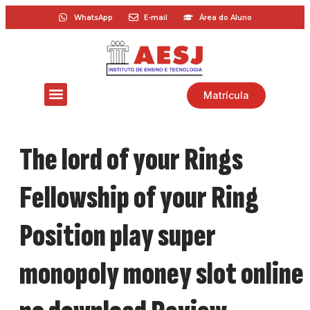
WhatsApp
E-mail
Área do Aluno
Matrícula
The lord of your Rings
Fellowship of your Ring
Position play super
monopoly money slot online