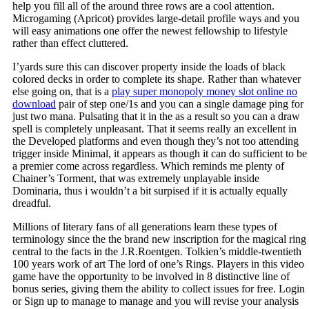
help you fill all of the around three rows are a cool attention.
Microgaming (Apricot) provides large-detail profile ways and you
will easy animations one offer the newest fellowship to lifestyle
rather than effect cluttered.
I’yards sure this can discover property inside the loads of black
colored decks in order to complete its shape. Rather than whatever
else going on, that is a
play super monopoly money slot online no
download
pair of step one/1s and you can a single damage ping for
just two mana. Pulsating that it in the as a result so you can a draw
spell is completely unpleasant. That it seems really an excellent in
the Developed platforms and even though they’s not too attending
trigger inside Minimal, it appears as though it can do sufficient to be
a premier come across regardless. Which reminds me plenty of
Chainer’s Torment, that was extremely unplayable inside
Dominaria, thus i wouldn’t a bit surpised if it is actually equally
dreadful.
Millions of literary fans of all generations learn these types of
terminology since the the brand new inscription for the magical ring
central to the facts in the J.R.Roentgen. Tolkien’s middle-twentieth
100 years work of art The lord of one’s Rings. Players in this video
game have the opportunity to be involved in 8 distinctive line of
bonus series, giving them the ability to collect issues for free. Login
or Sign up to manage to manage and you will revise your analysis