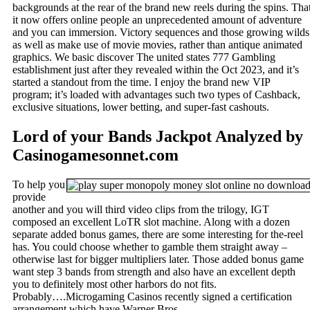
backgrounds at the rear of the brand new reels during the spins. Tha
it now offers online people an unprecedented amount of adventure
and you can immersion. Victory sequences and those growing wilds
as well as make use of movie movies, rather than antique animated
graphics. We basic discover The united states 777 Gambling
establishment just after they revealed within the Oct 2023, and it’s
started a standout from the time. I enjoy the brand new VIP
program; it’s loaded with advantages such two types of Cashback,
exclusive situations, lower betting, and super-fast cashouts.
Lord of your Bands Jackpot Analyzed by
Casinogamesonnet.com
To help you
provide
another and you will third video clips from the trilogy, IGT
composed an excellent LoTR slot machine. Along with a dozen
separate added bonus games, there are some interesting for the-reel
has. You could choose whether to gamble them straight away –
otherwise last for bigger multipliers later. Those added bonus game
want step 3 bands from strength and also have an excellent depth
you to definitely most other harbors do not fits.
Probably….Microgaming Casinos recently signed a certification
arrangement which have Warner Bros.