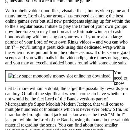
games and you will a real income online game.
With unbelievable sound files, visual effects, bonus video game and
many more, Lord of your groups has emerged as among the best
online games ever but still new participants signing up for within the
to the a regular basis. Initiate to play the father of your own groups
now therefore you may function as the fortunate winner of cash
honours along with amusing on your own. If you’re also a large
partner of your Lord of your own Rings videos – and you can who
isn’t? – you’ll rating a great kick using this dedicated wrap-within
the when it is re-put out from the online casinos. It offers some good
scenes and you will emails in the video clips, nice tunes outrageous,
and you may an excellent added bonus round with some cute suits.
You
need to
know
that far more without a doubt, the larger the possibility rewards you
can buy. Of all of the significant when it comes to have whether or
not would be the fact Lord of the Bands versions part of
Microgaming’s Super Moolah Modern Jackpot, that will come to
multiple hundreds of thousands which is never ever below $1m. So
it randomly brought about jackpot is known as the fresh “Mithril”
jackpot within the Lord of the Bands, using the name in the valuabl
material regarding the series. You can find about three smaller