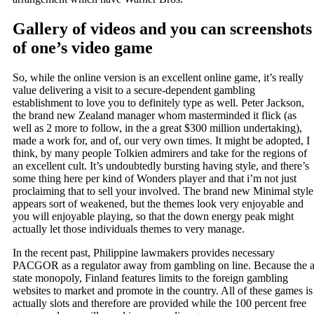
Gallery of videos and you can screenshots
of one’s video game
So, while the online version is an excellent online game, it’s really
value delivering a visit to a secure-dependent gambling
establishment to love you to definitely type as well. Peter Jackson,
the brand new Zealand manager whom masterminded it flick (as
well as 2 more to follow, in the a great $300 million undertaking),
made a work for, and of, our very own times. It might be adopted, I
think, by many people Tolkien admirers and take for the regions of
an excellent cult. It’s undoubtedly bursting having style, and there’s
some thing here per kind of Wonders player and that i’m not just
proclaiming that to sell your involved. The brand new Minimal style
appears sort of weakened, but the themes look very enjoyable and
you will enjoyable playing, so that the down energy peak might
actually let those individuals themes to very manage.
In the recent past, Philippine lawmakers provides necessary
PACGOR as a regulator away from gambling on line. Because the 
state monopoly, Finland features limits to the foreign gambling
websites to market and promote in the country. All of these games is
actually slots and therefore are provided while the 100 percent free