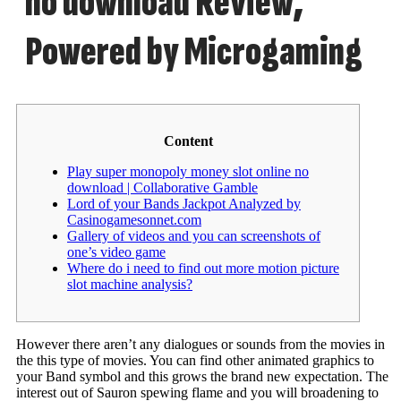
no download Review,
Powered by Microgaming
Content
Play super monopoly money slot online no
download | Collaborative Gamble
Lord of your Bands Jackpot Analyzed by
Casinogamesonnet.com
Gallery of videos and you can screenshots of
one’s video game
Where do i need to find out more motion picture
slot machine analysis?
However there aren’t any dialogues or sounds from the movies in
the this type of movies. You can find other animated graphics to
your Band symbol and this grows the brand new expectation. The
interest out of Sauron spewing flame and you will broadening to