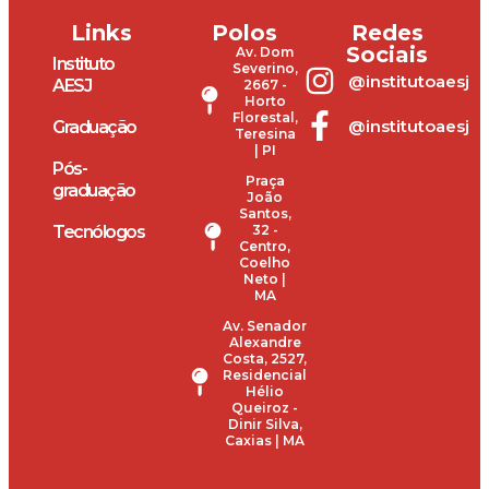
Links
Polos
Redes
Sociais
Av. Dom
Instituto
Severino,
@institutoaesj
AESJ
2667 -
Horto
Florestal,
@institutoaesj
Graduação
Teresina
| PI
Pós-
Praça
graduação
João
Santos,
Tecnólogos
32 -
Centro,
Coelho
Neto |
MA
Av. Senador
Alexandre
Costa, 2527,
Residencial
Hélio
Queiroz -
Dinir Silva,
Caxias | MA