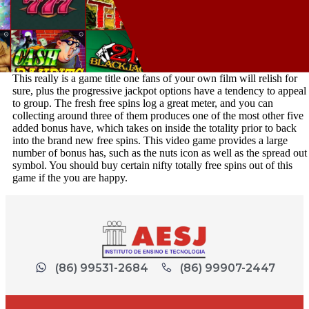
This really is a game title one fans of your own film will relish for
sure, plus the progressive jackpot options have a tendency to appeal
to group. The fresh free spins log a great meter, and you can
collecting around three of them produces one of the most other five
added bonus have, which takes on inside the totality prior to back
into the brand new free spins. This video game provides a large
number of bonus has, such as the nuts icon as well as the spread out
symbol. You should buy certain nifty totally free spins out of this
game if the you are happy.
(86) 99531-2684
(86) 99907-2447