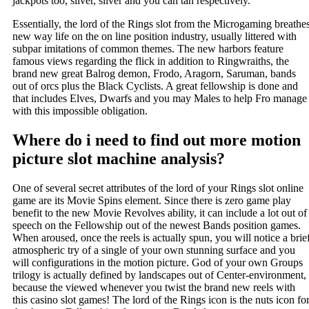
jackpots too, silver, silver and you can tan respectively.
Essentially, the lord of the Rings slot from the Microgaming breathe
new way life on the on line position industry, usually littered with
subpar imitations of common themes. The new harbors feature
famous views regarding the flick in addition to Ringwraiths, the
brand new great Balrog demon, Frodo, Aragorn, Saruman, bands
out of orcs plus the Black Cyclists. A great fellowship is done and
that includes Elves, Dwarfs and you may Males to help Fro manage
with this impossible obligation.
Where do i need to find out more motion
picture slot machine analysis?
One of several secret attributes of the lord of your Rings slot online
game are its Movie Spins element. Since there is zero game play
benefit to the new Movie Revolves ability, it can include a lot out of
speech on the Fellowship out of the newest Bands position games.
When aroused, once the reels is actually spun, you will notice a brie
atmospheric try of a single of your own stunning surface and you
will configurations in the motion picture. God of your own Groups
trilogy is actually defined by landscapes out of Center-environment,
because the viewed whenever you twist the brand new reels with
this casino slot games! The lord of the Rings icon is the nuts icon fo