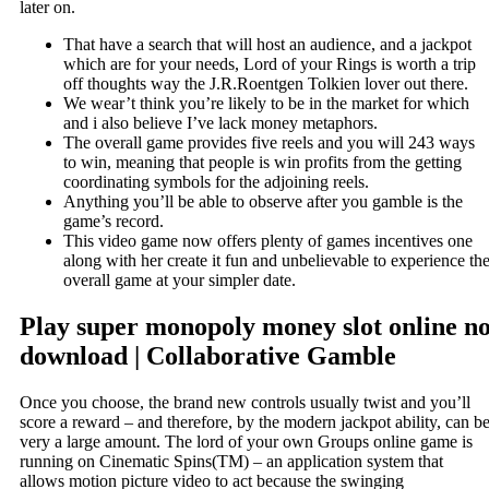
later on.
That have a search that will host an audience, and a jackpot
which are for your needs, Lord of your Rings is worth a trip
off thoughts way the J.R.Roentgen Tolkien lover out there.
We wear’t think you’re likely to be in the market for which
and i also believe I’ve lack money metaphors.
The overall game provides five reels and you will 243 ways
to win, meaning that people is win profits from the getting
coordinating symbols for the adjoining reels.
Anything you’ll be able to observe after you gamble is the
game’s record.
This video game now offers plenty of games incentives one
along with her create it fun and unbelievable to experience th
overall game at your simpler date.
Play super monopoly money slot online n
download | Collaborative Gamble
Once you choose, the brand new controls usually twist and you’ll
score a reward – and therefore, by the modern jackpot ability, can b
very a large amount. The lord of your own Groups online game is
running on Cinematic Spins(TM) – an application system that
allows motion picture video to act because the swinging