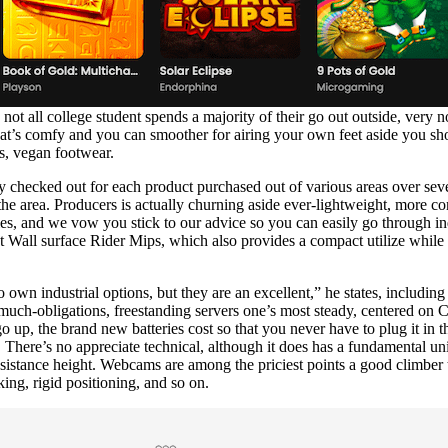
 all college student spends a majority of their go out outside, very 
hat’s comfy and you can smoother for airing your own feet aside you sh
ts, vegan footwear.
checked out for each product purchased out of various areas over seve
the area. Producers is actually churning aside ever-lightweight, more co
ties, and we vow you stick to our advice so you can easily go through i
Wall surface Rider Mips, which also provides a compact utilize while of
 own industrial options, but they are an excellent,” he states, includi
uch-obligations, freestanding servers one’s most steady, centered on C
up, the brand new batteries cost so that you never have to plug it in the
 There’s no appreciate technical, although it does has a fundamental unit
resistance height. Webcams are among the priciest points a good climber 
king, rigid positioning, and so on.