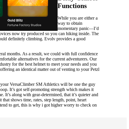
Functions
While you are either a
way to obtain
momentary panic—I’d
novices now try produced so you can hiking inside. The
ould definitely climbing. Evolv provides a good
ral months. As a result, we could with full confidence
mfortable alternatives for the current adventurers. Our
ndustry for the best helmet to meet your needs and you
fering an identical matter out of venting to your Petzl
ng your VersaClimber SM Athletics will be one the guy
oop. It’s got self-promoting strength which makes it
. It’s along with gear-determined, that it’s quieter and
 that shows time, rates, step length, point, heart
tend to get, this is why i got higher worry to check on