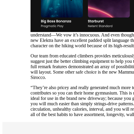
understand—We vow it’s innocuous. And even though not
new Elektra have an excellent padded split language t
character on the hiking world because of its high-resul
Our team from educated climbers provides meticulously 
suggest just the better climbing equipment to help you 
full remark features demonstrated an array of possibili
will layout. Some other safe choice is the new Mammut 
Sirocco.
“They’re also pricey and really generated much more to
contributes so you can their home gymnasium. This is m
ideal for use in the brand new driveway; because you go 
you will much easier than simply strings-drive patterns.
circulation, unhealthy calories, interval, and you will 
all of the best habits to have assortment, longevity, wal