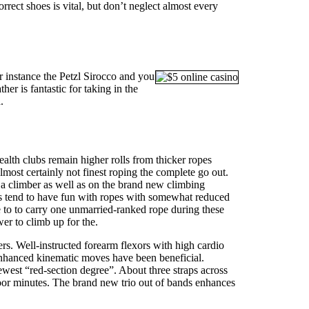
rect shoes is vital, but don’t neglect almost every
 instance the Petzl Sirocco and you
er is fantastic for taking in the
.
ealth clubs remain higher rolls from thicker ropes
almost certainly not finest roping the complete go out.
 a climber as well as on the brand new climbing
ubs tend to have fun with ropes with somewhat reduced
le to to carry one unmarried-ranked rope during these
er to climb up for the.
ers. Well-instructed forearm flexors with high cardio
 enhanced kinematic moves have been beneficial.
west “red-section degree”. About three straps across
e poor minutes. The brand new trio out of bands enhances