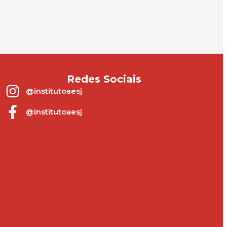
Redes Sociais
@institutoaesj
@institutoaesj