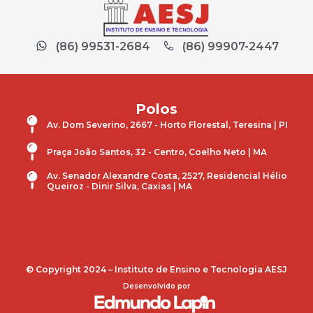
(86) 99531-2684
(86) 99907-2447
Polos
Av. Dom Severino, 2667 - Horto Florestal, Teresina | PI
Praça João Santos, 32 - Centro, Coelho Neto | MA
Av. Senador Alexandre Costa, 2527, Residencial Hélio
Queiroz - Dinir Silva, Caxias | MA
© Copyright 2024 – Instituto de Ensino e Tecnologia AESJ
Desenvolvido por