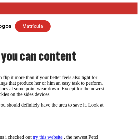
ogos
Matrícula
d you can content
lip it more than if your better feels also tight for
ings that produce her or him an easy task to perform.
ho does at some point wear down. Except for the newest
ckles on the sides devices.
u should definitely have the area to save it. Look at
erns i checked out
try this website
, the newest Petzl