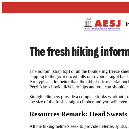
I
The fresh hiking infor
The bottom (strap top) of all the bouldering freeze shiel
napping to the (or reduced falls onto your straight bac
Are typical a lot better than the old plastic material
Petzl Alto’s book all-Velcro hips and you can shoulder s
Straight climbers provide a complete-looks workout that
the size of the fresh straight climber and you will eve
Resources Remark: Head Sweats 
All the hiking helmets seek to provide defense, spirits,