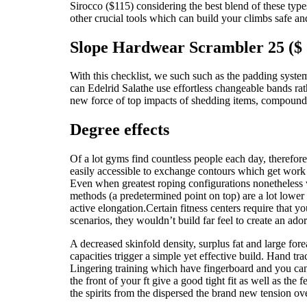
Sirocco ($115) considering the best blend of these type
other crucial tools which can build your climbs safe a
Slope Hardwear Scrambler 25 ($
With this checklist, we such such as the padding syst
can Edelrid Salathe use effortless changeable bands rath
new force of top impacts of shedding items, compound
Degree effects
Of a lot gyms find countless people each day, therefore
easily accessible to exchange contours which get work ou
Even when greatest roping configurations nonetheless w
methods (a predetermined point on top) are a lot lower
active elongation.Certain fitness centers require that 
scenarios, they wouldn’t build far feel to create an ad
A decreased skinfold density, surplus fat and large for
capacities trigger a simple yet effective build. Hand 
Lingering training which have fingerboard and you can 
the front of your ft give a good tight fit as well as th
the spirits from the dispersed the brand new tension ov