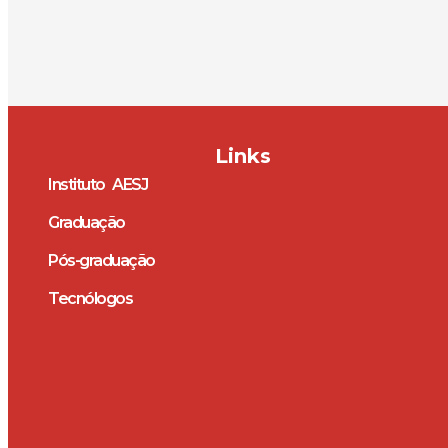
Links
Instituto AESJ
Graduação
Pós-graduação
Tecnólogos