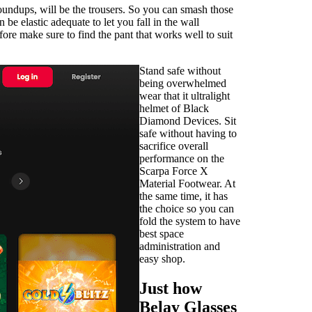
roundups, will be the trousers. So you can smash those
e elastic adequate to let you fall in the wall
fore make sure to find the pant that works well to suit
Stand safe without
being overwhelmed
wear that it ultralight
helmet of Black
Diamond Devices. Sit
safe without having to
sacrifice overall
performance on the
Scarpa Force X
Material Footwear. At
the same time, it has
the choice so you can
fold the system to have
best space
administration and
easy shop.
Just how
Belay Glasses