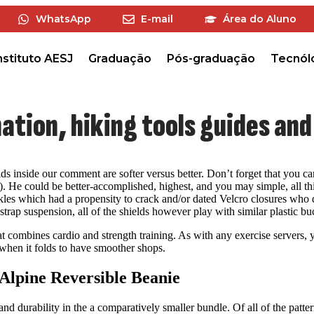
WhatsApp
E-mail
Área do Aluno
nstituto AESJ
Graduação
Pós-graduação
Tecnól
mation, hiking tools guides an
ds inside our comment are softer versus better. Don’t forget that you can f
k). He could be better-accomplished, highest, and you may simple, all th
 buckles which had a propensity to crack and/or dated Velcro closures w
trap suspension, all of the shields however play with similar plastic bu
 combines cardio and strength training. As with any exercise servers, yo
n when it folds to have smoother shops.
Alpine Reversible Beanie
 and durability in the a comparatively smaller bundle. Of all of the patt