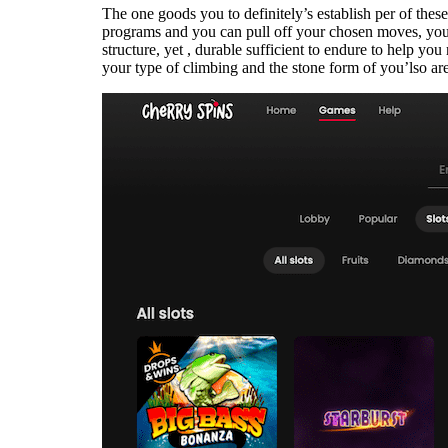
The one goods you to definitely’s establish per of thes
programs and you can pull off your chosen moves, you w
structure, yet , durable sufficient to endure to help yo
your type of climbing and the stone form of you’lso are