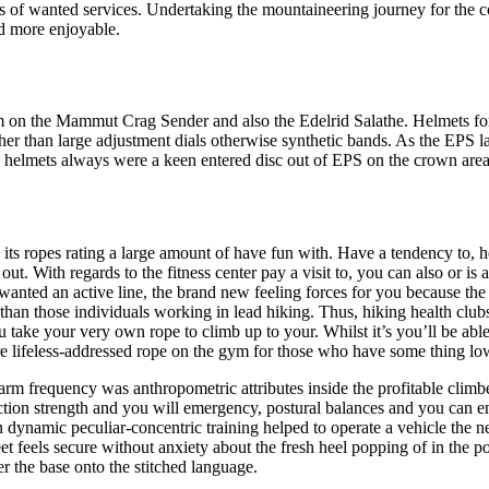
s of wanted services. Undertaking the mountaineering journey for the cor
nd more enjoyable.
em on the Mammut Crag Sender and also the Edelrid Salathe. Helmets for
er than large adjustment dials otherwise synthetic bands. As the EPS lath
 helmets always were a keen entered disc out of EPS on the crown area
 its ropes rating a large amount of have fun with. Have a tendency to, h
t. With regards to the fitness center pay a visit to, you can also or is 
anted an active line, the brand new feeling forces for you because the
 than those individuals working in lead hiking. Thus, hiking health cl
you take your very own rope to climb up to your. Whilst it’s you’ll be ab
ore lifeless-addressed rope on the gym for those who have some thing low
earm frequency was anthropometric attributes inside the profitable climb
traction strength and you will emergency, postural balances and you can
dynamic peculiar-concentric training helped to operate a vehicle the ne
e feet feels secure without anxiety about the fresh heel popping of in th
er the base onto the stitched language.