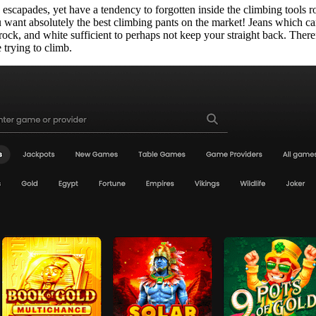
e escapades, yet have a tendency to forgotten inside the climbing tools 
ant absolutely the best climbing pants on the market! Jeans which can b
u rock, and white sufficient to perhaps not keep your straight back. There
 trying to climb.