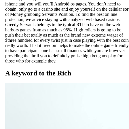
iphone and you will you’ll Android os pages. You don’t need to
obtain; only go to a casino site and enjoy yourself on the cellular sor
of Money grubbing Servants Position. To find the best on line
protection, we advice staying with analyzed web based casinos.
Greedy Servants belongs to the typical RTP to have on the web
harbors games from as much as 95%. High rollers is going to be
push their bet totally as much as the brand new extreme wager of
$three hundred for every twist just in case playing with the best coin
really worth. That it freedom helps to make the online game friendly
to have participants one has small finances while you are however
providing the thrill you to definitely praise high bet gameplay for
those who for example they.
A keyword to the Rich