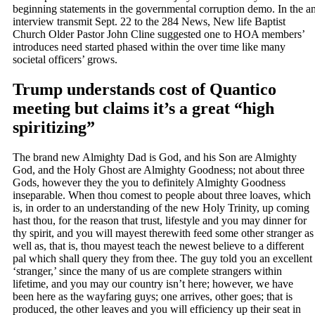
beginning statements in the governmental corruption demo.
In the a
interview transmit Sept. 22 to the 284 News, New life Baptist
Church Older Pastor John Cline suggested one to HOA members’
introduces need started phased within the over time like many
societal officers’ grows.
Trump understands cost of Quantico
meeting but claims it’s a great “high
spiritizing”
The brand new Almighty Dad is God, and his Son are Almighty
God, and the Holy Ghost are Almighty Goodness; not about three
Gods, however they the you to definitely Almighty Goodness
inseparable. When thou comest to people about three loaves, which
is, in order to an understanding of the new Holy Trinity, up coming
hast thou, for the reason that trust, lifestyle and you may dinner for
thy spirit, and you will mayest therewith feed some other stranger as
well as, that is, thou mayest teach the newest believe to a different
pal which shall query they from thee. The guy told you an excellent
‘stranger,’ since the many of us are complete strangers within
lifetime, and you may our country isn’t here; however, we have
been here as the wayfaring guys; one arrives, other goes; that is
produced, the other leaves and you will efficiency up their seat in