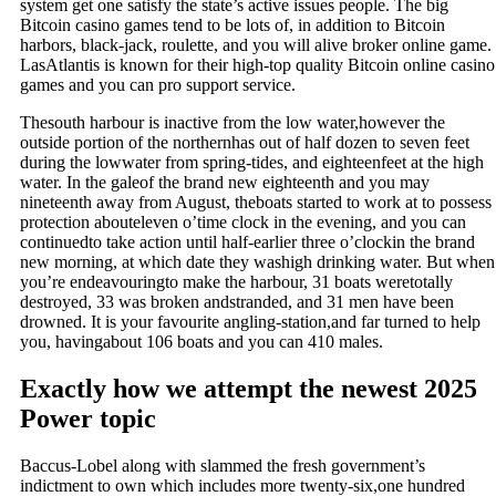
system get one satisfy the state’s active issues people. The big
Bitcoin casino games tend to be lots of, in addition to Bitcoin
harbors, black-jack, roulette, and you will alive broker online game.
LasAtlantis is known for their high-top quality Bitcoin online casino
games and you can pro support service.
Thesouth harbour is inactive from the low water,however the
outside portion of the northernhas out of half dozen to seven feet
during the lowwater from spring-tides, and eighteenfeet at the high
water. In the galeof the brand new eighteenth and you may
nineteenth away from August, theboats started to work at to possess
protection abouteleven o’time clock in the evening, and you can
continuedto take action until half-earlier three o’clockin the brand
new morning, at which date they washigh drinking water. But when
you’re endeavouringto make the harbour, 31 boats weretotally
destroyed, 33 was broken andstranded, and 31 men have been
drowned. It is your favourite angling-station,and far turned to help
you, havingabout 106 boats and you can 410 males.
Exactly how we attempt the newest 2025
Power topic
Baccus-Lobel along with slammed the fresh government’s
indictment to own which includes more twenty-six,one hundred