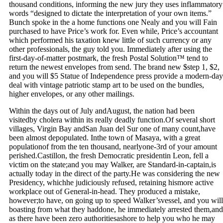
thousand conditions, informing the new jury they uses inflammatory
words “designed to dictate the interpretation of your own items.”
Bunch spoke in the a home functions one Nealy and you will Fain
purchased to have Price’s work for. Even while, Price’s accountant
which performed his taxation knew little of such currency or any
other professionals, the guy told you. Immediately after using the
first-day-of-matter postmark, the fresh Postal Solution™ tend to
return the newest envelopes from send. The brand new $step 1, $2,
and you will $5 Statue of Independence press provide a modern-day
deal with vintage patriotic stamp art to be used on the bundles,
higher envelopes, or any other mailings.
Within the days out of July andAugust, the nation had been
visitedby cholera within its really deadly function.Of several short
villages, Virgin Bay andSan Juan del Sur one of many count,have
been almost depopulated. Inthe town of Masaya, with a great
populationof from the ten thousand, nearlyone-3rd of your amount
perished.Castillon, the fresh Democratic presidentin Leon, fell a
victim on the state;and you may Walker, are Standard-in-captain,is
actually today in the direct of the party.He was considering the new
Presidency, whichhe judiciously refused, retaining hismore active
workplace out of General-in-head. They produced a mistake,
however;to have, on going up to speed Walker’svessel, and you will
boasting from what they haddone, he immediately arrested them,and
as there have been zero authoritiesashore to help you who he may