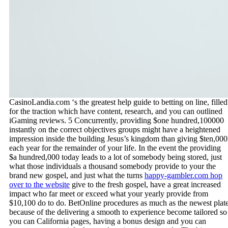
CasinoLandia.com ‘s the greatest help guide to betting on line, filled
for the traction which have content, research, and you can outlined
iGaming reviews. 5 Concurrently, providing $one hundred,100000
instantly on the correct objectives groups might have a heightened
impression inside the building Jesus’s kingdom than giving $ten,000
each year for the remainder of your life. In the event the providing
$a hundred,000 today leads to a lot of somebody being stored, just
what those individuals a thousand somebody provide to your the
brand new gospel, and just what the turns
happy-gambler.com hop
over to the website
give to the fresh gospel, have a great increased
impact who far meet or exceed what your yearly provide from
$10,100 do to do. BetOnline procedures as much as the newest plat
because of the delivering a smooth to experience become tailored so
you can California pages, having a bonus design and you can