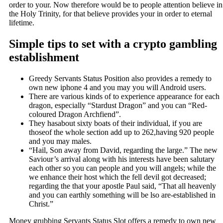
order to your. Now therefore would be to people attention believe in
the Holy Trinity, for that believe provides your in order to eternal
lifetime.
Simple tips to set with a crypto gambling
establishment
Greedy Servants Status Position also provides a remedy to
own new iphone 4 and you may you will Android users.
There are various kinds of to experience appearance for each
dragon, especially “Stardust Dragon” and you can “Red-
coloured Dragon Archfiend”.
They hasabout sixty boats of their individual, if you are
thoseof the whole section add up to 262,having 920 people
and you may males.
“Hail, Son away from David, regarding the large.” The new
Saviour’s arrival along with his interests have been salutary
each other so you can people and you will angels; while the
we enhance their host which the fell devil got decreased;
regarding the that your apostle Paul said, “That all heavenly
and you can earthly something will be lso are-established in
Christ.”
Money grubbing Servants Status Slot offers a remedy to own new