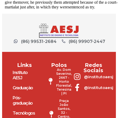
give themover, he previously them attempted because of the a court-
martialat just after, in which they weresentenced as try.
(86) 99531-2684
(86) 99907-2447
Links
Polos
Redes
Sociais
Av. Dom
Instituto
Severino,
@institutoaesj
AESJ
2667 -
Horto
Florestal,
@institutoaesj
Graduação
Teresina
| PI
Pós-
Praça
graduação
João
Santos,
Tecnólogos
32 -
Centro,