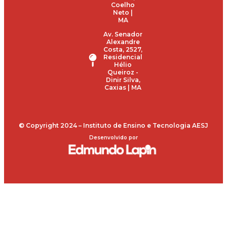
Coelho
Neto |
MA
Av. Senador
Alexandre
Costa, 2527,
Residencial
Hélio
Queiroz -
Dinir Silva,
Caxias | MA
© Copyright 2024 – Instituto de Ensino e Tecnologia AESJ
Desenvolvido por