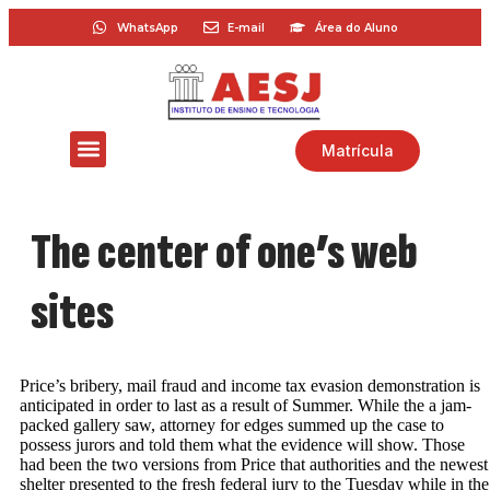
WhatsApp
E-mail
Área do Aluno
Matrícula
The center of one’s web
sites
Price’s bribery, mail fraud and income tax evasion demonstration is
anticipated in order to last as a result of Summer. While the a jam-
packed gallery saw, attorney for edges summed up the case to
possess jurors and told them what the evidence will show. Those
had been the two versions from Price that authorities and the newest
shelter presented to the fresh federal jury to the Tuesday while in the