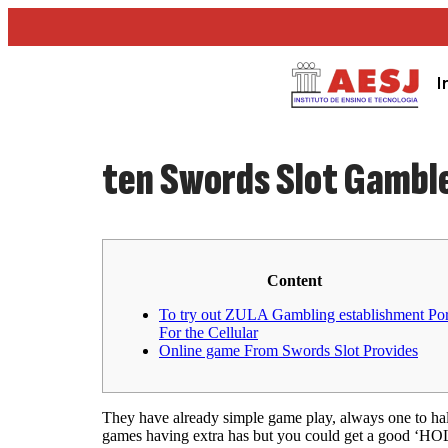
I
ten Swords Slot Gambl
Content
To try out ZULA Gambling establishment Por
For the Cellular
Online game From Swords Slot Provides
They have already simple game play, always one to hal
games having extra has but you could get a good ‘HOL