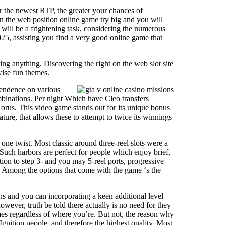
r the newest RTP, the greater your chances of
on the web position online game try big and you will
h will be a frightening task, considering the numerous
25, assisting you find a very good online game that
ing anything. Discovering the right on the web slot site
wise fun themes.
ependence on various
ombinations. Per night Which have Cleo transfers
orus. This video game stands out for its unique bonus
ture, that allows these to attempt to twice its winnings
one twist. Most classic around three-reel slots were a
 Such harbors are perfect for people which enjoy brief,
tion to step 3- and you may 5-reel ports, progressive
s. Among the options that come with the game ‘s the
ns and you can incorporating a keen additional level
wever, truth be told there actually is no need for they
ames regardless of where you’re. But not, the reason why
Ignition people, and therefore the highest quality. Most