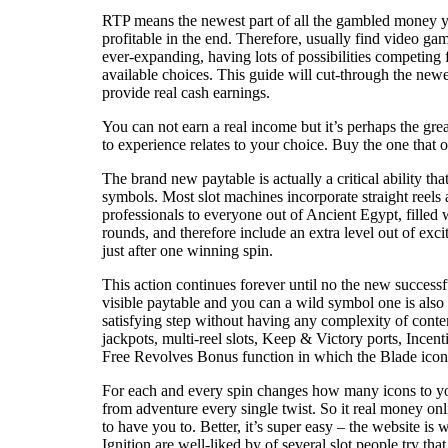
RTP means the newest part of all the gambled money yo
profitable in the end. Therefore, usually find video g
ever-expanding, having lots of possibilities competing f
available choices. This guide will cut-through the new
provide real cash earnings.
You can not earn a real income but it’s perhaps the gre
to experience relates to your choice. Buy the one that o
The brand new paytable is actually a critical ability t
symbols. Most slot machines incorporate straight reels 
professionals to everyone out of Ancient Egypt, filled
rounds, and therefore include an extra level out of exci
just after one winning spin.
This action continues forever until no the new successf
visible paytable and you can a wild symbol one is also 
satisfying step without having any complexity of contem
jackpots, multi-reel slots, Keep & Victory ports, Ince
Free Revolves Bonus function in which the Blade icon 
For each and every spin changes how many icons to your
from adventure every single twist. So it real money onl
to have you to. Better, it’s super easy – the website i
Ignition are well-liked by of several slot people try t