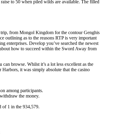
raise to 50 when piled wilds are available. The filled
 trip, from Mongol Kingdom for the contour Genghis
e outlining as to the reasons RTP is very important
ing enterprises. Develop you’ve searched the newest
tion about how to succeed within the Sword Away from
 can browse. Whilst it’s a lot less excellent as the
arbors, it was simply absolute that the casino
ion among participants.
ou withdraw the money.
 of 1 in the 934,579.