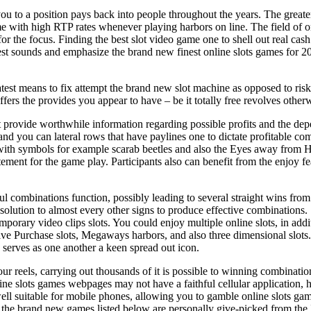
u to a position pays back into people throughout the years. The greate
ame with high RTP rates whenever playing harbors on line. The field of 
or the focus. Finding the best slot video game one to shell out real cas
est sounds and emphasize the brand new finest online slots games for 20
atest means to fix attempt the brand new slot machine as opposed to risk
ffers the provides you appear to have – be it totally free revolves other
hat provide worthwhile information regarding possible profits and the d
and you can lateral rows that have paylines one to dictate profitable c
 with symbols for example scarab beetles and also the Eyes away from H
tement for the game play. Participants also can benefit from the enjoy fea
ul combinations function, possibly leading to several straight wins from 
solution to almost every other signs to produce effective combinations.
porary video clips slots. You could enjoy multiple online slots, in addi
ntive Purchase slots, Megaways harbors, and also three dimensional slot
serves as one another a keen spread out icon.
 reels, carrying out thousands of it is possible to winning combinatio
ine slots games webpages may not have a faithful cellular application, ho
s well suitable for mobile phones, allowing you to gamble online slots g
hat the brand new games listed below are personally give-picked from the 