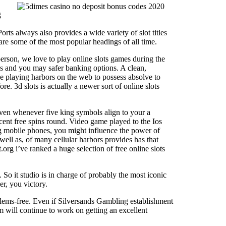
g
ts always also provides a wide variety of slot titles
re some of the most popular headings of all time.
person, we love to play online slots games during the
ks and you may safer banking options. A clean,
ice playing harbors on the web to possess absolve to
re. 3d slots is actually a newer sort of online slots
given whenever five king symbols align to your a
rcent free spins round. Video game played to the Ios
ng mobile phones, you might influence the power of
ell as, of many cellular harbors provides has that
rg i’ve ranked a huge selection of free online slots
o it studio is in charge of probably the most iconic
r, you victory.
blems-free. Even if Silversands Gambling establishment
rm will continue to work on getting an excellent