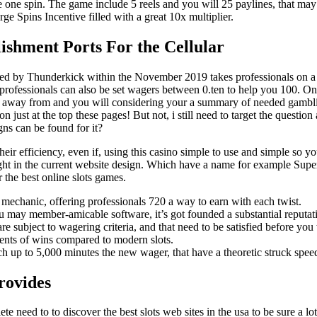
e one spin.
The game include 5 reels and you will 25 paylines, that may 
ge Spins Incentive filled with a great 10x multiplier.
ishment Ports For the Cellular
ced by Thunderkick within the November 2019 takes professionals on a
professionals can also be set wagers between 0.ten to help you 100. Onc
ep away from and you will considering your a summary of needed gambl
n just at the top these pages! But not, i still need to target the ques
gns can be found for it?
ir efficiency, even if, using this casino simple to use and simple so you
n the current website design. Which have a name for example Super H
 the best online slots games.
echanic, offering professionals 720 a way to earn with each twist.
u may member-amicable software, it’s got founded a substantial reputat
re subject to wagering criteria, and that need to be satisfied before y
ents of wins compared to modern slots.
 up to 5,000 minutes the new wager, that have a theoretic struck speed
rovides
e need to to discover the best slots web sites in the usa to be sure a lot