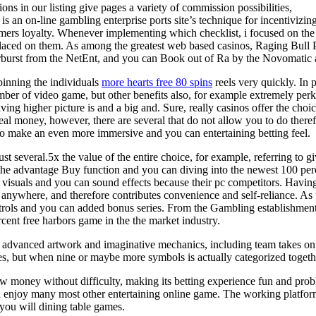
ions in our listing give pages a variety of commission possibilities,
 is an on-line gambling enterprise ports site’s technique for incentivizin
tomers loyalty. Whenever implementing which checklist, i focused on the
aced on them. As among the greatest web based casinos, Raging Bull Por
arburst from the NetEnt, and you can Book out of Ra by the Novomatic a
spinning the individuals
more hearts free 80 spins
reels very quickly. In 
mber of video game, but other benefits also, for example extremely per
ving higher picture is and a big and. Sure, really casinos offer the cho
eal money, however, there are several that do not allow you to do therefo
 to make an even more immersive and you can entertaining betting feel.
t several.5x the value of the entire choice, for example, referring to 
lize the advantage Buy function and you can diving into the newest 100 pe
, visuals and you can sound effects because their pc competitors. Havi
 anywhere, and therefore contributes convenience and self-reliance. As w
trols and you can added bonus series. From the Gambling establishment.o
rcent free harbors game in the the market industry.
advanced artwork and imaginative mechanics, including team takes on. S
nes, but when nine or maybe more symbols is actually categorized togethe
raw money without difficulty, making its betting experience fun and pro
 will enjoy many most other entertaining online game. The working platfo
 you will dining table games.