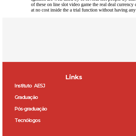
of these on line slot video game the real deal currency
at no cost inside the a trial function without having any
Links
Instituto AESJ
Graduação
Pós-graduação
Tecnólogos