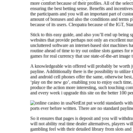
more comfort because of their profiles. All of the select
ensuring the best betting sense. Benefits and incentives
the participants and you will an important part of cus
amount of bonuses and also the conditions and terms pl
because of its users. Cleopatra because of the IGT, St
Stick to this easy guide, and also you’ll end up being 
websites that provide perhaps not only an excellent nu
uncluttered software an internet-based slot machines ha
routine ahead of time to try out online slots games for r
games for real currency that use state-of-the-art image
A knowledgeable win offered will probably be worth jus
payline. Addititionally there is the possibility to uti
and android cell phones offer the same, otherwise best
‘play on the new go’, enabling you to enjoy each time,
produce the action more interesting, such touching con
and every week i upgrade this site on the better 100 pe
NetEnt put world standards with 
ports ever before written. There are no standard payli
So it ensures that pages is deposit and you will withd
will not ability real time dealer alternatives, players
gambling feel with their detailed library from slots and