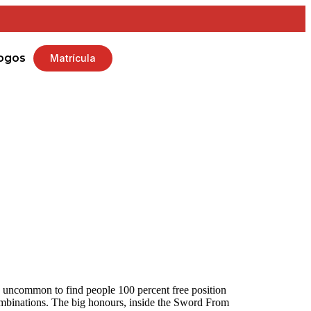
ogos
Matrícula
s uncommon to find people 100 percent free position
ombinations. The big honours, inside the Sword From