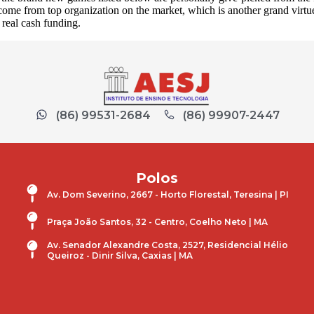
 come from top organization on the market, which is another grand virtue
 real cash funding.
(86) 99531-2684
(86) 99907-2447
Polos
Av. Dom Severino, 2667 - Horto Florestal, Teresina | PI
Praça João Santos, 32 - Centro, Coelho Neto | MA
Av. Senador Alexandre Costa, 2527, Residencial Hélio
Queiroz - Dinir Silva, Caxias | MA