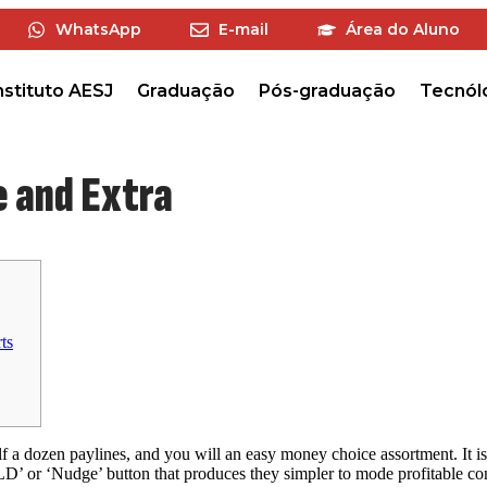
WhatsApp
E-mail
Área do Aluno
nstituto AESJ
Graduação
Pós-graduação
Tecnól
e and Extra
ts
f a dozen paylines, and you will an easy money choice assortment. It i
D’ or ‘Nudge’ button that produces they simpler to mode profitable c