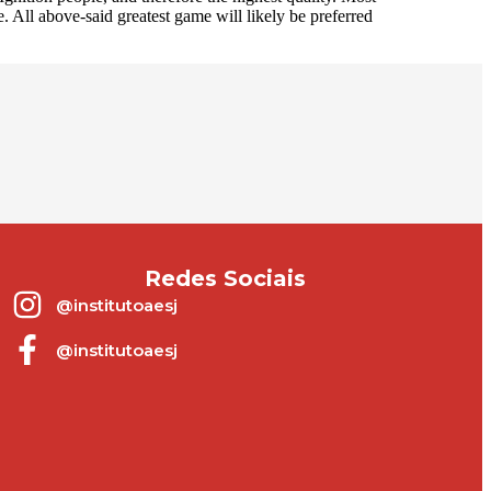
. All above-said greatest game will likely be preferred
Redes Sociais
@institutoaesj
@institutoaesj