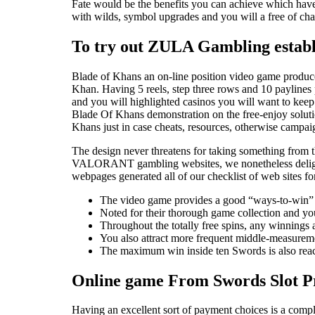
Fate would be the benefits you can achieve which hav
with wilds, symbol upgrades and you will a free of char
To try out ZULA Gambling establ
Blade of Khans an on-line position video game produ
Khan. Having 5 reels, step three rows and 10 paylines 
and you will highlighted casinos you will want to ke
Blade Of Khans demonstration on the free-enjoy solutio
Khans just in case cheats, resources, otherwise campai
The design never threatens for taking something from the
VALORANT gambling websites, we nonetheless delight i
webpages generated all of our checklist of web sites for
The video game provides a good “ways-to-win” m
Noted for their thorough game collection and yo
Throughout the totally free spins, any winnings a
You also attract more frequent middle-measurem
The maximum win inside ten Swords is also reach
Online game From Swords Slot P
Having an excellent sort of payment choices is a complet