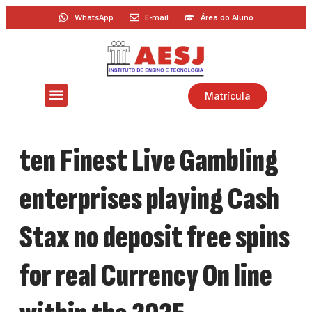
WhatsApp
E-mail
Área do Aluno
Matrícula
ten Finest Live Gambling
enterprises playing Cash
Stax no deposit free spins
for real Currency On line