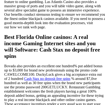
feature to online gambling. Las Atlantis Casino also provides a
massive group of ports and you will table video game, along with
several alive specialist game to possess an immersive experience.
Our benefits conduct strenuous testing to ensure we recommend yo
the finest online blackjack casinos available. If you need to possess 
good morein-depthh look into the evaluation processes, visit
our how we rank web page.
Best Florida Online casinos: A real
income Gaming Internet sites and you
will Software: Cash Stax no deposit free
spins
Bovada also provides an excellent one hundred% put added bonus
up to $3,000 for brand new professionals using the promo code
CAWELCOME100. DuckyLuck gives a big acceptance extra out
of 2 hundred
Cash Stax no deposit free spins
% around $7,five
hundred as well as 30 free spins when the brand new participants
use the promo password 200GETLUCKY. Restaurant Gambling
establishment welcomes the fresh players having a great 100%
deposit added bonus, getting an appealing incentive for these trying
to play a real income blackjack and other online casino games.
These acceptance incentives render a very good way to start your