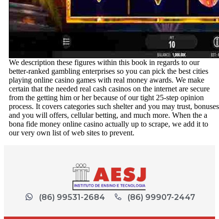
We description these figures within this book in regards to our
better-ranked gambling enterprises so you can pick the best cities
playing online casino games with real money awards. We make
certain that the needed real cash casinos on the internet are secure
from the getting him or her because of our tight 25-step opinion
process. It covers categories such shelter and you may trust, bonuses
and you will offers, cellular betting, and much more. When the a
bona fide money online casino actually up to scrape, we add it to
our very own list of web sites to prevent.
(86) 99531-2684
(86) 99907-2447