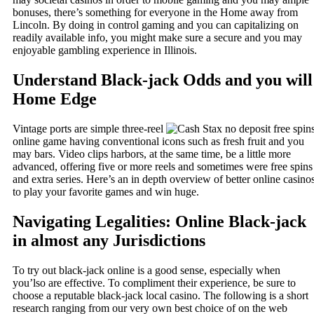
bonuses, there’s something for everyone in the Home away from
Lincoln. By doing in control gaming and you can capitalizing on
readily available info, you might make sure a secure and you may
enjoyable gambling experience in Illinois.
Understand Black-jack Odds and you will
Home Edge
Vintage ports are simple three-reel
online game having conventional icons such as fresh fruit and you
may bars. Video clips harbors, at the same time, be a little more
advanced, offering five or more reels and sometimes were free spins
and extra series. Here’s an in depth overview of better online casino
to play your favorite games and win huge.
Navigating Legalities: Online Black-jack
in almost any Jurisdictions
To try out black-jack online is a good sense, especially when
you’lso are effective. To compliment their experience, be sure to
choose a reputable black-jack local casino. The following is a short
research ranging from our very own best choice of on the web