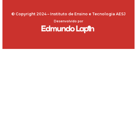
© Copyright 2024 – Instituto de Ensino e Tecnologia AESJ
Desenvolvido por