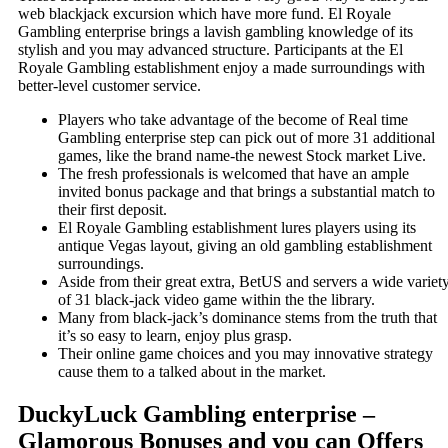
web blackjack excursion which have more fund. El Royale
Gambling enterprise brings a lavish gambling knowledge of its
stylish and you may advanced structure. Participants at the El
Royale Gambling establishment enjoy a made surroundings with
better-level customer service.
Players who take advantage of the become of Real time
Gambling enterprise step can pick out of more 31 additional
games, like the brand name-the newest Stock market Live.
The fresh professionals is welcomed that have an ample
invited bonus package and that brings a substantial match to
their first deposit.
El Royale Gambling establishment lures players using its
antique Vegas layout, giving an old gambling establishment
surroundings.
Aside from their great extra, BetUS and servers a wide variet
of 31 black-jack video game within the the library.
Many from black-jack’s dominance stems from the truth that
it’s so easy to learn, enjoy plus grasp.
Their online game choices and you may innovative strategy
cause them to a talked about in the market.
DuckyLuck Gambling enterprise –
Glamorous Bonuses and you can Offers