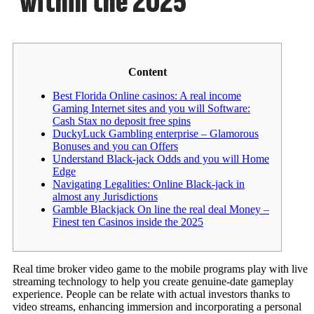
within the 2025
Content
Best Florida Online casinos: A real income
Gaming Internet sites and you will Software:
Cash Stax no deposit free spins
DuckyLuck Gambling enterprise – Glamorous
Bonuses and you can Offers
Understand Black-jack Odds and you will Home
Edge
Navigating Legalities: Online Black-jack in
almost any Jurisdictions
Gamble Blackjack On line the real deal Money –
Finest ten Casinos inside the 2025
Real time broker video game to the mobile programs play with live
streaming technology to help you create genuine-date gameplay
experience. People can be relate with actual investors thanks to
video streams, enhancing immersion and incorporating a personal