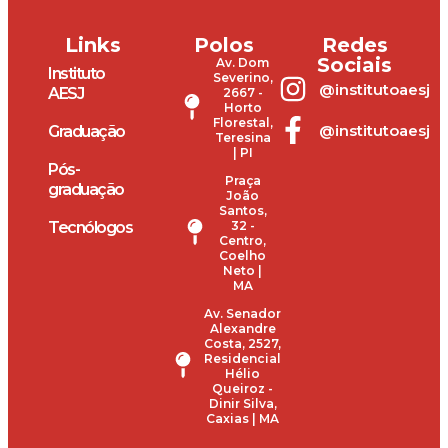
Links
Polos
Redes
Sociais
Av. Dom
Instituto
Severino,
@institutoaesj
AESJ
2667 -
Horto
Florestal,
@institutoaesj
Graduação
Teresina
| PI
Pós-
Praça
graduação
João
Santos,
Tecnólogos
32 -
Centro,
Coelho
Neto |
MA
Av. Senador
Alexandre
Costa, 2527,
Residencial
Hélio
Queiroz -
Dinir Silva,
Caxias | MA