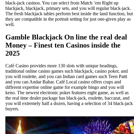
black-jack casinos. You can select from Match ‘em Right up
blackjack, blackjack, primary sets, and you will regular black-jack.
The fresh blackjack tables perform best inside the land function, but
they are compatible in the portrait setting for just one-given play as
well.
Gamble Blackjack On line the real deal
Money – Finest ten Casinos inside the
2025
Café Casino provides more 130 slots with unique headings,
traditional online casino games such blackjack, casino poker, and
you will roulette, and you can Indian card games such Teen Patti
and you can Andar Bahar. Café Local casino offers craps and
different expertise online game for example bingo and you will
keno. The newest electronic poker features eight game, as well as
the real time dealer package has black-jack, roulette, baccarat, and
you will extremely half a dozen, having a selection of 34 black-jack
buyers.