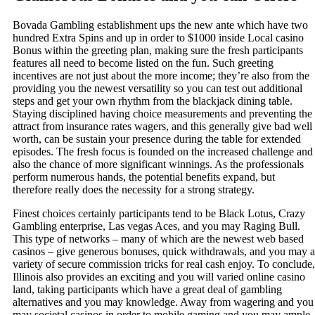
Bovada Gambling establishment ups the new ante which have two
hundred Extra Spins and up in order to $1000 inside Local casino
Bonus within the greeting plan, making sure the fresh participants
features all need to become listed on the fun. Such greeting
incentives are not just about the more income; they’re also from the
providing you the newest versatility so you can test out additional
steps and get your own rhythm from the blackjack dining table.
Staying disciplined having choice measurements and preventing the
attract from insurance rates wagers, and this generally give bad well
worth, can be sustain your presence during the table for extended
episodes. The fresh focus is founded on the increased challenge and
also the chance of more significant winnings. As the professionals
perform numerous hands, the potential benefits expand, but
therefore really does the necessity for a strong strategy.
Finest choices certainly participants tend to be Black Lotus, Crazy
Gambling enterprise, Las vegas Aces, and you may Raging Bull.
This type of networks – many of which are the newest web based
casinos – give generous bonuses, quick withdrawals, and you may a
variety of secure commission tricks for real cash enjoy. To conclude,
Illinois also provides an exciting and you will varied online casino
land, taking participants which have a great deal of gambling
alternatives and you may knowledge. Away from wagering and you
may societal casinos in order to mobile gaming and you may ample