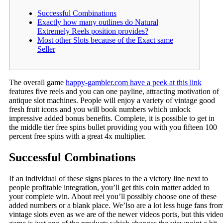
Successful Combinations
Exactly how many outlines do Natural
Extremely Reels position provides?
Most other Slots because of the Exact same
Seller
The overall game
happy-gambler.com have a peek at this link
features five reels and you can one payline, attracting motivation of
antique slot machines. People will enjoy a variety of vintage good
fresh fruit icons and you will book numbers which unlock
impressive added bonus benefits.
Complete, it is possible to get in
the middle tier free spins bullet providing you with you fifteen 100
percent free spins with a great 4x multiplier.
Successful Combinations
If an individual of these signs places to the a victory line next to
people profitable integration, you’ll get this coin matter added to
your complete win. About reel you’ll possibly choose one of these
added numbers or a blank place. We’lso are a lot less huge fans fro
vintage slots even as we are of the newer videos ports, but this vide