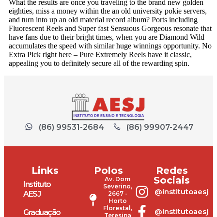
What the results are once you traveling to the brand new golden
eighties, miss a money within the an old university pokie servers,
and turn into up an old material record album? Ports including
Fluorescent Reels and Super fast Sensuous Gorgeous resonate that
have fans due to their bright times, when you are Diamond Wild
accumulates the speed with similar huge winnings opportunity. No
Extra Pick right here – Pure Extremely Reels have it classic,
appealing you to definitely secure all of the rewarding spin.
(86) 99531-2684
(86) 99907-2447
Links
Polos
Redes
Sociais
Av. Dom
Instituto
Severino,
@institutoaesj
AESJ
2667 -
Horto
Florestal,
@institutoaesj
Graduação
Teresina