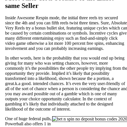
same Seller
Inside Awesome Respin mode, the initial three reels try secured
since the 4th and you can fifth reels twist three times. Sure, Absolute
Very Reels try a bonus bullet slot, featuring unique cycles which ca
be caused by certain combinations or symbols. Incentive cycles give
many different entertaining enjoy such as find-and-simply click
video game otherwise a lot more 100 percent free spins, enhancing
involvement and you can probably increasing earnings.
In other words, here is the probability that you would end up being
giving for many who was setting chances, however, more
commonly it’s the possibilities the other people try implying from th
opportunity they provide. Implied it’s likely that possibility
transformed into a likelihood, shown because the a portion, a
great.k.a good. intended chances. It’s even the very user-friendly of
all of the sort of chance when a person is considering the chance an
you may award possible out of a gamble which is one of many
outputs your choice opportunity calculator. In the context of
gambling it’s likely that individually attached to the designed
likelihood of the outcome of interest.
One of huge federal pulls,
Powerball also offers 1 in