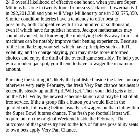
24.9 overall likelihood of effective one honor, when you are Super
Millions has one in twenty four. To possess jackpots, Powerball is 1
in 292,201,338 and you will Mega Millions try one in 302,575,350.
Shorter condition lotteries have a tendency to offer best to
possibility, both competitive with 1 in a hundred or so thousand,
even if which have far quicker honors. Jackpot mathematics may
sound advanced, but knowing the underlying beliefs away from slot
machines can be notably improve their betting experience. Because
of the familiarizing your self which have principles such as RTP,
volatility, and in charge playing, you may make more informed
choices and enjoy the thrill of the overall game sensibly. To help yo
win a modern jackpot, you’ll tend to have to wager the maximum
amount.
Pursuing the starting it’s likely that published inside the later January
otherwise very early February, the fresh Very Pan chance business i
generally steady up until April/Will get. Then your field gets a jolt
on the NFL Write, the newest schedule launch and maybe first of all
free service. If the a group fills a button you would like in the
quarterback, following bettors usually set wagers on that club within
the Super Bowl futures chance. The fresh pro football latest will
require put on the original Weekend inside the February. The
outcomes of that games try tied to the lots of futures possibility seats
to own bets apply Very Pan Chance.