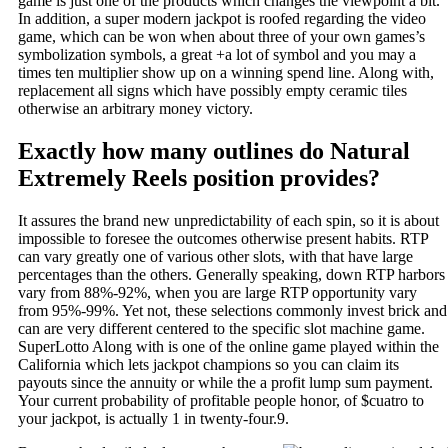
game is just one of the products which changes the viewpoint a bit.
In addition, a super modern jackpot is roofed regarding the video
game, which can be won when about three of your own games’s
symbolization symbols, a great +a lot of symbol and you may a
times ten multiplier show up on a winning spend line. Along with,
replacement all signs which have possibly empty ceramic tiles
otherwise an arbitrary money victory.
Exactly how many outlines do Natural
Extremely Reels position provides?
It assures the brand new unpredictability of each spin, so it is about
impossible to foresee the outcomes otherwise present habits. RTP
can vary greatly one of various other slots, with that have large
percentages than the others. Generally speaking, down RTP harbors
vary from 88%-92%, when you are large RTP opportunity vary
from 95%-99%. Yet not, these selections commonly invest brick and
can are very different centered to the specific slot machine game.
SuperLotto Along with is one of the online game played within the
California which lets jackpot champions so you can claim its
payouts since the annuity or while the a profit lump sum payment.
Your current probability of profitable people honor, of $cuatro to
your jackpot, is actually 1 in twenty-four.9.