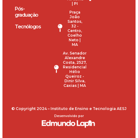
| PI
Pós-
Praça
graduação
João
Santos,
Tecnólogos
32 -
Centro,
Coelho
Neto |
MA
Av. Senador
Alexandre
Costa, 2527,
Residencial
Hélio
Queiroz -
Dinir Silva,
Caxias | MA
© Copyright 2024 – Instituto de Ensino e Tecnologia AESJ
Desenvolvido por