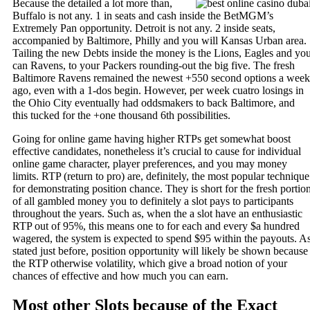
Because the detailed a lot more than,
Buffalo is not any. 1 in seats and cash inside the BetMGM’s
Extremely Pan opportunity. Detroit is not any. 2 inside seats,
accompanied by Baltimore, Philly and you will Kansas Urban area.
Tailing the new Debts inside the money is the Lions, Eagles and yo
can Ravens, to your Packers rounding-out the big five. The fresh
Baltimore Ravens remained the newest +550 second options a week
ago, even with a 1-dos begin. However, per week cuatro losings in
the Ohio City eventually had oddsmakers to back Baltimore, and
this tucked for the +one thousand 6th possibilities.
Going for online game having higher RTPs get somewhat boost
effective candidates, nonetheless it’s crucial to cause for individual
online game character, player preferences, and you may money
limits. RTP (return to pro) are, definitely, the most popular technique
for demonstrating position chance. They is short for the fresh portio
of all gambled money you to definitely a slot pays to participants
throughout the years. Such as, when the a slot have an enthusiastic
RTP out of 95%, this means one to for each and every $a hundred
wagered, the system is expected to spend $95 within the payouts. A
stated just before, position opportunity will likely be shown because
the RTP otherwise volatility, which give a broad notion of your
chances of effective and how much you can earn.
Most other Slots because of the Exact