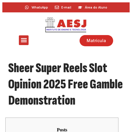
WhatsApp
E-mail
Área do Aluno
Matrícula
Sheer Super Reels Slot
Opinion 2025 Free Gamble
Demonstration
Posts