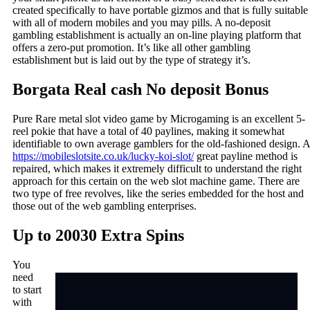
created specifically to have portable gizmos and that is fully suitable
with all of modern mobiles and you may pills. A no-deposit
gambling establishment is actually an on-line playing platform that
offers a zero-put promotion. It’s like all other gambling
establishment but is laid out by the type of strategy it’s.
Borgata Real cash No deposit Bonus
Pure Rare metal slot video game by Microgaming is an excellent 5-
reel pokie that have a total of 40 paylines, making it somewhat
identifiable to own average gamblers for the old-fashioned design. A
https://mobileslotsite.co.uk/lucky-koi-slot/
great payline method is
repaired, which makes it extremely difficult to understand the right
approach for this certain on the web slot machine game. There are
two type of free revolves, like the series embedded for the host and
those out of the web gambling enterprises.
Up to 20030 Extra Spins
You
need
to start
with