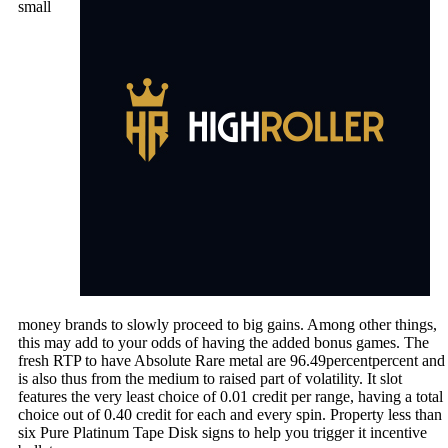
small
money brands to slowly proceed to big gains. Among other things,
this may add to your odds of having the added bonus games. The
fresh RTP to have Absolute Rare metal are 96.49percentpercent and
is also thus from the medium to raised part of volatility. It slot
features the very least choice of 0.01 credit per range, having a total
choice out of 0.40 credit for each and every spin. Property less than
six Pure Platinum Tape Disk signs to help you trigger it incentive