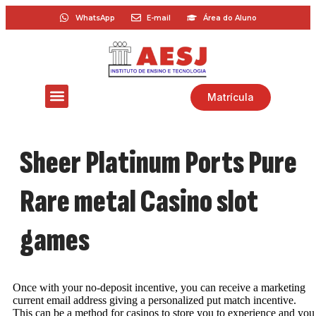
WhatsApp
E-mail
Área do Aluno
Matrícula
Sheer Platinum Ports Pure
Rare metal Casino slot
games
Once with your no-deposit incentive, you can receive a marketing
current email address giving a personalized put match incentive.
This can be a method for casinos to store you to experience and you