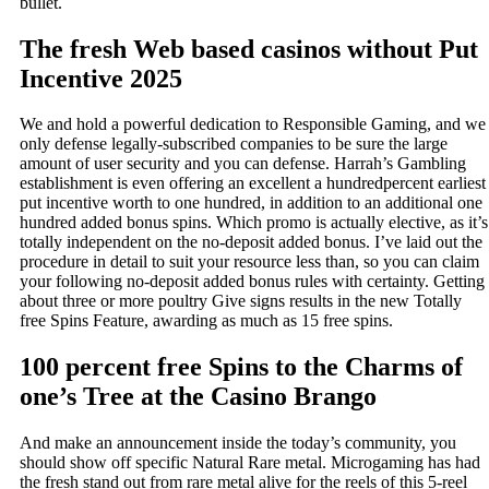
bullet.
The fresh Web based casinos without Put
Incentive 2025
We and hold a powerful dedication to Responsible Gaming, and we
only defense legally-subscribed companies to be sure the large
amount of user security and you can defense. Harrah’s Gambling
establishment is even offering an excellent a hundredpercent earliest
put incentive worth to one hundred, in addition to an additional one
hundred added bonus spins. Which promo is actually elective, as it’s
totally independent on the no-deposit added bonus. I’ve laid out the
procedure in detail to suit your resource less than, so you can claim
your following no-deposit added bonus rules with certainty. Getting
about three or more poultry Give signs results in the new Totally
free Spins Feature, awarding as much as 15 free spins.
100 percent free Spins to the Charms of
one’s Tree at the Casino Brango
And make an announcement inside the today’s community, you
should show off specific Natural Rare metal. Microgaming has had
the fresh stand out from rare metal alive for the reels of this 5-reel