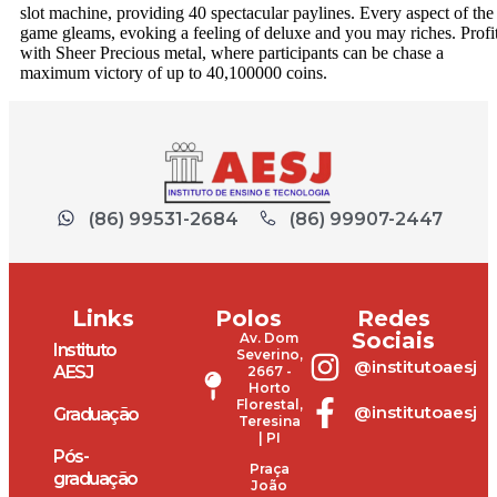
slot machine, providing 40 spectacular paylines. Every aspect of the
game gleams, evoking a feeling of deluxe and you may riches. Profi
with Sheer Precious metal, where participants can be chase a
maximum victory of up to 40,100000 coins.
(86) 99531-2684
(86) 99907-2447
Links
Polos
Redes
Sociais
Av. Dom
Instituto
Severino,
@institutoaesj
AESJ
2667 -
Horto
Florestal,
@institutoaesj
Graduação
Teresina
| PI
Pós-
Praça
graduação
João