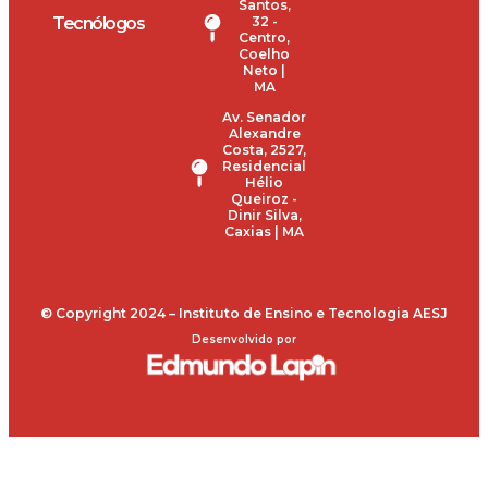
Santos,
Tecnólogos
32 -
Centro,
Coelho
Neto |
MA
Av. Senador
Alexandre
Costa, 2527,
Residencial
Hélio
Queiroz -
Dinir Silva,
Caxias | MA
© Copyright 2024 – Instituto de Ensino e Tecnologia AESJ
Desenvolvido por