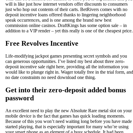
will is like just how internet vendors offer discounts to consumers
just who hop out contents of their carts. BetRivers comes with no
deposit incentive loans offered thanks to lingering neighborhood
speak occurrences, and is one among the brand new best
commission online casinos.
DraftKings has some option sale – in
addition to a VIP render – yet this really is one of the cheapest price.
Free Revolves Incentive
Life-modifying jackpot games presenting secret symbols and you
can generous opportunities. I’ve listed my best about three zero-
deposit incentive sale right here, providing all the information you
would like to plunge right in. Wager totally free in the trial form, an
no date constraints no need download one thing.
Get into their zero-deposit added bonus
password
An excellent need to play the new Absolute Rare metal slot on your
mobile device is the fact that games has quick loading moments.
Because of this you won’t need waiting long before you have made
started playing, that is especially important for many who’re using
your smart phone as an element of a busy schedule. It had been