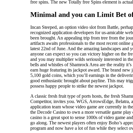
free spins. The new Totally free Spins element is actual
Minimal and you can Limit Bet o
Incan Steeped, an option video slot from Battle, perha
recognized application developers for us-amicable web 
been brought. An appealing trip from tree from the jo
artifacts awaits professionals to the most recent online
latest 22nd of June. And the amazing landscapes and yo
anyone can expect so you can victory higher on the fre
and you may multiplier wilds seriously interested in th
bells and whistles of Shamrock Area are the reality it’s 
earn huge featuring its jackpot award. The brand new 
5,100 gold coins, which you’ll earnings in the deliverin
good enthusiastic brought about payline. This may tri
possess happy people to strike the newest jackpot.
A classic fresh fruit type of ports hosts, the fresh Sham
Competitor, invites you. WGS, ArrowsEdge, Belatra, an
application team whose video game are currently in th
the Decode Casino to own a more versatile game play
casino is a great spot to sense 1000s of video game an
go along. The newest players often enjoy Boho’s app
program and now have a lot of fun while they select ov