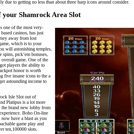
ly due to getting no less than about three harp icons around consider.
f your Shamrock Area Slot
ps one of the most very-
based casinos, has just
urney away from lost
 game, which is to your
u will astonishing temples,
e spins, pick’em bonuses,
e overall game. One of the
got players the ability to
jackpot honor is worth
g five insane icons to the a
gger astounding income to
rock Isle Slot out of
d Platipus is a lot more
e the brand new lobby from
 experience. Boho On-line
d now have a blast as you
roachable game play and
er ten,100000 slots.