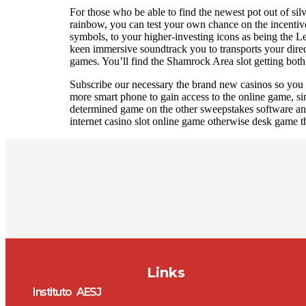
For those who be able to find the newest pot out of silv
rainbow, you can test your own chance on the incentiv
symbols, to your higher-investing icons as being the Le
keen immersive soundtrack you to transports your directl
games. You’ll find the Shamrock Area slot getting both 
Subscribe our necessary the brand new casinos so you c
more smart phone to gain access to the online game, si
determined game on the other sweepstakes software and
internet casino slot online game otherwise desk game t
Links
Instituto AESJ