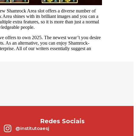
 new Shamrock Area slot offers a diverse number of
 Area shines with its brilliant images and you can a
iple extra features, so it is more than just a normal
owledgeable people.
ive offers to own 2025. The newest wear’t you desire
ets. As an alternative, you can enjoy Shamrock-
rise. All of our writers essentially suggest an
Redes Sociais
@institutoaesj