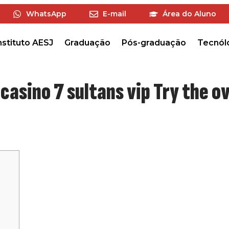
WhatsApp
E-mail
Área do Aluno
nstituto AESJ
Graduação
Pós-graduação
Tecnól
casino 7 sultans vip Try the o