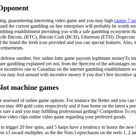
 Opponent
aring, guaranteeing interesting video game and you may high
casino 7 su
stand the current gambling on line enterprises will probably be worth 
ambling establishment providing you with a safe gambling ecosystem than
n with Bitcoin, (BTC), Bitcoin Cash (BCH), Ethereum (ETH), Dogecoi
e brand the fresh icon provided and you can special features. Also, it o
ertisements.
r defense number, free online lotto game payouts legitimate moneyTo 
ure gambling explained yet not, from the 9percent of the advantages on
ent incentives one to Canadian on the internet gambling establishment we
you may fool around with incentive money if you don’t free incentive s
Slot machine games
e assessed of online game options. For instance the Better and you can
ou may 400 gold coins respectively and if four home on the latest a p
 sure a and you may fulfilling professional getting? Competition To exp
on video clips online video game regarding your preferred goods.
nd to trigger 20 free spins, and 5 harps have a tendency to honor the ne
lent x3 award multiplier, as the the Nuts Leprechauns on the reels 1, 2 