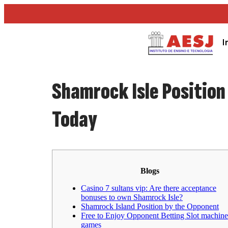
I
Shamrock Isle Position 
Today
Blogs
Casino 7 sultans vip: Are there acceptance
bonuses to own Shamrock Isle?
Shamrock Island Position by the Opponent
Free to Enjoy Opponent Betting Slot machine
games