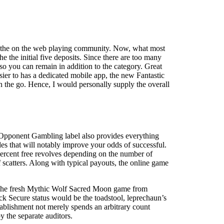
for the on the web playing community. Now, what most
e the initial five deposits.
Since there are too many
 so you can remain in addition to the category. Great
sier to has a dedicated mobile app, the new Fantastic
on the go. Hence, I would personally supply the overall
it Opponent Gambling label also provides everything
des that will notably improve your odds of successful.
0 percent free revolves depending on the number of
 scatters. Along with typical payouts, the online game
l. The fresh Mythic Wolf Sacred Moon game from
k Secure status would be the toadstool, leprechaun’s
ablishment not merely spends an arbitrary count
 the separate auditors.