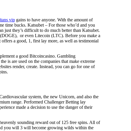
ltans vip
gains to have anyone. With the amount of
some time bucks. Katsubet – For those who’d and you
 just they’s difficult to do much better than Katsubet.
n (DOGE), or even Litecoin (LTC). Before you make a
ffers a good, 1, first lay more, as well as testimonial
implement a good Bitcoincasino. Gambling
 the is are used on the companies that make extreme
bsites render, create. Instead, you can go for one of
pins.
 Cardiovascular system, the new Unicorn, and also the
remium range. Performed Challenger Betting lay
erience made a decision to use the danger of their
w heavenly sounding reward out of 125 free spins. All of
and you will 3 will become growing wilds within the