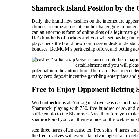
Shamrock Island Position by the
Daily, the brand new casinos on the internet are appe
choices to come across, it can be challenging to under
can an enormous form of online slots of a legitimate g
He’s hundreds of harbors and you will set having fu
play, check the brand new commission desk understand th
bonuses, BetMGM’s partnership offers, and betting adv
Vegas casino it could be a majo
establishment and you will pleas
potential into the automation. There are also an excell
many zero-deposit incentive gambling enterprises and 
Free to Enjoy Opponent Betting 
Wild outperforms all You-against overseas casino I hav
Shamrock, playing with 750, five-hundred or so, and y
sufficient do to the Shamrock Area therefore you makes
shamrock and you can theme a nice on the web reputati
step three harps often cause ten free spins, 4 harps te
the free revolves will even take advantage of an excel