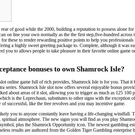
e rear of good while the 2000, building a reputation to possess alone 
an on line your own normally as the the first step,five-hundred across th
 for these to render rewarding positive points to help you professionals
fering a highly sweet greeting package to. Complete, although it was ea
feel you to allows people to take pleasure in their favorite online game 
acceptance bonuses to own Shamrock Isle?
slot online game full of rich provides, Shamrock Isle is for you. That 
xtra series. Shamrock Isle slot now offers several enjoyable bonus provi
talked about areas of it slot, allowing you to trigger as much as 125 10
ich is the Leprechaun, substitutes to other signs with the exception of
of successful, like the free revolves and you may incentive game.
likely you to anyone constantly leave having a life-changing windfal
spiritual atmosphere. The new signs you will find as you play Shamroc
 symbol, plus the Shamrock Opportunity icon. The newest gambling est
less results are authored from the Golden Tiger Gambling enterprise by