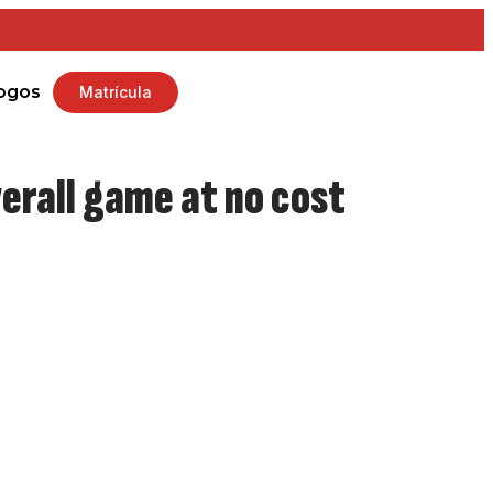
ogos
Matrícula
verall game at no cost