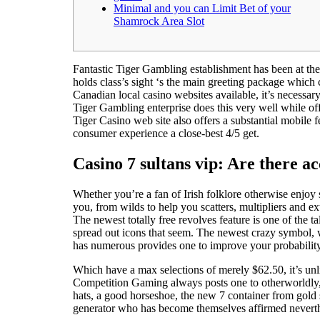
Minimal and you can Limit Bet of your
Shamrock Area Slot
Fantastic Tiger Gambling establishment has been at th
holds class’s sight ‘s the main greeting package which c
Canadian local casino websites available, it’s necessary
Tiger Gambling enterprise does this very well while of
Tiger Casino web site also offers a substantial mobile 
consumer experience a close-best 4/5 get.
Casino 7 sultans vip: Are there 
Whether you’re a fan of Irish folklore otherwise enjoy 
you, from wilds to help you scatters, multipliers and e
The newest totally free revolves feature is one of the 
spread out icons that seem. The newest crazy symbol, wh
has numerous provides one to improve your probability 
Which have a max selections of merely $62.50, it’s un
Competition Gaming always posts one to otherworldly, 
hats, a good horseshoe, the new 7 container from gold
generator who has become themselves affirmed neverthe