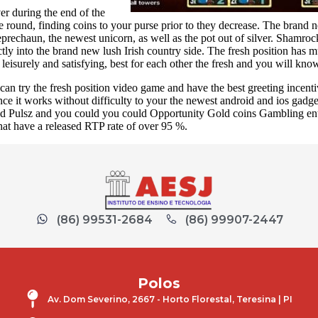
er during the end of the
e round, finding coins to your purse prior to they decrease. The brand
prechaun, the newest unicorn, as well as the pot out of silver. Shamrock
y into the brand new lush Irish country side. The fresh position has mult
leisurely and satisfying, best for each other the fresh and you will kn
an try the fresh position video game and have the best greeting incent
nce it works without difficulty to your the newest android and ios gadg
 Pulsz and you could you could Opportunity Gold coins Gambling enterp
hat have a released RTP rate of over 95 %.
(86) 99531-2684
(86) 99907-2447
Polos
Av. Dom Severino, 2667 - Horto Florestal, Teresina | PI