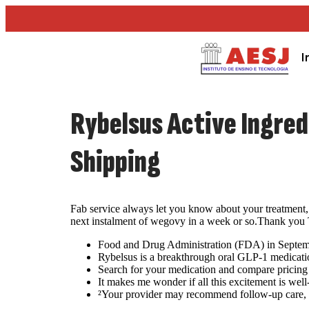
I
Rybelsus Active Ingre
Shipping
Fab service always let you know about your treatment, 
next instalment of wegovy in a week or so.Thank you Tr
Food and Drug Administration (FDA) in September
Rybelsus is a breakthrough oral GLP-1 medicatio
Search for your medication and compare pricing 
It makes me wonder if all this excitement is well
²Your provider may recommend follow-up care, inc