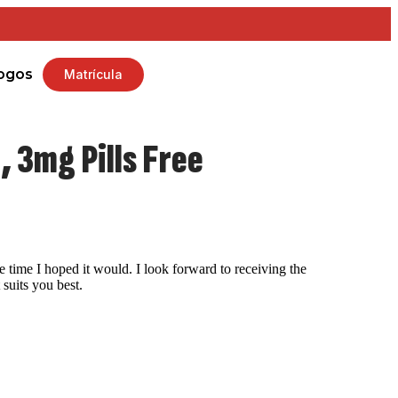
ogos
Matrícula
 3mg Pills Free
 time I hoped it would. I look forward to receiving the
suits you best.