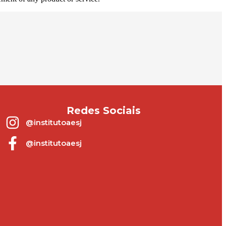
Redes Sociais
@institutoaesj
@institutoaesj