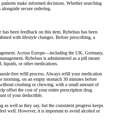
lp patients make informed decisions. Whether searching
s alongside secure ordering.
ere has been feedback on this item. Rybelsus has been
ined with lifestyle changes. Before prescribing, a
 management. Across Europe—including the UK, Germany,
 management. Rybelsus is administered as a pill meant
 liquids, or other medications.
assle-free refill process. Always refill your medication
 the morning, on an empty stomach 30 minutes before
without crushing or chewing, with a small amount of
 offset the cost of your entire prescription drug
unt of your deductible.
g as well as they say, but the consistent progress keeps
eel well. However, it is important to avoid alcohol or