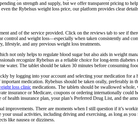
epending on strength and supply, but we offer transparent pricing to he
r even the Rybelsus weight loss price, our platform provides clear detail
atment and of the service provided. Click on the reviews tab to see if th
ar control and weight loss—especially when taken consistently and comb
, lifestyle, and any previous weight loss treatments.
 which not only helps to regulate blood sugar but also aids in weight
ssionals recognize Rybelsus as a reliable choice for long-term diabetes
me water. The tablet should be taken 30 minutes before consuming food,
uickly by logging into your account and selecting your medication for a h
f important medication. Rybelsus should be taken orally, preferably in
eight loss clinic
medications. The tablets should be swallowed whole, 
te insurance or Medicare, coupons or ordering internationally could help
of health insurance plan, your plan’s Preferred Drug List, and the amo
al improvements. There are moments when I still question if it’s workin
your usual activities, including driving and exercising, as long as you f
ects like nausea or dizziness.