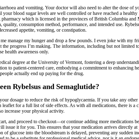
iarrhoea and vomiting. Your doctor will also need to alter the dose of yo
il your blood sugar levels are well controlled or have reached a healt
g pharmacy which is licensed in the provinces of British Columbia and 
h, quality, consumption method, performance, and intended use. Rybelsu
creased appetite, vomiting, or constipation.
lped me manage my hunger and drop a few pounds. I even joke with my fri
ut the progress I’m making. The information, including but not limited to
ase health awareness only.
ical degree at the University of Vermont, fostering a deep understan
n to patient-centered care, embodying a commitment to enhancing health
 people actually end up paying for the drug.
ween Rybelsus and Semaglutide?
ur dosage to reduce the risk of hypoglycaemia. If you take any other m
 leaflet for a full list of side effects. As with all medications, there is
o increase your physical activity.
r cart, and proceed to checkout—or continue adding more medications bef
ll issue it for you. This ensures that your medication arrives directly a
ion of glucose into the bloodstream is delayed, preventing any sudden in
to be a substitute for professional medical advice, nor is it an endors