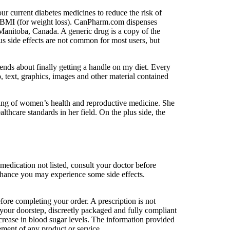
ur current diabetes medicines to reduce the risk of
hy BMI (for weight loss). CanPharm.com dispenses
Manitoba, Canada. A generic drug is a copy of the
s side effects are not common for most users, but
ends about finally getting a handle on my diet. Every
, text, graphics, images and other material contained
ding of women’s health and reproductive medicine. She
care standards in her field. On the plus side, the
edication not listed, consult your doctor before
 a chance you may experience some side effects.
ore completing your order. A prescription is not
t your doorstep, discreetly packaged and fully compliant
crease in blood sugar levels. The information provided
ement of any product or service.