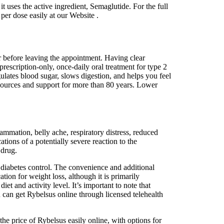
t uses the active ingredient, Semaglutide. For the full
per dose easily at our Website .
er before leaving the appointment. Having clear
rescription-only, once-daily oral treatment for type 2
ates blood sugar, slows digestion, and helps you feel
sources and support for more than 80 years. Lower
ammation, belly ache, respiratory distress, reduced
ations of a potentially severe reaction to the
 drug.
s diabetes control. The convenience and additional
ion for weight loss, although it is primarily
iet and activity level. It’s important to note that
u can get Rybelsus online through licensed telehealth
e price of Rybelsus easily online, with options for