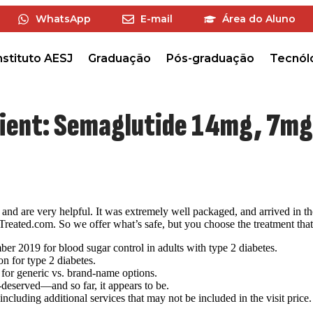
WhatsApp
E-mail
Área do Aluno
nstituto AESJ
Graduação
Pós-graduação
Tecnól
dient: Semaglutide 14mg, 7mg,
and are very helpful. It was extremely well packaged, and arrived in the
eated.com. So we offer what’s safe, but you choose the treatment that 
 2019 for blood sugar control in adults with type 2 diabetes.
n for type 2 diabetes.
for generic vs. brand-name options.
-deserved—and so far, it appears to be.
luding additional services that may not be included in the visit price.