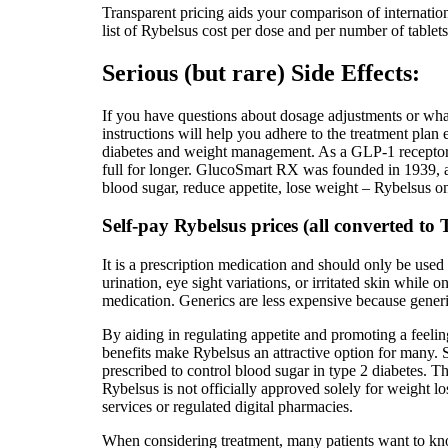
Transparent pricing aids your comparison of internationa
list of Rybelsus cost per dose and per number of tablet
Serious (but rare) Side Effects:
If you have questions about dosage adjustments or what
instructions will help you adhere to the treatment plan
diabetes and weight management. As a GLP-1 receptor a
full for longer. GlucoSmart RX was founded in 1939, a
blood sugar, reduce appetite, lose weight – Rybelsus o
Self-pay Rybelsus prices (all converted t
It is a prescription medication and should only be used
urination, eye sight variations, or irritated skin while 
medication. Generics are less expensive because gener
By aiding in regulating appetite and promoting a feelin
benefits make Rybelsus an attractive option for many. 
prescribed to control blood sugar in type 2 diabetes. The
Rybelsus is not officially approved solely for weight l
services or regulated digital pharmacies.
When considering treatment, many patients want to know