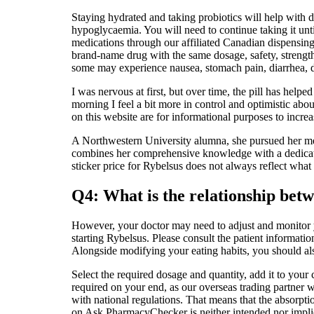
Staying hydrated and taking probiotics will help with d
hypoglycaemia. You will need to continue taking it unt
medications through our affiliated Canadian dispensin
brand-name drug with the same dosage, safety, strengt
some may experience nausea, stomach pain, diarrhea, de
I was nervous at first, but over time, the pill has he
morning I feel a bit more in control and optimistic abo
on this website are for informational purposes to incre
A Northwestern University alumna, she pursued her med
combines her comprehensive knowledge with a dedicatio
sticker price for Rybelsus does not always reflect what
Q4: What is the relationship bet
However, your doctor may need to adjust and monitor yo
starting Rybelsus. Please consult the patient information
Alongside modifying your eating habits, you should als
Select the required dosage and quantity, add it to you
required on your end, as our overseas trading partner wi
with national regulations. That means that the absorpt
on Ask PharmacyChecker is neither intended nor implied 