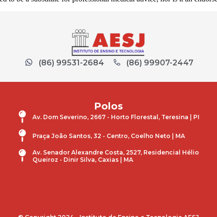
(86) 99531-2684
(86) 99907-2447
Polos
Av. Dom Severino, 2667 - Horto Florestal, Teresina | PI
Praça João Santos, 32 - Centro, Coelho Neto | MA
Av. Senador Alexandre Costa, 2527, Residencial Hélio
Queiroz - Dinir Silva, Caxias | MA