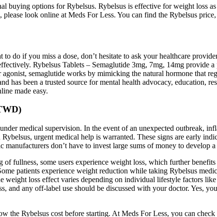
l buying options for Rybelsus. Rybelsus is effective for weight loss as i
s, please look online at Meds For Less. You can find the Rybelsus price, 
 to do if you miss a dose, don’t hesitate to ask your healthcare provid
 effectively. Rybelsus Tablets – Semaglutide 3mg, 7mg, 14mg provide a p
gonist, semaglutide works by mimicking the natural hormone that regul
nd has been a trusted source for mental health advocacy, education, re
nline made easy.
o TWD)
 under medical supervision. In the event of an unexpected outbreak, infl
on Rybelsus, urgent medical help is warranted. These signs are early indic
ic manufacturers don’t have to invest large sums of money to develop a
g of fullness, some users experience weight loss, which further benefit
Some patients experience weight reduction while taking Rybelsus medicat
 weight loss effect varies depending on individual lifestyle factors like d
oss, and any off-label use should be discussed with your doctor. Yes, yo
 the Rybelsus cost before starting. At Meds For Less, you can check th