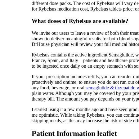
different dose packs. The cost of Rybelsus will vary d
for Rybelsus medication cost, Rybelsus tablets price, o
What doses of Rybelsus are available?
We invite our users to leave a review of both their tre
shown to deliver meaningful results for both blood sug
DrHouse physician will review your full medical history
Rybelsus contains the active ingredient Semaglutide,
France, Spain, and Italy—patients and healthcare profe
to be ingested once daily on an empty stomach with so
If your prescription includes refills, you can reorder q
proactively and ontime, to ensure you do not run out o
any food, beverage, or oral
semaglutide & tirzepatide w
plain water. Although you may be covered by your priva
therapy bill. The amount you pay depends on your type 
I started using it a few months ago and have seen gradu
me optimistic. While taking Rybelsus, you can continue 
skipping meals, as this may increase the risk of side eff
Patient Information leaflet