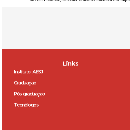
Links
Instituto AESJ
Graduação
Pós-graduação
Tecnólogos