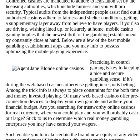
Controlled casinos are mandated to adhere to legislation set by the
licensing authorities, which include fairness and you will pro
security. Typical audits from the independent people assist find out i
authorized casinos adhere to fairness and shelter conditions, getting
a supplementary layer away from believe to have players. If you’lso
are driving, wishing lined up, or leisurely at home, mobile casino
gaming implies that the newest thrill of the gambling establishment
try constantly close at hand. Below are a few of the best mobile
gambling establishment apps and you may info to possess
optimizing the mobile playing experience.
Practicing in control
gaming is key to keeping
a nice and secure
gambling sense, if it’s
during the web based casinos otherwise getting into sports betting.
Among the trick info is always to place constraints for the both time
and money invested playing. Of many web based casinos offer pre-
connection devices to display your own gamble and adhere your
financial budget. Are you searching for trustworthy online casinos
for real currency, where you could play and you will probably cash
out large? Stick to us to determine which real money gambling
enterprises you may have earned your wagers.
Such enable you to make certain the brand new equity of any video