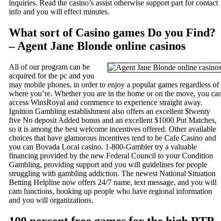
inquiries. Read the casino’s assist otherwise support part for contact
info and you will effect minutes.
What sort of Casino games Do you Find?
– Agent Jane Blonde online casinos
All of our program can be
acquired for the pc and you
may mobile phones, in order to enjoy a popular games regardless of
where you’re. Whether you are in the home or on the move, you ca
access WinsRoyal and commence to experience straight away.
Ignition Gambling establishment also offers an excellent $twenty
five No deposit Added bonus and an excellent $1000 Put Matches,
so it is among the best welcome incentives offered. Other available
choices that have glamorous incentives tend to be Cafe Casino and
you can Bovada Local casino. 1-800-Gambler try a valuable
financing provided by the new Federal Council to your Condition
Gambling, providing support and you will guidelines for people
struggling with gambling addiction. The newest National Situation
Betting Helpline now offers 24/7 name, text message, and you will
cam functions, hooking up people who have regional information
and you will organizations.