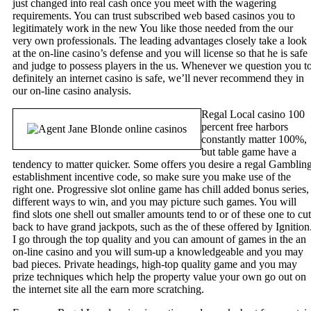
just changed into real cash once you meet with the wagering
requirements. You can trust subscribed web based casinos you to
legitimately work in the new You like those needed from the our
very own professionals. The leading advantages closely take a look
at the on-line casino’s defense and you will license so that he is safe
and judge to possess players in the us. Whenever we question you t
definitely an internet casino is safe, we’ll never recommend they in
our on-line casino analysis.
Regal Local casino 100
percent free harbors
constantly matter 100%,
but table game have a
tendency to matter quicker. Some offers you desire a regal Gamblin
establishment incentive code, so make sure you make use of the
right one. Progressive slot online game has chill added bonus series,
different ways to win, and you may picture such games. You will
find slots one shell out smaller amounts tend to or of these one to cut
back to have grand jackpots, such as the of these offered by Ignition
I go through the top quality and you can amount of games in the an
on-line casino and you will sum-up a knowledgeable and you may
bad pieces. Private headings, high-top quality game and you may
prize techniques which help the property value your own go out on
the internet site all the earn more scratching.