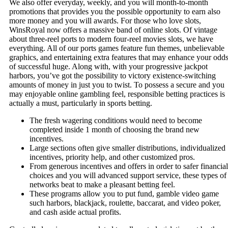
We also offer everyday, weekly, and you will month-to-month
promotions that provides you the possible opportunity to earn also
more money and you will awards. For those who love slots,
WinsRoyal now offers a massive band of online slots. Of vintage
about three-reel ports to modern four-reel movies slots, we have
everything. All of our ports games feature fun themes, unbelievable
graphics, and entertaining extra features that may enhance your odd
of successful huge. Along with, with your progressive jackpot
harbors, you’ve got the possibility to victory existence-switching
amounts of money in just you to twist. To possess a secure and you
may enjoyable online gambling feel, responsible betting practices is
actually a must, particularly in sports betting.
The fresh wagering conditions would need to become
completed inside 1 month of choosing the brand new
incentives.
Large sections often give smaller distributions, individualized
incentives, priority help, and other customized pros.
From generous incentives and offers in order to safer financial
choices and you will advanced support service, these types of
networks beat to make a pleasant betting feel.
These programs allow you to put fund, gamble video game
such harbors, blackjack, roulette, baccarat, and video poker,
and cash aside actual profits.