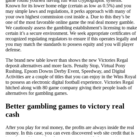
game round yourself having fun with cryptographic systems.
Known for its lower home edge (certain as low as 0.5%) and you
may simple laws and regulations, it perks approach with many of
your own highest commission cost inside a. Due to this they’s be
one of the most favorable online game the real deal money gamble.
We cautiously assess the gambling establishment’s licensing to make
certain it’s a secure environment. We seek appropriate certificates of
recognized regulating regulators to ensure if this operates legally an
you may match the standards to possess equity and you will player
defense.
The brand new table lower than shows the new Victories Regal
deposit alternatives and more facts. Penalty Stop, Virtual Pony
Rushing, Epsom Downs Derby Event, Speedway, and Digital
Activities are a couple of titles that you can enjoy in the Wins Royal
to possess an electronic digital football experience. Victories Regal
hitched along with 80 game company giving their people loads of
alternatives for gambling games.
Better gambling games to victory real
cash
After you play for real money, the profits are always inside the real
money. In this case, you can even discovered web site credit that is