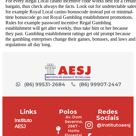
For every Regal Local casino incentive code works best for a certai
bargain, thus check always the facts. Look out for undetectable sale
for example Royal Local casino bonuscode instead put or minimal-
time bonuscode go out Royal Gambling establishment promotions.
Rules for example password incentive Regal Gambling
establishment will get alter weekly, thus take him or her because
they past. Gambling establishment ratings get old prompt because
the gambling enterprises change their games, bonuses, and laws and
regulations all day long.
(86) 99531-2684
(86) 99907-2447
Links
Polos
Redes
Sociais
Av. Dom
Instituto
Severino,
@institutoaesj
AESJ
2667 -
Horto
Florestal,