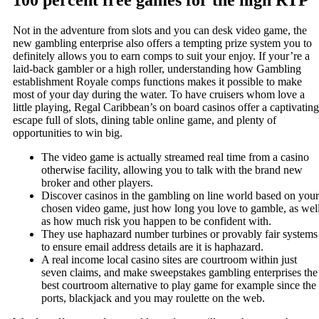
100 percent free games for the high RTP
Not in the adventure from slots and you can desk video game, the
new gambling enterprise also offers a tempting prize system you to
definitely allows you to earn comps to suit your enjoy. If your’re a
laid-back gambler or a high roller, understanding how Gambling
establishment Royale comps functions makes it possible to make
most of your day during the water. To have cruisers whom love a
little playing, Regal Caribbean’s on board casinos offer a captivating
escape full of slots, dining table online game, and plenty of
opportunities to win big.
The video game is actually streamed real time from a casino
otherwise facility, allowing you to talk with the brand new
broker and other players.
Discover casinos in the gambling on line world based on your
chosen video game, just how long you love to gamble, as wel
as how much risk you happen to be confident with.
They use haphazard number turbines or provably fair systems
to ensure email address details are it is haphazard.
A real income local casino sites are courtroom within just
seven claims, and make sweepstakes gambling enterprises the
best courtroom alternative to play game for example since the
ports, blackjack and you may roulette on the web.