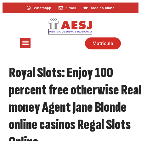
WhatsApp
E-mail
Área do Aluno
Matrícula
Royal Slots: Enjoy 100
percent free otherwise Rea
money Agent Jane Blonde
online casinos Regal Slots