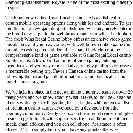
Gambling establishment Royale is one of the most exciting cities up
to speed.
The brand new Gains Royal Local casino site is available thru
certain mobile operating options along with Ios and android. To get
into the brand new gambling establishment web site, merely enter in
the brand new target in the web browser and you will strike lookup.
The fresh Wins Regal Casino lobby offers an extensive video game
possibilities and you may comes with well-known online game run
on online casino game builders. Less than, i look closer at the
comprehensive kind of game available at Gains Regal Local casino
Southern area Africa. Find an array of video game, enticing
incentives, and you may representative-friendly platforms to possess
a memorable betting trip. Favor a Canada online casino from the
following the list and get all information around this local casino
brand name at a glance.
We’ve held it’s place in the net gambling enterprise team for over 20
many years and we know exactly what it takes to include Canadian
players with a great VIP gaming feel. It begins with an over-all list
of premium casino games developed by a designers from the
iGaming community. Really casinos on the internet render multiple 
means to get in touch with support service, in addition to real time
speak, email address, and you can cell phone. Assistance is often
offered 24/7 to simply help which have any points otherwise