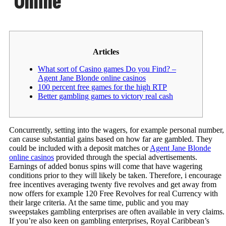
Online
Articles
What sort of Casino games Do you Find? –
Agent Jane Blonde online casinos
100 percent free games for the high RTP
Better gambling games to victory real cash
Concurrently, setting into the wagers, for example personal number,
can cause substantial gains based on how far are gambled. They
could be included with a deposit matches or
Agent Jane Blonde
online casinos
provided through the special advertisements.
Earnings of added bonus spins will come that have wagering
conditions prior to they will likely be taken.
Therefore, i encourage
free incentives averaging twenty five revolves and get away from
now offers for example 120 Free Revolves for real Currency with
their large criteria. At the same time, public and you may
sweepstakes gambling enterprises are often available in very claims.
If you’re also keen on gambling enterprises, Royal Caribbean’s