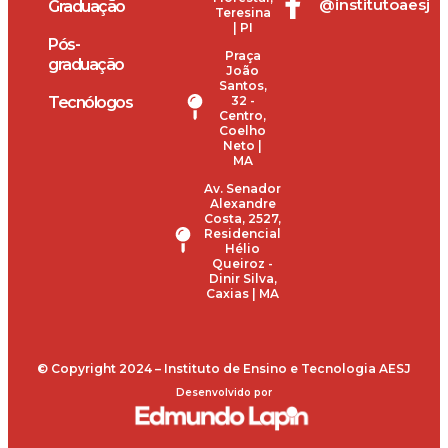
@institutoaesj
Graduação
Teresina
| PI
Pós-
Praça
graduação
João
Santos,
Tecnólogos
32 -
Centro,
Coelho
Neto |
MA
Av. Senador
Alexandre
Costa, 2527,
Residencial
Hélio
Queiroz -
Dinir Silva,
Caxias | MA
© Copyright 2024 – Instituto de Ensino e Tecnologia AESJ
Desenvolvido por