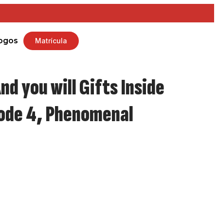
ogos
Matrícula
nd you will Gifts Inside
sode 4, Phenomenal