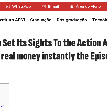
WhatsApp
E-mail
Área do Aluno
nstituto AESJ
Graduação
Pós-graduação
Tecnól
 Set Its Sights To the Action A
y real money instantly the Epi
eve