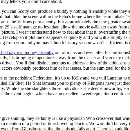
may letters your don’t care about.
 you can Scotty can produce a buddy-y nothing friendship while they a
d that i like the scene within the Pelia’s home where the team initiate “s
ause the Vulcans permanently. For approximately the new greater swath o
n 29‘s staff manage no less than allow the movie a-flicker away from
picture. I wear’t understand how to feel about that it, overstuffing the
. Develop so it plotline disappears as quickly and you will abruptly as i
ng from your and you may Church history season wasn’t sufficient, is m
 that pay real money instantly
out of mine, and even after his buffoonis
ecently, his bringing temperatures away from the master and you may ma
 driven. You’ll find distinct attempts to address a few of the criticism
tors obviously produces him or her issues, but the sum total for the o
 to the perishing Federation, it’s up to Kelly and you will Lanzing to e
alled Ha’Shet. Ha’Shet laments you to plenty of Klingons have just die
uility. While the she slaughters those individuals she deems unworthy, Ha
e the event begins which have an excellent sweet reputation-centric des
 give shining, they certainly is like a physician Who crossover that was
to a mention of a period of time-traveling Doctor, We wouldn’t be very i
 prevent from Ghostbusters, that the episode falls apart. There’s in addit