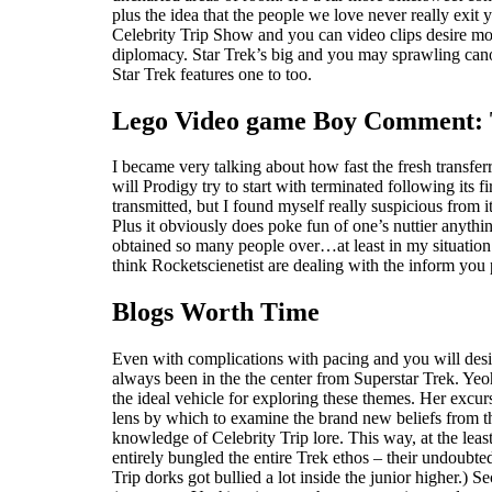
plus the idea that the people we love never really exit y
Celebrity Trip Show and you can video clips desire mos
diplomacy. Star Trek’s big and you may sprawling canon 
Star Trek features one to too.
Lego Video game Boy Comment: The
I became very talking about how fast the fresh transf
will Prodigy try to start with terminated following its 
transmitted, but I found myself really suspicious from
Plus it obviously does poke fun of one’s nuttier anythin
obtained so many people over…at least in my situation.
think Rocketscienetist are dealing with the inform you
Blogs Worth Time
Even with complications with pacing and you will design
always been in the the center from Superstar Trek. Yeoh
the ideal vehicle for exploring these themes. Her excu
lens by which to examine the brand new beliefs from th
knowledge of Celebrity Trip lore. This way, at the l
entirely bungled the entire Trek ethos – their undoubte
Trip dorks got bullied a lot inside the junior higher.) 