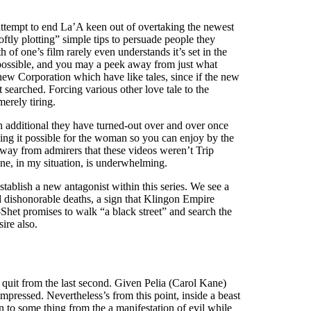
ttempt to end La’A keen out of overtaking the newest
oftly plotting” simple tips to persuade people they
f one’s film rarely even understands it’s set in the
 possible, and you may a peek away from just what
 new Corporation which have like tales, since if the new
t searched. Forcing various other love tale to the
erely tiring.
h additional they have turned-out over and over once
king it possible for the woman so you can enjoy by the
s away from admirers that these videos weren’t Trip
ne, in my situation, is underwhelming.
stablish a new antagonist within this series. We see a
d dishonorable deaths, a sign that Klingon Empire
-Shet promises to walk “a black street” and search the
ire also.
 quit from the last second. Given Pelia (Carol Kane)
mpressed. Nevertheless’s from this point, inside a beast
ion to some thing from the a manifestation of evil while