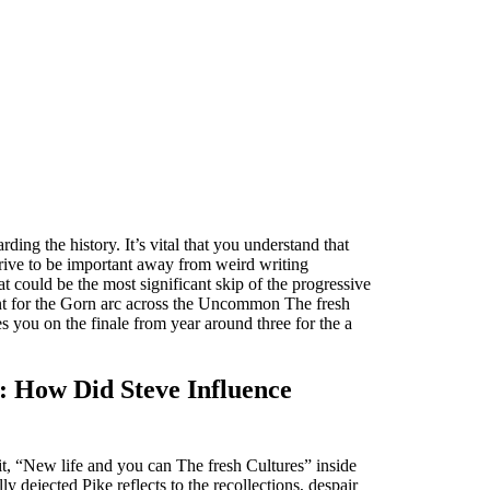
ng the history. It’s vital that you understand that
trive to be important away from weird writing
t could be the most significant skip of the progressive
ent for the Gorn arc across the Uncommon The fresh
 you on the finale from year around three for the a
e: How Did Steve Influence
it, “New life and you can The fresh Cultures” inside
y dejected Pike reflects to the recollections, despair