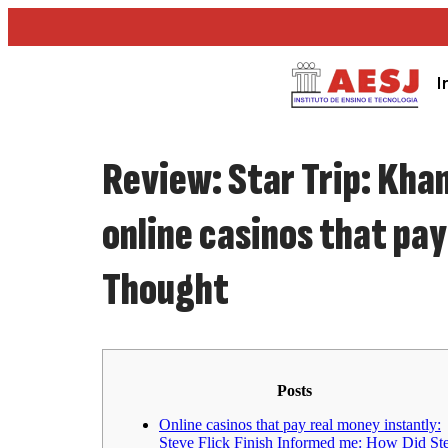
I
Review: Star Trip: Khan
online casinos that pa
Thought
Posts
Online casinos that pay real money instantly:
Steve Flick Finish Informed me: How Did St