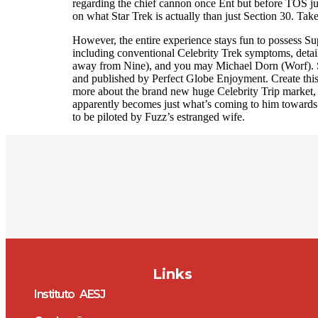
regarding the chief cannon once Ent but before TOS ju
on what Star Trek is actually than just Section 30. Tak
However, the entire experience stays fun to possess Su
including conventional Celebrity Trek symptoms, detai
away from Nine), and you may Michael Dorn (Worf). St
and published by Perfect Globe Enjoyment. Create thi
more about the brand new huge Celebrity Trip market, 
apparently becomes just what’s coming to him towards th
to be piloted by Fuzz’s estranged wife.
Links
Instituto AESJ