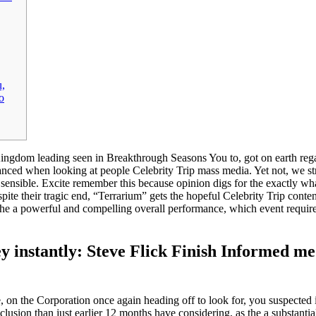
u,
o
ngdom leading seen in Breakthrough Seasons You to, got on earth regardi
anced when looking at people Celebrity Trip mass media. Yet not, we s
 sensible.
Excite remember this because opinion digs for the exactly wha
ite their tragic end, “Terrarium” gets the hopeful Celebrity Trip cont
he a powerful and compelling overall performance, which event requires
ey instantly: Steve Flick Finish Informed m
, on the Corporation once again heading off to look for, you suspected 
lusion than just earlier 12 months have considering, as the a substantiall