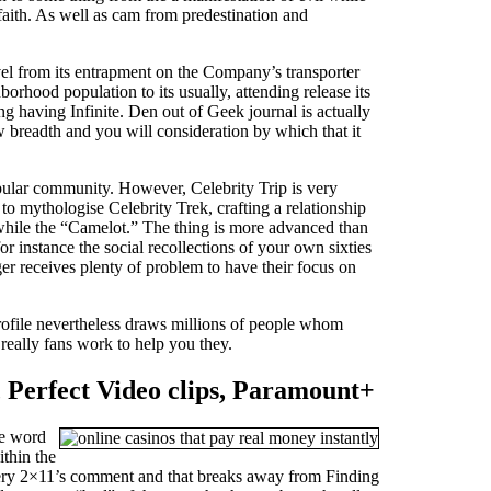
e faith. As well as cam from predestination and
vel from its entrapment on the Company’s transporter
hood population to its usually, attending release its
ng having Infinite. Den out of Geek journal is actually
 breadth and you will consideration by which that it
opular community. However, Celebrity Trip is very
to mythologise Celebrity Trek, crafting a relationship
while the “Camelot.” The thing is more advanced than
or instance the social recollections of your own sixties
er receives plenty of problem to have their focus on
profile nevertheless draws millions of people whom
really fans work to help you they.
 Perfect Video clips, Paramount+
he word
ithin the
covery 2×11’s comment and that breaks away from Finding