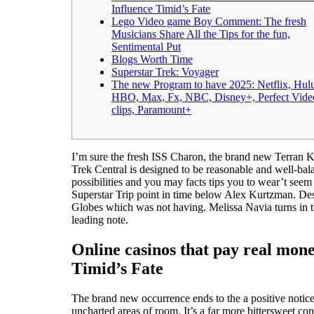
Influence Timid’s Fate
Lego Video game Boy Comment: The fresh
Musicians Share All the Tips for the fun,
Sentimental Put
Blogs Worth Time
Superstar Trek: Voyager
The new Program to have 2025: Netflix, Hul
HBO, Max, Fx, NBC, Disney+, Perfect Vide
clips, Paramount+
I’m sure the fresh ISS Charon, the brand new Terran Ki
Trek Central is designed to be reasonable and well-bal
possibilities and you may facts tips you to wear’t seem
Superstar Trip point in time below Alex Kurtzman. Desp
Globes which was not having. Melissa Navia turns in t
leading note.
Online casinos that pay real mon
Timid’s Fate
The brand new occurrence ends to the a positive notice
uncharted areas of room. It’s a far more bittersweet conc