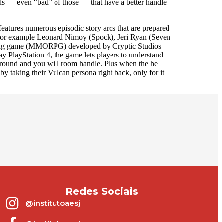
ods — even “bad” of those — that have a better handle
eatures numerous episodic story arcs that are prepared
n, for example Leonard Nimoy (Spock), Jeri Ryan (Seven
playing game (MMORPG) developed by Cryptic Studios
 PlayStation 4, the game lets players to understand
ground and you will room handle. Plus when the he
y taking their Vulcan persona right back, only for it
Redes Sociais
@institutoaesj