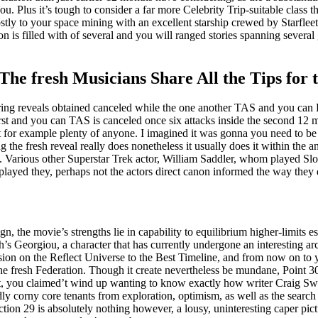
ou. Plus it’s tough to consider a far more Celebrity Trip-suitable class t
tly to your space mining with an excellent starship crewed by Starfleet
is filled with of several and you will ranged stories spanning several 
 fresh Musicians Share All the Tips for t
erring reveals obtained canceled while the one another TAS and you ca
first and you can TAS is canceled once six attacks inside the second 12 m
 it for example plenty of anyone. I imagined it was gonna you need to b
g the fresh reveal really does nonetheless it usually does it within the a
 Various other Superstar Trek actor, William Saddler, whom played Sloa
 played they, perhaps not the actors direct canon informed the way they 
, the movie’s strengths lie in capability to equilibrium higher-limits 
’s Georgiou, a character that has currently undergone an interesting arc
rsion on the Reflect Universe to the Best Timeline, and from now on to
e fresh Federation. Though it create nevertheless be mundane, Point 30
east, you claimed’t wind up wanting to know exactly how writer Craig 
dly corny core tenants from exploration, optimism, as well as the search
Section 29 is absolutely nothing however, a lousy, uninteresting caper pi