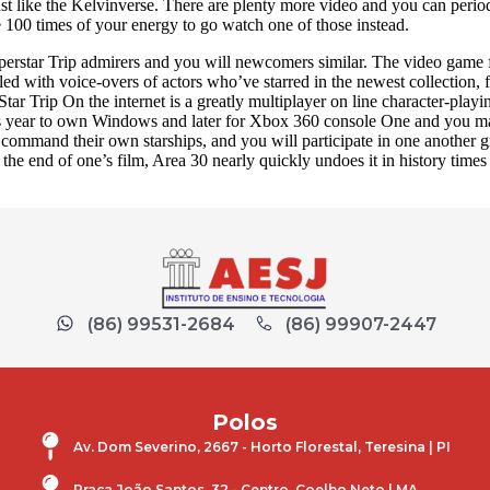
st like the Kelvinverse. There are plenty more video and you can peri
e 100 times of your energy to go watch one of those instead.
perstar Trip admirers and you will newcomers similar. The video game f
led with voice-overs of actors who’ve starred in the newest collectio
ar Trip On the internet is a greatly multiplayer on line character-
s year to own Windows and later for Xbox 360 console One and you may
command their own starships, and you will participate in one another 
e end of one’s film, Area 30 nearly quickly undoes it in history times b
(86) 99531-2684
(86) 99907-2447
Polos
Av. Dom Severino, 2667 - Horto Florestal, Teresina | PI
Praça João Santos, 32 - Centro, Coelho Neto | MA