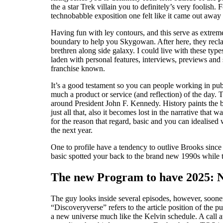
the a star Trek villain you to definitely’s very foolish
technobabble exposition one felt like it came out away
Having fun with ley contours, and this serve as extrem
boundary to help you Skygowan. After here, they recla
brethren along side galaxy. I could live with these typ
laden with personal features, interviews, previews an
franchise known.
It’s a good testament so you can people working in pub
much a product or service (and reflection) of the day. 
around President John F. Kennedy. History paints the
just all that, also it becomes lost in the narrative that
for the reason that regard, basic and you can idealised
the next year.
One to profile have a tendency to outlive Brooks since
basic spotted your back to the brand new 1990s while t
The new Program to have 2025: N
The guy looks inside several episodes, however, sooner
“Discoveryverse” refers to the article position of the
a new universe much like the Kelvin schedule. A call a