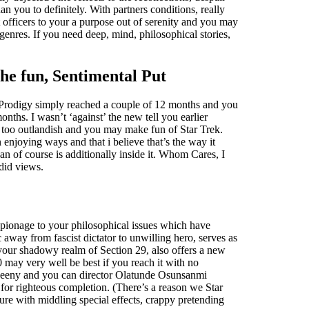
han you to definitely. With partners conditions, really
 officers to your a purpose out of serenity and you may
genres. If you need deep, mind, philosophical stories,
he fun, Sentimental Put
n Prodigy simply reached a couple of 12 months and you
onths. I wasn’t ‘against’ the new tell you earlier
e too outlandish and you may make fun of Star Trek.
n enjoying ways and that i believe that’s the way it
n of course is additionally inside it. Whom Cares, I
did views.
espionage to your philosophical issues which have
 away from fascist dictator to unwilling hero, serves as
 your shadowy realm of Section 29, also offers a new
 may very well be best if you reach it with no
Sweeny and you can director Olatunde Osunsanmi
 for righteous completion. (There’s a reason we Star
cture with middling special effects, crappy pretending