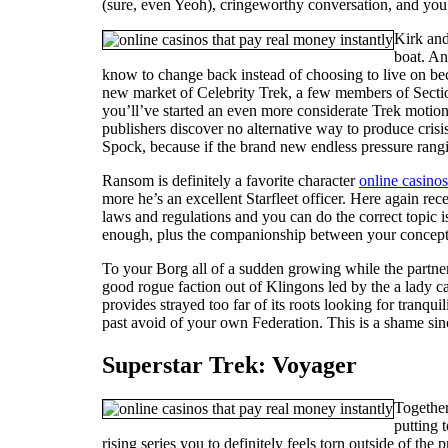
(sure, even Yeoh), cringeworthy conversation, and you 
Kirk and
boat. An
know to change back instead of choosing to live on bec
new market of Celebrity Trek, a few members of Sectio
you’ll’ve started an even more considerate Trek motion 
publishers discover no alternative way to produce crisis
Spock, because if the brand new endless pressure rangi
Ransom is definitely a favorite character
online casinos
more he’s an excellent Starfleet officer. Here again r
laws and regulations and you can do the correct topic is
enough, plus the companionship between your concept ac
To your Borg all of a sudden growing while the partners
good rogue faction out of Klingons led by the a lady c
provides strayed too far of its roots looking for tranq
past avoid of your own Federation. This is a shame sinc
Superstar Trek: Voyager
Together
putting 
rising series you to definitely feels torn outside of the