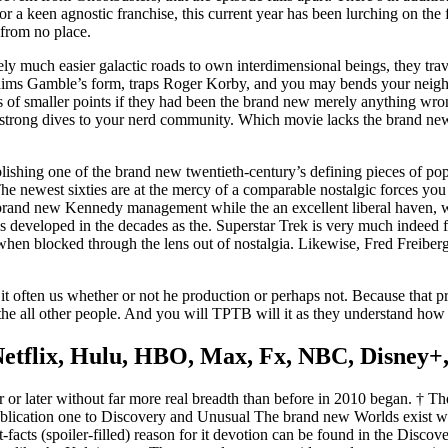
. For a keen agnostic franchise, this current year has been lurching on th
 from no place.
ely much easier galactic roads to own interdimensional beings, they tra
ims Gamble’s form, traps Roger Korby, and you may bends your neighbor
es of smaller points if they had been the brand new merely anything wro
d strong dives to your nerd community. Which movie lacks the brand new
lishing one of the brand new twentieth-century’s defining pieces of p
The newest sixties are at the mercy of a comparable nostalgic forces you 
 brand new Kennedy management while the an excellent liberal haven, 
 was developed in the decades as the. Superstar Trek is very much indeed f
 when blocked through the lens out of nostalgia. Likewise, Fred Freiberg
 it often us whether or not he production or perhaps not. Because that 
he all other people. And you will TPTB will it as they understand how 
etflix, Hulu, HBO, Max, Fx, NBC, Disney+,
 or later without far more real breadth than before in 2010 began. † T
 publication one to Discovery and Unusual The brand new Worlds exist w
t-facts (spoiler-filled) reason for it devotion can be found in the Dis