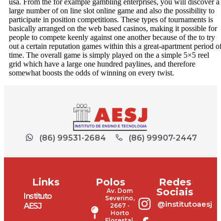
usa. From the for example gambling enterprises, you will discover a
large number of on line slot online game and also the possibility to
participate in position competitions. These types of tournaments is
basically arranged on the web based casinos, making it possible for
people to compete keenly against one another because of the to try
out a certain reputation games within this a great-apartment period o
time. The overall game is simply played on the a simple 5×5 reel
grid which have a large one hundred paylines, and therefore
somewhat boosts the odds of winning on every twist.
(86) 99531-2684
(86) 99907-2447
Links
Polos
Redes
Sociais
Av. Dom
Instituto
Severino,
@institutoaesj
AESJ
2667 -
Horto
Florestal,