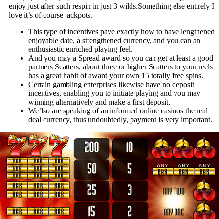
enjoy just after such respin in just 3 wilds.Something else entirely I
love it’s of course jackpots.
This type of incentives pave exactly how to have lengthened
enjoyable date, a strengthened currency, and you can an
enthusiastic enriched playing feel.
And you may a Spread award so you can get at least a good
partners Scatters, about three or higher Scatters to your reels
has a great habit of award your own 15 totally free spins.
Certain gambling enterprises likewise have no deposit
incentives, enabling you to initiate playing and you may
winning alternatively and make a first deposit.
We’lso are speaking of an informed online casinos the real
deal currency, thus undoubtedly, payment is very important.