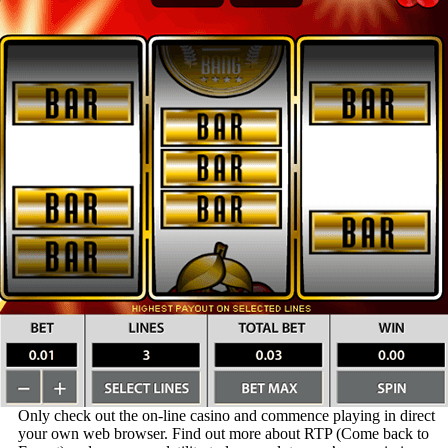
Only check out the on-line casino and commence playing in direct
your own web browser. Find out more about RTP (Come back to