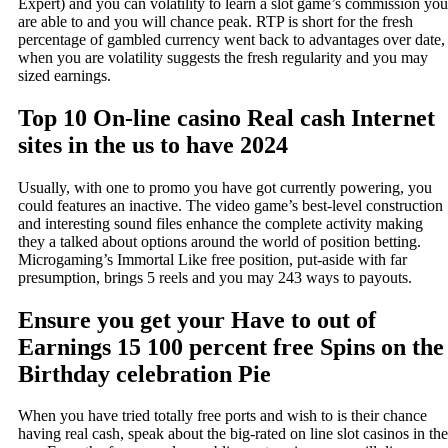
Expert) and you can volatility to learn a slot game’s commission you
are able to and you will chance peak. RTP is short for the fresh
percentage of gambled currency went back to advantages over date,
when you are volatility suggests the fresh regularity and you may
sized earnings.
Top 10 On-line casino Real cash Internet
sites in the us to have 2024
Usually, with one to promo you have got currently powering, you
could features an inactive. The video game’s best-level construction
and interesting sound files enhance the complete activity making
they a talked about options around the world of position betting.
Microgaming’s Immortal Like free position, put-aside with far
presumption, brings 5 reels and you may 243 ways to payouts.
Ensure you get your Have to out of
Earnings 15 100 percent free Spins on the
Birthday celebration Pie
When you have tried totally free ports and wish to is their chance
having real cash, speak about the big-rated on line slot casinos in the