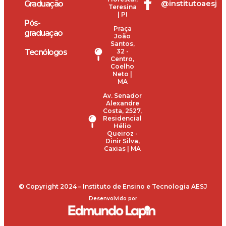
@institutoaesj
Graduação
Teresina
| PI
Pós-
Praça
graduação
João
Santos,
Tecnólogos
32 -
Centro,
Coelho
Neto |
MA
Av. Senador
Alexandre
Costa, 2527,
Residencial
Hélio
Queiroz -
Dinir Silva,
Caxias | MA
© Copyright 2024 – Instituto de Ensino e Tecnologia AESJ
Desenvolvido por