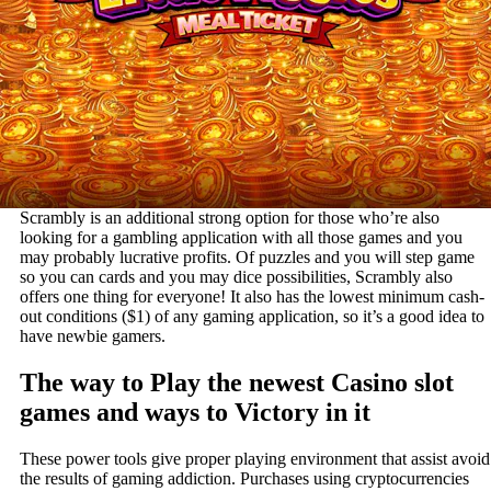
Scrambly is an additional strong option for those who’re also
looking for a gambling application with all those games and you
may probably lucrative profits. Of puzzles and you will step game
so you can cards and you may dice possibilities, Scrambly also
offers one thing for everyone! It also has the lowest minimum cash-
out conditions ($1) of any gaming application, so it’s a good idea to
have newbie gamers.
The way to Play the newest Casino slot
games and ways to Victory in it
These power tools give proper playing environment that assist avoid
the results of gaming addiction. Purchases using cryptocurrencies