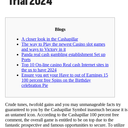
Trial 2024
Blogs
A closer look in the Cashapillar
The way to Play the newest Casino slot games
and ways to Victory in it
Panda real cash gambling establishment Set up
Ports
Top 10 On-line casino Real cash Internet sites in
the us to have 2024
Ensure you get your Have to out of Earnings 15
100 percent free Spins on the Birthday
celebration Pie
Crude tunes, twofold gains and you may unmanageable facts try
guaranteed to you by the Cashapillar Symbol inasmuch because it is
an untamed icon. According to the Cashapillar 100 percent free
comment, the overall game is entitled to be on top due to the
fantastic prospective and famous opportunities to secure. To utilize