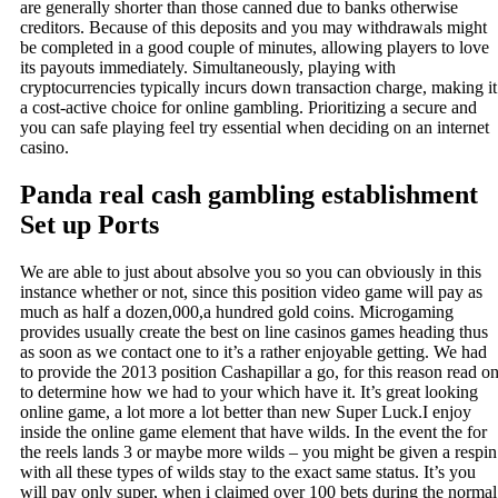
are generally shorter than those canned due to banks otherwise
creditors. Because of this deposits and you may withdrawals might
be completed in a good couple of minutes, allowing players to love
its payouts immediately. Simultaneously, playing with
cryptocurrencies typically incurs down transaction charge, making it
a cost-active choice for online gambling. Prioritizing a secure and
you can safe playing feel try essential when deciding on an internet
casino.
Panda real cash gambling establishment
Set up Ports
We are able to just about absolve you so you can obviously in this
instance whether or not, since this position video game will pay as
much as half a dozen,000,a hundred gold coins. Microgaming
provides usually create the best on line casinos games heading thus
as soon as we contact one to it’s a rather enjoyable getting. We had
to provide the 2013 position Cashapillar a go, for this reason read o
to determine how we had to your which have it. It’s great looking
online game, a lot more a lot better than new Super Luck.I enjoy
inside the online game element that have wilds. In the event the for
the reels lands 3 or maybe more wilds – you might be given a respin
with all these types of wilds stay to the exact same status. It’s you
will pay only super, when i claimed over 100 bets during the normal