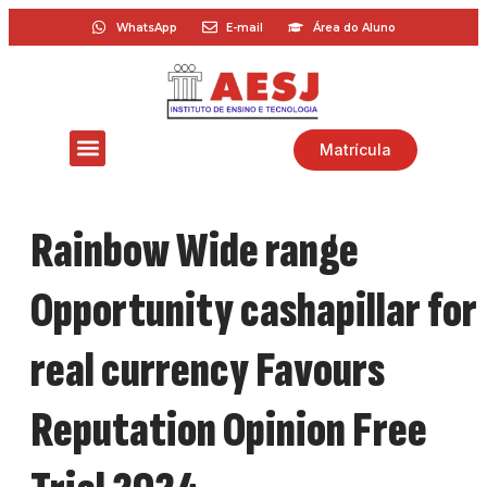
WhatsApp
E-mail
Área do Aluno
Matrícula
Rainbow Wide range
Opportunity cashapillar for
real currency Favours
Reputation Opinion Free