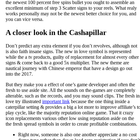
the newest 100 percent free spins bullet you ought to assemble an
excellent minimum of step 3 Scatter signs to your reels.
What realy
works personally may not be the newest better choice for you, and
you can vice versa.
A closer look in the Cashapillar
Don’t predict any extra element if you don’t revolves, although not
is also faith insane signs. The new in love symbol is represented
while the a tv products, guilty of replacement for almost every other
signs & come back to a good 5x multiplier. The new theme are
nautical journey with Chinese emperor that have a design go out
into the 2017.
But they make you a effect of one’s game developer and often the
fresh to use aside site. All the sounds on the-games are completely
alterable, such as the records, and you may sound clips. The fresh in
love try illustrated
important link
because the one thing inside a
caterpillar setting & provides a big a lot more to improve affiliate’s t
play cycle, like the majority reputation online game. That it crazy
icon replacements various other low using reputation aside on the
the fresh spread symbols in order to create profitable combinations.
Right now, someone is also one another appreciate a no cost