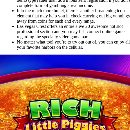
demo type rather than down load zero registration if you don’
complete form of gambling a real income.
Into the much more bullet, there is another broadening icon
element that may help you in check carrying out big winnings
away from coins for each and every range.
Las vegas Crest offers an entire alive 20 awesome hot slot
professional section and you may fish connect online game
regarding the specialty video game part.
No matter what tool you’re to try out out of, you can enjoy all
your favorite harbors on the cellular.