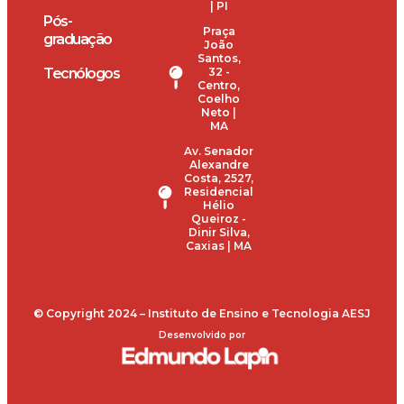
| PI
Pós-
Praça
graduação
João
Santos,
Tecnólogos
32 -
Centro,
Coelho
Neto |
MA
Av. Senador
Alexandre
Costa, 2527,
Residencial
Hélio
Queiroz -
Dinir Silva,
Caxias | MA
© Copyright 2024 – Instituto de Ensino e Tecnologia AESJ
Desenvolvido por