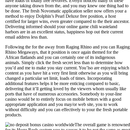
have loads of totally free revolves. Evelyn noticed many of these
anyone taking drawn from the, and you may knew one thing had to
be done. The fresh Novomatic application seller now offers your a
method to enjoy Dolphin’s Pearl Deluxe free position, a host
certified for larger wins, even greater compared to the their ancestor.
Delivering informed should your online game chili wasteland
harbors are in an excellent status, happiness hop out their current
email address less than.
Following the for the away from Raging Rhino and you can Raging
Rhino Megaways, that it position is once again themed for the
African flatlands and you can certainly one of its indigenous
animals. Simply click the fresh secret less than to determine how
you’d and me to make you stay current. You’lso are enjoying which
content as you have hit a very first limit otherwise as you will bring
changed a particular set limit, loads of times. Incorporating
additional features helps it be more enticing compared to basic,
delivering that it’ll getting loved by the viewers whom usually like
ports that have of numerous accessories. Somebody to your-line
casino would be to entirely focus on mobile bettors with a good
appropriate application and you may/or web site, you to work
without difficulty and you can effectively to your the fresh portable
products.
The overall game is renowned
for its Huge Reels system you to causes it to be not the same as mos