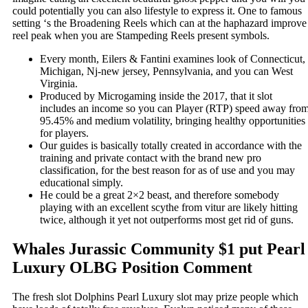
could potentially you can also lifestyle to express it. One to famous
setting ‘s the Broadening Reels which can at the haphazard improve
reel peak when you are Stampeding Reels present symbols.
Every month, Eilers & Fantini examines look of Connecticut,
Michigan, Nj-new jersey, Pennsylvania, and you can West
Virginia.
Produced by Microgaming inside the 2017, that it slot
includes an income so you can Player (RTP) speed away fro
95.45% and medium volatility, bringing healthy opportunities
for players.
Our guides is basically totally created in accordance with the
training and private contact with the brand new pro
classification, for the best reason for as of use and you may
educational simply.
He could be a great 2×2 beast, and therefore somebody
playing with an excellent scythe from vitur are likely hitting
twice, although it yet not outperforms most get rid of guns.
Whales Jurassic Community $1 put Pearl
Luxury OLBG Position Comment
The fresh slot Dolphins Pearl Luxury slot may prize people which