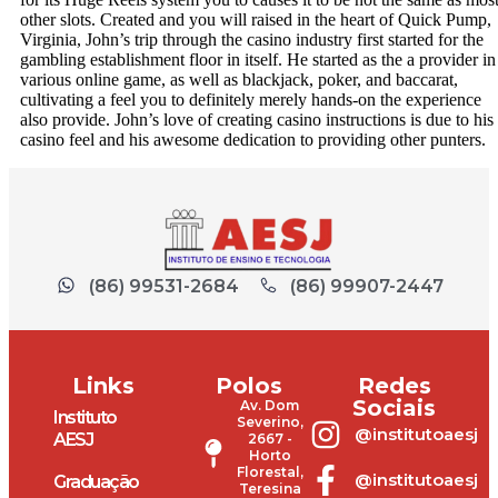
other slots. Created and you will raised in the heart of Quick Pump,
Virginia, John’s trip through the casino industry first started for the
gambling establishment floor in itself. He started as the a provider in
various online game, as well as blackjack, poker, and baccarat,
cultivating a feel you to definitely merely hands-on the experience
also provide. John’s love of creating casino instructions is due to his
casino feel and his awesome dedication to providing other punters.
(86) 99531-2684
(86) 99907-2447
Links
Polos
Redes
Sociais
Av. Dom
Instituto
Severino,
@institutoaesj
AESJ
2667 -
Horto
Florestal,
@institutoaesj
Graduação
Teresina