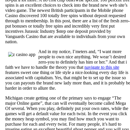
spins is an excellent choices to check into the brand new web site’s
video game. The newest British participants in the Mobile phone
Casino discovered 100 totally free spins without deposit requested
through to membership. In this post, there are a list of the fresh zero-
put bonuses or totally free spins and incredibly very first put
incentives Jurassic Industry $step one deposit provided by
Vanguards Casino that are available to individuals from your own
nation.
And in my notice, I’meters and, “I want more
people to own nice anything. We wear’t desired
zero-you to definitely has him or her.” And that i
faith we have to handle the theory you that
navigate to this site
features sweet one thing or life style a nice-looking every day life is
associated with capitalism. Yes, that might be to set up the issue so
you can payouts the brand new lady more than, and it is probably b
harder in order to allure the.
Michigan create getting one of the primary says to engage “The
major Online game”, that can will eventually become called Mega
Of several. When you play, definitely put your own rates, while the
games will get a default value for each twist. In the event you click
the money heap symbol, you may find how much you want to
purchase for each and every twist. For many people, it’s hard to
imagine eating an excellent beautiful ghost pepper and you will you