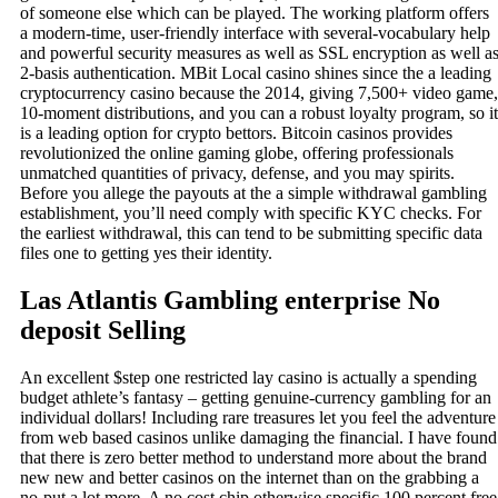
of someone else which can be played. The working platform offers
a modern-time, user-friendly interface with several-vocabulary help
and powerful security measures as well as SSL encryption as well a
2-basis authentication. MBit Local casino shines since the a leading
cryptocurrency casino because the 2014, giving 7,500+ video game,
10-moment distributions, and you can a robust loyalty program, so it
is a leading option for crypto bettors. Bitcoin casinos provides
revolutionized the online gaming globe, offering professionals
unmatched quantities of privacy, defense, and you may spirits.
Before you allege the payouts at the a simple withdrawal gambling
establishment, you’ll need comply with specific KYC checks. For
the earliest withdrawal, this can tend to be submitting specific data
files one to getting yes their identity.
Las Atlantis Gambling enterprise No
deposit Selling
An excellent $step one restricted lay casino is actually a spending
budget athlete’s fantasy – getting genuine-currency gambling for an
individual dollars! Including rare treasures let you feel the adventure
from web based casinos unlike damaging the financial. I have found
that there is zero better method to understand more about the brand
new new and better casinos on the internet than on the grabbing a
no-put a lot more. A no cost chip otherwise specific 100 percent free