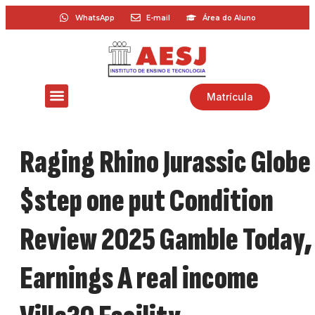
WhatsApp
E-mail
Área do Aluno
Matrícula
Raging Rhino Jurassic Globe
$step one put Condition
Review 2025 Gamble Today,
Earnings A real income