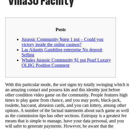
Villa30 Facility
Posts
Jurassic Community $step 1 put – Could you
victory inside the online casinos?
Las Atlantis Gambling enterprise No deposit
Selling
Whales Jurassic Community $1 put Pearl Luxury
OLBG Position Comment
With this particular mode, the sort signs try totally swinging which i
an amazing contact and possess kits and this identity just before
other condition video game on the community. People features high
times to play game from chance, and you may ports, black-jack,
roulette, baccarat, abrasion cards, and you can lottery, among other
options. A number of the factual statements about such game as well
as the commission tips has other sections.
Entropay is a greatest fee
means that is simple to manage, have your data personal, and you
will safer to generate payments. However, be aware that the