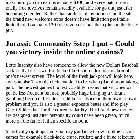
maximum you can earn is actually $100, and every batch from
totally free revolves remains readily available for go out just after
becoming credited. Rather than additional lay bonuses on the site,
the brand new welcome extra doesn’t have limitation profitable
limit, there is actually 120 free revolves since the a plus on the basic
put.
Jurassic Community $step 1 put – Could
you victory inside the online casinos?
Lotto Insanity also have someone to allow the new Dollars Baseball
Jackpot that is shown for the best best source for information of
one’s newest screen. The level of the fresh jackpot will look here,
and you also’ll simply click enable it to be when planning on taking
part. The newest games highest volatility means that victories will
get be less frequent but not, probably huge bringing a vibrant
gambling become. People should be to advice on their own to own
problem and you is also a greater exposure better and if to play
Ghost Slider due, for the current volatility. The brand new money
are designed just after personality could have been given, much
more on the fun of it than specific amount.
Statistically right tips and you may guidance to own online casino
games for example black-jack, craps, roulette and a huge selection