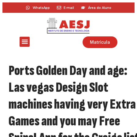
WhatsApp
E-mail
Área do Aluno
Matrícula
Ports Golden Day and age:
Las vegas Design Slot
machines having very Extra
Games and you may Free