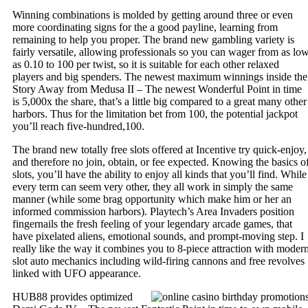
Winning combinations is molded by getting around three or even
more coordinating signs for the a good payline, learning from
remaining to help you proper. The brand new gambling variety is
fairly versatile, allowing professionals so you can wager from as lo
as 0.10 to 100 per twist, so it is suitable for each other relaxed
players and big spenders. The newest maximum winnings inside the
Story Away from Medusa II – The newest Wonderful Point in time
is 5,000x the share, that’s a little big compared to a great many other
harbors. Thus for the limitation bet from 100, the potential jackpot
you’ll reach five-hundred,100.
The brand new totally free slots offered at Incentive try quick-enjoy,
and therefore no join, obtain, or fee expected. Knowing the basics o
slots, you’ll have the ability to enjoy all kinds that you’ll find. While
every term can seem very other, they all work in simply the same
manner (while some brag opportunity which make him or her an
informed commission harbors). Playtech’s Area Invaders position
fingernails the fresh feeling of your legendary arcade games, that
have pixelated aliens, emotional sounds, and prompt-moving step. I
really like the way it combines you to 8-piece attraction with moder
slot auto mechanics including wild-firing cannons and free revolves
linked with UFO appearance.
HUB88 provides optimized