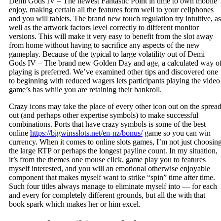
Demi Gods IV – The newest Fantastic Point in time to own mobile
enjoy, making certain all the features form well to your cellphones
and you will tablets. The brand new touch regulation try intuitive, as
well as the artwork factors level correctly to different monitor
versions. This will make it very easy to benefit from the slot away
from home without having to sacrifice any aspects of the new
gameplay. Because of the typical to large volatility out of Demi
Gods IV – The brand new Golden Day and age, a calculated way o
playing is preferred. We’ve examined other tips and discovered one
to beginning with reduced wagers lets participants playing the video
game’s has while you are retaining their bankroll.
Crazy icons may take the place of every other icon out on the sprea
out (and perhaps other expertise symbols) to make successful
combinations. Ports that have crazy symbols is some of the best
online
https://bigwinsslots.net/en-nz/bonus/
game so you can win
currency. When it comes to online slots games, I’m not just choosin
the large RTP or perhaps the longest payline count. In my situation,
it’s from the themes one mouse click, game play you to features
myself interested, and you will an emotional otherwise enjoyable
component that makes myself want to strike “spin” time after time.
Such four titles always manage to eliminate myself into — for each
and every for completely different grounds, but all the with that
book spark which makes her or him excel.