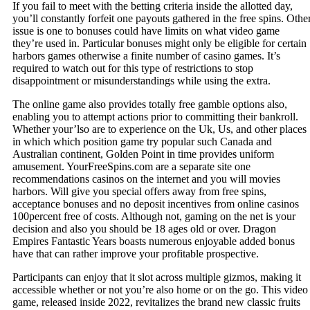
If you fail to meet with the betting criteria inside the allotted day,
you’ll constantly forfeit one payouts gathered in the free spins. Othe
issue is one to bonuses could have limits on what video game
they’re used in. Particular bonuses might only be eligible for certain
harbors games otherwise a finite number of casino games. It’s
required to watch out for this type of restrictions to stop
disappointment or misunderstandings while using the extra.
The online game also provides totally free gamble options also,
enabling you to attempt actions prior to committing their bankroll.
Whether your’lso are to experience on the Uk, Us, and other places
in which which position game try popular such Canada and
Australian continent, Golden Point in time provides uniform
amusement. YourFreeSpins.com are a separate site one
recommendations casinos on the internet and you will movies
harbors. Will give you special offers away from free spins,
acceptance bonuses and no deposit incentives from online casinos
100percent free of costs. Although not, gaming on the net is your
decision and also you should be 18 ages old or over. Dragon
Empires Fantastic Years boasts numerous enjoyable added bonus
have that can rather improve your profitable prospective.
Participants can enjoy that it slot across multiple gizmos, making it
accessible whether or not you’re also home or on the go. This video
game, released inside 2022, revitalizes the brand new classic fruits