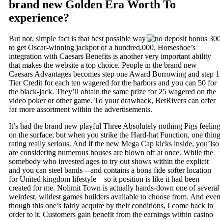
brand new Golden Era Worth To
experience?
But not, simple fact is that best possible way
to get Oscar-winning jackpot of a hundred,000. Horseshoe’s
integration with Caesars Benefits is another very important ability
that makes the website a top choice. People in the brand new
Caesars Advantages becomes step one Award Borrowing and step 1
Tier Credit for each ten wagered for the harbors and you can 50 for
the black-jack. They’ll obtain the same prize for 25 wagered on the
video poker or other game. To your drawback, BetRivers can offer
far more assortment within the advertisements.
It’s had the brand new playful Three Absolutely nothing Pigs feelin
on the surface, but when you strike the Hard-hat Function, one thin
rating really serious. And if the new Mega Cap kicks inside, you’lso
are considering numerous houses are blown off at once. While the
somebody who invested ages to try out shows within the explicit
and you can steel bands—and contains a bona fide softer location
for United kingdom lifestyle—so it position is like it had been
created for me. Nolimit Town is actually hands-down one of several
weirdest, wildest games builders available to choose from. And eve
though this one’s fairly acquire by their conditions, I come back in
order to it. Customers gain benefit from the earnings within casino