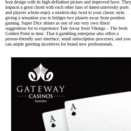
host design with its high-definition picture and improved have. The
impacts a great chord with each other fans of dated-university ports
and players whom enjoy a modern-day twist to your classic style,
giving a sensation you to bridges two planets away from position
gaming. Super Dice shines as one of our very own finest
suggestions for to experience Tale Away from Vikings – The fresh
Golden Point in time. That it gambling enterprise also offers a
person-friendly user interface, small subscription processes, and you
can ample greeting incentives for brand new professionals.