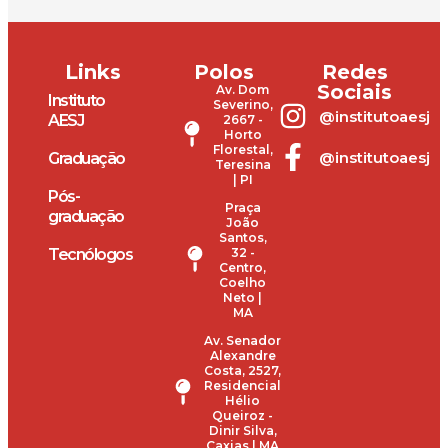
Links
Polos
Redes
Sociais
Av. Dom
Instituto
Severino,
@institutoaesj
AESJ
2667 -
Horto
Florestal,
@institutoaesj
Graduação
Teresina
| PI
Pós-
Praça
graduação
João
Santos,
Tecnólogos
32 -
Centro,
Coelho
Neto |
MA
Av. Senador
Alexandre
Costa, 2527,
Residencial
Hélio
Queiroz -
Dinir Silva,
Caxias | MA