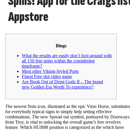
Spins! App for the Craigs lis
Appstore
Blogs
What the results are easily don’t fool around with
all 150 free spins within the considering
timeframe?
Most other Viking-Styled Ports
Finest Free slot video game
Are Book Out of Demi Gods II – The brand
new Golden Era Worth To experience?
The newest Nuts icon, illustrated as the epic Virus Horse, substitutes
for everybody typical signs to simply help setting effective
combinations. The new Spread out symbol, portrayed by Doorways
from Troy, is vital to unlocking the overall game’s free revolves
feature. Which HUB88 position is categorized as the which have