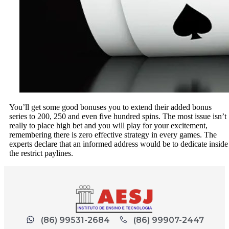
You’ll get some good bonuses you to extend their added bonus
series to 200, 250 and even five hundred spins. The most issue isn’t
really to place high bet and you will play for your excitement,
remembering there is zero effective strategy in every games. The
experts declare that an informed address would be to dedicate inside
the restrict paylines.
(86) 99531-2684
(86) 99907-2447