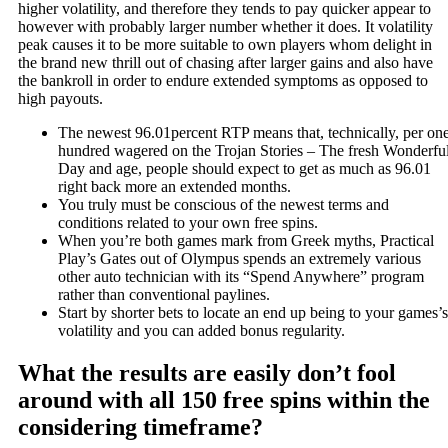
higher volatility, and therefore they tends to pay quicker appear to
however with probably larger number whether it does.
It volatility
peak causes it to be more suitable to own players whom delight in
the brand new thrill out of chasing after larger gains and also have
the bankroll in order to endure extended symptoms as opposed to
high payouts.
The newest 96.01percent RTP means that, technically, per on
hundred wagered on the Trojan Stories – The fresh Wonderfu
Day and age, people should expect to get as much as 96.01
right back more an extended months.
You truly must be conscious of the newest terms and
conditions related to your own free spins.
When you’re both games mark from Greek myths, Practical
Play’s Gates out of Olympus spends an extremely various
other auto technician with its “Spend Anywhere” program
rather than conventional paylines.
Start by shorter bets to locate an end up being to your games’s
volatility and you can added bonus regularity.
What the results are easily don’t fool
around with all 150 free spins within the
considering timeframe?