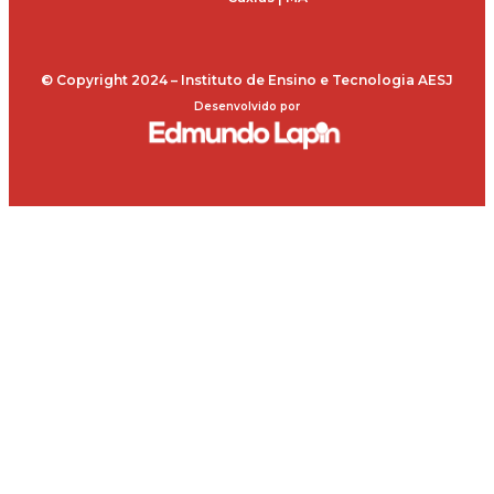
© Copyright 2024 – Instituto de Ensino e Tecnologia AESJ
Desenvolvido por