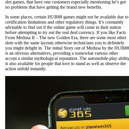
slot games, that have one customers especially mentioning he’s got
no problems that have getting the brand new benefits.
In some places, certain HUB88 games might not be available due to
certification limitations and other regulatory things. It’s constantly
advisable to find out if the online game will come in their nation
before attempting to try out the real deal currency. If you like Facts
From Medusa II – The new Golden Era, there are some most other
slots with the same layouts otherwise technicians you to definitely
you might delight in. The initial Story out of Medusa by the HUB88
is an obvious alternatives, providing a somewhat various other
accept a similar mythological reputation. The automobile-play abilit
is also available for people that love to stand as well as observe the
action unfold instantly.