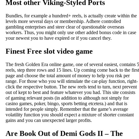
Most other Viking-Styled Ports
Bundles, for example a hundred+ reels, is actually create within the
levels more several days or membership. Adhere controlled
gambling enterprises and steer clear of questionable overseas
workers. Thus, you might only use other added bonus code in case
your newest you to have expired or if you cancel they.
Finest Free slot video game
The fresh Golden Era online game, one of several easiest, contains 
reels, step three rows and 15 lines. Up coming come back to the first
page and choose the total amount of money to help you risk per
range. For those who you will stimulate the car-play function, right-
click the respective button. The new reels tend to turn, next prevent
out of kept to best and feature whatever you had. This site consists
of gaming relevant posts (in addition to although not simply for
casino games, poker, bingo, sports betting etcetera.) and that is
intended for people simply. Remember that the game’s average
volatility function you should expect a mixture of shorter constant
gains and you can unexpected larger profits.
Are Book Out of Demi Gods II – The