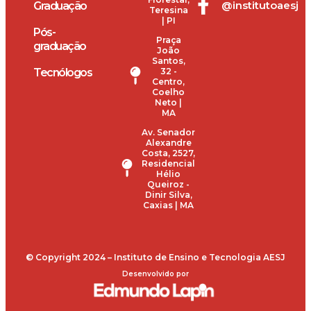
@institutoaesj
Graduação
Teresina
| PI
Pós-
Praça
graduação
João
Santos,
Tecnólogos
32 -
Centro,
Coelho
Neto |
MA
Av. Senador
Alexandre
Costa, 2527,
Residencial
Hélio
Queiroz -
Dinir Silva,
Caxias | MA
© Copyright 2024 – Instituto de Ensino e Tecnologia AESJ
Desenvolvido por