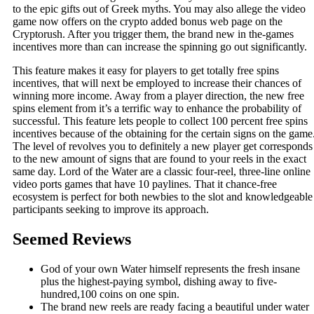
to the epic gifts out of Greek myths. You may also allege the video
game now offers on the crypto added bonus web page on the
Cryptorush. After you trigger them, the brand new in the-games
incentives more than can increase the spinning go out significantly.
This feature makes it easy for players to get totally free spins
incentives, that will next be employed to increase their chances of
winning more income. Away from a player direction, the new free
spins element from it’s a terrific way to enhance the probability of
successful. This feature lets people to collect 100 percent free spins
incentives because of the obtaining for the certain signs on the game
The level of revolves you to definitely a new player get corresponds
to the new amount of signs that are found to your reels in the exact
same day. Lord of the Water are a classic four-reel, three-line online
video ports games that have 10 paylines. That it chance-free
ecosystem is perfect for both newbies to the slot and knowledgeable
participants seeking to improve its approach.
Seemed Reviews
God of your own Water himself represents the fresh insane
plus the highest-paying symbol, dishing away to five-
hundred,100 coins on one spin.
The brand new reels are ready facing a beautiful under water