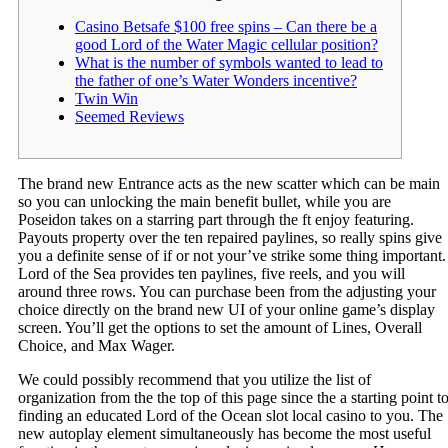
Casino Betsafe $100 free spins – Can there be a
good Lord of the Water Magic cellular position?
What is the number of symbols wanted to lead to
the father of one’s Water Wonders incentive?
Twin Win
Seemed Reviews
The brand new Entrance acts as the new scatter which can be main
so you can unlocking the main benefit bullet, while you are
Poseidon takes on a starring part through the ft enjoy featuring.
Payouts property over the ten repaired paylines, so really spins give
you a definite sense of if or not your’ve strike some thing important.
Lord of the Sea provides ten paylines, five reels, and you will
around three rows.
You can purchase been from the adjusting your
choice directly on the brand new UI of your online game’s display
screen. You’ll get the options to set the amount of Lines, Overall
Choice, and Max Wager.
We could possibly recommend that you utilize the list of
organization from the the top of this page since the a starting point t
finding an educated Lord of the Ocean slot local casino to you. The
new autoplay element simultaneously has become the most useful