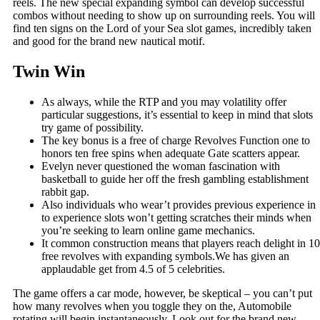
reels. The new special expanding symbol can develop successful
combos without needing to show up on surrounding reels. You will
find ten signs on the Lord of your Sea slot games, incredibly taken
and good for the brand new nautical motif.
Twin Win
As always, while the RTP and you may volatility offer
particular suggestions, it’s essential to keep in mind that slots
try game of possibility.
The key bonus is a free of charge Revolves Function one to
honors ten free spins when adequate Gate scatters appear.
Evelyn never questioned the woman fascination with
basketball to guide her off the fresh gambling establishment
rabbit gap.
Also individuals who wear’t provides previous experience in
to experience slots won’t getting scratches their minds when
you’re seeking to learn online game mechanics.
It common construction means that players reach delight in 10
free revolves with expanding symbols.We has given an
applaudable get from 4.5 of 5 celebrities.
The game offers a car mode, however, be skeptical – you can’t put
how many revolves when you toggle they on the, Automobile
rotating will begin instantaneously. Look out for the brand new