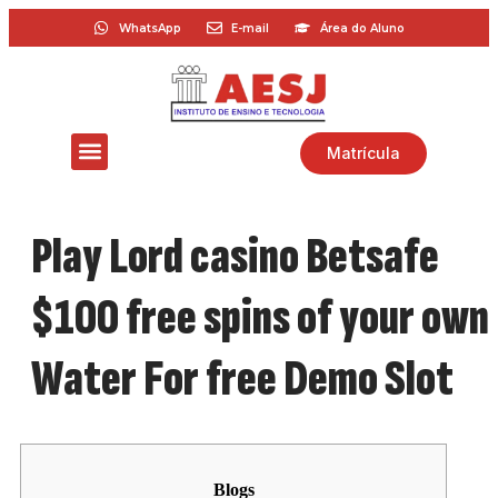
WhatsApp
E-mail
Área do Aluno
Matrícula
Play Lord casino Betsafe
$100 free spins of your own
Water For free Demo Slot
Blogs