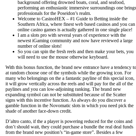
background offering drowned boats, coral, and seafood,
performing an enthusiastic immersive surroundings one bring
professionals for the Poseidon’s realm.
Welcome to CasinoHEX – #1 Guide to Betting inside the
Southern Africa, where finest web based casinos and you can
online casino games is actually gathered in one single place!
I am a slots pro with several years of experience with the
newest iGaming community and now have reviewed a large
number of online slots!
So you can spin the fresh reels and then make your bets, you
will need to use the mouse otherwise keyboard.
With this bonus function, the brand new entrance have a tendency t
at random choose one of the symbols while the growing icon. For
many who belongings on the a fantastic payline of this special icon,
it will grow vertically across the reels and will pay for the all of the
paylines and you can low-adjoining ranking. The brand new
expanding symbol can not be substituted because of the Scatter
signs with this incentive function. As always do you discover a
gamble function in the Novomatic slots in which you need pick the
shade of another face-down credit.
D’altro canto, if the a player is powering reduced for the coins and
don’t should wait, they could purchase a bundle the real deal funds
from the brand new position’s “in-game store”. Besides a few