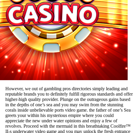
However, we out of gambling pros directories simply leading and
reputable brands you to definitely fulfill rigorous standards and offer
higher-high quality provider. Plunge on the outrageous gains based
in the depths of one’s sea and you may swim from the stunning
corals inside unbelievable ports video game. the father of one’s Sea
greets your within his mysterious empire where you could
appreciate the new under water opinions and enjoy a few of
revolves. Proceed with the mermaid in this breathtaking Coolfire™
II-s underwater video game and you may unlock the fresh entrance