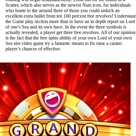
Scatter, which also serves as the newest Nuts icon, for individuals
who home to the around three of those you could unlock an
excellent extra bullet from ten 100 percent free revolves! Understan
the Game play section more than to have an in depth report on Lord
of one’s Sea and its own have. In the event the three symbols is
actually revealed, a player get three free revolves. All of our opinion
is the fact that the free spins ability of your own Lord of your own
Sea slot video game try a fantastic means to fix raise a casino
player’s chances of effective.