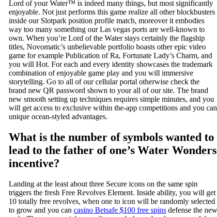
Lord of your Water™ is indeed many things, but most significantly
enjoyable. Not just performs this game realize all other blockbusters
inside our Slotpark position profile match, moreover it embodies
way too many something our Las vegas ports are well-known to
own. When you’re Lord of the Water stays certainly the flagship
titles, Novomatic’s unbelievable portfolio boasts other epic video
game for example Publication of Ra, Fortunate Lady’s Charm, and
you will Hot. For each and every identity showcases the trademark
combination of enjoyable game play and you will immersive
storytelling. Go to all of our cellular portal otherwise check the
brand new QR password shown to your all of our site. The brand
new smooth setting up techniques requires simple minutes, and you
will get access to exclusive within the-app competitions and you can
unique ocean-styled advantages.
What is the number of symbols wanted to
lead to the father of one’s Water Wonders
incentive?
Landing at the least about three Secure icons on the same spin
triggers the fresh Free Revolves Element. Inside ability, you will get
10 totally free revolves, when one to icon will be randomly selected
to grow and you can
casino Betsafe $100 free spins
defense the ne