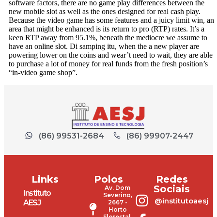
software factors, there are no game play differences between the
new mobile slot as well as the ones designed for real cash play.
Because the video game has some features and a juicy limit win, an
area that might be enhanced is its return to pro (RTP) rates. It’s a
keen RTP away from 95.1%, beneath the mediocre we assume to
have an online slot. Di samping itu, when the a new player are
powering lower on the coins and wear’t need to wait, they are able
to purchase a lot of money for real funds from the fresh position’s
“in-video game shop”.
(86) 99531-2684
(86) 99907-2447
Links
Polos
Redes
Sociais
Av. Dom
Instituto
Severino,
@institutoaesj
AESJ
2667 -
Horto
Florestal,