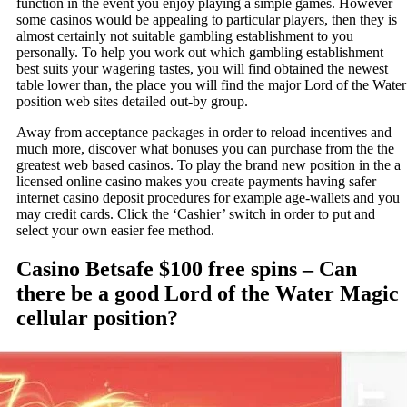
function in the event you enjoy playing a simple games. However
some casinos would be appealing to particular players, then they is
almost certainly not suitable gambling establishment to you
personally. To help you work out which gambling establishment
best suits your wagering tastes, you will find obtained the newest
table lower than, the place you will find the major Lord of the Water
position web sites detailed out-by group.
Away from acceptance packages in order to reload incentives and
much more, discover what bonuses you can purchase from the the
greatest web based casinos. To play the brand new position in the a
licensed online casino makes you create payments having safer
internet casino deposit procedures for example age-wallets and you
may credit cards. Click the ‘Cashier’ switch in order to put and
select your own easier fee method.
Casino Betsafe $100 free spins – Can
there be a good Lord of the Water Magic
cellular position?