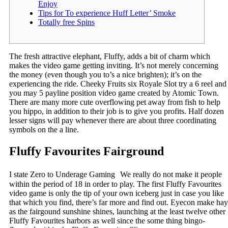
Enjoy
Tips for To experience Huff Letter’ Smoke
Totally free Spins
The fresh attractive elephant, Fluffy, adds a bit of charm which
makes the video game getting inviting. It’s not merely concerning
the money (even though you to’s a nice brighten); it’s on the
experiencing the ride. Cheeky Fruits six Royale Slot try a 6 reel and
you may 5 payline position video game created by Atomic Town.
There are many more cute overflowing pet away from fish to help
you hippo, in addition to their job is to give you profits.
Half dozen
lesser signs will pay whenever there are about three coordinating
symbols on the a line.
Fluffy Favourites Fairground
I state Zero to Underage Gaming We really do not make it people
within the period of 18 in order to play. The first Fluffy Favourites
video game is only the tip of your own iceberg just in case you like
that which you find, there’s far more and find out. Eyecon make hay
as the fairgound sunshine shines, launching at the least twelve other
Fluffy Favourites harbors as well since the some thing bingo-