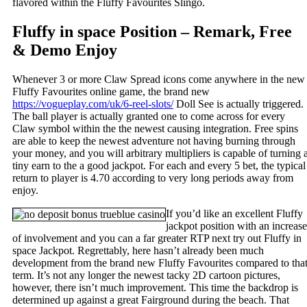
flavored within the Fluffy Favourites Slingo.
Fluffy in space Position – Remark, Free
& Demo Enjoy
Whenever 3 or more Claw Spread icons come anywhere in the new
Fluffy Favourites online game, the brand new
https://vogueplay.com/uk/6-reel-slots/
Doll See is actually triggered.
The ball player is actually granted one to come across for every
Claw symbol within the the newest causing integration. Free spins
are able to keep the newest adventure not having burning through
your money, and you will arbitrary multipliers is capable of turning 
tiny earn to the a good jackpot. For each and every 5 bet, the typical
return to player is 4.70 according to very long periods away from
enjoy.
If you’d like an excellent Fluffy
jackpot position with an increase
of involvement and you can a far greater RTP next try out Fluffy in
space Jackpot. Regrettably, here hasn’t already been much
development from the brand new Fluffy Favourites compared to tha
term. It’s not any longer the newest tacky 2D cartoon pictures,
however, there isn’t much improvement. This time the backdrop is
determined up against a great Fairground during the beach. That