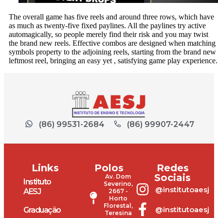
The overall game has five reels and around three rows, which have
as much as twenty-five fixed paylines. All the paylines try active
automagically, so people merely find their risk and you may twist
the brand new reels. Effective combos are designed when matching
symbols property to the adjoining reels, starting from the brand new
leftmost reel, bringing an easy yet , satisfying game play experience.
(86) 99531-2684
(86) 99907-2447
Links
Polos
Redes
Sociais
Av. Dom
Instituto
Severino,
@institutoaesj
AESJ
2667 -
Horto
Florestal,
@institutoaesj
Graduação
Teresina