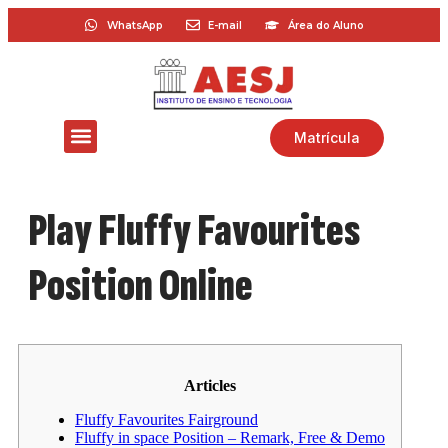
WhatsApp
E-mail
Área do Aluno
Matrícula
Play Fluffy Favourites
Position Online
Articles
Fluffy Favourites Fairground
Fluffy in space Position – Remark, Free & Demo