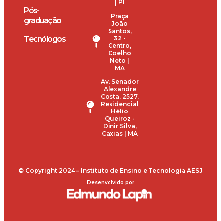
| PI
Pós-
Praça
graduação
João
Santos,
Tecnólogos
32 -
Centro,
Coelho
Neto |
MA
Av. Senador
Alexandre
Costa, 2527,
Residencial
Hélio
Queiroz -
Dinir Silva,
Caxias | MA
© Copyright 2024 – Instituto de Ensino e Tecnologia AESJ
Desenvolvido por