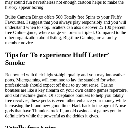
may sound fun nevertheless not enough cartoon helps to make the
history appear boring.
Bulbs Camera Bingo offers 500 Totally free Spins to your Fluffy
Favourites. I suggest that you always play responsibly and you will
understand when to stop. Scatters can also discover 25 100 percent
free Online game, where range victories is tripled. Compared to the
other organization about listing, Big-time Gaming are a family
member novice.
Tips for To experience Huff Letter’
Smoke
Renowned with their highest-high quality and you may innovative
ports, Microgaming will continue to lay the standard for what
professionals should expect off their to try out sense. Casino
bonuses are like a key firearm on your own casino games repertoire,
and slot machine game. Of acceptance bonuses to help you totally
free revolves, these perks is even rather enhance your money while
increasing the brand new good time. Hark back to the age of Norse
gods that have Thunderstruck II, an old casino slot games you to
definitely’s while the powerful as the deities it gives.
Totally free Spins