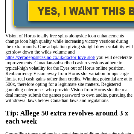
Vision of Horus totally free spins alongside icon enhancements
change icon high quality while increasing victory versions during
the extra rounds. One adaptation giving straight down volatility will
get slow down the wilds volume and
https://zerodepositcasino.co.uk/doctor-love-slot/
you will decelerate
improvements. Canadian-subscribed casino versions adhere to
typical-high volatility for the Eyes out of Horus online position.
Real‑currency Vision away from Horus slot variation brings large
limits, real cash gains rather than credits. Winning potential are at to
500x, therefore opting for a legitimate site matters. Registered
gambling enterprises who provide Vision from Horus slot the real
deal money submit the games password to own audits, pursuing the
withdrawal laws below Canadian laws and regulations.
Tip: Allege 50 extra revolves around 3 x
each week
Controlling tunes options is a considerate addition that suits private