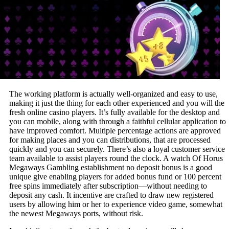
The working platform is actually well-organized and easy to use,
making it just the thing for each other experienced and you will the
fresh online casino players. It’s fully available for the desktop and
you can mobile, along with through a faithful cellular application to
have improved comfort. Multiple percentage actions are approved
for making places and you can distributions, that are processed
quickly and you can securely. There’s also a loyal customer service
team available to assist players round the clock. A watch Of Horus
Megaways Gambling establishment no deposit bonus is a good
unique give enabling players for added bonus fund or 100 percent
free spins immediately after subscription—without needing to
deposit any cash. It incentive are crafted to draw new registered
users by allowing him or her to experience video game, somewhat
the newest Megaways ports, without risk.