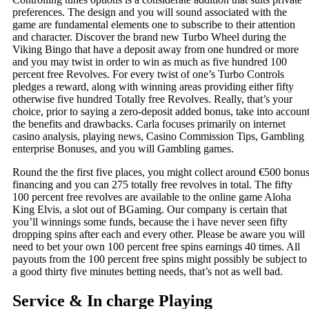
preferences. The design and you will sound associated with the
game are fundamental elements one to subscribe to their attention
and character. Discover the brand new Turbo Wheel during the
Viking Bingo that have a deposit away from one hundred or more
and you may twist in order to win as much as five hundred 100
percent free Revolves. For every twist of one’s Turbo Controls
pledges a reward, along with winning areas providing either fifty
otherwise five hundred Totally free Revolves. Really, that’s your
choice, prior to saying a zero-deposit added bonus, take into accoun
the benefits and drawbacks. Carla focuses primarily on internet
casino analysis, playing news, Casino Commission Tips, Gambling
enterprise Bonuses, and you will Gambling games.
Round the the first five places, you might collect around €500 bonu
financing and you can 275 totally free revolves in total. The fifty
100 percent free revolves are available to the online game Aloha
King Elvis, a slot out of BGaming. Our company is certain that
you’ll winnings some funds, because the i have never seen fifty
dropping spins after each and every other. Please be aware you will
need to bet your own 100 percent free spins earnings 40 times. All
payouts from the 100 percent free spins might possibly be subject to
a good thirty five minutes betting needs, that’s not as well bad.
Service & In charge Playing