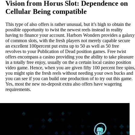
Vision from Horus Slot: Dependence on
Cellular Being compatible
This type of also offers is rather unusual, but it’s high to obtain the
possible opportunity to twist the newest reels instead in reality
having to finance your account. Harbors Wonders provides a galaxy
of common slots, with the fresh players not merely capable secure
an excellent 100percent put extra up to 50 as well as 50 free
revolves to your Publication of Dead position games. Free twist
offers encompass a casino providing you the ability to take pleasure
in a totally free enjoy, usually on the a certain local casino position
video game. Hence, when you are given fifty 100 percent free spins
you might spin the fresh reels without needing your own bucks and
you can see if you can build one production of to try out this game.
Yes, most the new no-deposit extra also offers have wagering
requirements.