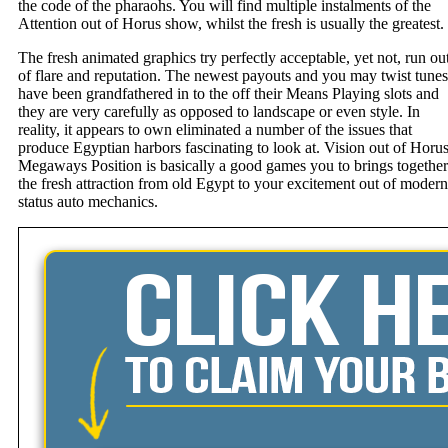
the code of the pharaohs. You will find multiple instalments of the
Attention out of Horus show, whilst the fresh is usually the greatest.
The fresh animated graphics try perfectly acceptable, yet not, run ou
of flare and reputation. The newest payouts and you may twist tunes
have been grandfathered in to the off their Means Playing slots and
they are very carefully as opposed to landscape or even style. In
reality, it appears to own eliminated a number of the issues that
produce Egyptian harbors fascinating to look at. Vision out of Horu
Megaways Position is basically a good games you to brings together
the fresh attraction from old Egypt to your excitement out of modern
status auto mechanics.