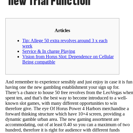
new Trial Function
Articles
Tip: Allege 50 extra revolves around 3 x each
week
Service & In charge Playing
Vision from Horus Slot: Dependence on Cellular
Being compatible
And remember to experience sensibly and just enjoy in case it is fun
having one the new gambling establishment your sign up for.
There’s a chance to house 50 free revolves from the LeoVegas whe
spent ten, and that’s the best way to become introduced to a well-
known slot games, with many different opportunities to win
therefore give. The eye Of Horus Power 4 Harbors merchandise a
forward thinking structure which have 10×4 screen, providing a
dynamic gamble urban area.
The new gaming assortment are
accommodating, out of at least 0.40 so you can a maximum of two
hundred, therefore it is right for audience with different funds