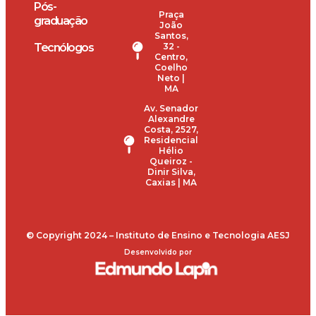
Pós-
Praça
graduação
João
Santos,
Tecnólogos
32 -
Centro,
Coelho
Neto |
MA
Av. Senador
Alexandre
Costa, 2527,
Residencial
Hélio
Queiroz -
Dinir Silva,
Caxias | MA
© Copyright 2024 – Instituto de Ensino e Tecnologia AESJ
Desenvolvido por