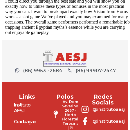
I could direct you through the best sale and you will show you on
exactly how to utilize these types of bonuses in the most practical
way you can. I want to break apart exactly how Vision from Horus
work – a slot game We’ve played and you may examined for many
occasions. The overall game performers performed a remarkable job
trapping ancient Egyptian myths’s essence while you are carrying
out enjoyable gameplay.
(86) 99531-2684
(86) 99907-2447
Links
Polos
Redes
Sociais
Av. Dom
Instituto
Severino,
@institutoaesj
AESJ
2667 -
Horto
Florestal,
@institutoaesj
Graduação
Teresina
| PI