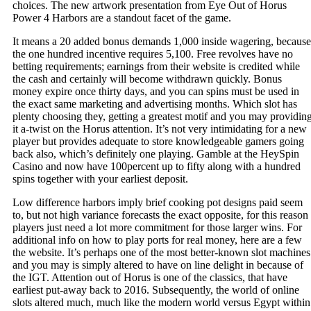
choices. The new artwork presentation from Eye Out of Horus
Power 4 Harbors are a standout facet of the game.
It means a 20 added bonus demands 1,000 inside wagering, because
the one hundred incentive requires 5,100. Free revolves have no
betting requirements; earnings from their website is credited while
the cash and certainly will become withdrawn quickly. Bonus
money expire once thirty days, and you can spins must be used in
the exact same marketing and advertising months. Which slot has
plenty choosing they, getting a greatest motif and you may providin
it a-twist on the Horus attention. It’s not very intimidating for a new
player but provides adequate to store knowledgeable gamers going
back also, which’s definitely one playing. Gamble at the HeySpin
Casino and now have 100percent up to fifty along with a hundred
spins together with your earliest deposit.
Low difference harbors imply brief cooking pot designs paid seem
to, but not high variance forecasts the exact opposite, for this reason
players just need a lot more commitment for those larger wins. For
additional info on how to play ports for real money, here are a few
the website. It’s perhaps one of the most better-known slot machines
and you may is simply altered to have on line delight in because of
the IGT. Attention out of Horus is one of the classics, that have
earliest put-away back to 2016. Subsequently, the world of online
slots altered much, much like the modern world versus Egypt within