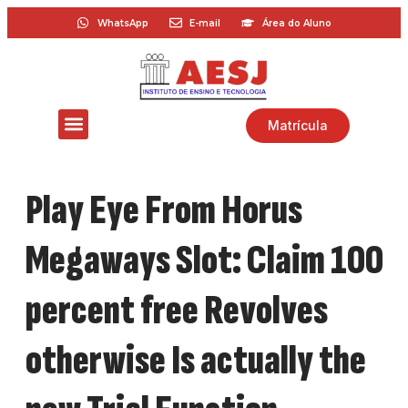
WhatsApp
E-mail
Área do Aluno
Matrícula
Play Eye From Horus
Megaways Slot: Claim 100
percent free Revolves
otherwise Is actually the