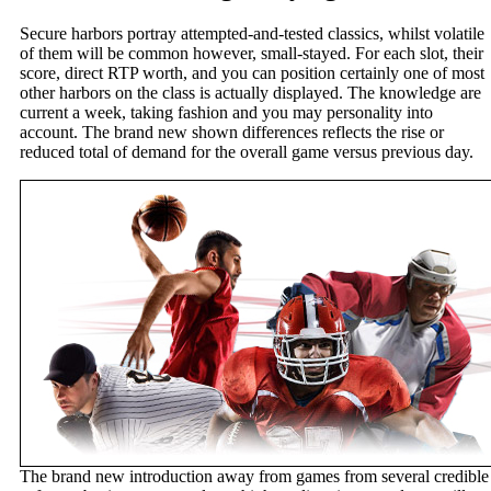
Secure harbors portray attempted-and-tested classics, whilst volatile
of them will be common however, small-stayed. For each slot, their
score, direct RTP worth, and you can position certainly one of most
other harbors on the class is actually displayed. The knowledge are
current a week, taking fashion and you may personality into
account. The brand new shown differences reflects the rise or
reduced total of demand for the overall game versus previous day.
The brand new introduction away from games from several credible