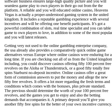
software business ensures large-high quality picture and you will
seamless game play to own players in their go out from the the
platform. A reliable and you will educated online casino, Heavens
Vegas is actually a proper-understood gaming system in the united
kingdom. It includes a reputable gambling experience with several
incentives and will be offering one benefit participants. It’s got a
powerful combination of slots, real time specialist and you can table
game to own players to love, in addition to some of the most popula
and you will latest releases.
Getting very not used to the online gambling enterprise company,
the usa already also provides a comparatively quick online game
alternatives versus Europe where online casinos were enduring for a
long time. If you are checking out all of us from the United kingdo
including, you could discover casinos offering fifty 100 percent free
revolves on the Aloha or Thunderstruck, or a good fifty totally free
spins Starburst no-deposit incentive. Online casinos offer a great
form of commission answers to put the money and allege the new
fifty free revolves. It offers a lot more regarding the fresh terms and
conditions which comes with the bonuses, plus private standard.
The previous should determine the worth of your 100 percent free
revolves, and the games you get to enjoy and also the betting
demands that accompanies it. A primary deposit you’ll give you
another fifty free spins for the better of your own incentive currency.