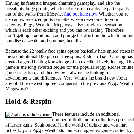
Having its fantastic images, charming gameplay, and also the
possibility huge profits, which slot is sure to captivate participants
out of the walks from lifestyle.
find out here now
Whether you’re
also an experienced ports fan otherwise a newcomer to your
category, Piggy Wealth 2 Megaways also provides a sensation
which is each other exciting and you can rewarding. Therefore,
don’t getting a good boar, and plunge headfirst on the which porcin
paradise of wealth and you may benefits.
Because the 22 totally free spins option basically hats united states i
the six additional 100 percent free spins. Reddish Tiger Gaming has
created a good betting knowledge of an excellent lively feeling. Thi
game is the long awaited sequel for the popular Piggy Riches online
game collection, and then we will always be looking for
developments and differences. Very, what’s the brand new about
any of it the newest pig feel compared to the previous Piggy Wealth
Megaways?
Hold & Respin
These features include an additional
number of thrill and offer the fresh prospect
of larger gains. Soak oneself in the world of deluxe and you may
riches to your Piggy Wealth slot, an exciting video game crafted by