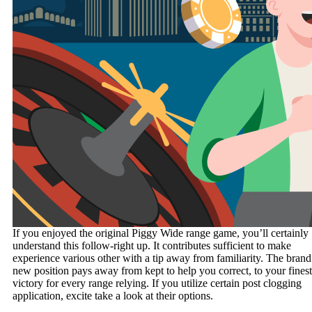
If you enjoyed the original Piggy Wide range game, you’ll certainly
understand this follow-right up. It contributes sufficient to make
experience various other with a tip away from familiarity. The brand
new position pays away from kept to help you correct, to your finest
victory for every range relying. If you utilize certain post clogging
application, excite take a look at their options.