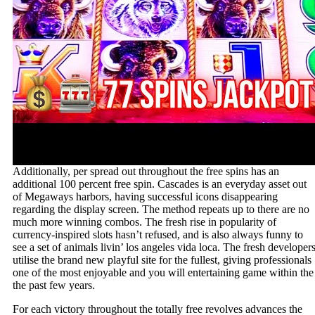
Additionally, per spread out throughout the free spins has an
additional 100 percent free spin. Cascades is an everyday asset out
of Megaways harbors, having successful icons disappearing
regarding the display screen. The method repeats up to there are no
much more winning combos. The fresh rise in popularity of
currency-inspired slots hasn’t refused, and is also always funny to
see a set of animals livin’ los angeles vida loca. The fresh developer
utilise the brand new playful site for the fullest, giving professionals
one of the most enjoyable and you will entertaining game within the
the past few years.
For each victory throughout the totally free revolves advances the