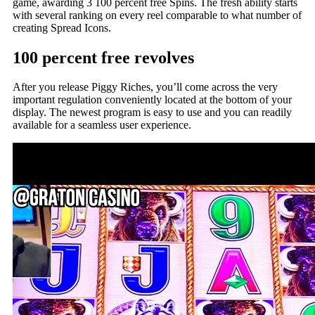
game, awarding 3 100 percent free Spins. The fresh ability starts
with several ranking on every reel comparable to what number of
creating Spread Icons.
100 percent free revolves
After you release Piggy Riches, you’ll come across the very
important regulation conveniently located at the bottom of your
display. The newest program is easy to use and you can readily
available for a seamless user experience.