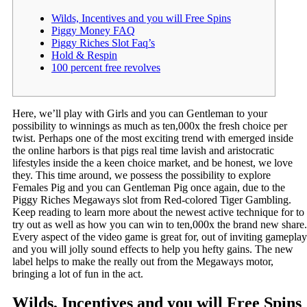
Wilds, Incentives and you will Free Spins
Piggy Money FAQ
Piggy Riches Slot Faq’s
Hold & Respin
100 percent free revolves
Here, we’ll play with Girls and you can Gentleman to your
possibility to winnings as much as ten,000x the fresh choice per
twist. Perhaps one of the most exciting trend with emerged inside
the online harbors is that pigs real time lavish and aristocratic
lifestyles inside the a keen choice market, and be honest, we love
they.
This time around, we possess the possibility to explore
Females Pig and you can Gentleman Pig once again, due to the
Piggy Riches Megaways slot from Red-colored Tiger Gambling.
Keep reading to learn more about the newest active technique for to
try out as well as how you can win to ten,000x the brand new share.
Every aspect of the video game is great for, out of inviting gameplay
and you will jolly sound effects to help you hefty gains. The new
label helps to make the really out from the Megaways motor,
bringing a lot of fun in the act.
Wilds, Incentives and you will Free Spins