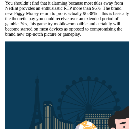
You shouldn’t find that it alarming because most titles away from
NetEnt provides an enthusiastic RTP more than 96%. The brand
new Piggy Money return to pro is actually 96.38% – this is basically
the theoretic pay you could receive over an extended period of
gamble. Yes, this game try mobile-compatible and certainly will
become starred on most devices as opposed to compromising the
brand new top-notch picture or gameplay.