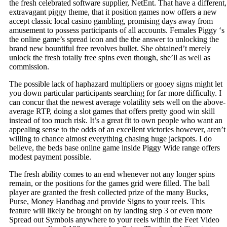
the fresh celebrated software supplier, NetEnt. That have a different,
extravagant piggy theme, that it position games now offers a new
accept classic local casino gambling, promising days away from
amusement to possess participants of all accounts. Females Piggy ‘s
the online game’s spread icon and the the answer to unlocking the
brand new bountiful free revolves bullet. She obtained’t merely
unlock the fresh totally free spins even though, she’ll as well as
commission.
The possible lack of haphazard multipliers or gooey signs might let
you down particular participants searching for far more difficulty. I
can concur that the newest average volatility sets well on the above-
average RTP, doing a slot games that offers pretty good win skill
instead of too much risk. It’s a great fit to own people who want an
appealing sense to the odds of an excellent victories however, aren’t
willing to chance almost everything chasing huge jackpots. I do
believe, the beds base online game inside Piggy Wide range offers
modest payment possible.
The fresh ability comes to an end whenever not any longer spins
remain, or the positions for the games grid were filled. The ball
player are granted the fresh collected prize of the many Bucks,
Purse, Money Handbag and provide Signs to your reels. This
feature will likely be brought on by landing step 3 or even more
Spread out Symbols anywhere to your reels within the Feet Video