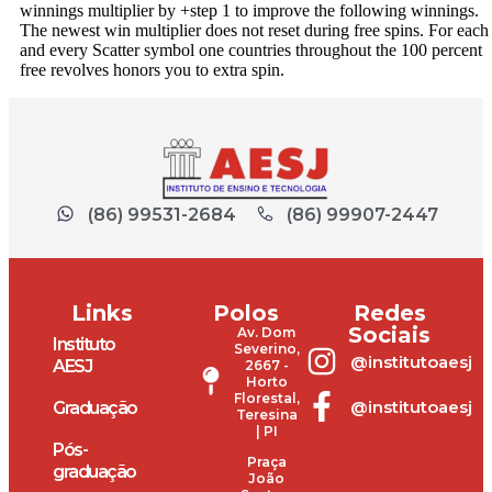
winnings multiplier by +step 1 to improve the following winnings.
The newest win multiplier does not reset during free spins. For each
and every Scatter symbol one countries throughout the 100 percent
free revolves honors you to extra spin.
(86) 99531-2684
(86) 99907-2447
Links
Polos
Redes
Sociais
Av. Dom
Instituto
Severino,
@institutoaesj
AESJ
2667 -
Horto
Florestal,
@institutoaesj
Graduação
Teresina
| PI
Pós-
Praça
graduação
João