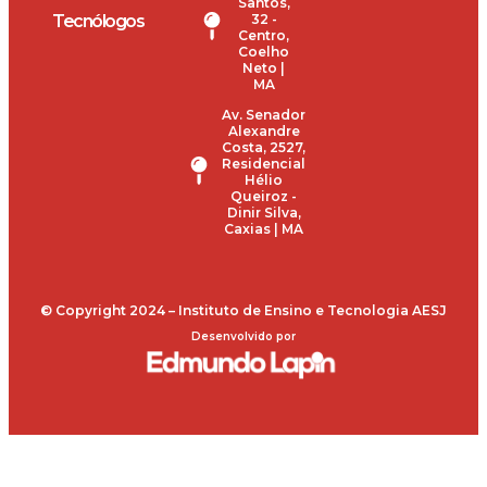
Santos,
Tecnólogos
32 -
Centro,
Coelho
Neto |
MA
Av. Senador
Alexandre
Costa, 2527,
Residencial
Hélio
Queiroz -
Dinir Silva,
Caxias | MA
© Copyright 2024 – Instituto de Ensino e Tecnologia AESJ
Desenvolvido por