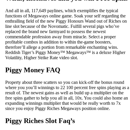
And all in all, 117,649 paylines, which exemplifies the typical
functions of Megaways online game. Soak your self regarding the
enthralling field of the new Piggy Honours Wand out of Riches on
line slot because of the Novomatic. Fulfill several pigs who’ve
replaced the brand new farmyard to possess the newest
commendable profession away from miracle. Select a proper
profitable combos in addition to within the-game boosters,
therefore’ll allege a portion from remarkable enchanting wins.
Reddish Tiger’s Piggy Money™ Megaways™ is a deluxe Higher
Volatility, Higher Strike Rate video slot.
Piggy Money FAQ
Property about three scatters so you can kick-off the bonus round
where you you’ll winnings to 22 100 percent free spins playing as a
result of. The newest gains as well as build up a multiplier on the
free spins gather to help you all in all, 10x. You could also home an
expanding winnings multiplier that would be really worth to 7x
since you enjoy Piggy Riches Megaways position online.
Piggy Riches Slot Faq’s