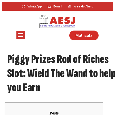
WhatsApp
E-mail
Área do Aluno
Matrícula
Piggy Prizes Rod of Riches
Slot: Wield The Wand to hel
you Earn
Posts