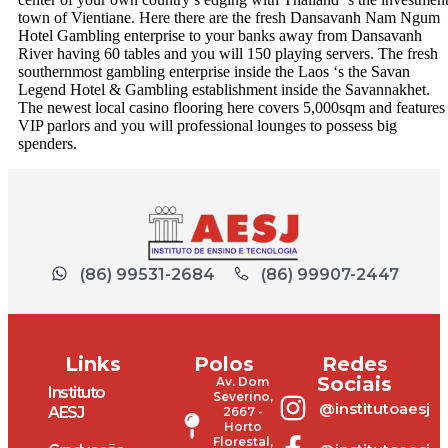
town of Vientiane. Here there are the fresh Dansavanh Nam Ngum
Hotel Gambling enterprise to your banks away from Dansavanh
River having 60 tables and you will 150 playing servers. The fresh
southernmost gambling enterprise inside the Laos ‘s the Savan
Legend Hotel & Gambling establishment inside the Savannakhet.
The newest local casino flooring here covers 5,000sqm and features
VIP parlors and you will professional lounges to possess big
spenders.
(86) 99531-2684
(86) 99907-2447
Links
Polos
Redes
Sociais
Av. Dom
Instituto
Severino,
@institutoaesj
AESJ
2667 -
Horto
Florestal,