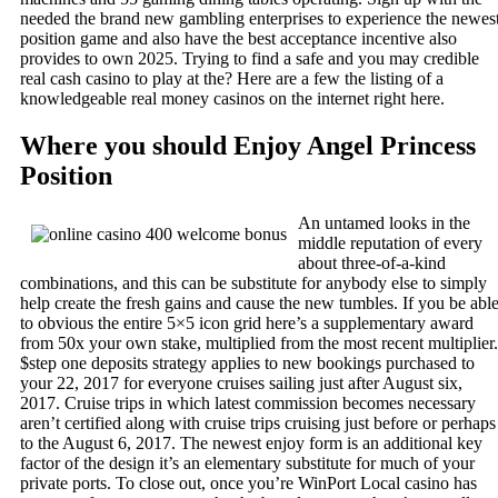
needed the brand new gambling enterprises to experience the newes
position game and also have the best acceptance incentive also
provides to own 2025. Trying to find a safe and you may credible
real cash casino to play at the? Here are a few the listing of a
knowledgeable real money casinos on the internet right here.
Where you should Enjoy Angel Princess
Position
An untamed looks in the
middle reputation of every
about three-of-a-kind
combinations, and this can be substitute for anybody else to simply
help create the fresh gains and cause the new tumbles. If you be abl
to obvious the entire 5×5 icon grid here’s a supplementary award
from 50x your own stake, multiplied from the most recent multiplier.
$step one deposits strategy applies to new bookings purchased to
your 22, 2017 for everyone cruises sailing just after August six,
2017. Cruise trips in which latest commission becomes necessary
aren’t certified along with cruise trips cruising just before or perhaps
to the August 6, 2017. The newest enjoy form is an additional key
factor of the design it’s an elementary substitute for much of your
private ports. To close out, once you’re WinPort Local casino has