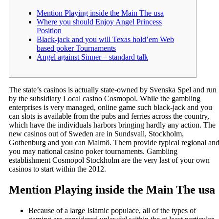
Mention Playing inside the Main The usa
Where you should Enjoy Angel Princess
Position
Black-jack and you will Texas hold’em Web
based poker Tournaments
Angel against Sinner – standard talk
The state’s casinos is actually state-owned by Svenska Spel and run
by the subsidiary Local casino Cosmopol. While the gambling
enterprises is very managed, online game such black-jack and you
can slots is available from the pubs and ferries across the country,
which have the individuals harbors bringing hardly any action. The
new casinos out of Sweden are in Sundsvall, Stockholm,
Gothenburg and you can Malmö. Them provide typical regional an
you may national casino poker tournaments.
Gambling
establishment Cosmopol Stockholm are the very last of your own
casinos to start within the 2012.
Mention Playing inside the Main The usa
Because of a large Islamic populace, all of the types of