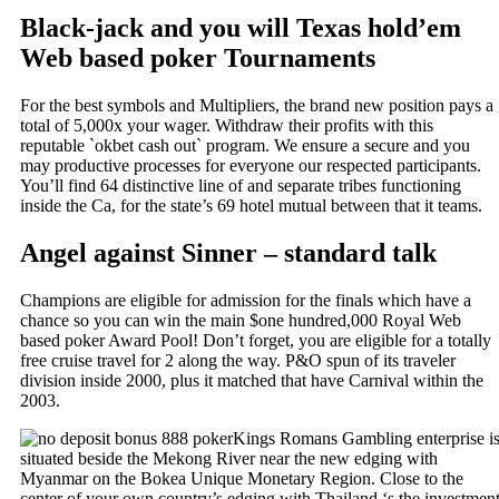
Black-jack and you will Texas hold’em
Web based poker Tournaments
For the best symbols and Multipliers, the brand new position pays a
total of 5,000x your wager. Withdraw their profits with this
reputable `okbet cash out` program. We ensure a secure and you
may productive processes for everyone our respected participants.
You’ll find 64 distinctive line of and separate tribes functioning
inside the Ca, for the state’s 69 hotel mutual between that it teams.
Angel against Sinner – standard talk
Champions are eligible for admission for the finals which have a
chance so you can win the main $one hundred,000 Royal Web
based poker Award Pool! Don’t forget, you are eligible for a totally
free cruise travel for 2 along the way. P&O spun of its traveler
division inside 2000, plus it matched that have Carnival within the
2003.
Kings Romans Gambling enterprise i
situated beside the Mekong River near the new edging with
Myanmar on the Bokea Unique Monetary Region. Close to the
center of your own country’s edging with Thailand ‘s the investmen