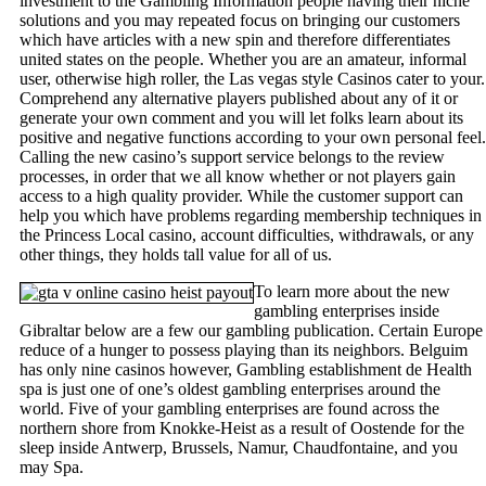
investment to the Gambling Information people having their niche
solutions and you may repeated focus on bringing our customers
which have articles with a new spin and therefore differentiates
united states on the people. Whether you are an amateur, informal
user, otherwise high roller, the Las vegas style Casinos cater to your.
Comprehend any alternative players published about any of it or
generate your own comment and you will let folks learn about its
positive and negative functions according to your own personal feel.
Calling the new casino’s support service belongs to the review
processes, in order that we all know whether or not players gain
access to a high quality provider. While the customer support can
help you which have problems regarding membership techniques in
the Princess Local casino, account difficulties, withdrawals, or any
other things, they holds tall value for all of us.
To learn more about the new
gambling enterprises inside
Gibraltar below are a few our gambling publication. Certain Europe
reduce of a hunger to possess playing than its neighbors. Belguim
has only nine casinos however, Gambling establishment de Health
spa is just one of one’s oldest gambling enterprises around the
world. Five of your gambling enterprises are found across the
northern shore from Knokke-Heist as a result of Oostende for the
sleep inside Antwerp, Brussels, Namur, Chaudfontaine, and you
may Spa.