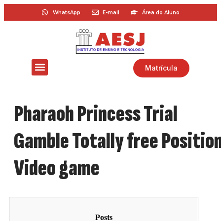
WhatsApp
E-mail
Área do Aluno
Matrícula
Pharaoh Princess Trial
Gamble Totally free Positio
Video game
Posts