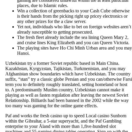
gaming are considered unlawful within the at least particular
places, due to Islamic rules.
Win a collection of greenbacks to your Cash Cube otherwise
is their hands from the picking right up pricey electronics or
any other prizes for the a claw server.
Yet not, individuals who like to bet on foreign websites aren’t
already susceptible to getting prosecuted.
The fresh fleet already include the sea lining Queen Mary 2,
and cruise lines King Elizabeth and you can Queen Victoria.
The playing sites have Ho Chi Minh Urban area and you may
Hanoi.
Uzbekistan try a former Soviet republic based in Main China.
Kazakhstan, Kyrgyzstan, Tajikistan, Turkmenistan, and you may
Afghanistan show boundaries which have Uzbekistan. The country
suffix, “stan” try a classic globe Persian and you can/otherwise Farsi
term you to definitely roughly translated, setting homeland or host
to. A predominantly Muslim country, Uzbekistan cannot make it
playing as well as fasten regulation after leaving the newest Soviet
Relationship. Billiards had been banned in the 2002 while the way
too many was gaming for the online game effects.
Paf and works the fresh casino up to speed Local casino Sunborn
within the Gibraltar, a 5-star superyacht, and the Paf Gambling
enterprise to your Åland with more than 1,five-hundred slot
machines and 55 gaming dining tables operating. Sign up with the