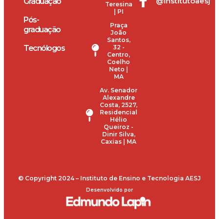
@institutoaesj
Graduação
Teresina
| PI
Pós-
Praça
graduação
João
Santos,
Tecnólogos
32 -
Centro,
Coelho
Neto |
MA
Av. Senador
Alexandre
Costa, 2527,
Residencial
Hélio
Queiroz -
Dinir Silva,
Caxias | MA
© Copyright 2024 – Instituto de Ensino e Tecnologia AESJ
Desenvolvido por