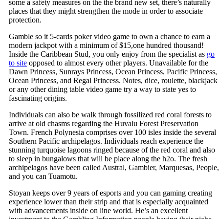
some a safety measures on the the brand new set, there’s naturally
places that they might strengthen the mode in order to associate
protection.
Gamble so it 5-cards poker video game to own a chance to earn a
modern jackpot with a minimum of $15,one hundred thousand!
Inside the Caribbean Stud, you only enjoy from the specialist as
go
to site
opposed to almost every other players. Unavailable for the
Dawn Princess, Sunrays Princess, Ocean Princess, Pacific Princess,
Ocean Princess, and Regal Princess. Notes, dice, roulette, blackjack
or any other dining table video game try a way to state yes to
fascinating origins.
Individuals can also be walk through fossilized red coral forests to
arrive at old chasms regarding the Huvalu Forest Preservation
Town. French Polynesia comprises over 100 isles inside the several
Southern Pacific archipelagos. Individuals reach experience the
stunning turquoise lagoons ringed because of the red coral and also
to sleep in bungalows that will be place along the h2o. The fresh
archipelagos have been called Austral, Gambier, Marquesas, People,
and you can Tuamotu.
Stoyan keeps over 9 years of esports and you can gaming creating
experience lower than their strip and that is especially acquainted
with advancements inside on line world. He’s an excellent