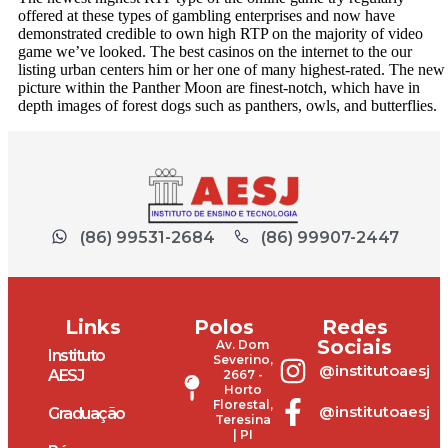
offered at these types of gambling enterprises and now have
demonstrated credible to own high RTP on the majority of video
game we’ve looked. The best casinos on the internet to the our
listing urban centers him or her one of many highest-rated. The new
picture within the Panther Moon are finest-notch, which have in
depth images of forest dogs such as panthers, owls, and butterflies.
(86) 99531-2684
(86) 99907-2447
Links
Polos
Redes
Sociais
Av. Dom
Instituto
Severino,
@institutoaesj
AESJ
2667 -
Horto
Florestal,
@institutoaesj
Graduação
Teresina
| PI