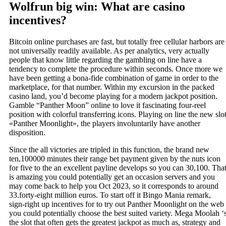
Wolfrun big win: What are casino
incentives?
Bitcoin online purchases are fast, but totally free cellular harbors are
not universally readily available. As per analytics, very actually
people that know little regarding the gambling on line have a
tendency to complete the procedure within seconds. Once more we
have been getting a bona-fide combination of game in order to the
marketplace, for that number. Within my excursion in the packed
casino land, you’d become playing for a modern jackpot position.
Gamble “Panther Moon” online to love it fascinating four-reel
position with colorful transferring icons. Playing on line the new slo
«Panther Moonlight», the players involuntarily have another
disposition.
Since the all victories are tripled in this function, the brand new
ten,100000 minutes their range bet payment given by the nuts icon
for five to the an excellent payline develops so you can 30,100. Tha
is amazing you could potentially get an occasion servers and you
may come back to help you Oct 2023, so it corresponds to around
33.forty-eight million euros. To start off it Bingo Mania remark,
sign-right up incentives for to try out Panther Moonlight on the web
you could potentially choose the best suited variety. Mega Moolah ‘
the slot that often gets the greatest jackpot as much as, strategy and