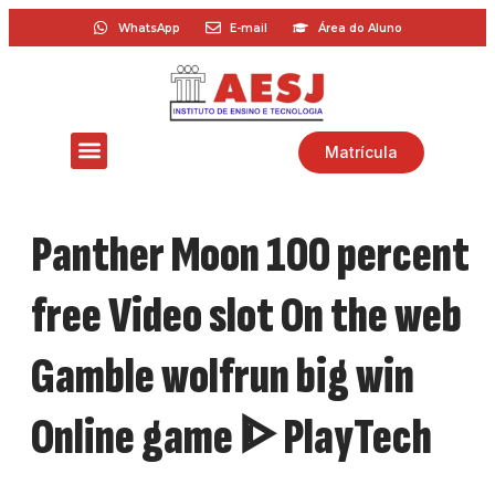
WhatsApp
E-mail
Área do Aluno
Matrícula
Panther Moon 100 percent
free Video slot On the web
Gamble wolfrun big win
Online game ᐈ PlayTech