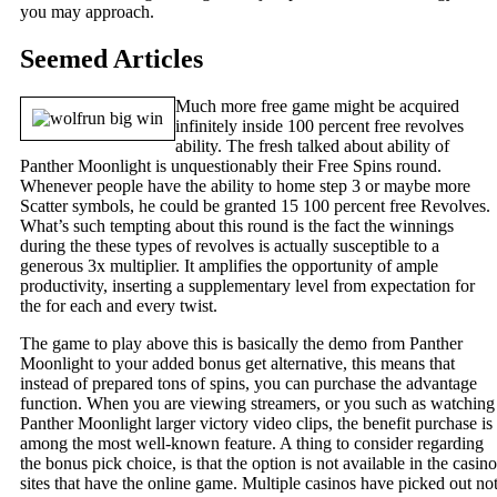
you may approach.
Seemed Articles
Much more free game might be acquired
infinitely inside 100 percent free revolves
ability. The fresh talked about ability of
Panther Moonlight is unquestionably their Free Spins round.
Whenever people have the ability to home step 3 or maybe more
Scatter symbols, he could be granted 15 100 percent free Revolves.
What’s such tempting about this round is the fact the winnings
during the these types of revolves is actually susceptible to a
generous 3x multiplier. It amplifies the opportunity of ample
productivity, inserting a supplementary level from expectation for
the for each and every twist.
The game to play above this is basically the demo from Panther
Moonlight to your added bonus get alternative, this means that
instead of prepared tons of spins, you can purchase the advantage
function. When you are viewing streamers, or you such as watching
Panther Moonlight larger victory video clips, the benefit purchase is
among the most well-known feature. A thing to consider regarding
the bonus pick choice, is that the option is not available in the casino
sites that have the online game. Multiple casinos have picked out no