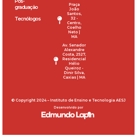
Pós-
Praça
graduação
João
Santos,
Tecnólogos
32 -
Centro,
Coelho
Neto |
MA
Av. Senador
Alexandre
Costa, 2527,
Residencial
Hélio
Queiroz -
Dinir Silva,
Caxias | MA
© Copyright 2024 – Instituto de Ensino e Tecnologia AESJ
Desenvolvido por