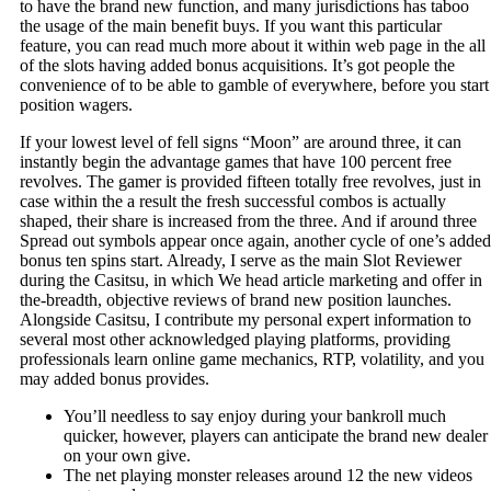
to have the brand new function, and many jurisdictions has taboo
the usage of the main benefit buys. If you want this particular
feature, you can read much more about it within web page in the all
of the slots having added bonus acquisitions. It’s got people the
convenience of to be able to gamble of everywhere, before you start
position wagers.
If your lowest level of fell signs “Moon” are around three, it can
instantly begin the advantage games that have 100 percent free
revolves. The gamer is provided fifteen totally free revolves, just in
case within the a result the fresh successful combos is actually
shaped, their share is increased from the three. And if around three
Spread out symbols appear once again, another cycle of one’s added
bonus ten spins start. Already, I serve as the main Slot Reviewer
during the Casitsu, in which We head article marketing and offer in
the-breadth, objective reviews of brand new position launches.
Alongside Casitsu, I contribute my personal expert information to
several most other acknowledged playing platforms, providing
professionals learn online game mechanics, RTP, volatility, and you
may added bonus provides.
You’ll needless to say enjoy during your bankroll much
quicker, however, players can anticipate the brand new dealer
on your own give.
The net playing monster releases around 12 the new videos