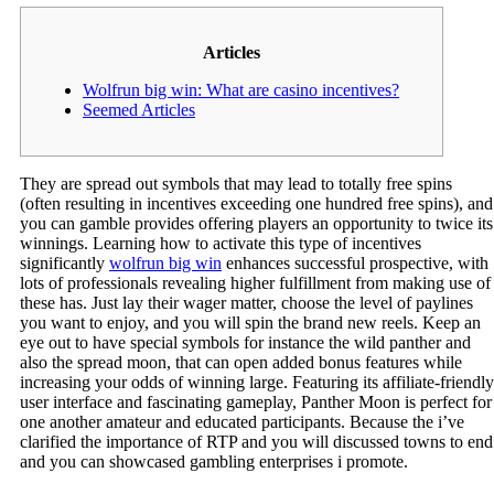
Articles
Wolfrun big win: What are casino incentives?
Seemed Articles
They are spread out symbols that may lead to totally free spins
(often resulting in incentives exceeding one hundred free spins), and
you can gamble provides offering players an opportunity to twice its
winnings. Learning how to activate this type of incentives
significantly
wolfrun big win
enhances successful prospective, with
lots of professionals revealing higher fulfillment from making use of
these has.
Just lay their wager matter, choose the level of paylines
you want to enjoy, and you will spin the brand new reels. Keep an
eye out to have special symbols for instance the wild panther and
also the spread moon, that can open added bonus features while
increasing your odds of winning large. Featuring its affiliate-friendly
user interface and fascinating gameplay, Panther Moon is perfect for
one another amateur and educated participants. Because the i’ve
clarified the importance of RTP and you will discussed towns to end
and you can showcased gambling enterprises i promote.