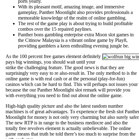
ports yearly.
With its pleasant motif, amazing image, and immersive
gameplay, Panther Moonlight also provides professionals a
memorable knowledge of the realm of online gambling.
The rest of the game play is about trying to build profitable
combos over the 15 repaired paylines.
Panther bons gambling enterprise extra Moon slot games in
the Citinow Malaysia is a vibrant online game by Play8,
providing gamblers a keen enthralling evening jungle be.
As the 100 percent free games element definitely
pays big winnings, you should wait until your
strike the challenging feature. The good news is that they are
surprisingly very easy to re also-result in. The only method to is the
online game is with real cash or at the personal (play-for-fun)
casinos which can be hard to find. This will perhaps not issues your
because the our Panther Moonlight slot remark will provide you
with everything you need to find out about the online game.
High-high quality picture and also the latest random number
machines is of great advantages. To experience the fresh slot Panthe
Moonlight for money is not only very charming but also surely safer
The new RTP is in range to the business mediocre and also the
totally free revolves element is actually unbelievable. The online
game means that truth be told there’s too much to surprise from the