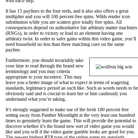
with each step.
It has 15 paylines to the four reels, and it also also offers a great
multiplier and you will 100 percent free spins. Wilds render icon
substitution while you are scatters give totally free spins. All
consequences depend on authoritative fair arbitrary matter machines
(RNGs), in order to victory or lead to an element having one
arbitrary twist. In order to safer gains within this video game, you’ll
need household no less than three matching cues on the same
payline.
Furthermore, you should invariably take
your time to read through the brand new
terminology and you may criteria
appropriate to your incentive. This may
leave you a better image of what to expect in terms of wagering
standards, legitimacy period an such like. Such as words needs to be
obviously said and is crucial to learn her or him cautiously you
understand what you’re taking.
It’s strongly suggested to make use of the fresh 100 percent free
setting away from Panther Moonlight at the very least one hundred
times to genuinely learn the game. This will provide the potential to
discover whether it’s the brand new sort of video game you would
like and you will if the video game gamble looks are good for you.
The newest highest RTP type of the online game try regularly