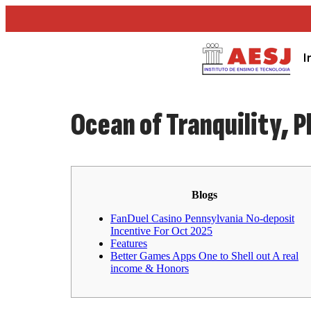
I
Ocean of Tranquility, P
Blogs
FanDuel Casino Pennsylvania No-deposit
Incentive For Oct 2025
Features
Better Games Apps One to Shell out A real
income & Honors