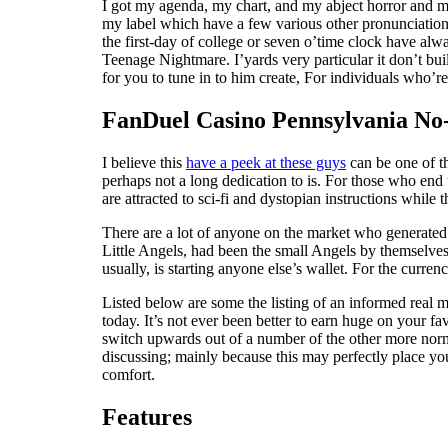
I got my agenda, my chart, and my abject horror and ma
my label which have a few various other pronunciations
the first-day of college or seven o’time clock have alw
Teenage Nightmare. I’yards very particular it don’t bui
for you to tune in to him create, For individuals who’re
FanDuel Casino Pennsylvania No-
I believe this
have a peek at these guys
can be one of th
perhaps not a long dedication to is. For those who end u
are attracted to sci-fi and dystopian instructions while
There are a lot of anyone on the market who generated
Little Angels, had been the small Angels by themselves
usually, is starting anyone else’s wallet. For the curre
Listed below are some the listing of an informed real m
today. It’s not ever been better to earn huge on your f
switch upwards out of a number of the other more norm
discussing; mainly because this may perfectly place you 
comfort.
Features