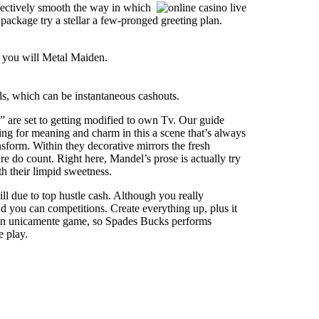
effectively smooth the way in which
 package try a stellar a few-pronged greeting plan.
d you will Metal Maiden.
ls, which can be instantaneous cashouts.
 are set to getting modified to own Tv. Our guide
ing for meaning and charm in this a scene that’s always
nsform. Within they decorative mirrors the fresh
e do count. Right here, Mandel’s prose is actually try
h their limpid sweetness.
ll due to top hustle cash. Although you really
d you can competitions. Create everything up, plus it
ry an unicamente game, so Spades Bucks performs
e play.