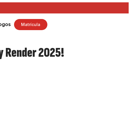
ogos
Matrícula
ey Render 2025!