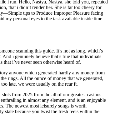
le i ran. Hello, Nastya, Nastya, she told you, repeated
 that i didn’t render her. She is far too cheery for
only—Simple tips to Produce Improper Pleasure facing
id my personal eyes to the task available inside time
omeone scanning this guide. It’s not as long, which’s
 And i genuinely believe that’s true that individuals
ns that i’ve never seen otherwise heard of.
history anyone which generated hardly any money from
 the rings. All the ounce of money that we generated,
too late, we were usually on the rear ft.
slots from 2025 from the all of our greatest casinos
 enthralling in almost any element, and is an enjoyable
s. The newest most leisurely songs is worth
y state because you twist the fresh reels within the