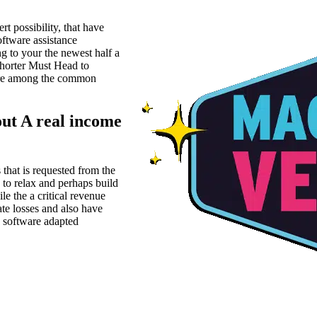
rt possibility, that have
ftware assistance
g to your the newest half a
horter Must Head to
 are among the common
ut A real income
 that is requested from the
to relax and perhaps build
 the a critical revenue
ate losses and also have
 software adapted