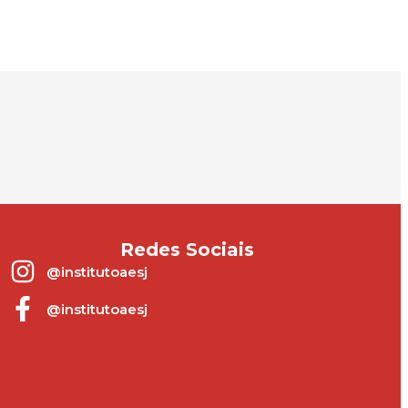
Redes Sociais
@institutoaesj
@institutoaesj