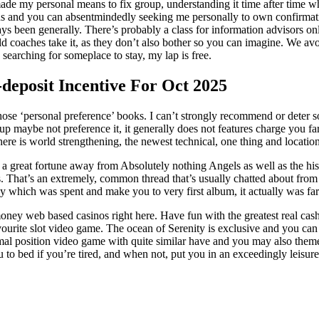
de my personal means to fix group, understanding it time after time whi
 and you can absentmindedly seeking me personally to own confirmation,
ays been generally.
There’s probably a class for information advisors 
ld coaches take it, as they don’t also bother so you can imagine. We avo
 searching for someplace to stay, my lap is free.
deposit Incentive For Oct 2025
ose ‘personal preference’ books. I can’t strongly recommend or deter s
p maybe not preference it, it generally does not features charge you far.
 there is world strengthening, the newest technical, one thing and locatio
 a great fortune away from Absolutely nothing Angels as well as the 
. That’s an extremely, common thread that’s usually chatted about from
ncy which was spent and make you to very first album, it actually was far 
oney web based casinos right here. Have fun with the greatest real cash 
avourite slot video game. The ocean of Serenity is exclusive and you can
al position video game with quite similar have and you may also theme
to bed if you’re tired, and when not, put you in an exceedingly leisurel