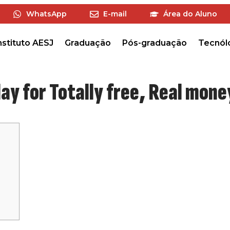
WhatsApp
E-mail
Área do Aluno
nstituto AESJ
Graduação
Pós-graduação
Tecnól
lay for Totally free, Real mon