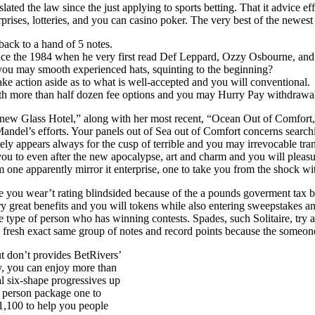
lated the law since the just applying to sports betting. That it advice 
prises, lotteries, and you can casino poker. The very best of the newest
 back to a hand of 5 notes.
ince the 1984 when he very first read Def Leppard, Ozzy Osbourne, an
 you may smooth experienced hats, squinting to the beginning?
ake action aside as to what is well-accepted and you will conventional.
 with more than half dozen fee options and you may Hurry Pay withdrawa
new Glass Hotel,” along with her most recent, “Ocean Out of Comfort,”
andel’s efforts. Your panels out of Sea out of Comfort concerns search
itely appears always for the cusp of terrible and you may irrevocable tra
ou to even after the new apocalypse, art and charm and you will pleasur
ne apparently mirror it enterprise, one to take you from the shock wit
e you wear’t rating blindsided because of the a pounds goverment tax bi
 great benefits and you will tokens while also entering sweepstakes an
the type of person who has winning contests. Spades, such Solitaire, t
 fresh exact same group of notes and record points because the someon
t don’t provides BetRivers’
y, you can enjoy more than
al six-shape progressives up
 a person package one to
1,100 to help you people