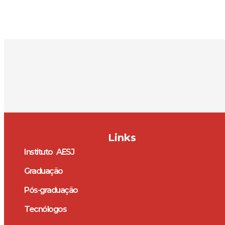
Links
Instituto AESJ
Graduação
Pós-graduação
Tecnólogos