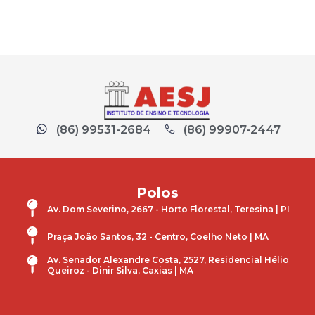
(86) 99531-2684
(86) 99907-2447
Polos
Av. Dom Severino, 2667 - Horto Florestal, Teresina | PI
Praça João Santos, 32 - Centro, Coelho Neto | MA
Av. Senador Alexandre Costa, 2527, Residencial Hélio
Queiroz - Dinir Silva, Caxias | MA