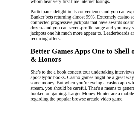
whom bear very first-time internet losings.
Participants delight in its convenience and you can expe
Banker bets returning almost 99%. Extremely casino so
connected progressive jackpots that have awards soarin
dozen- and you can seven-profile range and you may s
jackpots one hit much more appear to. Leaderboards
recurring offers.
Better Games Apps One to Shell o
& Honors
She’s to the a book concert tour undertaking interviews
apocalyptic books. Casino games might be a great way 
some money. But when you’re eyeing a casino app while
stream, you should be careful. That’s a means to gener
hooked on gaming. Larger Money Hunter are a mobile
regarding the popular browse arcade video game.