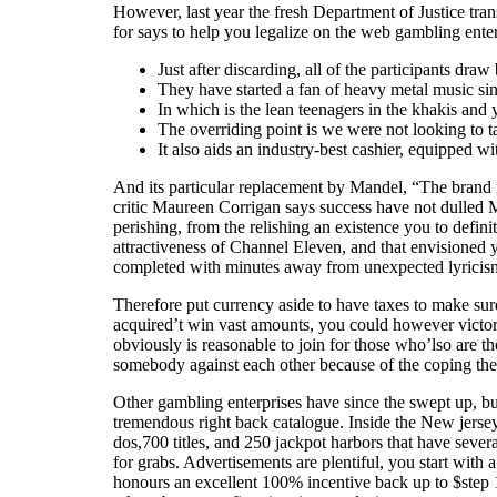
However, last year the fresh Department of Justice trans
for says to help you legalize on the web gambling enter
Just after discarding, all of the participants draw
They have started a fan of heavy metal music s
In which is the lean teenagers in the khakis and
The overriding point is we were not looking to t
It also aids an industry-best cashier, equipped
And its particular replacement by Mandel, “The brand 
critic Maureen Corrigan says success have not dulled M
perishing, from the relishing an existence you to defin
attractiveness of Channel Eleven, and that envisioned y
completed with minutes away from unexpected lyricism o
Therefore put currency aside to have taxes to make sur
acquired’t win vast amounts, you could however victory
obviously is reasonable to join for those who’lso are 
somebody against each other because of the coping the
Other gambling enterprises have since the swept up, bu
tremendous right back catalogue. Inside the New jerse
dos,700 titles, and 250 jackpot harbors that have sever
for grabs. Advertisements are plentiful, you start with
honours an excellent 100% incentive back up to $step 