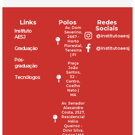
Links
Polos
Redes
Sociais
Av. Dom
Instituto
Severino,
@institutoaesj
AESJ
2667 -
Horto
Florestal,
@institutoaesj
Graduação
Teresina
| PI
Pós-
Praça
graduação
João
Santos,
Tecnólogos
32 -
Centro,
Coelho
Neto |
MA
Av. Senador
Alexandre
Costa, 2527,
Residencial
Hélio
Queiroz -
Dinir Silva,
Caxias | MA