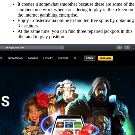
It creates it somewhat smoother because these are some of the
cumbersome work when considering to play in the a keen on
the internet gambling enterprise.
Enjoy Lobstermania online to find ten free spins by obtaining
3+ scatters.
At the same time, you can find three repaired jackpots in this
liberated to play position.