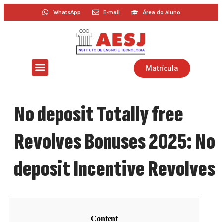
WhatsApp
E-mail
Área do Aluno
Matrícula
No deposit Totally free
Revolves Bonuses 2025: No
deposit Incentive Revolves
Content