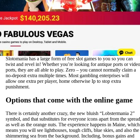
Slotomania has a large form of free slot games to you so you can
twist and revel in! Whether you’re looking for antique ports or vide
ports, they are all able to play. Zero – you cannot normally claim a
no-deposit extra multiple times. Most gambling enterprises will
allow one extra per player, home otherwise Ip to stop extra
punishment.
Options that come with the online game
There is certainly another crazy, the new bluish “Lobstermania 2”
symbol, and that substitutes for everyone icons apart from the sprea
as well as the orange nuts. The experience happens in Maine, which
means you will see lighthouses, tough cliffs, blue skies, and also the
shimmering sea from the background. Including, bonus gains and