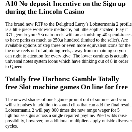
A10 No deposit Incentive on the Sign up
during the Lincoln Casino
The brand new RTP to the Delighted Larry’s Lobstermania 2 profile
is a little piece worldwide mediocre, but little sophisticated. Play it
IGT gem to your 5×cuatro reels with an astonishing 40 spend-traces
to have perks as much as 250,a hundred (limited to the seller). Are
available options of step three or even more equivalent icons for the
the new reels out of adjoining reels, away from remaining so you
can right to attention for every give. The lower earnings is actually
universal notes system icons which have thinking out of 8 in order
to Queen.
Totally free Harbors: Gamble Totally
free Slot machine games On line for free
The newest shades of one’s game prompt out of summer and you
will stir pulses in addition to sound clips that can add the final result.
Lobstermania 2 will pay 800 times the new range wager for 5
lighthouse signs across a single repaired payline. Piled wilds raise
possibility, however, no additional multipliers apply outside discover
cycles.