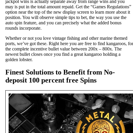
jackpot wins is actually separate away from range wins and you
may is put in the total amount repaid. Get the “Games Regulations”
option near the top of the new display screen to learn more about it
position. You will observe simple tips to bet, the way you use the
auto spin feature, and you can precisely what the added bonus
rounds incorporate.
Whether or not you love vintage fishing and other marine themed
ports, we’ve got these. Right here you are free to find kangaroos, fo
the complete incentive bullet value between 200x – 800x. The
newest bullet closes once you find a great kangaroo holding a
golden lobster.
Finest Solutions to Benefit from No-
deposit 100 percent free Spins