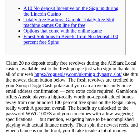
A10 No deposit Incentive on the Sign up during
the Lincoln Casino
Totally free Harbors: Gamble Totally free Slot
machine games On line for free
Options that come with the online game
Finest Solutions to Benefit from No-deposit 100
percent free Spins
Claim 20 no deposit totally free revolves during the AllStarz Local
casino, available just to the fresh people just who sign in thanks to
all of our web
https://vogueplay.com/uk/ming-dynasty-slot/
site thru
the newest claim button below. The fresh revolves are credited to
your Snoop Dogg Cash pokie and you can arrive instantly once
email address confirmation — zero extra code required.
Gambloria
offers Aussie players a high-really worth no-deposit added bonus
away from one hundred 100 percent free spins on the Regal Joker,
really worth A greatten overall. The benefit try unlocked to the
password WWG100FS and you can comes with a low wagering
specifications — but mention, wagering have to be accomplished
playing with actual finance merely. Their spin the newest reels, and
when chance is on the front, you’ll rake inside a lot of money.