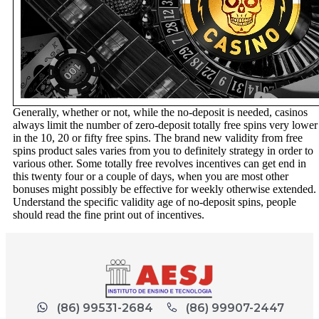
Generally, whether or not, while the no-deposit is needed, casinos
always limit the number of zero-deposit totally free spins very lower
in the 10, 20 or fifty free spins. The brand new validity from free
spins product sales varies from you to definitely strategy in order to
various other. Some totally free revolves incentives can get end in
this twenty four or a couple of days, when you are most other
bonuses might possibly be effective for weekly otherwise extended.
Understand the specific validity age of no-deposit spins, people
should read the fine print out of incentives.
(86) 99531-2684
(86) 99907-2447