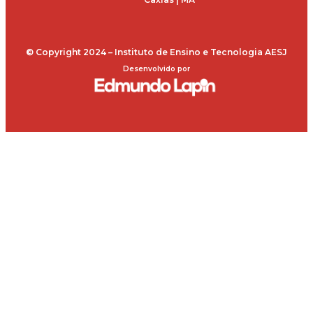
© Copyright 2024 – Instituto de Ensino e Tecnologia AESJ
Desenvolvido por