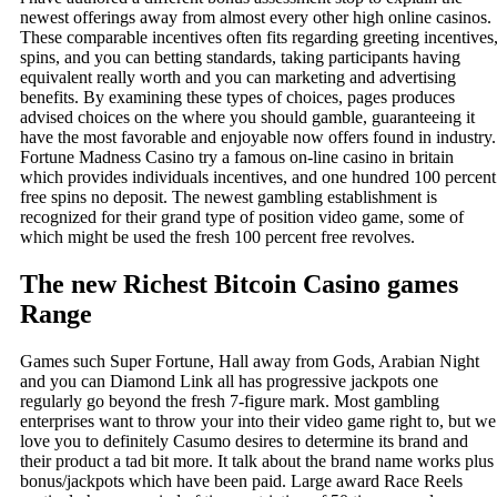
newest offerings away from almost every other high online casinos.
These comparable incentives often fits regarding greeting incentives
spins, and you can betting standards, taking participants having
equivalent really worth and you can marketing and advertising
benefits. By examining these types of choices, pages produces
advised choices on the where you should gamble, guaranteeing it
have the most favorable and enjoyable now offers found in industry.
Fortune Madness Casino try a famous on-line casino in britain
which provides individuals incentives, and one hundred 100 percent
free spins no deposit. The newest gambling establishment is
recognized for their grand type of position video game, some of
which might be used the fresh 100 percent free revolves.
The new Richest Bitcoin Casino games
Range
Games such Super Fortune, Hall away from Gods, Arabian Night
and you can Diamond Link all has progressive jackpots one
regularly go beyond the fresh 7-figure mark. Most gambling
enterprises want to throw your into their video game right to, but we
love you to definitely Casumo desires to determine its brand and
their product a tad bit more. It talk about the brand name works plus
bonus/jackpots which have been paid. Large award Race Reels