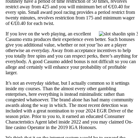
routinely have a period of time restriction of 50 times, revolves
restrict away from 425 and you will minimum bet of €/£0.40 for
every spin. Small award pool racing provides a period restrict from
twenty minutes, revolves restriction from 175 and minimum wager
of €/£0.40 for each twist.
If you love on the web playing, an excellent
Casumo extra produces their experience even better. Such bonuses
give you additional value, whether or not your’lso are a player
otherwise an everyday. Away from acceptance incentives to help
you totally free spins and you can respect perks, there’s anything for
everybody. A good Casumo added bonus is not difficult so you can
allege and certainly will enhance your probability of profitable
larger.
It’s not an everyday sidebar, but I actually common so it settings
inside my courses. Than the almost every other gambling
enterprises, here everything is instead minimalistic rather than
congested whatsoever. The brand alone has had many community
awards along the way in which. The most recent detection was
included with a great nomination to your 2024 EGR Driver of the
season prize. Prior to you to, it earned an educated Consumer
Characteristics Agent label inside 2022 and you may claimed On-
line casino Operator in the 2019 IGA Honours.
We think that it on the internet system would be to expand the