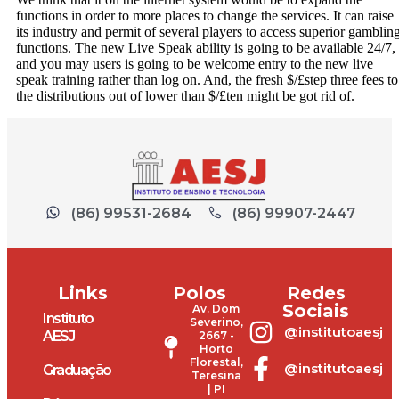
functions in order to more places to change the services. It can raise
its industry and permit of several players to access superior gamblin
functions. The new Live Speak ability is going to be available 24/7,
and you may users is going to be welcome entry to the new live
speak training rather than log on. And, the fresh $/£step three fees to
the distributions out of lower than $/£ten might be got rid of.
(86) 99531-2684
(86) 99907-2447
Links
Polos
Redes
Sociais
Av. Dom
Instituto
Severino,
@institutoaesj
AESJ
2667 -
Horto
Florestal,
@institutoaesj
Graduação
Teresina
| PI