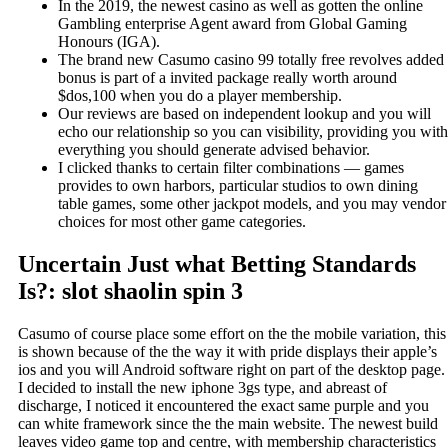
In the 2019, the newest casino as well as gotten the online
Gambling enterprise Agent award from Global Gaming
Honours (IGA).
The brand new Casumo casino 99 totally free revolves added
bonus is part of a invited package really worth around
$dos,100 when you do a player membership.
Our reviews are based on independent lookup and you will
echo our relationship so you can visibility, providing you with
everything you should generate advised behavior.
I clicked thanks to certain filter combinations — games
provides to own harbors, particular studios to own dining
table games, some other jackpot models, and you may vendor
choices for most other game categories.
Uncertain Just what Betting Standards
Is?: slot shaolin spin 3
Casumo of course place some effort on the the mobile variation, this
is shown because of the the way it with pride displays their apple’s
ios and you will Android software right on part of the desktop page.
I decided to install the new iphone 3gs type, and abreast of
discharge, I noticed it encountered the exact same purple and you
can white framework since the the main website. The newest build
leaves video game top and centre, with membership characteristics