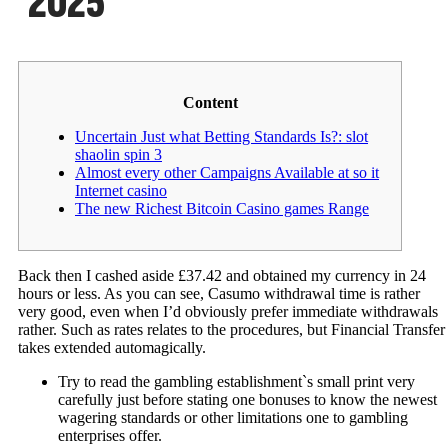
2025
Content
Uncertain Just what Betting Standards Is?: slot
shaolin spin 3
Almost every other Campaigns Available at so it
Internet casino
The new Richest Bitcoin Casino games Range
Back then I cashed aside £37.42 and obtained my currency in 24
hours or less. As you can see, Casumo withdrawal time is rather
very good, even when I’d obviously prefer immediate withdrawals
rather.
Such as rates relates to the procedures, but Financial Transfer
takes extended automagically.
Try to read the gambling establishment`s small print very
carefully just before stating one bonuses to know the newest
wagering standards or other limitations one to gambling
enterprises offer.