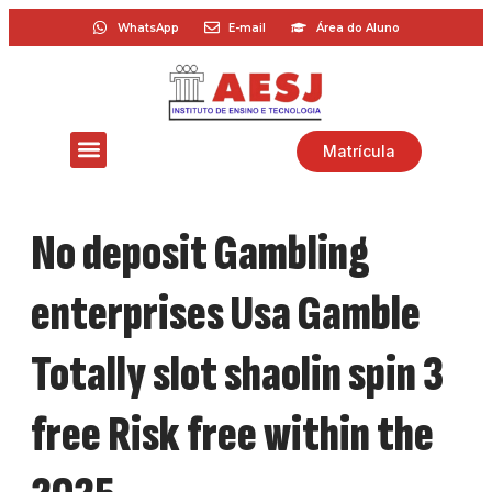
WhatsApp
E-mail
Área do Aluno
Matrícula
No deposit Gambling
enterprises Usa Gamble
Totally slot shaolin spin 3
free Risk free within the