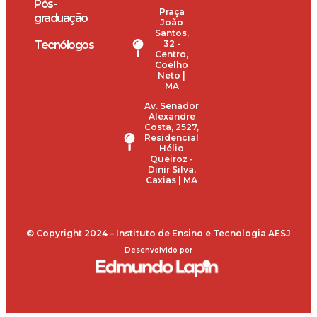
Pós-
Praça
graduação
João
Santos,
Tecnólogos
32 -
Centro,
Coelho
Neto |
MA
Av. Senador
Alexandre
Costa, 2527,
Residencial
Hélio
Queiroz -
Dinir Silva,
Caxias | MA
© Copyright 2024 – Instituto de Ensino e Tecnologia AESJ
Desenvolvido por