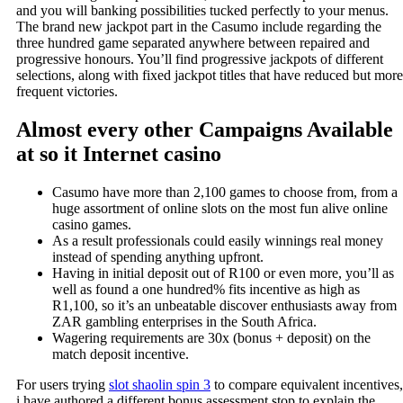
and you will banking possibilities tucked perfectly to your menus.
The brand new jackpot part in the Casumo include regarding the
three hundred game separated anywhere between repaired and
progressive honours. You’ll find progressive jackpots of different
selections, along with fixed jackpot titles that have reduced but more
frequent victories.
Almost every other Campaigns Available
at so it Internet casino
Casumo have more than 2,100 games to choose from, from a
huge assortment of online slots on the most fun alive online
casino games.
As a result professionals could easily winnings real money
instead of spending anything upfront.
Having in initial deposit out of R100 or even more, you’ll as
well as found a one hundred% fits incentive as high as
R1,100, so it’s an unbeatable discover enthusiasts away from
ZAR gambling enterprises in the South Africa.
Wagering requirements are 30x (bonus + deposit) on the
match deposit incentive.
For users trying
slot shaolin spin 3
to compare equivalent incentives,
i have authored a different bonus assessment stop to explain the