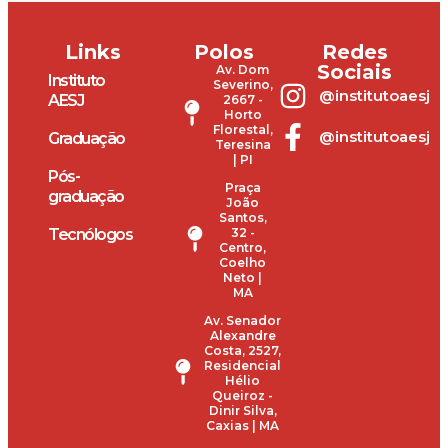
Links
Polos
Redes
Sociais
Av. Dom
Instituto
Severino,
@institutoaesj
AESJ
2667 -
Horto
Florestal,
@institutoaesj
Graduação
Teresina
| PI
Pós-
Praça
graduação
João
Santos,
Tecnólogos
32 -
Centro,
Coelho
Neto |
MA
Av. Senador
Alexandre
Costa, 2527,
Residencial
Hélio
Queiroz -
Dinir Silva,
Caxias | MA