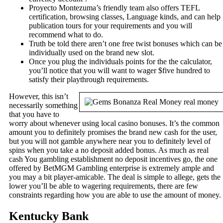
Proyecto Montezuma’s friendly team also offers TEFL
certification, browsing classes, Language kinds, and can help
publication tours for your requirements and you will
recommend what to do.
Truth be told there aren’t one free twist bonuses which can be
individually used on the brand new slot.
Once you plug the individuals points for the the calculator,
you’ll notice that you will want to wager $five hundred to
satisfy their playthrough requirements.
However, this isn’t
necessarily something
that you have to
worry about whenever using local casino bonuses. It’s the common
amount you to definitely promises the brand new cash for the user,
but you will not gamble anywhere near you to definitely level of
spins when you take a no deposit added bonus. As much as real
cash You gambling establishment no deposit incentives go, the one
offered by BetMGM Gambling enterprise is extremely ample and
you may a bit player-amicable. The deal is simple to allege, gets the
lower you’ll be able to wagering requirements, there are few
constraints regarding how you are able to use the amount of money.
Kentucky Bank