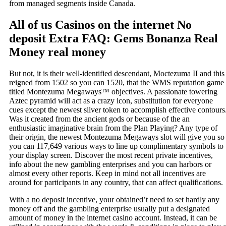
from managed segments inside Canada.
All of us Casinos on the internet No
deposit Extra FAQ: Gems Bonanza Real
Money real money
But not, it is their well-identified descendant, Moctezuma II and this
reigned from 1502 so you can 1520, that the WMS reputation game
titled Montezuma Megaways™ objectives. A passionate towering
Aztec pyramid will act as a crazy icon, substitution for everyone
cues except the newest silver token to accomplish effective contours
Was it created from the ancient gods or because of the an
enthusiastic imaginative brain from the Plan Playing? Any type of
their origin, the newest Montezuma Megaways slot will give you so
you can 117,649 various ways to line up complimentary symbols to
your display screen. Discover the most recent private incentives,
info about the new gambling enterprises and you can harbors or
almost every other reports. Keep in mind not all incentives are
around for participants in any country, that can affect qualifications.
With a no deposit incentive, your obtained’t need to set hardly any
money off and the gambling enterprise usually put a designated
amount of money in the internet casino account. Instead, it can be