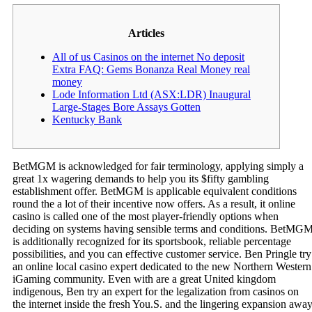
Articles
All of us Casinos on the internet No deposit
Extra FAQ: Gems Bonanza Real Money real
money
Lode Information Ltd (ASX:LDR) Inaugural
Large-Stages Bore Assays Gotten
Kentucky Bank
BetMGM is acknowledged for fair terminology, applying simply a
great 1x wagering demands to help you its $fifty gambling
establishment offer. BetMGM is applicable equivalent conditions
round the a lot of their incentive now offers. As a result, it online
casino is called one of the most player-friendly options when
deciding on systems having sensible terms and conditions.
BetMG
is additionally recognized for its sportsbook, reliable percentage
possibilities, and you can effective customer service. Ben Pringle try
an online local casino expert dedicated to the new Northern Western
iGaming community. Even with are a great United kingdom
indigenous, Ben try an expert for the legalization from casinos on
the internet inside the fresh You.S. and the lingering expansion awa