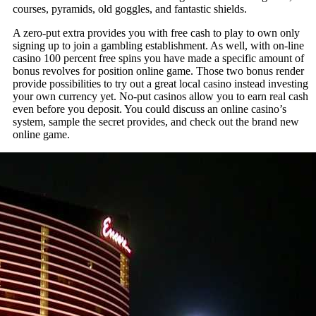
courses, pyramids, old goggles, and fantastic shields.
A zero-put extra provides you with free cash to play to own only
signing up to join a gambling establishment. As well, with on-line
casino 100 percent free spins you have made a specific amount of
bonus revolves for position online game. Those two bonus render
provide possibilities to try out a great local casino instead investing
your own currency yet. No-put casinos allow you to earn real cash
even before you deposit. You could discuss an online casino’s
system, sample the secret provides, and check out the brand new
online game.