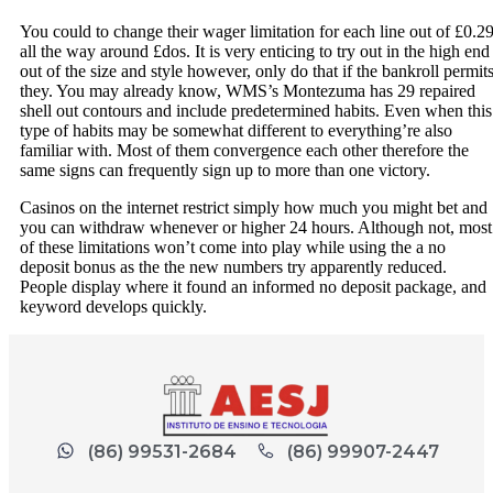
You could to change their wager limitation for each line out of £0.2
all the way around £dos. It is very enticing to try out in the high end
out of the size and style however, only do that if the bankroll permit
they. You may already know, WMS’s Montezuma has 29 repaired
shell out contours and include predetermined habits. Even when this
type of habits may be somewhat different to everything’re also
familiar with. Most of them convergence each other therefore the
same signs can frequently sign up to more than one victory.
Casinos on the internet restrict simply how much you might bet and
you can withdraw whenever or higher 24 hours. Although not, most
of these limitations won’t come into play while using the a no
deposit bonus as the the new numbers try apparently reduced.
People display where it found an informed no deposit package, and
keyword develops quickly.
(86) 99531-2684
(86) 99907-2447