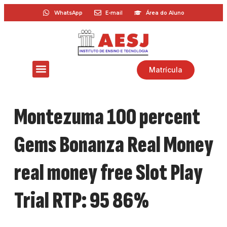
WhatsApp
E-mail
Área do Aluno
Matrícula
Montezuma 100 percent
Gems Bonanza Real Money
real money free Slot Play
Trial RTP: 95 86%