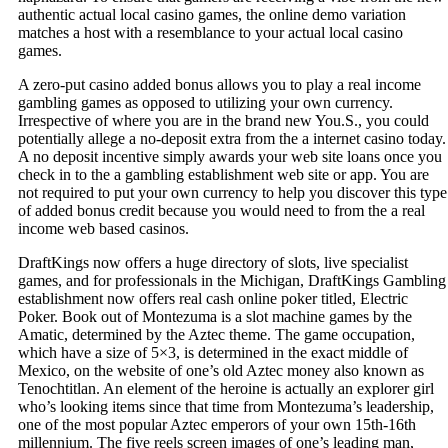
authentic actual local casino games, the online demo variation
matches a host with a resemblance to your actual local casino
games.
A zero-put casino added bonus allows you to play a real income
gambling games as opposed to utilizing your own currency.
Irrespective of where you are in the brand new You.S., you could
potentially allege a no-deposit extra from the a internet casino today.
A no deposit incentive simply awards your web site loans once you
check in to the a gambling establishment web site or app. You are
not required to put your own currency to help you discover this type
of added bonus credit because you would need to from the a real
income web based casinos.
DraftKings now offers a huge directory of slots, live specialist
games, and for professionals in the Michigan, DraftKings Gambling
establishment now offers real cash online poker titled, Electric
Poker. Book out of Montezuma is a slot machine games by the
Amatic, determined by the Aztec theme. The game occupation,
which have a size of 5×3, is determined in the exact middle of
Mexico, on the website of one’s old Aztec money also known as
Tenochtitlan. An element of the heroine is actually an explorer girl
who’s looking items since that time from Montezuma’s leadership,
one of the most popular Aztec emperors of your own 15th-16th
millennium. The five reels screen images of one’s leading man,