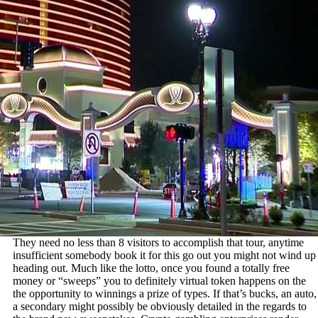
They need no less than 8 visitors to accomplish that tour, anytime
insufficient somebody book it for this go out you might not wind up
heading out. Much like the lotto, once you found a totally free
money or “sweeps” you to definitely virtual token happens on the
the opportunity to winnings a prize of types. If that’s bucks, an auto,
a secondary might possibly be obviously detailed in the regards to