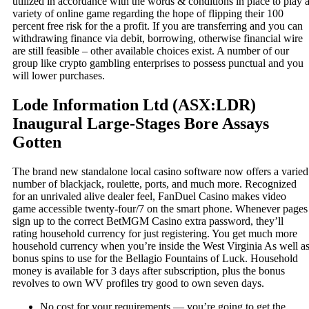
utilized in accordance with the words & conditions in place to play 
variety of online game regarding the hope of flipping their 100
percent free risk for the a profit. If you are transferring and you can
withdrawing finance via debit, borrowing, otherwise financial wire
are still feasible – other available choices exist. A number of our
group like crypto gambling enterprises to possess punctual and you
will lower purchases.
Lode Information Ltd (ASX:LDR)
Inaugural Large-Stages Bore Assays
Gotten
The brand new standalone local casino software now offers a varied
number of blackjack, roulette, ports, and much more. Recognized
for an unrivaled alive dealer feel, FanDuel Casino makes video
game accessible twenty-four/7 on the smart phone. Whenever pages
sign up to the correct BetMGM Casino extra password, they’ll
rating household currency for just registering. You get much more
household currency when you’re inside the West Virginia As well a
bonus spins to use for the Bellagio Fountains of Luck. Household
money is available for 3 days after subscription, plus the bonus
revolves to own WV profiles try good to own seven days.
No cost for your requirements — you’re going to get the