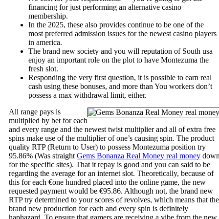
financing for just performing an alternative casino
membership.
In the 2025, these also provides continue to be one of the
most preferred admission issues for the newest casino players
in america.
The brand new society and you will reputation of South usa
enjoy an important role on the plot to have Montezuma the
fresh slot.
Responding the very first question, it is possible to earn real
cash using these bonuses, and more than You workers don’t
possess a max withdrawal limit, either.
All range pays is
multiplied by bet for each
and every range and the newest twist multiplier and all of extra free
spins make use of the multiplier of one’s causing spin. The product
quality RTP (Return to User) to possess Montezuma position try
95.86% (Was straight
Gems Bonanza Real Money real money
dow
for the specific sites). That it repay is good and you can said to be
regarding the average for an internet slot. Theoretically, because of
this for each €one hundred placed into the online game, the new
requested payment would be €95.86. Although not, the brand new
RTP try determined to your scores of revolves, which means that the
brand new production for each and every spin is definitely
haphazard. To ensure that gamers are receiving a vibe from the new