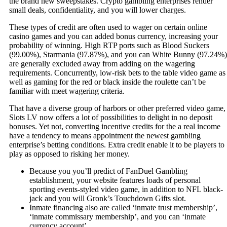
the brand new sweepstakes. Crypto gambling enterprises render
small deals, confidentiality, and you will lower charges.
These types of credit are often used to wager on certain online
casino games and you can added bonus currency, increasing your
probability of winning. High RTP ports such as Blood Suckers
(99.00%), Starmania (97.87%), and you can White Bunny (97.24%)
are generally excluded away from adding on the wagering
requirements. Concurrently, low-risk bets to the table video game as
well as gaming for the red or black inside the roulette can’t be
familiar with meet wagering criteria.
That have a diverse group of harbors or other preferred video game,
Slots LV now offers a lot of possibilities to delight in no deposit
bonuses. Yet not, converting incentive credits for the a real income
have a tendency to means appointment the newest gambling
enterprise’s betting conditions. Extra credit enable it to be players to
play as opposed to risking her money.
Because you you’ll predict of FanDuel Gambling
establishment, your website features loads of personal
sporting events-styled video game, in addition to NFL black-
jack and you will Gronk’s Touchdown Gifts slot.
Inmate financing also are called ‘inmate trust membership’,
‘inmate commissary membership’, and you can ‘inmate
currency account’.