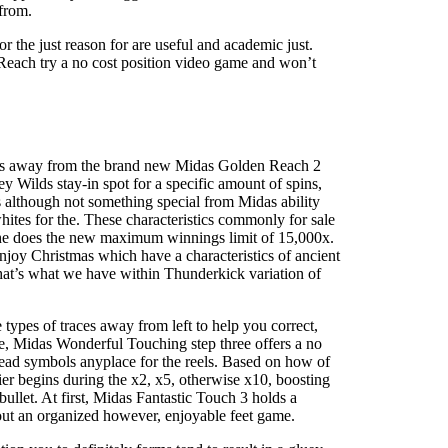
from.
r the just reason for are useful and academic just.
ic Reach try a no cost position video game and won’t
eels away from the brand new Midas Golden Reach 2
uey Wilds stay-in spot for a specific amount of spins,
s although not something special from Midas ability
hites for the. These characteristics commonly for sale
e the does the new maximum winnings limit of 15,000x.
enjoy Christmas which have a characteristics of ancient
that’s what we have within Thunderkick variation of
types of traces away from left to help you correct,
re, Midas Wonderful Touching step three offers a no
pread symbols anyplace for the reels. Based on how of
ier begins during the x2, x5, otherwise x10, boosting
bullet. At first, Midas Fantastic Touch 3 holds a
 out an organized however, enjoyable feet game.