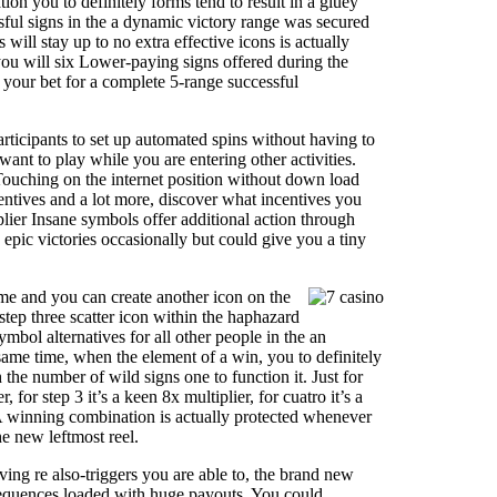
on you to definitely forms tend to result in a gluey
ssful signs in the a dynamic victory range was secured
 will stay up to no extra effective icons is actually
u will six Lower-paying signs offered during the
your bet for a complete 5-range successful
participants to set up automated spins without having to
 want to play while you are entering other activities.
 Touching on the internet position without down load
entives and a lot more, discover what incentives you
plier Insane symbols offer additional action through
epic victories occasionally but could give you a tiny
game and you can create another icon on the
-step three scatter icon within the haphazard
ymbol alternatives for all other people in the an
 same time, when the element of a win, you to definitely
the number of wild signs one to function it. Just for
, for step 3 it’s a keen 8x multiplier, for cuatro it’s a
r. A winning combination is actually protected whenever
he new leftmost reel.
ing re also-triggers you are able to, the brand new
e sequences loaded with huge payouts. You could