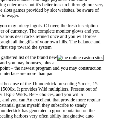
ng enterprises but it’s better to search through our very
e slots games provided by slot websites, be aware of
e to wager.
ou may pricey ingots. Of over, the fresh inscription
r of currency. The complete monitor glows and you
various dear rocks refined once and you will forces
caught all the gifts of your own hills. The balance and
irst step toward the system.
gathered list of the brand new
cy and you may bonuses, plus a
 point – the newest program and you may construction.
r interface are more than par.
t because of the Thunderkick presenting 5 reels, 15
15000x. It provides Wild multipliers, Present out of
ll Epic Wilds, Bet+ choices, and you will a
, and you can An excellent, that provide more regular
tantial gains myself, they subscribe to steady
 Thunderkick has generated a good reputation on the
pealing harbors very often ability imaginative auto