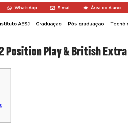
WhatsApp
E-mail
Área do Aluno
nstituto AESJ
Graduação
Pós-graduação
Tecnól
 Position Play & British Extra
00