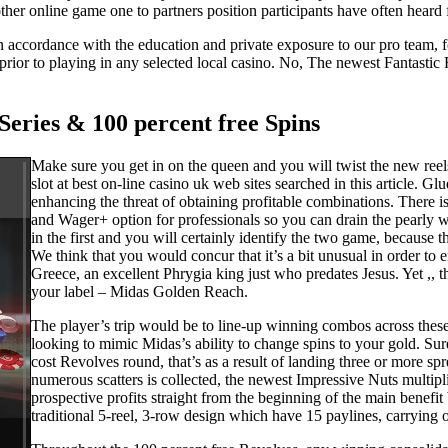
r online game one to partners position participants have often heard 
in accordance with the education and private exposure to our pro team, fo
nt prior to playing in any selected local casino. No, The newest Fantast
eries & 100 percent free Spins
Make sure you get in on the queen and you will twist the new r
slot at best on-line casino uk web sites searched in this article. Gl
enhancing the threat of obtaining profitable combinations. There i
and Wager+ option for professionals so you can drain the pearly w
in the first and you will certainly identify the two game, becaus
We think that you would concur that it’s a bit unusual in order to 
Greece, an excellent Phrygia king just who predates Jesus. Yet ,, 
your label – Midas Golden Reach.
The player’s trip would be to line-up winning combos across these 
looking to mimic Midas’s ability to change spins to your gold. Su
cost Revolves round, that’s as a result of landing three or more s
numerous scatters is collected, the newest Impressive Nuts multipl
prospective profits straight from the beginning of the main benefit 
traditional 5-reel, 3-row design which have 15 paylines, carrying