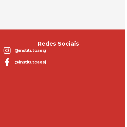
Redes Sociais
@institutoaesj
@institutoaesj