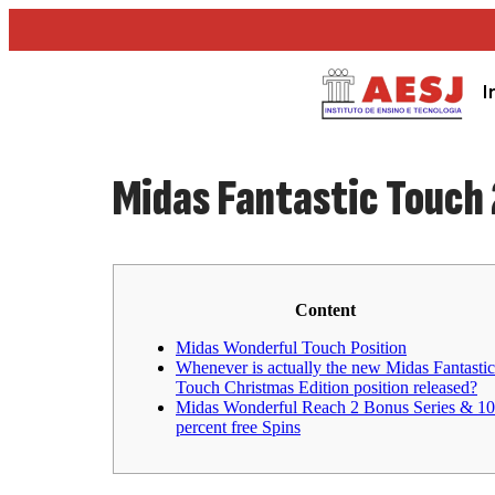
I
Midas Fantastic Touch 2
Content
Midas Wonderful Touch Position
Whenever is actually the new Midas Fantastic
Touch Christmas Edition position released?
Midas Wonderful Reach 2 Bonus Series & 1
percent free Spins