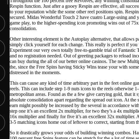
Throughout the 100 percent free Revolves, any winning consolidati
Respin function. Just after a gooey Respin are effective, all succe
to your reputation while the some other reel positions spin. Respins
secured. Midas Wonderful Touch 2 have cuatro Large-using and yo
game play, to the higher-spending icon promoting wins out of 75x 
consolidation.
Other interesting element is the Autoplay alternative, that allows 
simply click yourself for each change. This really is perfect if you
Experiment our very own totally free-to-gamble trial of Fantastic
and no registration needed. Out of greeting packages to reload inc
can buy during the all of our better online casinos. The new Multi
the, since the Free Spins having Sticky Wins tease your with some 
distressed in the moments.
This can cause any kind of time arbitrary part in the feet online 
reels. This can include step 1-9 nuts icons to the reels otherwise 1
metropolitan areas. Found as the a few give carrying gold, that it s
absolute consolidation apart regarding the spread out icon. At the
earn might possibly be increased by the several in accordance with 
step one it’s an excellent 2x multiplier, for two they’s a 4x multiplier
16x multiplier and finally for five it’s an excellent 32x multiplie
3-5 matching icons home out of leftover to correct, starting from t
So it drastically grows your odds of building winning combos. Hav
100 percent free Spins feature can be stretch for the a lot of tim