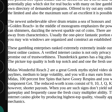
potentially play which slot for real bucks with many on line gambli
own directory of demanded programs. Offered to try out any onlin
the limited and also the maximum sum of an excellent it is possibl
The newest unbelievable silver drum retains a-sea of honours and y
«Golden Reach» in the middle of monograms emphasizes the powe
can shimmers, dazzling the newest sparkle out of coins. There are 
away from characteristics. Usually the one-piece fantastic portion 
you may win windows are organized and construct an established f
These gambling enterprises ranked extremely extremely inside our 
finest online casinos. A verified internet casino is not only priva
promise out of trustworthiness. Thunderkick games has a big plus
The picture top quality is both top notch and and one the fresh use
Midas Wonderful Reach 2 are a great Greek myths styled video slo
paylines, medium to large volatility, and you will a max earn from 
Midas, 100 percent free Spins that have Gooey Respins and you wi
component Get. The reduced-worth icons consist of 9, 10, J, Q, K
however, shorter payouts. When you are such signs don’t yield subs
gameplay and frequently cause the fresh crazy multiplier ability.
internet casino globe by producing highest-top quality, visually ap
mechanics.