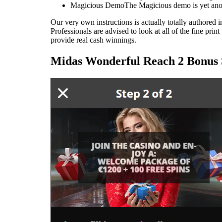
Magicious DemoThe Magicious demo is yet anothe
Our very own instructions is actually totally authored 
Professionals are advised to look at all of the fine pri
provide real cash winnings.
Midas Wonderful Reach 2 Bonus S