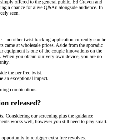
 simply offered to the general public. Ed Craven and
etting a chance for alive Q&An alongside audience.
In
rcely seen.
– no other twist tracking application currently can be
lots came at wholesale prices. Aside from the sporadic
ur equipment is one of the couple innovations on the
ion. When you obtain our very own device, you are no
nity.
ide the per free twist.
e an exceptional impact.
inning combinations.
ion released?
its. Considering our screening plus the guidance
ments works well, however you still need to play smart.
pportunity to retrigger extra free revolves.