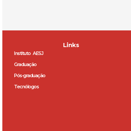
Links
Instituto AESJ
Graduação
Pós-graduação
Tecnólogos