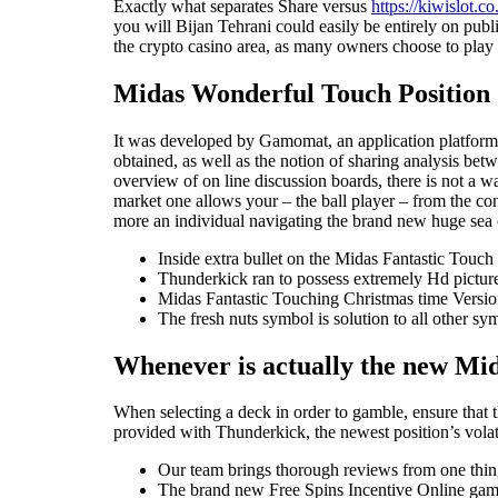
Exactly what separates Share versus
https://kiwislot.c
you will Bijan Tehrani could easily be entirely on pub
the crypto casino area, as many owners choose to play w
Midas Wonderful Touch Position
It was developed by Gamomat, an application platform a
obtained, as well as the notion of sharing analysis betw
overview of on line discussion boards, there is not a 
market one allows your – the ball player – from the co
more an individual navigating the brand new huge sea o
Inside extra bullet on the Midas Fantastic Touch p
Thunderkick ran to possess extremely Hd picture
Midas Fantastic Touching Christmas time Versio
The fresh nuts symbol is solution to all other sy
Whenever is actually the new Mid
When selecting a deck in order to gamble, ensure that 
provided with Thunderkick, the newest position’s volat
Our team brings thorough reviews from one thin
The brand new Free Spins Incentive Online game w