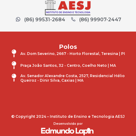
(86) 99531-2684
(86) 99907-2447
Polos
Av. Dom Severino, 2667 - Horto Florestal, Teresina | PI
Praça João Santos, 32 - Centro, Coelho Neto | MA
Av. Senador Alexandre Costa, 2527, Residencial Hélio
Queiroz - Dinir Silva, Caxias | MA
© Copyright 2024 – Instituto de Ensino e Tecnologia AESJ
Desenvolvido por