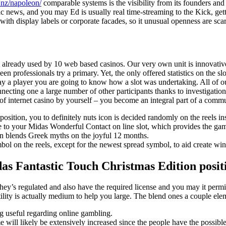
o.nz/napoleon/
comparable systems is the visibility from its founders and
lic news, and you may Ed is usually real time-streaming to the Kick, g
ith display labels or corporate facades, so it unusual openness are sca
lready used by 10 web based casinos. Our very own unit is innovative 
een professionals try a primary. Yet, the only offered statistics on the s
way a player you are going to know how a slot was undertaking. All of o
nnecting one a large number of other participants thanks to investigat
f internet casino by yourself – you become an integral part of a commu
osition, you to definitely nuts icon is decided randomly on the reels ins
 to your Midas Wonderful Contact on line slot, which provides the gam
n blends Greek myths on the joyful 12 months.
mbol on the reels, except for the newest spread symbol, to aid create w
as Fantastic Touch Christmas Edition posit
they’s regulated and also have the required license and you may it perm
ility is actually medium to help you large. The blend ones a couple ele
g useful regarding online gambling.
ill likely be extensively increased since the people have the possible o