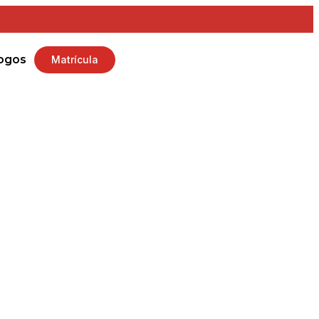
ogos
Matrícula