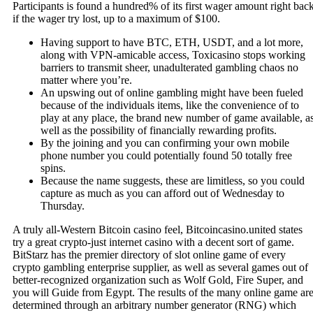
Participants is found a hundred% of its first wager amount right bac
if the wager try lost, up to a maximum of $100.
Having support to have BTC, ETH, USDT, and a lot more,
along with VPN-amicable access, Toxicasino stops working
barriers to transmit sheer, unadulterated gambling chaos no
matter where you’re.
An upswing out of online gambling might have been fueled
because of the individuals items, like the convenience of to
play at any place, the brand new number of game available, a
well as the possibility of financially rewarding profits.
By the joining and you can confirming your own mobile
phone number you could potentially found 50 totally free
spins.
Because the name suggests, these are limitless, so you could
capture as much as you can afford out of Wednesday to
Thursday.
A truly all-Western Bitcoin casino feel, Bitcoincasino.united states
try a great crypto-just internet casino with a decent sort of game.
BitStarz has the premier directory of slot online game of every
crypto gambling enterprise supplier, as well as several games out of
better-recognized organization such as Wolf Gold, Fire Super, and
you will Guide from Egypt. The results of the many online game ar
determined through an arbitrary number generator (RNG) which