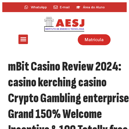
WhatsApp
E-mail
Área do Aluno
Matrícula
mBit Casino Review 2024:
casino kerching casino
Crypto Gambling enterprise
Grand 150% Welcome