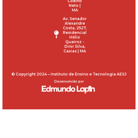
Coelho
Neto |
MA
Av. Senador
Alexandre
Costa, 2527,
Residencial
Hélio
Queiroz -
Dinir Silva,
Caxias | MA
© Copyright 2024 – Instituto de Ensino e Tecnologia AESJ
Desenvolvido por