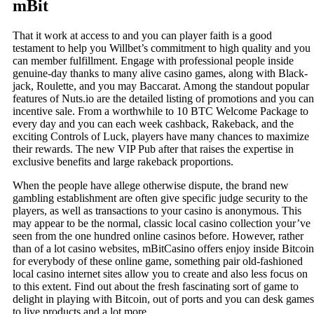
mBit
That it work at access to and you can player faith is a good
testament to help you Willbet’s commitment to high quality and you
can member fulfillment. Engage with professional people inside
genuine-day thanks to many alive casino games, along with Black-
jack, Roulette, and you may Baccarat. Among the standout popular
features of Nuts.io are the detailed listing of promotions and you can
incentive sale. From a worthwhile to 10 BTC Welcome Package to
every day and you can each week cashback, Rakeback, and the
exciting Controls of Luck, players have many chances to maximize
their rewards. The new VIP Pub after that raises the expertise in
exclusive benefits and large rakeback proportions.
When the people have allege otherwise dispute, the brand new
gambling establishment are often give specific judge security to the
players, as well as transactions to your casino is anonymous. This
may appear to be the normal, classic local casino collection your’ve
seen from the one hundred online casinos before. However, rather
than of a lot casino websites, mBitCasino offers enjoy inside Bitcoin
for everybody of these online game, something pair old-fashioned
local casino internet sites allow you to create and also less focus on
to this extent. Find out about the fresh fascinating sort of game to
delight in playing with Bitcoin, out of ports and you can desk games
to live products and a lot more.