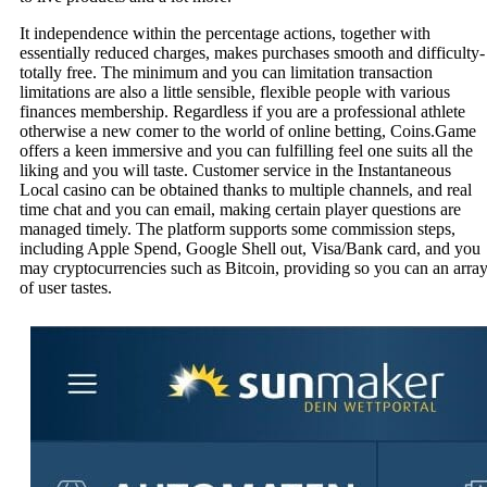
It independence within the percentage actions, together with
essentially reduced charges, makes purchases smooth and difficulty-
totally free. The minimum and you can limitation transaction
limitations are also a little sensible, flexible people with various
finances membership. Regardless if you are a professional athlete
otherwise a new comer to the world of online betting, Coins.Game
offers a keen immersive and you can fulfilling feel one suits all the
liking and you will taste. Customer service in the Instantaneous
Local casino can be obtained thanks to multiple channels, and real
time chat and you can email, making certain player questions are
managed timely. The platform supports some commission steps,
including Apple Spend, Google Shell out, Visa/Bank card, and you
may cryptocurrencies such as Bitcoin, providing so you can an arra
of user tastes.