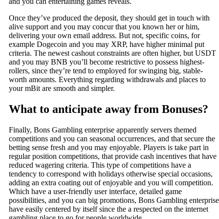
and you can entertaining games reveals.
Once they’ve produced the deposit, they should get in touch with
alive support and you may concur that you known her or him,
delivering your own email address. But not, specific coins, for
example Dogecoin and you may XRP, have higher minimal put
criteria. The newest cashout constraints are often higher, but USDT
and you may BNB you’ll become restrictive to possess highest-
rollers, since they’re tend to employed for swinging big, stable-
worth amounts. Everything regarding withdrawals and places to
your mBit are smooth and simpler.
What to anticipate away from Bonuses?
Finally, Bons Gambling enterprise apparently servers themed
competitions and you can seasonal occurrences, and that secure the
betting sense fresh and you may enjoyable. Players is take part in
regular position competitions, that provide cash incentives that have
reduced wagering criteria. This type of competitions have a
tendency to correspond with holidays otherwise special occasions,
adding an extra coating out of enjoyable and you will competition.
Which have a user-friendly user interface, detailed game
possibilities, and you can big promotions, Bons Gambling enterprise
have easily centered by itself since the a respected on the internet
gambling place to go for people worldwide.