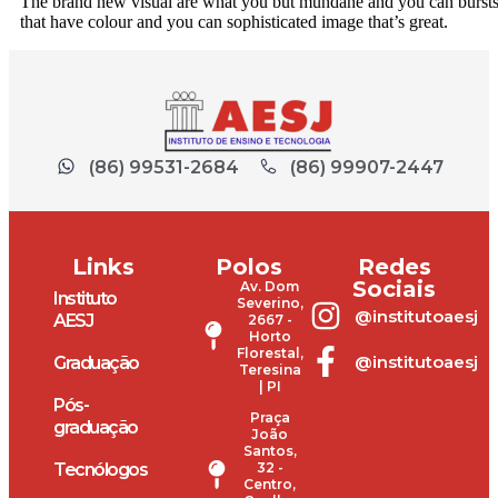
The brand new visual are what you but mundane and you can burst
that have colour and you can sophisticated image that’s great.
(86) 99531-2684
(86) 99907-2447
Links
Polos
Redes
Sociais
Av. Dom
Instituto
Severino,
@institutoaesj
AESJ
2667 -
Horto
Florestal,
@institutoaesj
Graduação
Teresina
| PI
Pós-
Praça
graduação
João
Santos,
Tecnólogos
32 -
Centro,