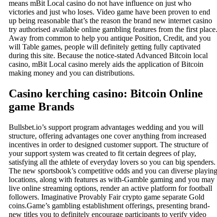
means mBit Local casino do not have influence on just who
victories and just who loses. Video game have been proven to end
up being reasonable that’s the reason the brand new internet casino
try authorised available online gambling features from the first place
Away from common to help you antique Position, Credit, and you
will Table games, people will definitely getting fully captivated
during this site. Because the notice-stated Advanced Bitcoin local
casino, mBit Local casino merely aids the application of Bitcoin
making money and you can distributions.
Casino kerching casino: Bitcoin Online
game Brands
Bullsbet.io’s support program advantages wedding and you will
structure, offering advantages one cover anything from increased
incentives in order to designed customer support. The structure of
your support system was created to fit certain degrees of play,
satisfying all the athlete of everyday lovers so you can big spenders.
The new sportsbook’s competitive odds and you can diverse playin
locations, along with features as with-Gamble gaming and you may
live online streaming options, render an active platform for football
followers. Imaginative Provably Fair crypto game separate Gold
coins.Game’s gambling establishment offerings, presenting brand-
new titles you to definitely encourage participants to verify video