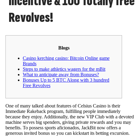
Incentive & 100 Totally free
Revolves!
Blogs
Casino kerching casino: Bitcoin Online game
Brands
Steps to make athletics wagers for the mBit
What to anticipate away from Bonuses?
Bonuses Up to 5 BTC Along with 3 hundred
Free Revolves
One of many talked about features of Celsius Casino is their
Immediate Rakeback program, fulfilling people immediately
because they enjoy. Additionally, the new VIP Club with a devoted
machine serves big spenders, giving private rewards and you may
benefits. To possess sports aficionados, JackBit now offers a
generous invited bonus so you can kickstart its betting excursion.