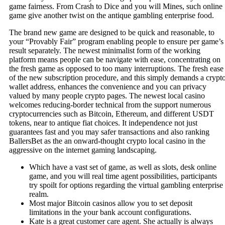
game fairness. From Crash to Dice and you will Mines, such online
game give another twist on the antique gambling enterprise food.
The brand new game are designed to be quick and reasonable, to
your “Provably Fair” program enabling people to ensure per game’s
result separately. The newest minimalist form of the working
platform means people can be navigate with ease, concentrating on
the fresh game as opposed to too many interruptions. The fresh ease
of the new subscription procedure, and this simply demands a crypt
wallet address, enhances the convenience and you can privacy
valued by many people crypto pages. The newest local casino
welcomes reducing-border technical from the support numerous
cryptocurrencies such as Bitcoin, Ethereum, and different USDT
tokens, near to antique fiat choices. It independence not just
guarantees fast and you may safer transactions and also ranking
BallersBet as the an onward-thought crypto local casino in the
aggressive on the internet gaming landscaping.
Which have a vast set of game, as well as slots, desk online
game, and you will real time agent possibilities, participants
try spoilt for options regarding the virtual gambling enterprise
realm.
Most major Bitcoin casinos allow you to set deposit
limitations in the your bank account configurations.
Kate is a great customer care agent. She actually is always