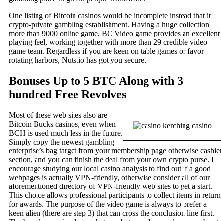
One listing of Bitcoin casinos would be incomplete instead that it
crypto-private gambling establishment. Having a huge collection
more than 9000 online game, BC Video game provides an excellent
playing feel, working together with more than 29 credible video
game team. Regardless if you are keen on table games or favor
rotating harbors, Nuts.io has got you secure.
Bonuses Up to 5 BTC Along with 3
hundred Free Revolves
Most of these web sites also are
Bitcoin Bucks casinos, even when
BCH is used much less in the future.
Simply copy the newest gambling
enterprise’s bag target from your membership page otherwise cashie
section, and you can finish the deal from your own crypto purse. I
encourage studying our local casino analysis to find out if a good
webpages is actually VPN-friendly, otherwise consider all of our
aforementioned directory of VPN-friendly web sites to get a start.
This choice allows professional participants to collect items in return
for awards. The purpose of the video game is always to prefer a
keen alien (there are step 3) that can cross the conclusion line first.