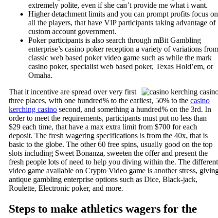
extremely polite, even if she can’t provide me what i want.
Higher detachment limits and you can prompt profits focus on
all the players, that have VIP participants taking advantage of
custom account government.
Poker participants is also search through mBit Gambling
enterprise’s casino poker reception a variety of variations fro
classic web based poker video game such as while the mark
casino poker, specialist web based poker, Texas Hold’em, or
Omaha.
That it incentive are spread over very first
three places, with one hundred% to the earliest, 50% to the
casino
kerching casino
second, and something a hundred% on the 3rd. In
order to meet the requirements, participants must put no less than
$29 each time, that have a max extra limit from $700 for each
deposit. The fresh wagering specifications is from the 40x, that is
basic to the globe. The other 60 free spins, usually good on the top
slots including Sweet Bonanza, sweeten the offer and present the
fresh people lots of need to help you diving within the. The different
video game available on Crypto Video game is another stress, givin
antique gambling enterprise options such as Dice, Black-jack,
Roulette, Electronic poker, and more.
Steps to make athletics wagers for the