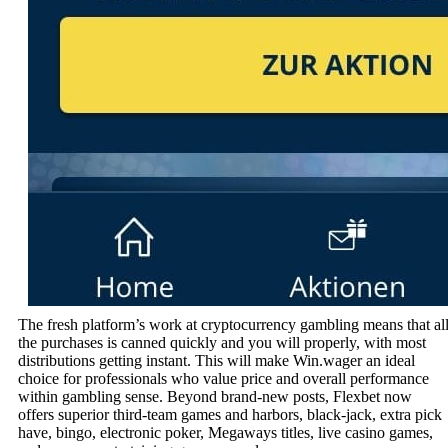
The fresh platform’s work at cryptocurrency gambling means that al
the purchases is canned quickly and you will properly, with most
distributions getting instant. This will make Win.wager an ideal
choice for professionals who value price and overall performance
within gambling sense. Beyond brand-new posts, Flexbet now
offers superior third-team games and harbors, black-jack, extra pick
have, bingo, electronic poker, Megaways titles, live casino games,