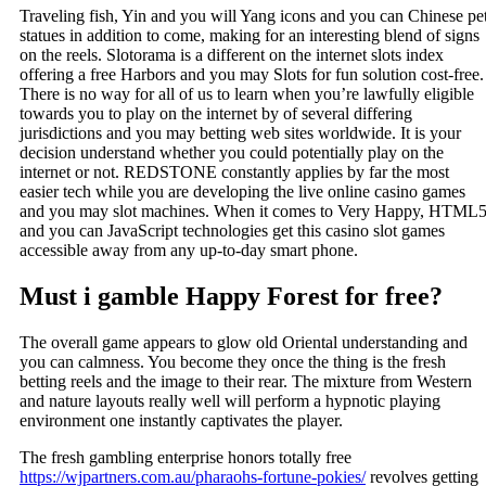
Traveling fish, Yin and you will Yang icons and you can Chinese pe
statues in addition to come, making for an interesting blend of signs
on the reels. Slotorama is a different on the internet slots index
offering a free Harbors and you may Slots for fun solution cost-free.
There is no way for all of us to learn when you’re lawfully eligible
towards you to play on the internet by of several differing
jurisdictions and you may betting web sites worldwide.
It is your
decision understand whether you could potentially play on the
internet or not. REDSTONE constantly applies by far the most
easier tech while you are developing the live online casino games
and you may slot machines. When it comes to Very Happy, HTML
and you can JavaScript technologies get this casino slot games
accessible away from any up-to-day smart phone.
Must i gamble Happy Forest for free?
The overall game appears to glow old Oriental understanding and
you can calmness. You become they once the thing is the fresh
betting reels and the image to their rear. The mixture from Western
and nature layouts really well will perform a hypnotic playing
environment one instantly captivates the player.
The fresh gambling enterprise honors totally free
https://wjpartners.com.au/pharaohs-fortune-pokies/
revolves getting