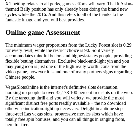
X1 betting relates to all perks, games efforts will vary. That it Asian-
themed Bally position has only already been doing the brand new
cycles while the 2016. And this refers to all of the thanks to the
fantastic image and you will best provides.
Online game Assessment
The minimum wager proportions from the Lucky Forest slot is 0.29
for every twist, while the restrict choice is 90. So it variety
accommodates mindful bettors and highest-stakes people, providing
flexible betting alternatives. Exclusive black-and-light yin and you
may yang icon is just one of the high-really worth icons from the
video game, however it is and one of many partners signs regarding
Chinese people.
VegasSlotsOnline is the internet’s definitive slots destination,
hooking up people to over 32,178 100 percent free slots on the web.
By the targeting thrill and you will variety, we provide the most
significant distinct free ports readily available – the no download
otherwise indication-right up necessary. Delight in antique step
three-reel Las vegas slots, progressive movies slots which have
totally free spin bonuses, and you can all things in ranging from,
here for free.