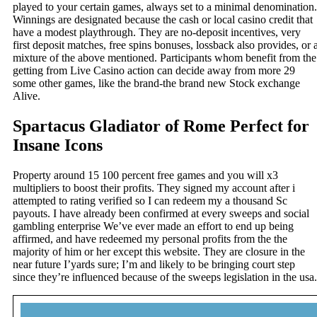
played to your certain games, always set to a minimal denomination.
Winnings are designated because the cash or local casino credit that
have a modest playthrough. They are no-deposit incentives, very
first deposit matches, free spins bonuses, lossback also provides, or 
mixture of the above mentioned. Participants whom benefit from the
getting from Live Casino action can decide away from more 29
some other games, like the brand-the brand new Stock exchange
Alive.
Spartacus Gladiator of Rome Perfect for
Insane Icons
Property around 15 100 percent free games and you will x3
multipliers to boost their profits. They signed my account after i
attempted to rating verified so I can redeem my a thousand Sc
payouts. I have already been confirmed at every sweeps and social
gambling enterprise We’ve ever made an effort to end up being
affirmed, and have redeemed my personal profits from the the
majority of him or her except this website. They are closure in the
near future I’yards sure; I’m and likely to be bringing court step
since they’re influenced because of the sweeps legislation in the usa.