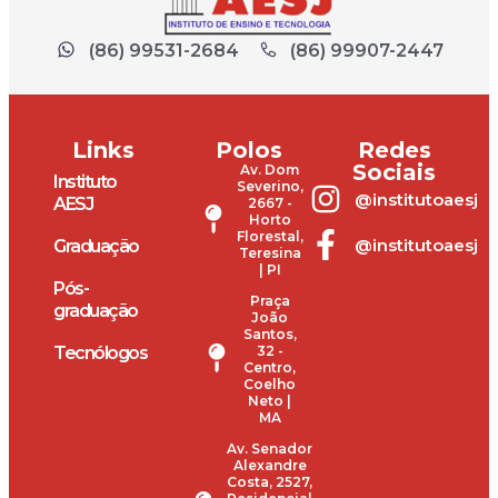
(86) 99531-2684
(86) 99907-2447
Links
Polos
Redes
Sociais
Av. Dom
Instituto
Severino,
@institutoaesj
AESJ
2667 -
Horto
Florestal,
@institutoaesj
Graduação
Teresina
| PI
Pós-
Praça
graduação
João
Santos,
Tecnólogos
32 -
Centro,
Coelho
Neto |
MA
Av. Senador
Alexandre
Costa, 2527,