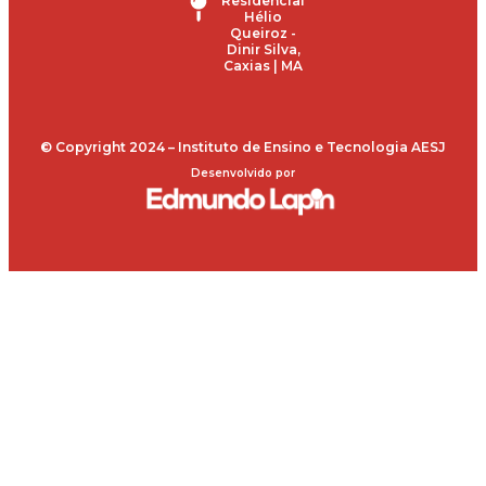
Residencial
Hélio
Queiroz -
Dinir Silva,
Caxias | MA
© Copyright 2024 – Instituto de Ensino e Tecnologia AESJ
Desenvolvido por