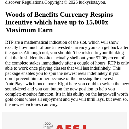
discover Regulations.Copyright © 2025 luckyslots.you.
Woods of Benefits Currency Respins
Incentive which have up to 15,000x
Maximum Earn
RTP are a mathematical indication of the slot, which will show
exactly how much of one’s invested currency you can get back after
the game. Although not, you shouldn’t be misled to your thinking
that the fresh identity often actually shell out your 97.06percent of
the complete stakes immediately after a couple of hours. RTP is only
able to work once playing classes that will last indefinitely. This
package enables you to spin the newest reels indefinitely if you
don’t prevent him or her because of the pressing the newest
AutoPlay switch once more. Right here you could to switch the ne
sound-level and you can button the new position to help you
complete-monitor function. It’s in his ability on the large-well worth
gold coins where all enjoyment and you will thrill lays, but even so,
the newest victories can vary.