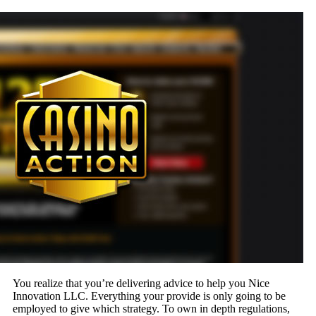
You realize that you’re delivering advice to help you Nice
Innovation LLC. Everything your provide is only going to be
employed to give which strategy. To own in depth regulations,