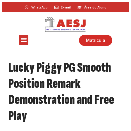
WhatsApp
E-mail
Área do Aluno
Matrícula
Lucky Piggy PG Smooth
Position Remark
Demonstration and Free
Play