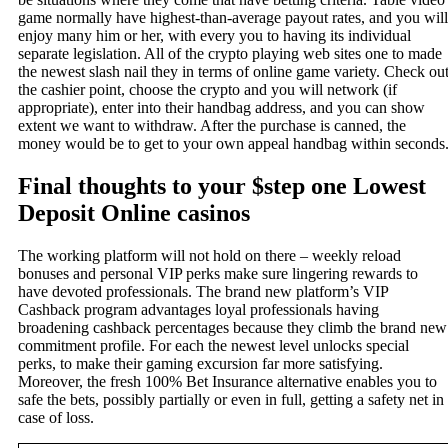
game normally have highest-than-average payout rates, and you will
enjoy many him or her, with every you to having its individual
separate legislation. All of the crypto playing web sites one to made
the newest slash nail they in terms of online game variety. Check ou
the cashier point, choose the crypto and you will network (if
appropriate), enter into their handbag address, and you can show
extent we want to withdraw. After the purchase is canned, the
money would be to get to your own appeal handbag within seconds
Final thoughts to your $step one Lowest
Deposit Online casinos
The working platform will not hold on there – weekly reload
bonuses and personal VIP perks make sure lingering rewards to
have devoted professionals. The brand new platform’s VIP
Cashback program advantages loyal professionals having
broadening cashback percentages because they climb the brand new
commitment profile. For each the newest level unlocks special
perks, to make their gaming excursion far more satisfying.
Moreover, the fresh 100% Bet Insurance alternative enables you to
safe the bets, possibly partially or even in full, getting a safety net in
case of loss.