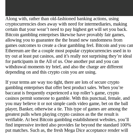
Along with, rather than old-fashioned banking actions, using
cryptocurrencies does away with need for intermediaries, making
certain that your wear’t need to pay highest get will set you back.
Bitcoin gambling enterprises likewise have provably fair games,
allowing you to guarantee the the brand new randomness from
games outcomes to create a clear gambling feel. Bitcoin and you ca
Ethereum are the a couple most popular cryptocurrencies used in to
try out at least put casinos, and it’s really not surprising they’re ideal
for participants in the All of us. One another put and you can
withdrawal moments try brief, and also the charge are different
depending on and this crypto coin you are using.
If your terms are way too tight, there are lots of secure crypto
gambling enterprises that offer best product sales. When you’re
baccarat is frequently experienced a top roller’s game, crypto
casinos permit someone to gamble. With this punctual, female, and
you may believe it or not simple cards video game, bet on the ball
player, Banker, otherwise a tie. This type of games are among the
greatest pulls when playing crypto casinos as the the result is
verifiable. At best Bitcoin gambling establishment websites, you’ll
find impressive invited also provides far beyond the standard 100%
put matches. Such as, the fresh Mega Dice acceptance render will