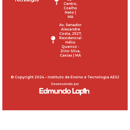
Centro,
Coelho
Neto |
MA
Av. Senador
Alexandre
Costa, 2527,
Residencial
Hélio
Queiroz -
Dinir Silva,
Caxias | MA
© Copyright 2024 – Instituto de Ensino e Tecnologia AESJ
Desenvolvido por