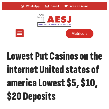
WhatsApp
E-mail
Área do Aluno
Matrícula
Lowest Put Casinos on the
internet United states of
america Lowest $5, $10,
$20 Deposits