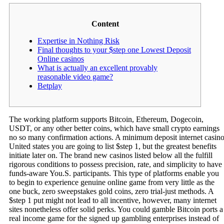
Content
Expertise in Nothing Risk
Final thoughts to your $step one Lowest Deposit
Online casinos
What is actually an excellent provably
reasonable video game?
Betplay
The working platform supports Bitcoin, Ethereum, Dogecoin,
USDT, or any other better coins, which have small crypto earnings
no so many confirmation actions. A minimum deposit internet casin
United states you are going to list $step 1, but the greatest benefits
initiate later on. The brand new casinos listed below all the fulfill
rigorous conditions to possess precision, rate, and simplicity to have
funds-aware You.S. participants.
This type of platforms enable you
to begin to experience genuine online game from very little as the
one buck, zero sweepstakes gold coins, zero trial-just methods. A
$step 1 put might not lead to all incentive, however, many internet
sites nonetheless offer solid perks. You could gamble Bitcoin ports a
real income game for the signed up gambling enterprises instead of