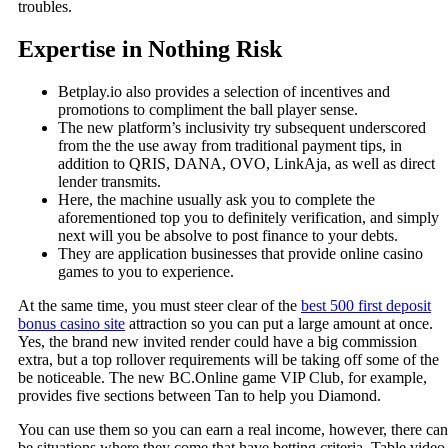
troubles.
Expertise in Nothing Risk
Betplay.io also provides a selection of incentives and
promotions to compliment the ball player sense.
The new platform’s inclusivity try subsequent underscored
from the the use away from traditional payment tips, in
addition to QRIS, DANA, OVO, LinkAja, as well as direct
lender transmits.
Here, the machine usually ask you to complete the
aforementioned top you to definitely verification, and simply
next will you be absolve to post finance to your debts.
They are application businesses that provide online casino
games to you to experience.
At the same time, you must steer clear of the
best 500 first deposit
bonus casino site
attraction so you can put a large amount at once.
Yes, the brand new invited render could have a big commission
extra, but a top rollover requirements will be taking off some of the
be noticeable. The new BC.Online game VIP Club, for example,
provides five sections between Tan to help you Diamond.
You can use them so you can earn a real income, however, there can
be situations where they come that have betting criteria. Table video