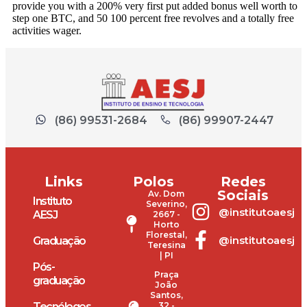
provide you with a 200% very first put added bonus well worth to
step one BTC, and 50 100 percent free revolves and a totally free
activities wager.
(86) 99531-2684
(86) 99907-2447
Links
Polos
Redes
Sociais
Av. Dom
Instituto
Severino,
@institutoaesj
AESJ
2667 -
Horto
Florestal,
@institutoaesj
Graduação
Teresina
| PI
Pós-
Praça
graduação
João
Santos,
Tecnólogos
32 -