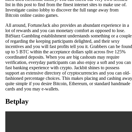
list in this post to find from the finest internet sites to make use of.
Investigate casino lobby to discover the full range away from
Bitcoin online casino games.
All around, FortuneJack also provides an abundant experience in a
lot of rewards and you can monetary comfort as opposed to lose.
BitStarz Gambling establishment understands something or a couple
of regarding the keeping participants delighted, and their sexy
incentives and you will fast profits tell you it. Grabbers can be foun
up to 5 BTC within the acceptance dollars split across five 125%
coordinated deposits. When you are big cashouts may require
verification, everyday participants can also enjoy a soft and you can
fast banking experience with crypto. Jackbit shines to possess
support an extensive directory of cryptocurrencies and you can old-
fashioned percentage choices. This makes placing and cashing awa
quite simple if you desire Bitcoin, Ethereum, or standard handmade
cards and you may e-wallets.
Betplay