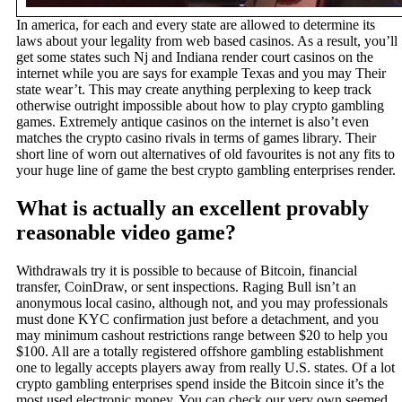
In america, for each and every state are allowed to determine its
laws about your legality from web based casinos. As a result, you’ll
get some states such Nj and Indiana render court casinos on the
internet while you are says for example Texas and you may Their
state wear’t. This may create anything perplexing to keep track
otherwise outright impossible about how to play crypto gambling
games. Extremely antique casinos on the internet is also’t even
matches the crypto casino rivals in terms of games library. Their
short line of worn out alternatives of old favourites is not any fits to
your huge line of game the best crypto gambling enterprises render.
What is actually an excellent provably
reasonable video game?
Withdrawals try it is possible to because of Bitcoin, financial
transfer, CoinDraw, or sent inspections. Raging Bull isn’t an
anonymous local casino, although not, and you may professionals
must done KYC confirmation just before a detachment, and you
may minimum cashout restrictions range between $20 to help you
$100. All are a totally registered offshore gambling establishment
one to legally accepts players away from really U.S. states. Of a lot
crypto gambling enterprises spend inside the Bitcoin since it’s the
most used electronic money. You can check our very own seemed