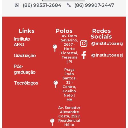
(86) 99531-2684
(86) 99907-2447
Links
Polos
Redes
Sociais
Av. Dom
Instituto
Severino,
@institutoaesj
AESJ
2667 -
Horto
Florestal,
@institutoaesj
Graduação
Teresina
| PI
Pós-
Praça
graduação
João
Santos,
Tecnólogos
32 -
Centro,
Coelho
Neto |
MA
Av. Senador
Alexandre
Costa, 2527,
Residencial
Hélio