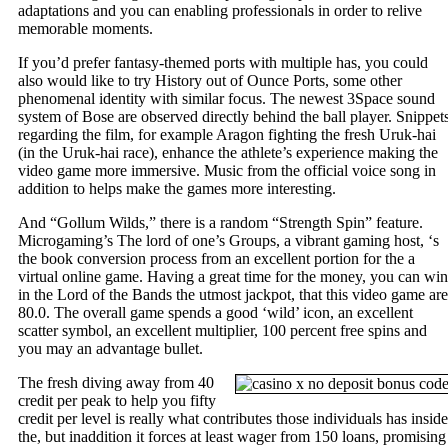
adaptations and you can enabling professionals in order to relive
memorable moments.
If you’d prefer fantasy-themed ports with multiple has, you could
also would like to try History out of Ounce Ports, some other
phenomenal identity with similar focus. The newest 3Space sound
system of Bose are observed directly behind the ball player. Snippet
regarding the film, for example Aragon fighting the fresh Uruk-hai
(in the Uruk-hai race), enhance the athlete’s experience making the
video game more immersive. Music from the official voice song in
addition to helps make the games more interesting.
And “Gollum Wilds,” there is a random “Strength Spin” feature.
Microgaming’s The lord of one’s Groups, a vibrant gaming host, ‘s
the book conversion process from an excellent portion for the a
virtual online game. Having a great time for the money, you can win
in the Lord of the Bands the utmost jackpot, that this video game are
80.0. The overall game spends a good ‘wild’ icon, an excellent
scatter symbol, an excellent multiplier, 100 percent free spins and
you may an advantage bullet.
The fresh diving away from 40
credit per peak to help you fifty
credit per level is really what contributes those individuals has inside
the, but inaddition it forces at least wager from 150 loans, promising