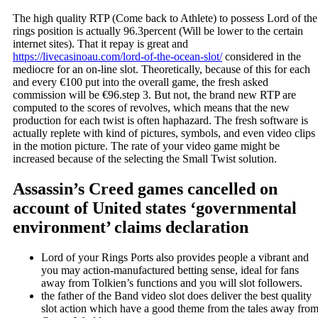
The high quality RTP (Come back to Athlete) to possess Lord of the
rings position is actually 96.3percent (Will be lower to the certain
internet sites). That it repay is great and
https://livecasinoau.com/lord-of-the-ocean-slot/
considered in the
mediocre for an on-line slot. Theoretically, because of this for each
and every €100 put into the overall game, the fresh asked
commission will be €96.step 3. But not, the brand new RTP are
computed to the scores of revolves, which means that the new
production for each twist is often haphazard. The fresh software is
actually replete with kind of pictures, symbols, and even video clips
in the motion picture. The rate of your video game might be
increased because of the selecting the Small Twist solution.
Assassin’s Creed games cancelled on
account of United states ‘governmental
environment’ claims declaration
Lord of your Rings Ports also provides people a vibrant and
you may action-manufactured betting sense, ideal for fans
away from Tolkien’s functions and you will slot followers.
the father of the Band video slot does deliver the best quality
slot action which have a good theme from the tales away fro