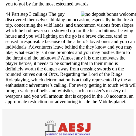
you to got by far the most esteemed awards.
44 Part step 3 callings The guy
discovered themselves thinking on occasion, especially in the fresh
trip, concerning the wild lands, and uncommon visions from slopes
which he had never seen showed up for the his ambitions. Leaving
house and you will lighting on the go is a brave choices, tend to
sensed irresponsible because of the a hero’s loved ones and you can
individuals. Adventurers leave behind the they know and you may
like, what exactly is it one promotes and you may pushes them to
the threat and the unknown? Almost any it is one motivates the
player-heroes, it needs to be something that in their mind is
definitely worth the danger away from crossing swords on the
rounded knives out of Orcs. Regarding the Lord of the Rings
Roleplaying, which determination is actually represented by the an
enthusiastic adventurer’s calling. For every getting in touch with wil
bring a variety of bells and whistles, such a master’s mastery of
weapons and you will armour, that is capped in the 10 accounts, an
appropriate restriction for adventuring inside the Middle-planet.