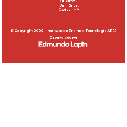
Queiroz -
Dinir Silva,
Caxias | MA
© Copyright 2024 – Instituto de Ensino e Tecnologia AESJ
Desenvolvido por