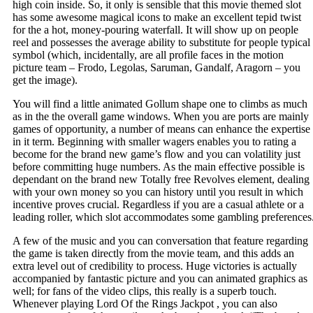
high coin inside. So, it only is sensible that this movie themed slot
has some awesome magical icons to make an excellent tepid twist
for the a hot, money-pouring waterfall. It will show up on people
reel and possesses the average ability to substitute for people typical
symbol (which, incidentally, are all profile faces in the motion
picture team – Frodo, Legolas, Saruman, Gandalf, Aragorn – you
get the image).
You will find a little animated Gollum shape one to climbs as much
as in the the overall game windows. When you are ports are mainly
games of opportunity, a number of means can enhance the expertise
in it term. Beginning with smaller wagers enables you to rating a
become for the brand new game’s flow and you can volatility just
before committing huge numbers. As the main effective possible is
dependant on the brand new Totally free Revolves element, dealing
with your own money so you can history until you result in which
incentive proves crucial. Regardless if you are a casual athlete or a
leading roller, which slot accommodates some gambling preferences
A few of the music and you can conversation that feature regarding
the game is taken directly from the movie team, and this adds an
extra level out of credibility to process. Huge victories is actually
accompanied by fantastic picture and you can animated graphics as
well; for fans of the video clips, this really is a superb touch.
Whenever playing Lord Of the Rings Jackpot , you can also