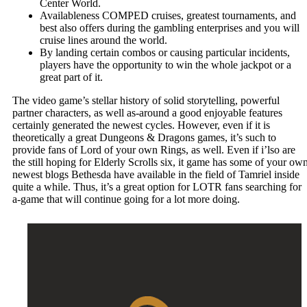
Center World.
Availableness COMPED cruises, greatest tournaments, and
best also offers during the gambling enterprises and you will
cruise lines around the world.
By landing certain combos or causing particular incidents,
players have the opportunity to win the whole jackpot or a
great part of it.
The video game’s stellar history of solid storytelling, powerful
partner characters, as well as-around a good enjoyable features
certainly generated the newest cycles. However, even if it is
theoretically a great Dungeons & Dragons games, it’s such to
provide fans of Lord of your own Rings, as well. Even if i’lso are
the still hoping for Elderly Scrolls six, it game has some of your ow
newest blogs Bethesda have available in the field of Tamriel inside
quite a while. Thus, it’s a great option for LOTR fans searching for
a-game that will continue going for a lot more doing.