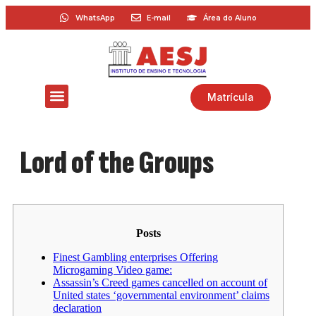
WhatsApp
E-mail
Área do Aluno
Matrícula
Lord of the Groups
Posts
Finest Gambling enterprises Offering
Microgaming Video game:
Assassin’s Creed games cancelled on account of
United states ‘governmental environment’ claims
declaration