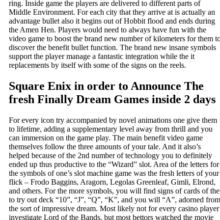
ring. Inside game the players are delivered to different parts of
Middle Environment. For each city that they arrive at is actually an
advantage bullet also it begins out of Hobbit flood and ends during
the Amen Hen. Players would need to always have fun with the
video game to boost the brand new number of kilometers for them t
discover the benefit bullet function. The brand new insane symbols
support the player manage a fantastic integration while the it
replacements by itself with some of the signs on the reels.
Square Enix in order to Announce The
fresh Finally Dream Games inside 2 days
For every icon try accompanied by novel animations one give them
to lifetime, adding a supplementary level away from thrill and you
can immersion on the game play. The main benefit video game
themselves follow the three amounts of your tale. And it also’s
helped because of the 2nd number of technology you to definitely
ended up thus productive to the “Wizard” slot. Area of the letters for
the symbols of one’s slot machine game was the fresh letters of your
flick – Frodo Baggins, Aragorn, Legolas Greenleaf, Gimli, Elrond,
and others. For the more symbols, you will find signs of cards of the
to try out deck “10”, “J”, “Q”, “K”, and you will “A”, adorned fro
the sort of impressive dream. Most likely not for every casino player
investigate Lord of the Bands, but most bettors watched the movie