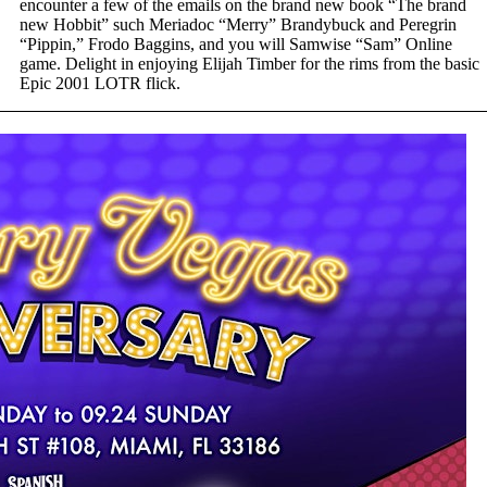
encounter a few of the emails on the brand new book “The brand
new Hobbit” such Meriadoc “Merry” Brandybuck and Peregrin
“Pippin,” Frodo Baggins, and you will Samwise “Sam” Online
game. Delight in enjoying Elijah Timber for the rims from the basic
Epic 2001 LOTR flick.