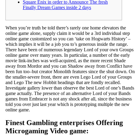
Square Enix in order to Announce The fresh
Finally Dream Games inside 2 days
When you’re truth be told there’s rarely one home elevators the
online game alone, supply claim it would be a 3rd individual step
online game customized so you can ‘take on Hogwarts History’ –
which implies it will be a job you to’s generous inside the range.
There have been of numerous legendary Lord of your own Groups
online game over many years.
In particular, a number of the early
movie link-inches was well-acquired, as the more recent Shade
away from Mordor and you can Shadow away from Conflict have
been fun too–but creator Monolith features since the shut down. On
the smaller-severe front, there are even Lego Lord of your Groups
and Lego The new Hobbit headings that are fondly recalled.
Investigate gallery lower than observe the best Lord of one’s Bands
game actually. The presence of an alternative Lord of your Bands
games from Embracer is not any shock after all, since the business
told you over just last year which is prototyping multiple the new
online game.
Finest Gambling enterprises Offering
Microgaming Video game: