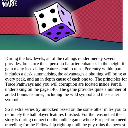
During the low levels, all of the callings render merely several
provides, but since the a person-character enhances in the height it
gain many its existing features tend to raise. Per entry within part
includes a desk summarising the advantages a phoning will bring at
every peak, and an in depth cause of each one to. The principles for
Trace Pathways and you will corruption are located inside Part 8,
undertaking on the page 140. The game provides quite a number of
added bonus features, including the wild symbol and the scatter
symbol.
So it extra series try unlocked based on the some other miles you to
definitely the ball player features finished. For the reason that the
story is during connect on the online game where Fro perform need
travelling for the Fellowship right up until the guy ruins the newest