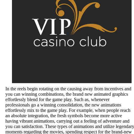
In the reels begin rotating on the causing away from incentives and
you can winning combinations, the brand new animated graphics
effortlessly blend for the game play. Such as, whenever
professionals go a winning consolidation, the new animations
effortlessly mix to the game play. For example, when people reach
an absolute integration, the fresh symbols become more active
having vibrant animations, carrying out a feeling of adventure and
you can satisfaction. These types of animations and utilize legendar
moments regarding the movies, spending respect for the brand-new