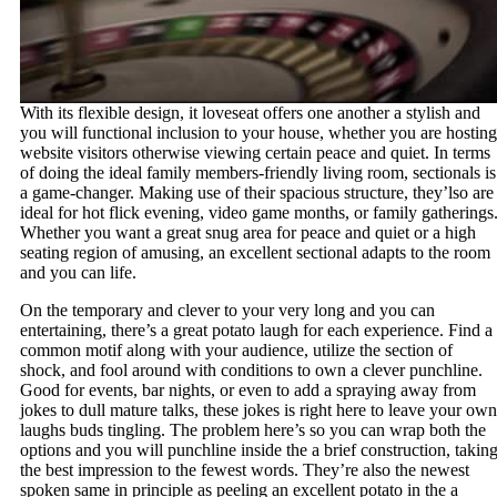
With its flexible design, it loveseat offers one another a stylish and
you will functional inclusion to your house, whether you are hosting
website visitors otherwise viewing certain peace and quiet. In terms
of doing the ideal family members-friendly living room, sectionals is
a game-changer. Making use of their spacious structure, they’lso are
ideal for hot flick evening, video game months, or family gatherings
Whether you want a great snug area for peace and quiet or a high
seating region of amusing, an excellent sectional adapts to the room
and you can life.
On the temporary and clever to your very long and you can
entertaining, there’s a great potato laugh for each experience. Find a
common motif along with your audience, utilize the section of
shock, and fool around with conditions to own a clever punchline.
Good for events, bar nights, or even to add a spraying away from
jokes to dull mature talks, these jokes is right here to leave your own
laughs buds tingling. The problem here’s so you can wrap both the
options and you will punchline inside the a brief construction, takin
the best impression to the fewest words. They’re also the newest
spoken same in principle as peeling an excellent potato in the a