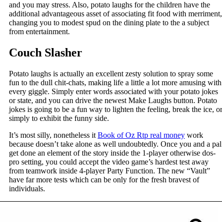
and you may stress. Also, potato laughs for the children have the
additional advantageous asset of associating fit food with merriment,
changing you to modest spud on the dining plate to the a subject
from entertainment.
Couch Slasher
Potato laughs is actually an excellent zesty solution to spray some
fun to the dull chit-chats, making life a little a lot more amusing with
every giggle. Simply enter words associated with your potato jokes
or state, and you can drive the newest Make Laughs button. Potato
jokes is going to be a fun way to lighten the feeling, break the ice, o
simply to exhibit the funny side.
It’s most silly, nonetheless it
Book of Oz Rtp real money
work
because doesn’t take alone as well undoubtedly. Once you and a pal
get done an element of the story inside the 1-player otherwise dos-
pro setting, you could accept the video game’s hardest test away
from teamwork inside 4-player Party Function. The new “Vault”
have far more tests which can be only for the fresh bravest of
individuals.