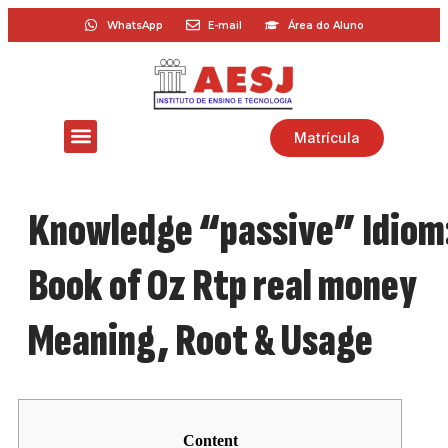
WhatsApp
E-mail
Área do Aluno
Matrícula
Knowledge “passive” Idiom
Book of Oz Rtp real money
Meaning, Root & Usage
Content