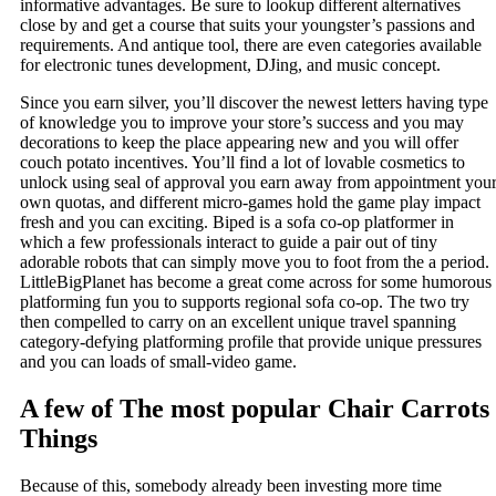
informative advantages. Be sure to lookup different alternatives
close by and get a course that suits your youngster’s passions and
requirements. And antique tool, there are even categories available
for electronic tunes development, DJing, and music concept.
Since you earn silver, you’ll discover the newest letters having type
of knowledge you to improve your store’s success and you may
decorations to keep the place appearing new and you will offer
couch potato incentives. You’ll find a lot of lovable cosmetics to
unlock using seal of approval you earn away from appointment you
own quotas, and different micro-games hold the game play impact
fresh and you can exciting. Biped is a sofa co-op platformer in
which a few professionals interact to guide a pair out of tiny
adorable robots that can simply move you to foot from the a period.
LittleBigPlanet has become a great come across for some humorous
platforming fun you to supports regional sofa co-op. The two try
then compelled to carry on an excellent unique travel spanning
category-defying platforming profile that provide unique pressures
and you can loads of small-video game.
A few of The most popular Chair Carrots
Things
Because of this, somebody already been investing more time