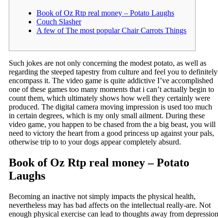
Book of Oz Rtp real money – Potato Laughs
Couch Slasher
A few of The most popular Chair Carrots Things
Such jokes are not only concerning the modest potato, as well as
regarding the steeped tapestry from culture and feel you to definitely
encompass it. The video game is quite addictive I’ve accomplished
one of these games too many moments that i can’t actually begin to
count them, which ultimately shows how well they certainly were
produced. The digital camera moving impression is used too much
in certain degrees, which is my only small ailment.
During these
video game, you happen to be chased from the a big beast, you will
need to victory the heart from a good princess up against your pals,
otherwise trip to to your dogs appear completely absurd.
Book of Oz Rtp real money – Potato
Laughs
Becoming an inactive not simply impacts the physical health,
nevertheless may has bad affects on the intellectual really-are. Not
enough physical exercise can lead to thoughts away from depressio