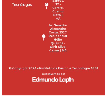
Santos,
Tecnólogos
32 -
Centro,
Coelho
Neto |
MA
Av. Senador
Alexandre
Costa, 2527,
Residencial
Hélio
Queiroz -
Dinir Silva,
Caxias | MA
© Copyright 2024 – Instituto de Ensino e Tecnologia AESJ
Desenvolvido por