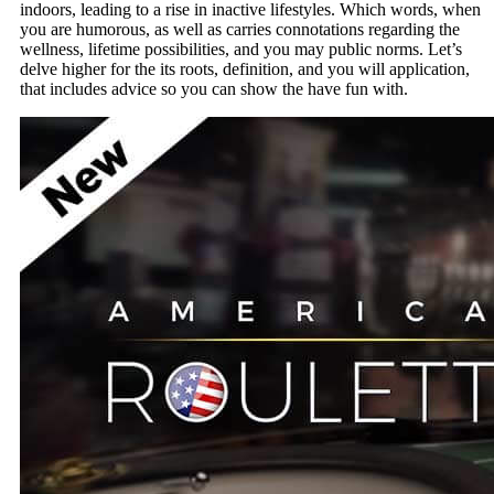
indoors, leading to a rise in inactive lifestyles. Which words, when
you are humorous, as well as carries connotations regarding the
wellness, lifetime possibilities, and you may public norms. Let’s
delve higher for the its roots, definition, and you will application,
that includes advice so you can show the have fun with.