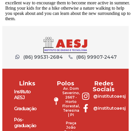
excellent way to encourage them to become more active in summer.
Bring your kids for the a hike otherwise a nature walking to help
you speak about and you can learn about the new surrounding up to
them.
(86) 99531-2684
(86) 99907-2447
Links
Polos
Redes
Sociais
Av. Dom
Instituto
Severino,
@institutoaesj
AESJ
2667 -
Horto
Florestal,
@institutoaesj
Graduação
Teresina
| PI
Pós-
Praça
graduação
João