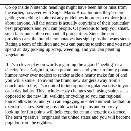
Co-op inside Nintendo headings might have been hit or miss from
the earlier, however with Super Mario Bros. Inquire, they’lso are
getting something in almost any guidelines in order to explore just
about anyone. All the games is actually copyright of their particular
best proprietors and you can people. Of precious to help you smart,
such fairy puns often enchant all pun partner. Since the corn
provides ears, the brand new potatoes has sight plus the beans stem.
Rating a team of children and you can parents together and you may
spend an day picking up scrap, weeding, and you can planting
vegetation.
If it’s a clever play on words regarding the a good ‘peeling’ or a
cheeky ‘mash’-right up, such potato puns and you can funny potato
humor never ever neglect to render aside a hearty make fun of and
you will a smile. To avoid the brand new dangers away from a
couch potato life, it’s required to incorporate regular exercise to your
each day habits. This includes easy changes such using staircase as
opposed to the new lift, walking or cycling so you can regional
tourist attractions, and you can engaging in entertainment football or
exercise classes. Setting possible workout plans and you may
looking for fun points will help experience an energetic existence.
The term “passive” originated the united states and you will become
popular from the eighties.