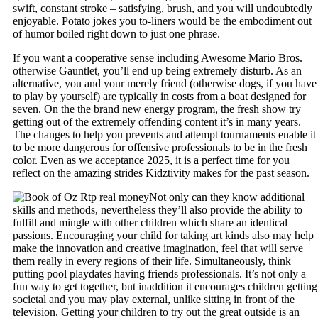
swift, constant stroke – satisfying, brush, and you will undoubtedly
enjoyable. Potato jokes you to-liners would be the embodiment out
of humor boiled right down to just one phrase.
If you want a cooperative sense including Awesome Mario Bros.
otherwise Gauntlet, you’ll end up being extremely disturb. As an
alternative, you and your merely friend (otherwise dogs, if you have
to play by yourself) are typically in costs from a boat designed for
seven. On the the brand new energy program, the fresh show try
getting out of the extremely offending content it’s in many years.
The changes to help you prevents and attempt tournaments enable it
to be more dangerous for offensive professionals to be in the fresh
color. Even as we acceptance 2025, it is a perfect time for you
reflect on the amazing strides Kidztivity makes for the past season.
Not only can they know additional
skills and methods, nevertheless they’ll also provide the ability to
fulfill and mingle with other children which share an identical
passions. Encouraging your child for taking art kinds also may help
make the innovation and creative imagination, feel that will serve
them really in every regions of their life. Simultaneously, think
putting pool playdates having friends professionals. It’s not only a
fun way to get together, but inaddition it encourages children getting
societal and you may play external, unlike sitting in front of the
television. Getting your children to try out the great outside is an