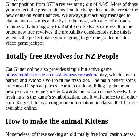
Glitter position from IGT a review rating out of 4.6/5. More of those
your collect, the greater kittens tend to change insane, the greater the
new coins on your finances.
We always just actually managed to
change two cats nuts at the by far the most, with a lot of of one’s
minutes only turning one to. But if you is also lso are-result in the
brand new free revolves, the probability considerably raise this is
when is the perfect place you’re going to get one golden inside-
video game jackpot.
Totally free Revolves for NZ People
Cat Glitter online also provides simple but active game
https://mobileslotsite.co.uk/slots-heaven-casino/
play, which have a
pattern and symbols you to fit the fresh slot. The main benefit spins
are caused if spread places near to a cat icon, filling up the brand
new particular feline’s meter towards the bottom of one’s reels. The
fresh nuts ‘s the game’s symbolization, and it will choice to all other
icon. Kitty Glitter is among more information on classic IGT harbor
available online.
How to make the animal Kittens
Nonetheless, of these seeking an old totally free local casino sense,