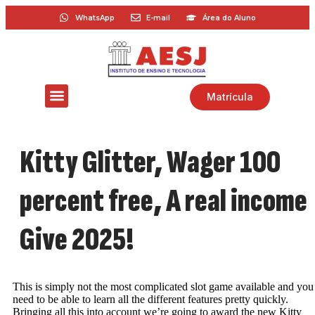
WhatsApp
E-mail
Área do Aluno
Matrícula
Kitty Glitter, Wager 100
percent free, A real income
Give 2025!
This is simply not the most complicated slot game available and you
need to be able to learn all the different features pretty quickly.
Bringing all this into account we’re going to award the new Kitty