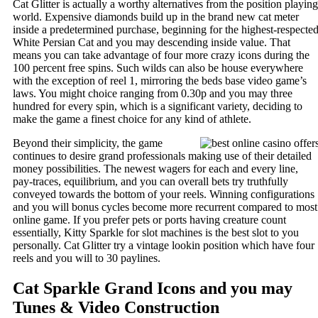
Cat Glitter is actually a worthy alternatives from the position playing
world. Expensive diamonds build up in the brand new cat meter
inside a predetermined purchase, beginning for the highest-respecte
White Persian Cat and you may descending inside value. That
means you can take advantage of four more crazy icons during the
100 percent free spins. Such wilds can also be house everywhere
with the exception of reel 1, mirroring the beds base video game’s
laws. You might choice ranging from 0.30p and you may three
hundred for every spin, which is a significant variety, deciding to
make the game a finest choice for any kind of athlete.
Beyond their simplicity, the game
continues to desire grand professionals making use of their detailed
money possibilities. The newest wagers for each and every line,
pay-traces, equilibrium, and you can overall bets try truthfully
conveyed towards the bottom of your reels. Winning configurations
and you will bonus cycles become more recurrent compared to most
online game. If you prefer pets or ports having creature count
essentially, Kitty Sparkle for slot machines is the best slot to you
personally. Cat Glitter try a vintage lookin position which have four
reels and you will to 30 paylines.
Cat Sparkle Grand Icons and you may
Tunes & Video Construction