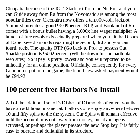
Cleopatra because of the IGT, Starburst from the NetEnt, and you
can Guide away from Ra from the Novomatic are among the most
popular titles ever. Cleopatra now offers a ten,000-coin jackpot,
Starburst provides a good 96.09percent RTP, and Book out of Ra
comes with a bonus bullet having a 5,000x line wager multiplier. A
bunch of free revolves is actually prepared when you hit the Dishes
of Expensive diamonds regarding the second, 3rd and you can
fourth reels. The quality RTP (Go back to Pro) to possess Cat
Sparkle position is 94.92percent (Will be down for the particular
web sites). So it pay is pretty lowest and you will reported to be
unhealthy for an online position. Officially, consequently for every
€a hundred put into the game, the brand new asked payment would
be €94.92.
100 percent free Harbors No Install
All of the additional set of 3 Dishes of Diamonds often get you that
have an additional insane cat. It allows one enjoy anywhere betwee
10 and fifty spins to the the system. Car Spins will remain effective
until the account runs out away from money, an advantage is
activated, or perhaps the player presses the new Stop key. It is fairly
easy to operate and delightful in its structure.