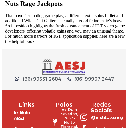
Nuts Rage Jackpots
That have fascinating game play, a different extra spins bullet and
additional Wilds, Cat Glitter is actually a good feline mate’s heaven.
So it position highlights the fresh advancement of IGT video game
developers, offering volatile gains and you may an unusual theme.
For much more harbors of IGT application supplier, here are a few
the helpful book.
(86) 99531-2684
(86) 99907-2447
Links
Polos
Redes
Sociais
Av. Dom
Instituto
Severino,
@institutoaesj
AESJ
2667 -
Horto
Florestal,