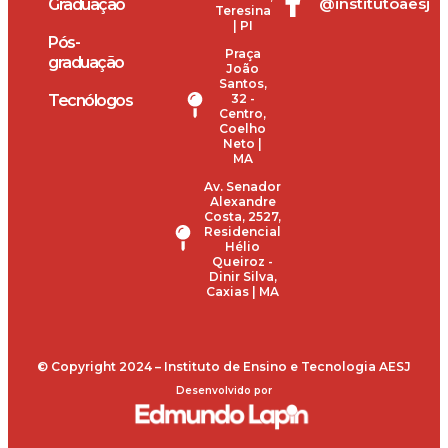
@institutoaesj
Graduação
Teresina
| PI
Pós-
Praça
graduação
João
Santos,
Tecnólogos
32 -
Centro,
Coelho
Neto |
MA
Av. Senador
Alexandre
Costa, 2527,
Residencial
Hélio
Queiroz -
Dinir Silva,
Caxias | MA
© Copyright 2024 – Instituto de Ensino e Tecnologia AESJ
Desenvolvido por