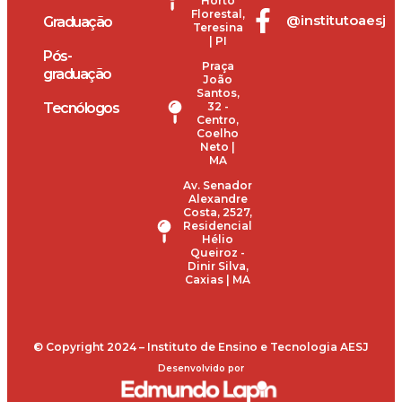
Horto
Florestal,
@institutoaesj
Graduação
Teresina
| PI
Pós-
Praça
graduação
João
Santos,
Tecnólogos
32 -
Centro,
Coelho
Neto |
MA
Av. Senador
Alexandre
Costa, 2527,
Residencial
Hélio
Queiroz -
Dinir Silva,
Caxias | MA
© Copyright 2024 – Instituto de Ensino e Tecnologia AESJ
Desenvolvido por