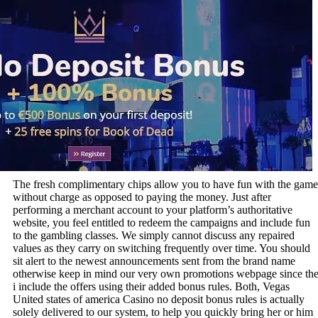
The fresh complimentary chips allow you to have fun with the game
without charge as opposed to paying the money. Just after
performing a merchant account to your platform’s authoritative
website, you feel entitled to redeem the campaigns and include fun
to the gambling classes. We simply cannot discuss any repaired
values as they carry on switching frequently over time. You should
sit alert to the newest announcements sent from the brand name
otherwise keep in mind our very own promotions webpage since th
i include the offers using their added bonus rules. Both, Vegas
United states of america Casino no deposit bonus rules is actually
solely delivered to our system, to help you quickly bring her or him