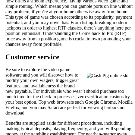
now offers a smooth experience, having various video game and
simple routing. Which means you can gamble ports on line without
any problem, if you’re at your home otherwise away from home.
This type of game was chosen according to its popularity, payment
potential, and you may novel has. From listing-breaking modern
jackpots in order to highest RTP classics, there’s anything here per
position enthusiast. Understanding the Come back to Pro (RTP)
price away from a position game is crucial to own promoting your
chances away from profitable.
Customer service
Be sure to explore the video game
software and you will discover how to
modify your own wagers, trigger great
features, and availableness the brand
new paytable. For individuals who wear’t should purchase too
much time for the check in processes, zero verification casinos try
your best option. Top web browsers such Google Chrome, Mozilla
Firefox, and you may Safari are perfect for viewing harbors no
download.
Benefits are supplied aside for different procedures, including
making typical deposits, playing frequently, and you will spending
money at the gambling establishment. For nearly a-quarter away