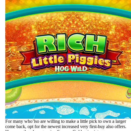
For many who’lso are willing to make a little pick to own a larger
come back, opt for the newest increased very first-buy also offers.