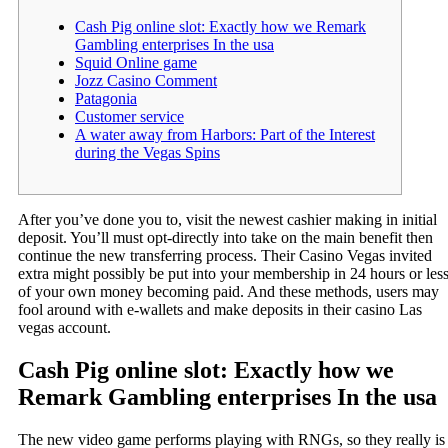
Cash Pig online slot: Exactly how we Remark
Gambling enterprises In the usa
Squid Online game
Jozz Casino Comment
Patagonia
Customer service
A water away from Harbors: Part of the Interest
during the Vegas Spins
After you’ve done you to, visit the newest cashier making in initial
deposit. You’ll must opt-directly into take on the main benefit then
continue the new transferring process. Their Casino Vegas invited
extra might possibly be put into your membership in 24 hours or les
of your own money becoming paid.
And these methods, users may
fool around with e-wallets and make deposits in their casino Las
vegas account.
Cash Pig online slot: Exactly how we
Remark Gambling enterprises In the usa
The new video game performs playing with RNGs, so they really is