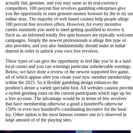
actually fair, genuine, and you may same as its real-currency
competitors. 100 percent free revolves gambling enterprises give
you the opportunity to earn genuine-money honours by the to try ou
online slots. The majority of web based casinos help people allege
100 percent free revolves offers. However, for every incentive
carries standards you need to meet getting qualified to receive it.
Such as, an informed totally free spin bonuses are typically welcom
campaigns. Simply the newest professionals is allege this type of
also provides, and you also fundamentally should make in initial
deposit in order to unlock your own free revolves.
These types of can give the opportunity to feel like you’re in a land
local casino and you can winnings particular unbelievable earnings.
Below, we have done a review of the newest supported live game,
all of which appear after you create your new member membership
within the 2025. So it flexible gambling design enhances the
position’s desire a varied specialist foot. All websites casinos provid
a stylish greeting extra on the current participants which sign up for
a free account. The advantage would be in terms of free revolves
that have membership otherwise a good a hundred% otherwise
150% or even two hundred% coordinating incentive for the basic
lay. Other option is the most famous venture one to’s observed in
large amount of of the playing sites.