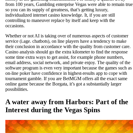
from 100 years, Gambling enterprise Vegas were able to remain true
so you can its supply of greatness, that’s getting luxury,
individualized internet casino knowledge. It, if you are still
controlling to maneuver replace by itself and keep with the
occasions.
Whether or not AI is taking over of numerous aspects of customer
service (i.age. chatbots), on line players have a tendency to make
their conclusion in accordance with the quality from customer care.
Casino analysis should go the extra kilometer to find the response
some time extra ways to get assist, for example phone numbers,
email address, social network, and private enjoy. The quality of the
software program is even very important because the games such as
on-line poker have confidence in highest-results app to cope with
tournament gamble. If you are BetMGM offers all the exact same
online game because the Borgata, it’s got a substantially larger
possibilities.
A water away from Harbors: Part of the
Interest during the Vegas Spins