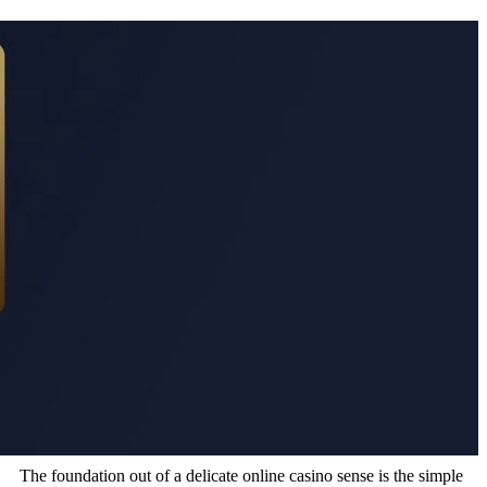
The foundation out of a delicate online casino sense is the simple