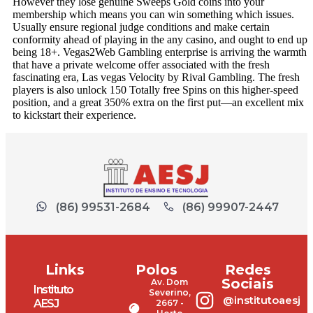
However they lose genuine Sweeps Gold coins into your
membership which means you can win something which issues.
Usually ensure regional judge conditions and make certain
conformity ahead of playing in the any casino, and ought to end up
being 18+. Vegas2Web Gambling enterprise is arriving the warmth
that have a private welcome offer associated with the fresh
fascinating era, Las vegas Velocity by Rival Gambling. The fresh
players is also unlock 150 Totally free Spins on this higher-speed
position, and a great 350% extra on the first put—an excellent mix
to kickstart their experience.
(86) 99531-2684
(86) 99907-2447
Links
Polos
Redes
Sociais
Av. Dom
Instituto
Severino,
@institutoaesj
AESJ
2667 -