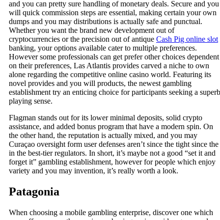
and you can pretty sure handling of monetary deals. Secure and you
will quick commission steps are essential, making certain your own
dumps and you may distributions is actually safe and punctual.
Whether you want the brand new development out of
cryptocurrencies or the precision out of antique
Cash Pig online slot
banking, your options available cater to multiple preferences.
However some professionals can get prefer other choices dependent
on their preferences, Las Atlantis provides carved a niche to own
alone regarding the competitive online casino world. Featuring its
novel provides and you will products, the newest gambling
establishment try an enticing choice for participants seeking a super
playing sense.
Flagman stands out for its lower minimal deposits, solid crypto
assistance, and added bonus program that have a modern spin. On
the other hand, the reputation is actually mixed, and you may
Curaçao oversight form user defenses aren’t since the tight since the
in the best-tier regulators. In short, it’s maybe not a good “set it and
forget it” gambling establishment, however for people which enjoy
variety and you may invention, it’s really worth a look.
Patagonia
When choosing a mobile gambling enterprise, discover one which