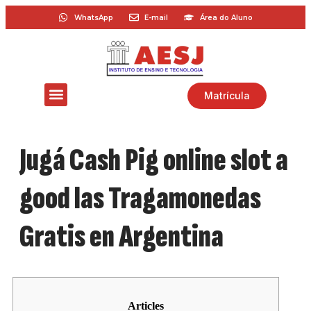
WhatsApp
E-mail
Área do Aluno
Matrícula
Jugá Cash Pig online slot a
good las Tragamonedas
Gratis en Argentina
Articles