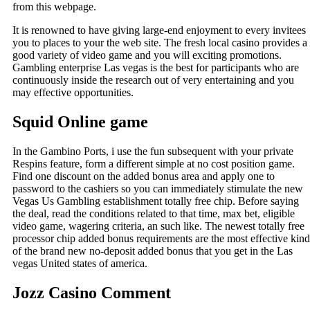
from this webpage.
It is renowned to have giving large-end enjoyment to every invitees
you to places to your the web site. The fresh local casino provides a
good variety of video game and you will exciting promotions.
Gambling enterprise Las vegas is the best for participants who are
continuously inside the research out of very entertaining and you
may effective opportunities.
Squid Online game
In the Gambino Ports, i use the fun subsequent with your private
Respins feature, form a different simple at no cost position game.
Find one discount on the added bonus area and apply one to
password to the cashiers so you can immediately stimulate the new
Vegas Us Gambling establishment totally free chip. Before saying
the deal, read the conditions related to that time, max bet, eligible
video game, wagering criteria, an such like. The newest totally free
processor chip added bonus requirements are the most effective kind
of the brand new no-deposit added bonus that you get in the Las
vegas United states of america.
Jozz Casino Comment