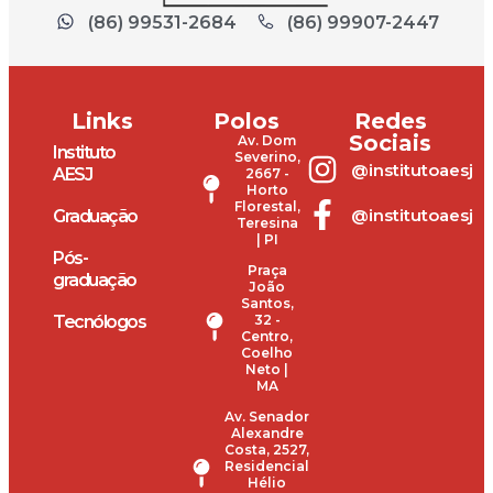
(86) 99531-2684
(86) 99907-2447
Links
Polos
Redes
Sociais
Av. Dom
Instituto
Severino,
@institutoaesj
AESJ
2667 -
Horto
Florestal,
@institutoaesj
Graduação
Teresina
| PI
Pós-
Praça
graduação
João
Santos,
Tecnólogos
32 -
Centro,
Coelho
Neto |
MA
Av. Senador
Alexandre
Costa, 2527,
Residencial
Hélio