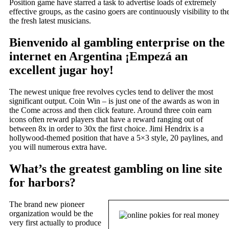
Position game have starred a task to advertise loads of extremely
effective groups, as the casino goers are continuously visibility to th
the fresh latest musicians.
Bienvenido al gambling enterprise on the
internet en Argentina ¡Empezá an
excellent jugar hoy!
The newest unique free revolves cycles tend to deliver the most
significant output. Coin Win – is just one of the awards as won in
the Come across and then click feature. Around three coin earn
icons often reward players that have a reward ranging out of
between 8x in order to 30x the first choice. Jimi Hendrix is a
hollywood-themed position that have a 5×3 style, 20 paylines, and
you will numerous extra have.
What’s the greatest gambling on line site
for harbors?
The brand new pioneer
organization would be the
very first actually to produce