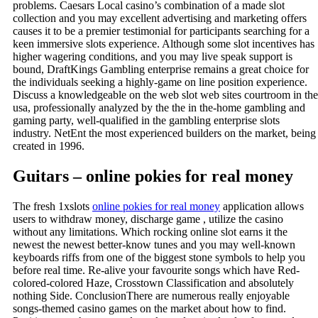
problems.
Caesars Local casino’s combination of a made slot
collection and you may excellent advertising and marketing offers
causes it to be a premier testimonial for participants searching for a
keen immersive slots experience. Although some slot incentives has
higher wagering conditions, and you may live speak support is
bound, DraftKings Gambling enterprise remains a great choice for
the individuals seeking a highly-game on line position experience.
Discuss a knowledgeable on the web slot web sites courtroom in the
usa, professionally analyzed by the the in the-home gambling and
gaming party, well-qualified in the gambling enterprise slots
industry. NetEnt the most experienced builders on the market, being
created in 1996.
Guitars – online pokies for real money
The fresh 1xslots
online pokies for real money
application allows
users to withdraw money, discharge game , utilize the casino
without any limitations. Which rocking online slot earns it the
newest the newest better-know tunes and you may well-known
keyboards riffs from one of the biggest stone symbols to help you
before real time. Re-alive your favourite songs which have Red-
colored-colored Haze, Crosstown Classification and absolutely
nothing Side. ConclusionThere are numerous really enjoyable
songs-themed casino games on the market about how to find.