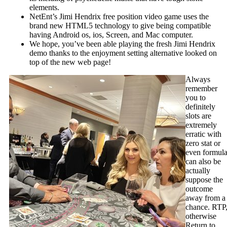
elements.
NetEnt’s Jimi Hendrix free position video game uses the
brand new HTML5 technology to give being compatible
having Android os, ios, Screen, and Mac computer.
We hope, you’ve been able playing the fresh Jimi Hendrix
demo thanks to the enjoyment setting alternative looked on
top of the new web page!
Always
remember
you to
definitely
slots are
extremely
erratic with
zero stat or
even formul
can also be
actually
suppose the
outcome
away from a
chance. RTP
otherwise
Return to