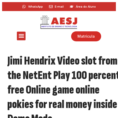
WhatsApp
E-mail
Área do Aluno
Matrícula
Jimi Hendrix Video slot from
the NetEnt Play 100 percen
free Online game online
pokies for real money inside