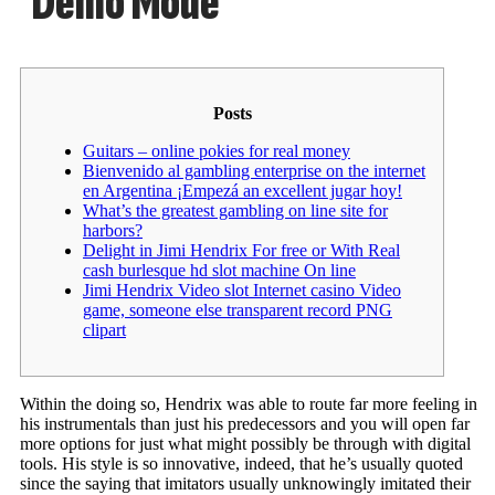
Demo Mode
Posts
Guitars – online pokies for real money
Bienvenido al gambling enterprise on the internet
en Argentina ¡Empezá an excellent jugar hoy!
What’s the greatest gambling on line site for
harbors?
Delight in Jimi Hendrix For free or With Real
cash burlesque hd slot machine On line
Jimi Hendrix Video slot Internet casino Video
game, someone else transparent record PNG
clipart
Within the doing so, Hendrix was able to route far more feeling in
his instrumentals than just his predecessors and you will open far
more options for just what might possibly be through with digital
tools. His style is so innovative, indeed, that he’s usually quoted
since the saying that imitators usually unknowingly imitated their