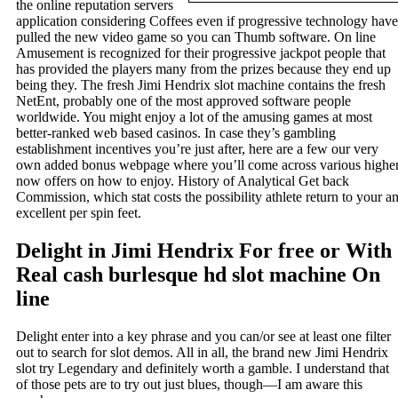
the online reputation servers
application considering Coffees even if progressive technology have
pulled the new video game so you can Thumb software. On line
Amusement is recognized for their progressive jackpot people that
has provided the players many from the prizes because they end up
being they. The fresh Jimi Hendrix slot machine contains the fresh
NetEnt, probably one of the most approved software people
worldwide. You might enjoy a lot of the amusing games at most
better-ranked web based casinos. In case they’s gambling
establishment incentives you’re just after, here are a few our very
own added bonus webpage where you’ll come across various highe
now offers on how to enjoy. History of Analytical Get back
Commission, which stat costs the possibility athlete return to your a
excellent per spin feet.
Delight in Jimi Hendrix For free or With
Real cash burlesque hd slot machine On
line
Delight enter into a key phrase and you can/or see at least one filter
out to search for slot demos. All in all, the brand new Jimi Hendrix
slot try Legendary and definitely worth a gamble. I understand that
of those pets are to try out just blues, though—I am aware this