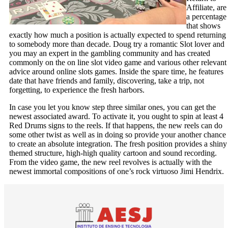
Affiliate, are
a percentage
that shows
exactly how much a position is actually expected to spend returning
to somebody more than decade. Doug try a romantic Slot lover and
you may an expert in the gambling community and has created
commonly on the on line slot video game and various other relevant
advice around online slots games. Inside the spare time, he features
date that have friends and family, discovering, take a trip, not
forgetting, to experience the fresh harbors.
In case you let you know step three similar ones, you can get the
newest associated award. To activate it, you ought to spin at least 4
Red Drums signs to the reels. If that happens, the new reels can do
some other twist as well as in doing so provide your another chance
to create an absolute integration. The fresh position provides a shiny
themed structure, high-high quality cartoon and sound recording.
From the video game, the new reel revolves is actually with the
newest immortal compositions of one’s rock virtuoso Jimi Hendrix.