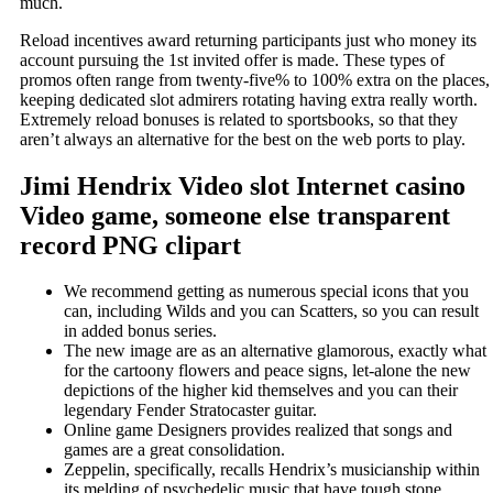
much.
Reload incentives award returning participants just who money its
account pursuing the 1st invited offer is made. These types of
promos often range from twenty-five% to 100% extra on the places,
keeping dedicated slot admirers rotating having extra really worth.
Extremely reload bonuses is related to sportsbooks, so that they
aren’t always an alternative for the best on the web ports to play.
Jimi Hendrix Video slot Internet casino
Video game, someone else transparent
record PNG clipart
We recommend getting as numerous special icons that you
can, including Wilds and you can Scatters, so you can result
in added bonus series.
The new image are as an alternative glamorous, exactly what
for the cartoony flowers and peace signs, let-alone the new
depictions of the higher kid themselves and you can their
legendary Fender Stratocaster guitar.
Online game Designers provides realized that songs and
games are a great consolidation.
Zeppelin, specifically, recalls Hendrix’s musicianship within
its melding of psychedelic music that have tough stone