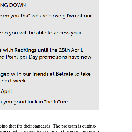
o that fits their standards. The program is cutting-
e account to access Aspirations to the your computer or