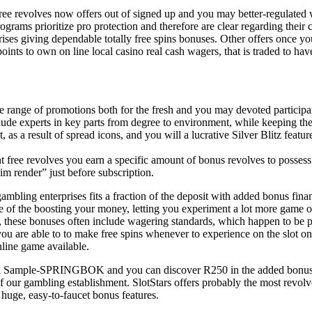
 free revolves now offers out of signed up and you may better-regulated
programs prioritize pro protection and therefore are clear regarding thei
rprises giving dependable totally free spins bonuses. Other offers once 
nts to own on line local casino real cash wagers, that is traded to have
e range of promotions both for the fresh and you may devoted participa
lude experts in key parts from degree to environment, while keeping the t
t, as a result of spread icons, and you will a lucrative Silver Blitz featu
t free revolves you earn a specific amount of bonus revolves to posses
im render” just before subscription.
mbling enterprises fits a fraction of the deposit with added bonus fi
f the boosting your money, letting you experiment a lot more game oth
hese bonuses often include wagering standards, which happen to be pr
you are able to to make free spins whenever to experience on the slot on
nline game available.
word Sample-SPRINGBOK and you can discover R250 in the added bonus
 of our gambling establishment. SlotStars offers probably the most revolve
e huge, easy-to-faucet bonus features.