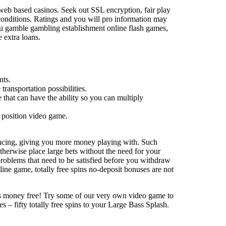
 web based casinos. Seek out SSL encryption, fair play
r conditions. Ratings and you will pro information may
you gamble gambling establishment online flash games,
 extra loans.
nts.
ransportation possibilities.
re that can have the ability so you can multiply
s position video game.
nancing, giving you more money playing with. Such
erwise place large bets without the need for your
oblems that need to be satisfied before you withdraw
line game, totally free spins no-deposit bonuses are not
 money free! Try some of our very own video game to
s – fifty totally free spins to your Large Bass Splash.