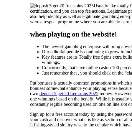
Usually like totally
certification, and you can top fee actions. Legitimate 
also help identify as well as legitimate gambling ente
were a respect programme where you are able to earn poi
when playing on the website!
The newest gambling enterprise will bring a wid
Our editorial people is continuing to grow to inc
Key features are its Totally free Spins extra bulle
winnings.
Concurrently, that have online casino 100 percen
Just remember that , you should click on the “cla
Put bonuses is actually common promotions in which ga
bonuses somewhat enhance your playing sense because o
own
deposit 5 get 20 free spins 2025
money. However, t
one winnings based on the benefit. While it is usually 
constantly legible becoming used on one on line slot o
Sign up for a free account today by using the pass
your cash and discover what it is like as section of all
It fishing-styled slot try wise to the cellular which hav