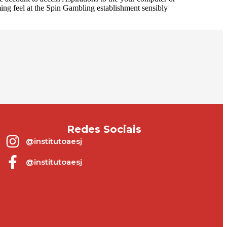
ing feel at the Spin Gambling establishment sensibly
Redes Sociais
@institutoaesj
@institutoaesj