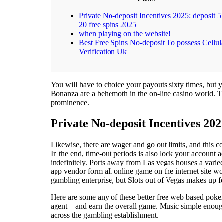
Private No-deposit Incentives 2025: deposit 5
20 free spins 2025
when playing on the website!
Best Free Spins No-deposit To possess Cellul
Verification Uk
You will have to choice your payouts sixty times, but y
Bonanza are a behemoth in the on-line casino world.
T
prominence.
Private No-deposit Incentives 2025
Likewise, there are wager and go out limits, and this 
In the end, time-out periods is also lock your account 
indefinitely. Ports away from Las vegas houses a vari
app vendor form all online game on the internet site work
gambling enterprise, but Slots out of Vegas makes up fo
Here are some any of these better free web based poker
agent – and earn the overall game. Music simple enough
across the gambling establishment.