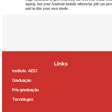
laptop, but your Android mobile otherwise pill can pr
and in this your own mode.
Links
Instituto AESJ
Graduação
Pós-graduação
Tecnólogos