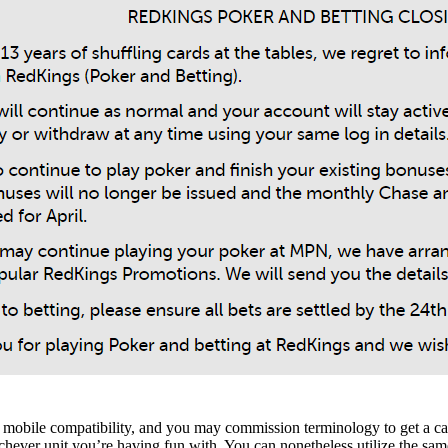
 mobile compatibility, and you may commission terminology to get a casin
ichever unit you’re having fun with. You can nonetheless utilize the sam