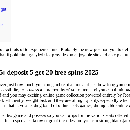
 get
ar
ou get lots of to experience time. Probably the new position you to def
hat it goldmining-styled slot provides an enjoyable site and epic picture
: deposit 5 get 20 free spins 2025
cover just how much you can gamble at a time and just how long you cou
accessibility to possess a tiny months of your time, and you can thinkin
ed and you may exciting online game collection powered entirely by Re
 efficiently, weight fast, and they are of high quality, especially when t
r it that have a leading band of online slots games, dining table online 
 video game and possess so you can grips for the various sorts offered.
, but a specialist knowledge of the rules and you can strong black-jack