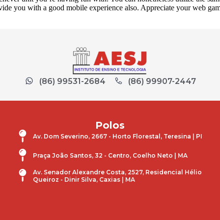
ovide you with a good mobile experience also. Appreciate your web gam
(86) 99531-2684
(86) 99907-2447
Polos
Av. Dom Severino, 2667 - Horto Florestal, Teresina | PI
Praça João Santos, 32 - Centro, Coelho Neto | MA
Av. Senador Alexandre Costa, 2527, Residencial Hélio
Queiroz - Dinir Silva, Caxias | MA