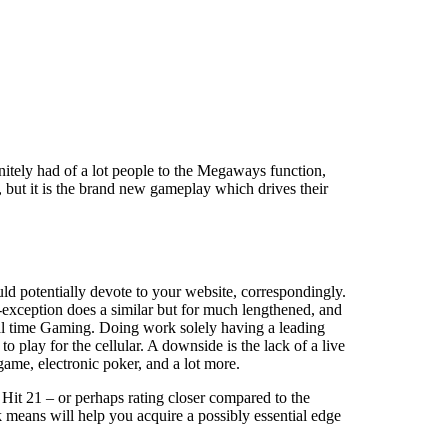
initely had of a lot people to the Megaways function,
, but it is the brand new gameplay which drives their
ld potentially devote to your website, correspondingly.
g-exception does a similar but for much lengthened, and
al time Gaming. Doing work solely having a leading
o play for the cellular. A downside is the lack of a live
game, electronic poker, and a lot more.
 Hit 21 – or perhaps rating closer compared to the
 means will help you acquire a possibly essential edge