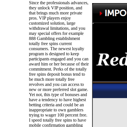
Since the professionals advances,
they unlock VIP position, and
that brings much more private
pros. VIP players enjoy
customized solution, large
withdrawal limitations, and you
may special offers for example
888 Gambling establishment
totally free spins current
consumers. The newest loyalty
program is designed to keep
participants engaged and you can
award him or her because of their
commitment. Perks of the totally
free spins deposit bonus tend to
be much more totally free
revolves and you can access to
new or more preferred slot game.
Yet not, this type of bonuses and
have a tendency to have highest
betting criteria and could be an
inappropriate to own gamblers
trying to wager 100 percent free.
I speed totally free spins to have
mobile confirmation gambling