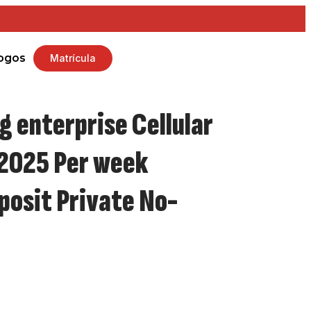
ogos
Matrícula
 enterprise Cellular
 2025 Per week
eposit Private No-