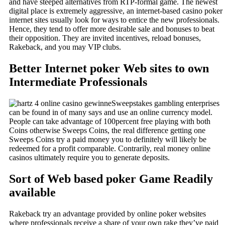
and have steeped alternatives from RTP-formal game. The newest
digital place is extremely aggressive, an internet-based casino poker
internet sites usually look for ways to entice the new professionals.
Hence, they tend to offer more desirable sale and bonuses to beat
their opposition. They are invited incentives, reload bonuses,
Rakeback, and you may VIP clubs.
Better Internet poker Web sites to own
Intermediate Professionals
Sweepstakes gambling enterprises
can be found in of many says and use an online currency model.
People can take advantage of 100percent free playing with both
Coins otherwise Sweeps Coins, the real difference getting one
Sweeps Coins try a paid money you to definitely will likely be
redeemed for a profit comparable. Contrarily, real money online
casinos ultimately require you to generate deposits.
Sort of Web based poker Game Readily
available
Rakeback try an advantage provided by online poker websites
where professionals receive a share of your own rake they’ve paid