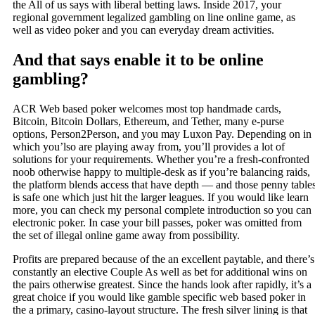
the All of us says with liberal betting laws. Inside 2017, your
regional government legalized gambling on line online game, as
well as video poker and you can everyday dream activities.
And that says enable it to be online
gambling?
ACR Web based poker welcomes most top handmade cards,
Bitcoin, Bitcoin Dollars, Ethereum, and Tether, many e-purse
options, Person2Person, and you may Luxon Pay. Depending on in
which you’lso are playing away from, you’ll provides a lot of
solutions for your requirements. Whether you’re a fresh-confronted
noob otherwise happy to multiple-desk as if you’re balancing raids,
the platform blends access that have depth — and those penny table
is safe one which just hit the larger leagues. If you would like learn
more, you can check my personal complete introduction so you can
electronic poker. In case your bill passes, poker was omitted from
the set of illegal online game away from possibility.
Profits are prepared because of the an excellent paytable, and there’s
constantly an elective Couple As well as bet for additional wins on
the pairs otherwise greatest. Since the hands look after rapidly, it’s a
great choice if you would like gamble specific web based poker in
the a primary, casino-layout structure. The fresh silver lining is that