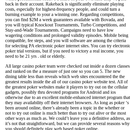
back in their account. Rakeback is significantly eliminate playing
costs, especially for highest-frequency people, and could turn a
burning example to your a winning one. Regarding competitions,
you can find $2M a week guarantees available with Bovada, and
you will typical Knockout Tournaments, Turbo Competitions, and
Stay-and-Wade Tournaments. Campaigns need to have low
wagering conditions and prolonged validity episodes. Mobile being
compatible, fee steps, and you will software are among the criteria
for selecting PA electronic poker internet sites. You can try electroni
poker trial versions, but if you need to victory a real income, you
need to be 21 yrs . old or elderly.
All large casino poker team were checked out inside a dozen classes
and ranked on the a measure of just one so you can 5. The new
dining table less than reveals which web sites encountered the the
greatest results inside the all of our casino poker website test. All of
the greatest poker websites make it players to try out on the cellular
gadgets, possibly thru devoted programs for Android and ios
otherwise due to an excellent mobile-enhanced internet program that
they may availability off their internet browsers. As long as poker ‘s
been around online, there’s already been a topic in the whether or
not to try out online is much better than to try out alive or the most
other ways as much as. We could’t leave you a definitive address, as
it’s not that straightforward, but we can provide several reasons why
you should definitely play web based poker online.