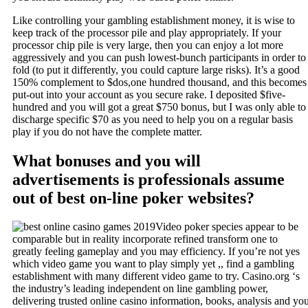
Like controlling your gambling establishment money, it is wise to
keep track of the processor pile and play appropriately. If your
processor chip pile is very large, then you can enjoy a lot more
aggressively and you can push lowest-bunch participants in order to
fold (to put it differently, you could capture large risks). It’s a good
150% complement to $dos,one hundred thousand, and this becomes
put-out into your account as you secure rake. I deposited $five-
hundred and you will got a great $750 bonus, but I was only able to
discharge specific $70 as you need to help you on a regular basis
play if you do not have the complete matter.
What bonuses and you will
advertisements is professionals assume
out of best on-line poker websites?
Video poker species appear to be
comparable but in reality incorporate refined transform one to
greatly feeling gameplay and you may efficiency. If you’re not yes
which video game you want to play simply yet ,, find a gambling
establishment with many different video game to try. Casino.org ‘s
the industry’s leading independent on line gambling power,
delivering trusted online casino information, books, analysis and yo