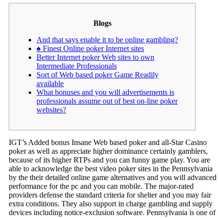
Blogs
And that says enable it to be online gambling?
♠️ Finest Online poker Internet sites
Better Internet poker Web sites to own
Intermediate Professionals
Sort of Web based poker Game Readily
available
What bonuses and you will advertisements is
professionals assume out of best on-line poker
websites?
IGT’s Added bonus Insane Web based poker and all-Star Casino
poker as well as appreciate higher dominance certainly gamblers,
because of its higher RTPs and you can funny game play. You are
able to acknowledge the best video poker sites in the Pennsylvania
by the their detailed online game alternatives and you will advanced
performance for the pc and you can mobile. The major-rated
providers defense the standard criteria for shelter and you may fair
extra conditions.
They also support in charge gambling and supply
devices including notice-exclusion software. Pennsylvania is one of