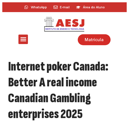
WhatsApp
E-mail
Área do Aluno
Matrícula
Internet poker Canada:
Better A real income
Canadian Gambling
enterprises 2025