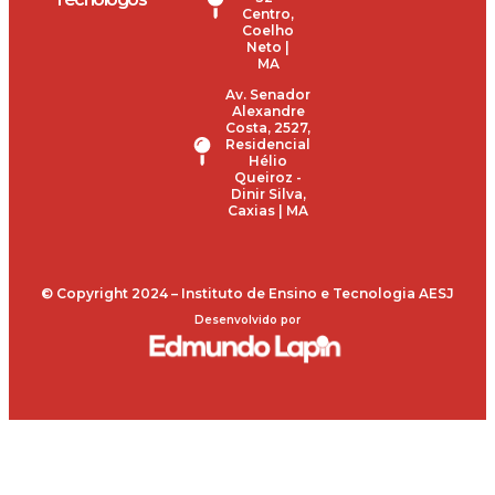
Centro,
Coelho
Neto |
MA
Av. Senador
Alexandre
Costa, 2527,
Residencial
Hélio
Queiroz -
Dinir Silva,
Caxias | MA
© Copyright 2024 – Instituto de Ensino e Tecnologia AESJ
Desenvolvido por