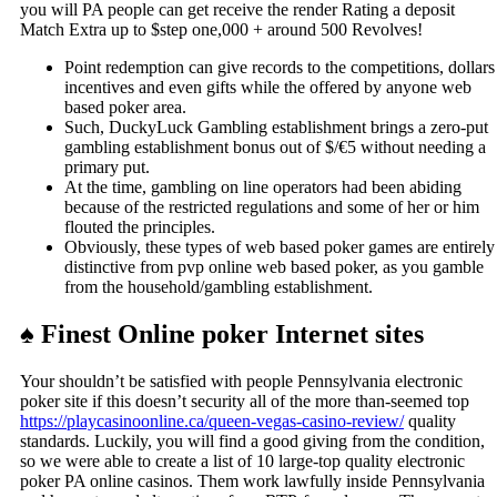
you will PA people can get receive the render Rating a deposit
Match Extra up to $step one,000 + around 500 Revolves!
Point redemption can give records to the competitions, dollars
incentives and even gifts while the offered by anyone web
based poker area.
Such, DuckyLuck Gambling establishment brings a zero-put
gambling establishment bonus out of $/€5 without needing a
primary put.
At the time, gambling on line operators had been abiding
because of the restricted regulations and some of her or him
flouted the principles.
Obviously, these types of web based poker games are entirely
distinctive from pvp online web based poker, as you gamble
from the household/gambling establishment.
♠️ Finest Online poker Internet sites
Your shouldn’t be satisfied with people Pennsylvania electronic
poker site if this doesn’t security all of the more than-seemed top
https://playcasinoonline.ca/queen-vegas-casino-review/
quality
standards. Luckily, you will find a good giving from the condition,
so we were able to create a list of 10 large-top quality electronic
poker PA online casinos. Them work lawfully inside Pennsylvania