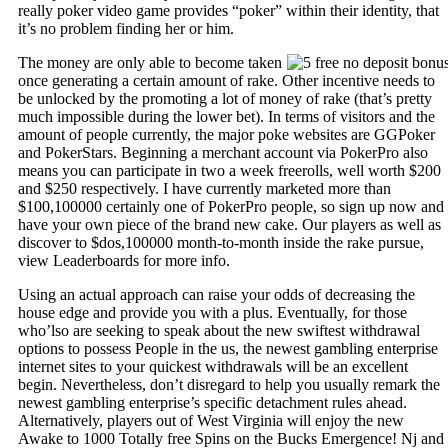
really poker video game provides “poker” within their identity, that
it’s no problem finding her or him.
The money are only able to become taken
once generating a certain amount of rake. Other incentive needs to
be unlocked by the promoting a lot of money of rake (that’s pretty
much impossible during the lower bet). In terms of visitors and the
amount of people currently, the major poke websites are GGPoker
and PokerStars. Beginning a merchant account via PokerPro also
means you can participate in two a week freerolls, well worth $200
and $250 respectively. I have currently marketed more than
$100,100000 certainly one of PokerPro people, so sign up now and
have your own piece of the brand new cake. Our players as well as
discover to $dos,100000 month-to-month inside the rake pursue,
view Leaderboards for more info.
Using an actual approach can raise your odds of decreasing the
house edge and provide you with a plus. Eventually, for those
who’lso are seeking to speak about the new swiftest withdrawal
options to possess People in the us, the newest gambling enterprise
internet sites to your quickest withdrawals will be an excellent
begin. Nevertheless, don’t disregard to help you usually remark the
newest gambling enterprise’s specific detachment rules ahead.
Alternatively, players out of West Virginia will enjoy the new
Awake to 1000 Totally free Spins on the Bucks Emergence! Nj and