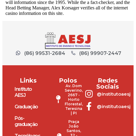
will information since the 1995. While the a fact-checker, and the
Head Betting Manager, Alex Korsager verifies all of the internet
casino information on this site.
(86) 99531-2684
(86) 99907-2447
Links
Polos
Redes
Sociais
Av. Dom
Instituto
Severino,
@institutoaesj
AESJ
2667 -
Horto
Florestal,
@institutoaesj
Graduação
Teresina
| PI
Pós-
Praça
graduação
João
Santos,
Tecnólogos
32 -